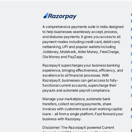
A comprehensive payments suite in India designed
to help businesses seamlessly accept, process,
and disburse payments. It gives you access to all
payment modes including credit card, debit card,
netbanking, UPI and popular wallets including
JioMoney, Mobikwik, Airtel Money, FreeCharge,
Ola Money and PayZapp.
RazorpayX supercharges your business banking
experience, bringing effectiveness, efficiency, and
excellence to all financial processes. With
RazorpayX, businesses can get access to fully-
functional current accounts, supercharge their
payouts and automate payroll compliance.
Manage your marketplace, automate bank
transfers, collect recurring payments, share
invoices with customers and avail working capital
loans - all from a single platform. Fast forward your
business with Razorpay.
Disclaimer: The RazorpayX powered Current