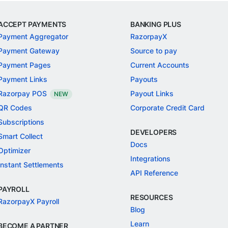
ACCEPT PAYMENTS
BANKING PLUS
Payment Aggregator
RazorpayX
Payment Gateway
Source to pay
Payment Pages
Current Accounts
Payment Links
Payouts
Razorpay POS
Payout Links
NEW
QR Codes
Corporate Credit Card
Subscriptions
DEVELOPERS
Smart Collect
Docs
Optimizer
Integrations
Instant Settlements
API Reference
PAYROLL
RESOURCES
RazorpayX Payroll
Blog
Learn
BECOME A PARTNER