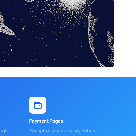
Payment Pages
ough
Accept payments easily with a