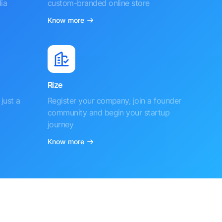
ia
custom-branded online store
Know more
Rize
just a
Register your company, join a founder
community and begin your startup
journey
Know more