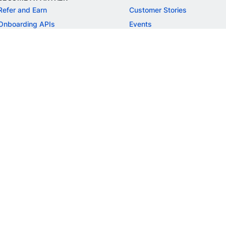
Refer and Earn
Customer Stories
Onboarding APIs
Events
Chargeback Guide
MORE
Settlement Guide
Route
Invoices
SOLUTIONS
Freelancer Payments
Education
International Payments
E-commerce
Flash Checkout
SaaS
UPI
BFSI
ePOS
FREE TOOLS
Checkout Demo
GST Calculator
GST Number Search
GST Search by PAN
ROI Calculator
NEW
CAGR Calculator
NEW