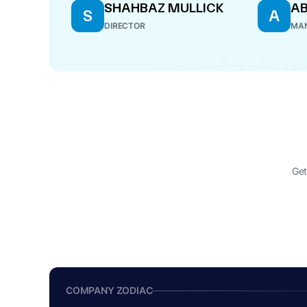
SHAHBAZ MULLICK
AB
S
A
DIRECTOR
MAN
Get
COMPANY ZODIAC