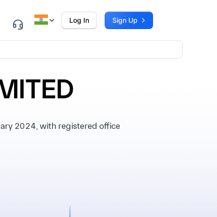
Log In
Sign Up
IMITED
ry 2024, with registered office