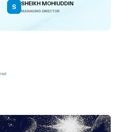
SHEIKH MOHIUDDIN
S
MANAGING DIRECTOR
ired