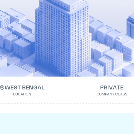
WEST BENGAL
PRIVATE
LOCATION
COMPANY CLASS