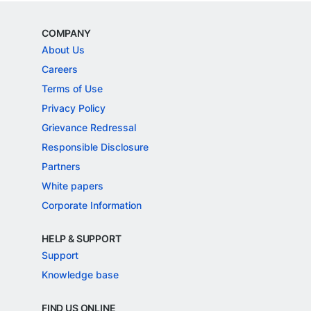
COMPANY
About Us
Careers
Terms of Use
Privacy Policy
Grievance Redressal
Responsible Disclosure
Partners
White papers
Corporate Information
HELP & SUPPORT
Support
Knowledge base
FIND US ONLINE