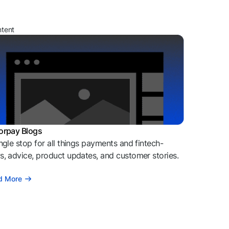
ntent
orpay Blogs
ngle stop for all things payments and fintech-
, advice, product updates, and customer stories.
d More