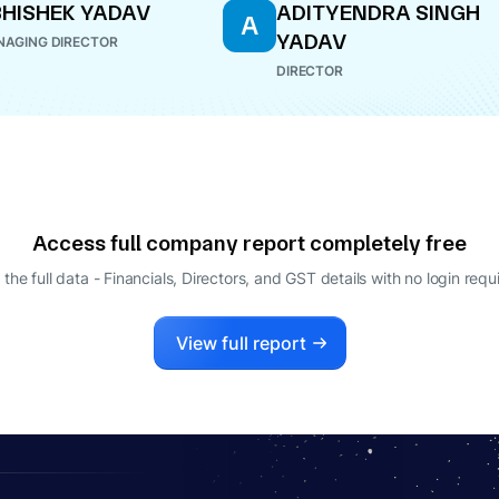
HISHEK YADAV
ADITYENDRA SINGH
A
YADAV
AGING DIRECTOR
DIRECTOR
Access full company report completely free
 the full data - Financials, Directors, and GST details
with no login requ
View full report