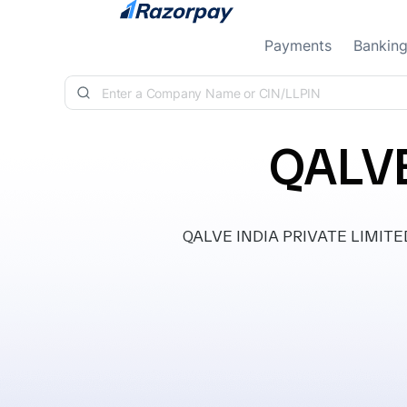
Skip to content
Payments
Bankin
QALVE
QALVE INDIA PRIVATE LIMITED, c