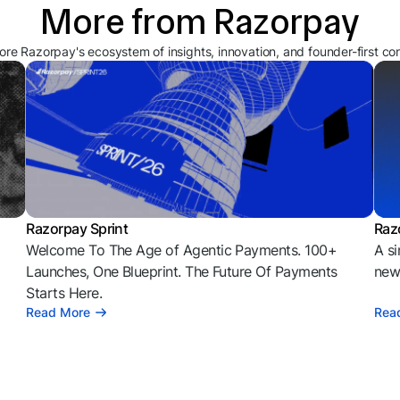
More from Razorpay
ore Razorpay's ecosystem of insights, innovation, and founder-first co
Razorpay Sprint
Raz
Welcome To The Age of Agentic Payments. 100+
A si
l
Launches, One Blueprint. The Future Of Payments
news
Starts Here.
Read More
Rea