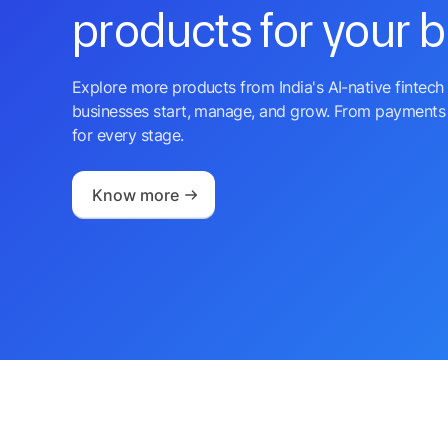
products for your 
Explore more products from India's AI-native fintech 
businesses start, manage, and grow. From payments 
for every stage.
Know more