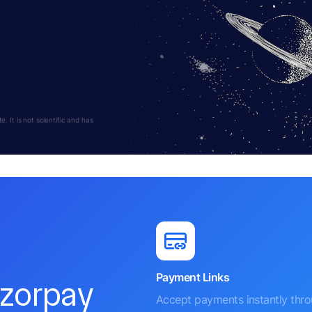
 It is not scientific and has
Payment Links
azorpay
Accept payments instantly thr