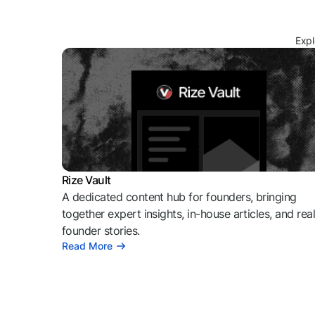
Expl
Rize Vault
A dedicated content hub for founders, bringing
together expert insights, in-house articles, and rea
founder stories.
Read More