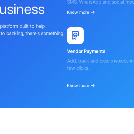
SMS, WhatsApp and social med
business
Know more
platform built to help
to banking, there's something
Vendor Payments
Add, track and clear invoices in 
few clicks.
Know more