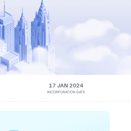
17 JAN 2024
INCORPORATION DATE