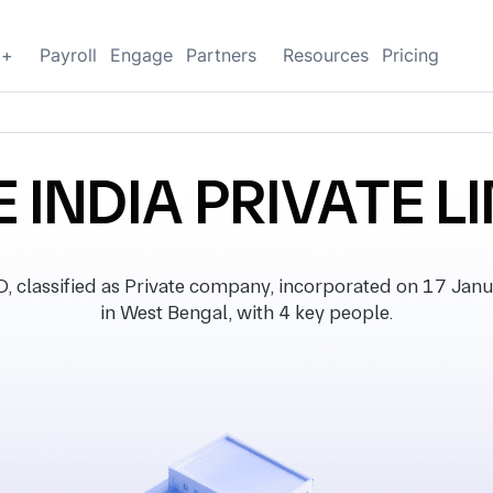
g+
Payroll
Engage
Partners
Resources
Pricing
 INDIA PRIVATE L
lassified as Private company, incorporated on 17 Janua
in West Bengal, with 4 key people.