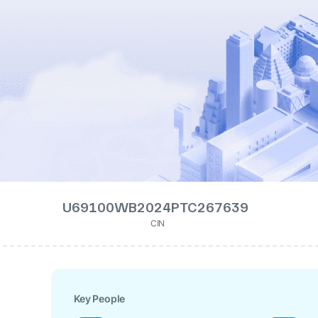
U69100WB2024PTC267639
CIN
Key People