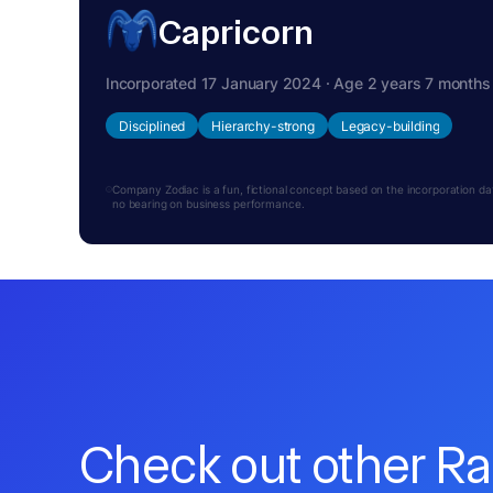
Capricorn
Incorporated 17 January 2024 · Age 2 years 7 months
Disciplined
Hierarchy-strong
Legacy-building
Company Zodiac is a fun, fictional concept based on the incorporation date.
no bearing on business performance.
Check out other R