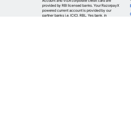
Account and VISA corporate credit card are
provided by RBI licensed banks. Your RazorpayX
powered current account is provided by our
partner banks i.e, ICICI, RBL, Yes bank, in
accordance with RBI regulations. RazorpayX itself
is not a bank and doesn't hold or claim to hold a
banking license.