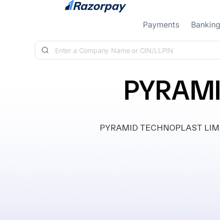
Skip to content
Payments
Bankin
PYRAMI
PYRAMID TECHNOPLAST LIMITED,