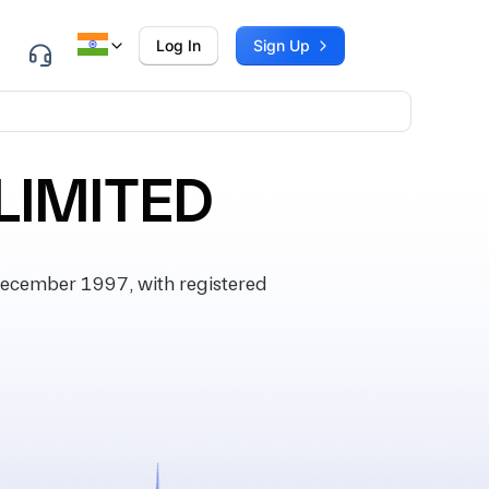
Log In
Sign Up
LIMITED
ecember 1997, with registered