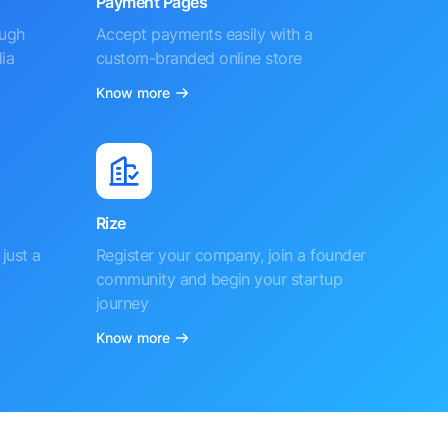
Payment Pages
ough
Accept payments easily with a
ia
custom-branded online store
Know more
Rize
just a
Register your company, join a founder
community and begin your startup
journey
Know more