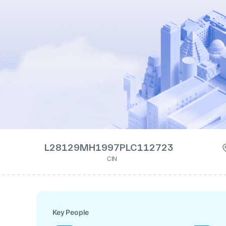
L28129MH1997PLC112723
CIN
Key People