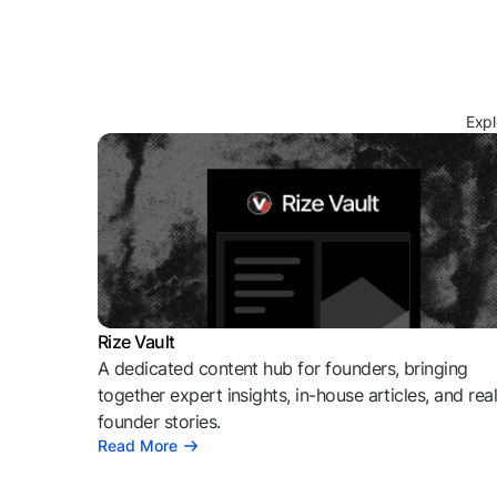
Expl
Rize Vault
A dedicated content hub for founders, bringing
together expert insights, in-house articles, and rea
founder stories.
Read More