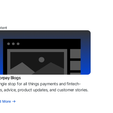
ntent
orpay Blogs
ngle stop for all things payments and fintech-
, advice, product updates, and customer stories.
d More