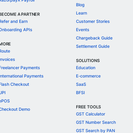
Blog
Learn
BECOME A PARTNER
Refer and Earn
Customer Stories
Onboarding APIs
Events
Chargeback Guide
MORE
Settlement Guide
Route
Invoices
SOLUTIONS
Freelancer Payments
Education
International Payments
E-commerce
Flash Checkout
SaaS
UPI
BFSI
ePOS
FREE TOOLS
Checkout Demo
GST Calculator
GST Number Search
GST Search by PAN