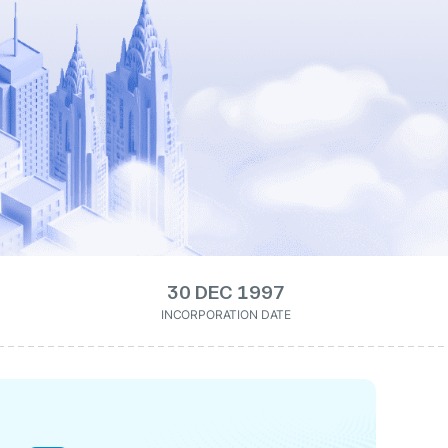
30 DEC 1997
INCORPORATION DATE