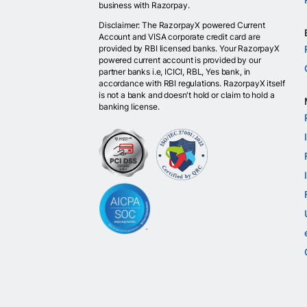
business with Razorpay.
Disclaimer: The RazorpayX powered Current
Account and VISA corporate credit card are
provided by RBI licensed banks. Your RazorpayX
powered current account is provided by our
partner banks i.e, ICICI, RBL, Yes bank, in
accordance with RBI regulations. RazorpayX itself
is not a bank and doesn't hold or claim to hold a
banking license.