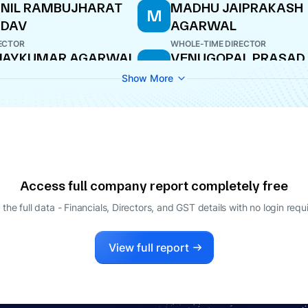
NIL RAMBUJHARAT
MADHU JAIPRAKASH
M
ADAV
AGARWAL
ECTOR
WHOLE-TIME DIRECTOR
IJAYKUMAR AGARWAL
VENUGOPAL PRASAD
V
RAO
AGING DIRECTOR
Show More
DIRECTOR
Access full company report completely free
 the full data - Financials, Directors, and GST details
with no login requ
View full report