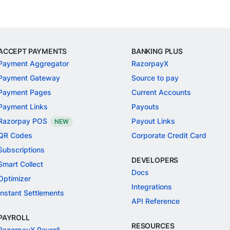
ACCEPT PAYMENTS
BANKING PLUS
Payment Aggregator
RazorpayX
Payment Gateway
Source to pay
Payment Pages
Current Accounts
Payment Links
Payouts
Razorpay POS
Payout Links
NEW
QR Codes
Corporate Credit Card
Subscriptions
DEVELOPERS
Smart Collect
Docs
Optimizer
Integrations
Instant Settlements
API Reference
PAYROLL
RESOURCES
RazorpayX Payroll