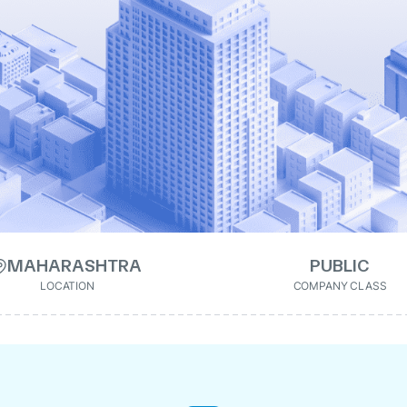
MAHARASHTRA
PUBLIC
LOCATION
COMPANY CLASS