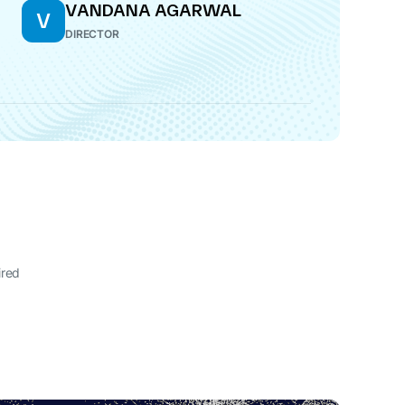
VANDANA AGARWAL
V
DIRECTOR
ired