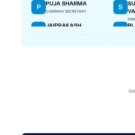
PUJA SHARMA
SU
P
S
Y
COMPANY SECRETARY
DIR
JAIPRAKASH
B
J
B
BIJAYKUMAR AGARWAL
MAN
WHOLE-TIME DIRECTOR
Get