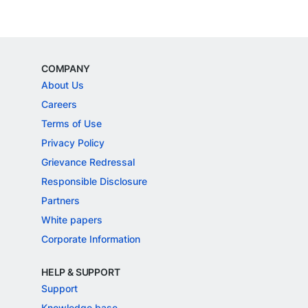
COMPANY
About Us
Careers
Terms of Use
Privacy Policy
Grievance Redressal
Responsible Disclosure
Partners
White papers
Corporate Information
HELP & SUPPORT
Support
Knowledge base