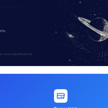
nths
 It is not scientific and has