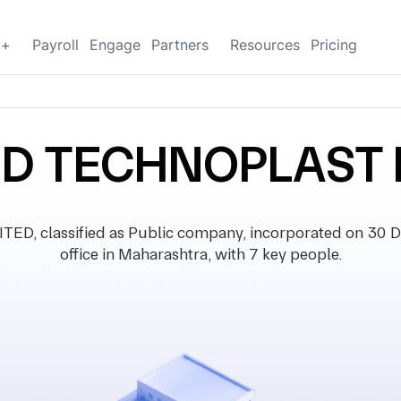
g+
Payroll
Engage
Partners
Resources
Pricing
D TECHNOPLAST 
 classified as Public company, incorporated on 30 D
office in Maharashtra, with 7 key people.