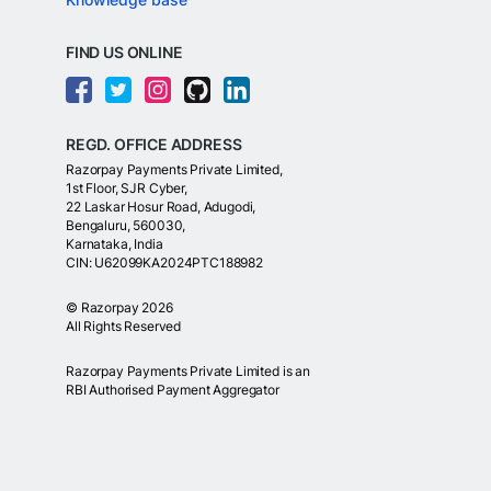
FIND US ONLINE
REGD. OFFICE ADDRESS
Razorpay Payments Private Limited,
1st Floor, SJR Cyber,
22 Laskar Hosur Road, Adugodi,
Bengaluru, 560030,
Karnataka, India
CIN: U62099KA2024PTC188982
©
Razorpay
2026
All Rights Reserved
Razorpay Payments Private Limited is an
RBI Authorised Payment Aggregator