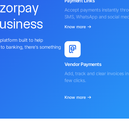
Payment Links
azorpay
Accept payments instantly thr
SMS, WhatsApp and social med
business
Know more
platform built to help
to banking, there's something
Vendor Payments
Add, track and clear invoices in 
few clicks.
Know more