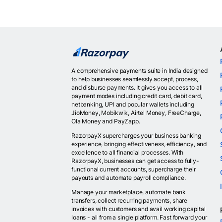
A comprehensive payments suite in India designed
to help businesses seamlessly accept, process,
and disburse payments. It gives you access to all
payment modes including credit card, debit card,
netbanking, UPI and popular wallets including
JioMoney, Mobikwik, Airtel Money, FreeCharge,
Ola Money and PayZapp.
RazorpayX supercharges your business banking
experience, bringing effectiveness, efficiency, and
excellence to all financial processes. With
RazorpayX, businesses can get access to fully-
functional current accounts, supercharge their
payouts and automate payroll compliance.
Manage your marketplace, automate bank
transfers, collect recurring payments, share
invoices with customers and avail working capital
loans - all from a single platform. Fast forward your