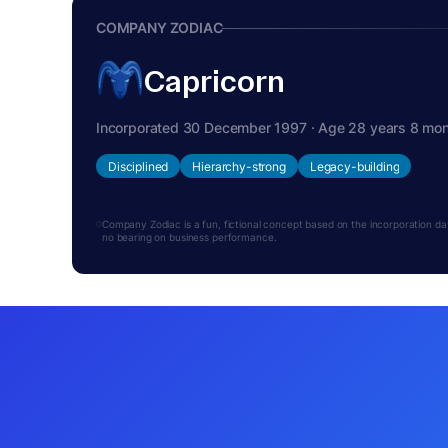
COMPANY ZODIAC
Capricorn
Incorporated 30 December 1997 · Age 28 years 8 mo
Disciplined
Hierarchy-strong
Legacy-building
Company Zodiac is a fun, fictional concept based on the incorporation date.
no bearing on business performance.