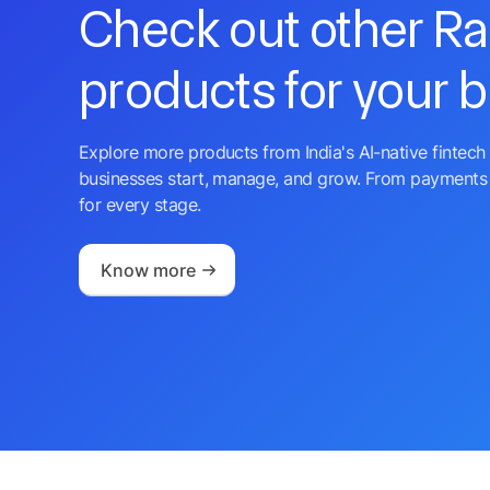
Check out other R
products for your 
Explore more products from India's AI-native fintech 
businesses start, manage, and grow. From payments 
for every stage.
Know more