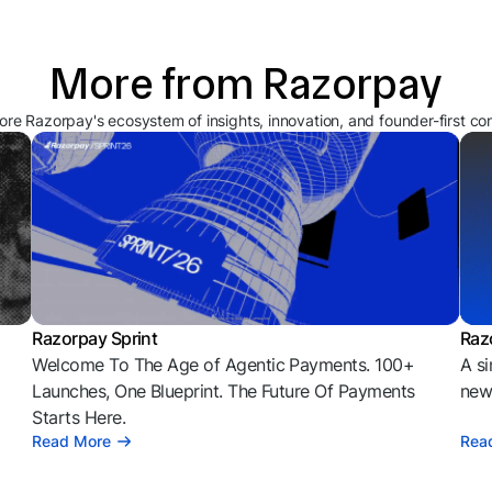
More from Razorpay
ore Razorpay's ecosystem of insights, innovation, and founder-first co
Razorpay Sprint
Raz
Welcome To The Age of Agentic Payments. 100+
A si
l
Launches, One Blueprint. The Future Of Payments
news
Starts Here.
Read More
Rea