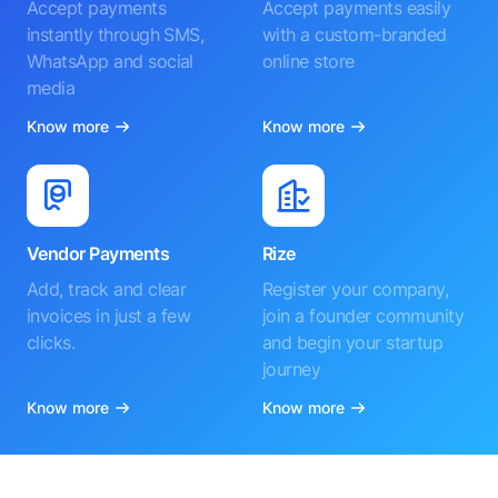
Accept payments
Accept payments easily
instantly through SMS,
with a custom-branded
WhatsApp and social
online store
media
Know more
Know more
Vendor Payments
Rize
Add, track and clear
Register your company,
invoices in just a few
join a founder community
clicks.
and begin your startup
journey
Know more
Know more