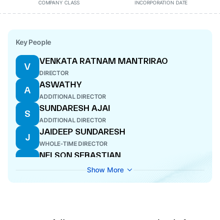
COMPANY CLASS
INCORPORATION DATE
Key People
VENKATA RATNAM MANTRIRAO
V
DIRECTOR
ASWATHY
A
ADDITIONAL DIRECTOR
SUNDARESH AJAI
S
ADDITIONAL DIRECTOR
JAIDEEP SUNDARESH
J
WHOLE-TIME DIRECTOR
NELSON SEBASTIAN
N
DIRECTOR
Show More
PRASANNA SUNDARESAN
P
ADDITIONAL DIRECTOR
SUNDARESAN KUNJUKRISHNAN
S
THOTTATHIL