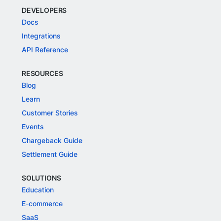
DEVELOPERS
Docs
Integrations
API Reference
RESOURCES
Blog
Learn
Customer Stories
Events
Chargeback Guide
Settlement Guide
SOLUTIONS
Education
E-commerce
SaaS