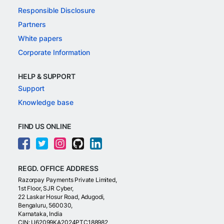
Responsible Disclosure
Partners
White papers
Corporate Information
HELP & SUPPORT
Support
Knowledge base
FIND US ONLINE
REGD. OFFICE ADDRESS
Razorpay Payments Private Limited,
1st Floor, SJR Cyber,
22 Laskar Hosur Road, Adugodi,
Bengaluru, 560030,
Karnataka, India
CIN: U62099KA2024PTC188982