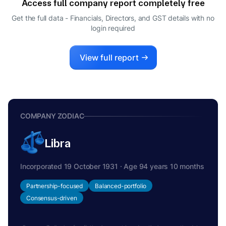
Access full company report completely free
WHOLE-TIME DIRECTOR
ARUN JYOTHI PRODDUTURI
Get the full data - Financials, Directors, and GST details
with no
A
login required
DIRECTOR
View full report
COMPANY ZODIAC
Libra
Incorporated 19 October 1931 · Age 94 years 10 months
Partnership-focused
Balanced-portfolio
Consensus-driven