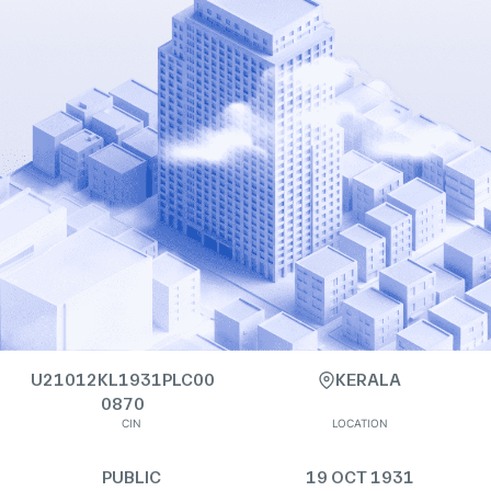
U21012KL1931PLC00
KERALA
0870
CIN
LOCATION
PUBLIC
19 OCT 1931