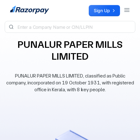
Skip to content
Sign Up
PUNALUR PAPER MILLS
LIMITED
PUNALUR PAPER MILLS LIMITED, classified as Public
company, incorporated on 19 October 1931, with registered
office in Kerala, with 8 key people.