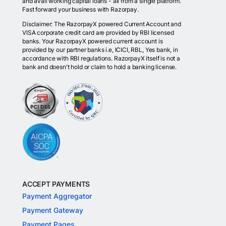
and avail working capital loans - all from a single platform.
Fast forward your business with Razorpay.
Disclaimer: The RazorpayX powered Current Account and
VISA corporate credit card are provided by RBI licensed
banks. Your RazorpayX powered current account is
provided by our partner banks i.e, ICICI, RBL, Yes bank, in
accordance with RBI regulations. RazorpayX itself is not a
bank and doesn't hold or claim to hold a banking license.
ACCEPT PAYMENTS
Payment Aggregator
Payment Gateway
Payment Pages