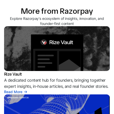
More from Razorpay
Explore Razorpay's ecosystem of insights, innovation, and
founder-first content
Rize Vault
A dedicated content hub for founders, bringing together
expert insights, in-house articles, and real founder stories.
Read More