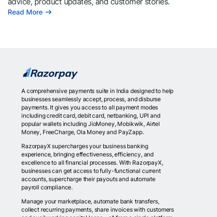
advice, product updates, and customer stories.
Read More
A comprehensive payments suite in India designed to help
businesses seamlessly accept, process, and disburse
payments. It gives you access to all payment modes
including credit card, debit card, netbanking, UPI and
popular wallets including JioMoney, Mobikwik, Airtel
Money, FreeCharge, Ola Money and PayZapp.
RazorpayX supercharges your business banking
experience, bringing effectiveness, efficiency, and
excellence to all financial processes. With RazorpayX,
businesses can get access to fully-functional current
accounts, supercharge their payouts and automate
payroll compliance.
Manage your marketplace, automate bank transfers,
collect recurring payments, share invoices with customers