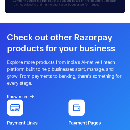
Company Zodiac is a fun, fictional concept based on the incorporation date.
It is not scientific and has no bearing on business performance.
Check out other Razorpay
products for your business
Explore more products from India's AI-native fintech
platform built to help businesses start, manage, and
grow. From payments to banking, there's something for
every stage.
Know more
Payment Links
Payment Pages