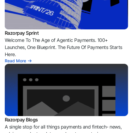
Razorpay Sprint
Welcome To The Age of Agentic Payments. 100+
Launches, One Blueprint. The Future Of Payments Starts
Here.
Read More
Razorpay Blogs
A single stop for all things payments and fintech- news,