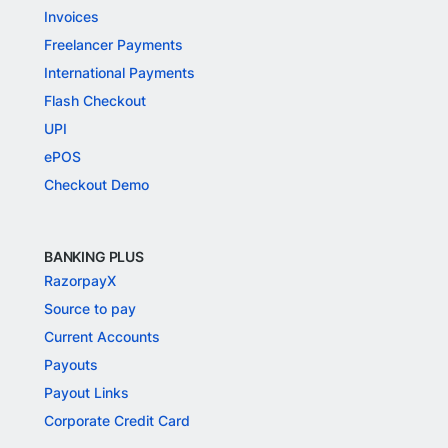
Invoices
Freelancer Payments
International Payments
Flash Checkout
UPI
ePOS
Checkout Demo
BANKING PLUS
RazorpayX
Source to pay
Current Accounts
Payouts
Payout Links
Corporate Credit Card