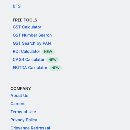
BFSI
FREE TOOLS
GST Calculator
GST Number Search
GST Search by PAN
ROI Calculator
NEW
CAGR Calculator
NEW
EBITDA Calculator
NEW
COMPANY
About Us
Careers
Terms of Use
Privacy Policy
Grievance Redressal