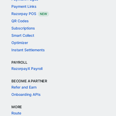
Payment Links
Razorpay POS
NEW
QR Codes
Subscriptions
Smart Collect
Optimizer
Instant Settlements
PAYROLL
RazorpayX Payroll
BECOME A PARTNER
Refer and Earn
Onboarding APIs
MORE
Route