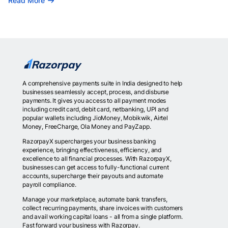
Read More
A comprehensive payments suite in India designed to help
businesses seamlessly accept, process, and disburse
payments. It gives you access to all payment modes
including credit card, debit card, netbanking, UPI and
popular wallets including JioMoney, Mobikwik, Airtel
Money, FreeCharge, Ola Money and PayZapp.
RazorpayX supercharges your business banking
experience, bringing effectiveness, efficiency, and
excellence to all financial processes. With RazorpayX,
businesses can get access to fully-functional current
accounts, supercharge their payouts and automate
payroll compliance.
Manage your marketplace, automate bank transfers,
collect recurring payments, share invoices with customers
and avail working capital loans - all from a single platform.
Fast forward your business with Razorpay.