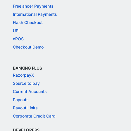
Freelancer Payments
International Payments
Flash Checkout
UPI
ePOS
Checkout Demo
BANKING PLUS
RazorpayX
Source to pay
Current Accounts
Payouts
Payout Links
Corporate Credit Card
DEVELOPERS