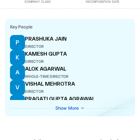
COMPANY CLASS
INCORPORATION DATE
Key People
PRASHUKA JAIN
P
DIRECTOR
KAMESH GUPTA
K
DIRECTOR
ALOK AGARWAL
A
WHOLE-TIME DIRECTOR
VISHAL MEHROTRA
V
DIRECTOR
PRAGATI GUPTA AGRAWAL
P
COMPANY SECRETARY
Show More
RAKESH SHUKLA
R
ADDITIONAL DIRECTOR
PRIYA RANJAN AGARWAL
P
WHOLE-TIME DIRECTOR