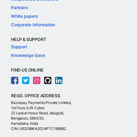
Partners
White papers
Corporate Information
HELP & SUPPORT
Support
Knowledge base
FIND US ONLINE
REGD. OFFICE ADDRESS
Razorpay Payments Private Limited,
1st Floor, SJR Cyber,
22 Laskar Hosur Road, Adugodi,
Bengaluru, 560030,
Karnataka, India
CIN: U62099KA2024PTC188982