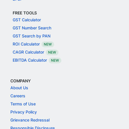
FREE TOOLS
GST Calculator
GST Number Search
GST Search by PAN
ROI Calculator
NEW
CAGR Calculator
NEW
EBITDA Calculator
NEW
COMPANY
About Us
Careers
Terms of Use
Privacy Policy
Grievance Redressal
Responsible Disclosure