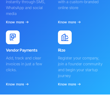
instantly through SMS,
with a custom-branded
WhatsApp and social
online store
media
Know more
Know more
Vendor Payments
Rize
Add, track and clear
Register your company,
invoices in just a few
join a founder community
clicks.
and begin your startup
journey
Know more
Know more