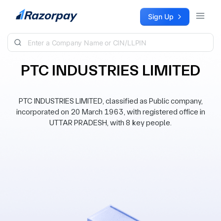
Skip to content
Sign Up
PTC INDUSTRIES LIMITED
PTC INDUSTRIES LIMITED, classified as Public company,
incorporated on 20 March 1963, with registered office in
UTTAR PRADESH, with 8 key people.