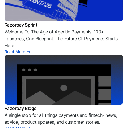
Razorpay Sprint
Welcome To The Age of Agentic Payments. 100+
Launches, One Blueprint. The Future Of Payments Starts
Here.
Read More
Razorpay Blogs
A single stop for all things payments and fintech- news,
advice, product updates, and customer stories.