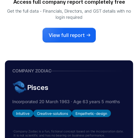
Access full company report completely free
SMITA AGARWAL
S
Get the full data - Financials, Directors, and GST details
with no
DIRECTOR
login required
View full report
COMPANY ZODIAC
Pisces
Incorporated 20 March 1963 · Age 63 years 5 months
Intuitive
Creative-solutions
Empathetic-design
Company Zodiac is a fun, fictional concept based on the incorporation date.
It is not scientific and has no bearing on business performance.