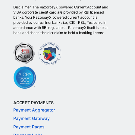
Disclaimer: The RazorpayX powered Current Account and
VISA corporate credit card are provided by RBI licensed
banks. Your RazorpayX powered current account is
provided by our partner banks i.e, ICICI, RBL, Yes bank, in
accordance with RBI regulations. RazorpayX itself is not a
bank and doesn't hold or claim to hold a banking license.
ACCEPT PAYMENTS
Payment Aggregator
Payment Gateway
Payment Pages