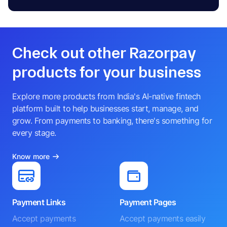
Check out other Razorpay
products for your business
Explore more products from India's AI-native fintech
platform built to help businesses start, manage, and
grow. From payments to banking, there's something for
every stage.
Know more
Payment Links
Payment Pages
Accept payments
Accept payments easily