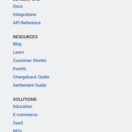
Docs
Integrations
API Reference
RESOURCES
Blog
Learn
Customer Stories
Events
Chargeback Guide
Settlement Guide
SOLUTIONS
Education
E-commerce
SaaS
BFSI