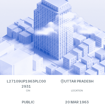
L27109UP1963PLC00
UTTAR PRADESH
2931
CIN
LOCATION
PUBLIC
20 MAR 1963