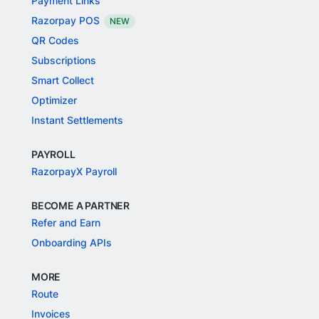
Payment Links
Razorpay POS
NEW
QR Codes
Subscriptions
Smart Collect
Optimizer
Instant Settlements
PAYROLL
RazorpayX Payroll
BECOME A PARTNER
Refer and Earn
Onboarding APIs
MORE
Route
Invoices