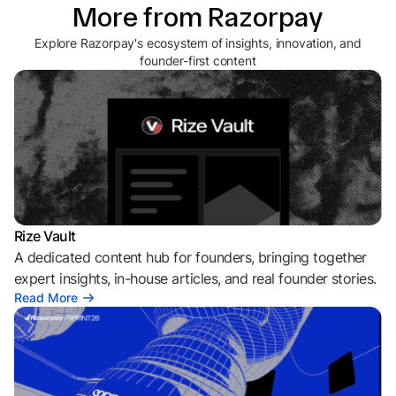
More from Razorpay
Explore Razorpay's ecosystem of insights, innovation, and
founder-first content
Rize Vault
A dedicated content hub for founders, bringing together
expert insights, in-house articles, and real founder stories.
Read More