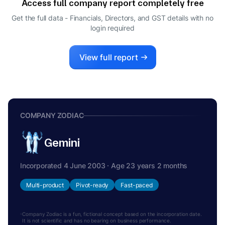
Access full company report completely free
SANJAY RAMESHCHANDRA SHAH
S
Get the full data - Financials, Directors, and GST details
with no
MANAGING DIRECTOR
login required
View full report
COMPANY ZODIAC
Gemini
Incorporated 4 June 2003 · Age 23 years 2 months
Multi-product
Pivot-ready
Fast-paced
Company Zodiac is a fun, fictional concept based on the incorporation date.
It is not scientific and has no bearing on business performance.