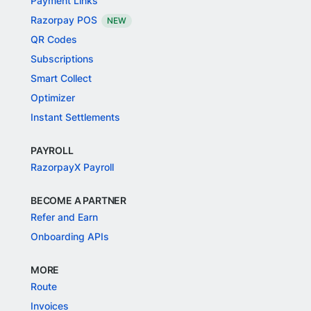
Payment Links
Razorpay POS
NEW
QR Codes
Subscriptions
Smart Collect
Optimizer
Instant Settlements
PAYROLL
RazorpayX Payroll
BECOME A PARTNER
Refer and Earn
Onboarding APIs
MORE
Route
Invoices