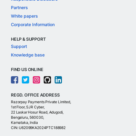
Partners
White papers
Corporate Information
HELP & SUPPORT
Support
Knowledge base
FIND US ONLINE
REGD. OFFICE ADDRESS
Razorpay Payments Private Limited,
1st Floor, SJR Cyber,
22 Laskar Hosur Road, Adugodi,
Bengaluru, 560030,
Karnataka, India
CIN: U62099KA2024PTC188982