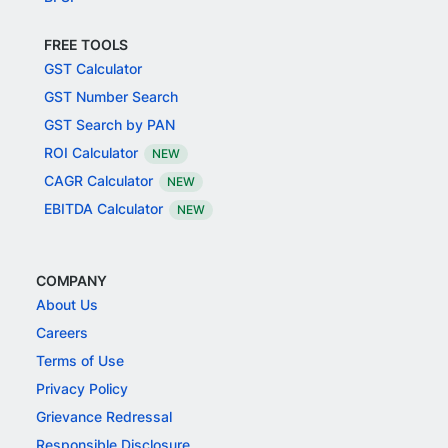
FREE TOOLS
GST Calculator
GST Number Search
GST Search by PAN
ROI Calculator
NEW
CAGR Calculator
NEW
EBITDA Calculator
NEW
COMPANY
About Us
Careers
Terms of Use
Privacy Policy
Grievance Redressal
Responsible Disclosure