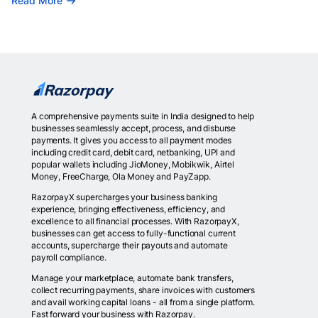
Read More
A comprehensive payments suite in India designed to help
businesses seamlessly accept, process, and disburse
payments. It gives you access to all payment modes
including credit card, debit card, netbanking, UPI and
popular wallets including JioMoney, Mobikwik, Airtel
Money, FreeCharge, Ola Money and PayZapp.
RazorpayX supercharges your business banking
experience, bringing effectiveness, efficiency, and
excellence to all financial processes. With RazorpayX,
businesses can get access to fully-functional current
accounts, supercharge their payouts and automate
payroll compliance.
Manage your marketplace, automate bank transfers,
collect recurring payments, share invoices with customers
and avail working capital loans - all from a single platform.
Fast forward your business with Razorpay.