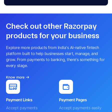
Check out other Razorpay
products for your business
Explore more products from India's AI-native fintech
platform built to help businesses start, manage, and
grow. From payments to banking, there's something for
every stage.
Know more
Payment Links
Payment Pages
Accept payments
Accept payments easily