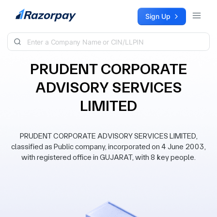
Skip to content
Sign Up
PRUDENT CORPORATE
ADVISORY SERVICES
LIMITED
PRUDENT CORPORATE ADVISORY SERVICES LIMITED,
classified as Public company, incorporated on 4 June 2003,
with registered office in GUJARAT, with 8 key people.