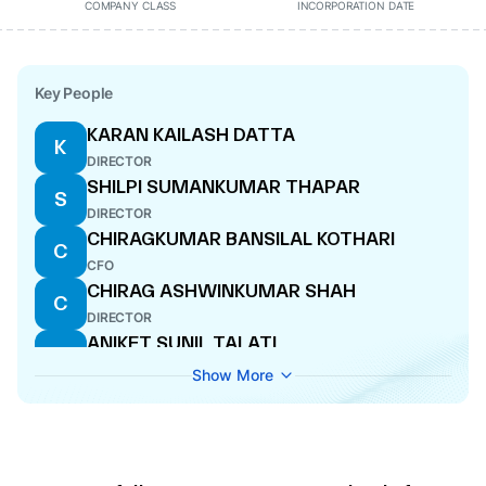
COMPANY CLASS
INCORPORATION DATE
Key People
KARAN KAILASH DATTA
K
DIRECTOR
SHILPI SUMANKUMAR THAPAR
S
DIRECTOR
CHIRAGKUMAR BANSILAL KOTHARI
C
CFO
CHIRAG ASHWINKUMAR SHAH
C
DIRECTOR
ANIKET SUNIL TALATI
A
DIRECTOR
Show More
KUNAL AMRISHBHAI CHAUHAN
K
COMPANY SECRETARY
SHIRISH GOVINDBHAI PATEL
S
WHOLE-TIME DIRECTOR