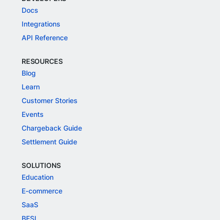
Docs
Integrations
API Reference
RESOURCES
Blog
Learn
Customer Stories
Events
Chargeback Guide
Settlement Guide
SOLUTIONS
Education
E-commerce
SaaS
BFSI