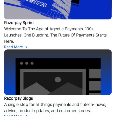
Razorpay Sprint
Welcome To The Age of Agentic Payments. 100+
Launches, One Blueprint. The Future Of Payments Starts
Here.
Read More
Razorpay Blogs
A single stop for all things payments and fintech- news,
advice, product updates, and customer stories.