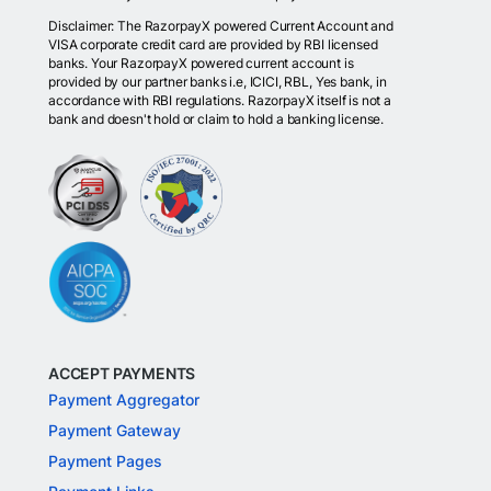
Disclaimer: The RazorpayX powered Current Account and
VISA corporate credit card are provided by RBI licensed
banks. Your RazorpayX powered current account is
provided by our partner banks i.e, ICICI, RBL, Yes bank, in
accordance with RBI regulations. RazorpayX itself is not a
bank and doesn't hold or claim to hold a banking license.
ACCEPT PAYMENTS
Payment Aggregator
Payment Gateway
Payment Pages