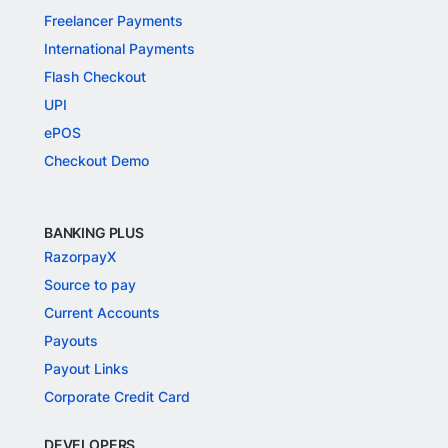
Freelancer Payments
International Payments
Flash Checkout
UPI
ePOS
Checkout Demo
BANKING PLUS
RazorpayX
Source to pay
Current Accounts
Payouts
Payout Links
Corporate Credit Card
DEVELOPERS