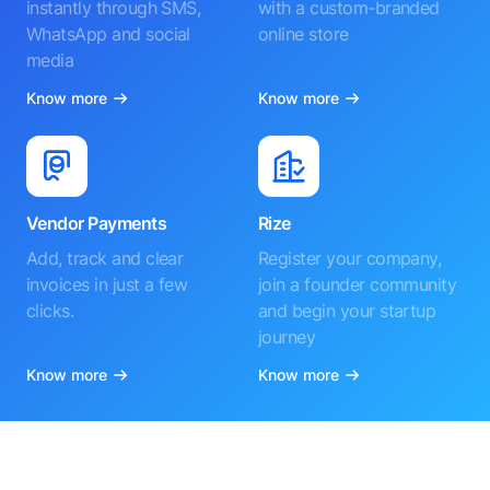
instantly through SMS,
with a custom-branded
WhatsApp and social
online store
media
Know more
Know more
Vendor Payments
Rize
Add, track and clear
Register your company,
invoices in just a few
join a founder community
clicks.
and begin your startup
journey
Know more
Know more