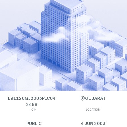
L91120GJ2003PLC04
GUJARAT
2458
CIN
LOCATION
PUBLIC
4 JUN 2003