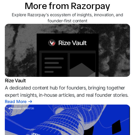
More from Razorpay
Explore Razorpay's ecosystem of insights, innovation, and
founder-first content
Rize Vault
A dedicated content hub for founders, bringing together
expert insights, in-house articles, and real founder stories.
Read More