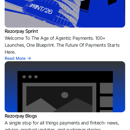
Razorpay Sprint
Welcome To The Age of Agentic Payments. 100+
Launches, One Blueprint. The Future Of Payments Starts
Here.
Read More
Razorpay Blogs
A single stop for all things payments and fintech- news,
advice, product updates, and customer stories.