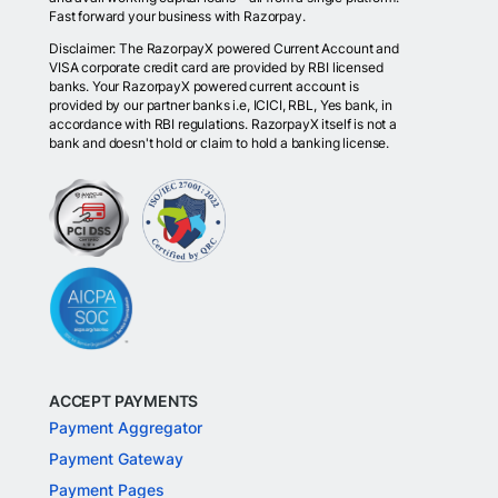
Fast forward your business with Razorpay.
Disclaimer: The RazorpayX powered Current Account and
VISA corporate credit card are provided by RBI licensed
banks. Your RazorpayX powered current account is
provided by our partner banks i.e, ICICI, RBL, Yes bank, in
accordance with RBI regulations. RazorpayX itself is not a
bank and doesn't hold or claim to hold a banking license.
ACCEPT PAYMENTS
Payment Aggregator
Payment Gateway
Payment Pages