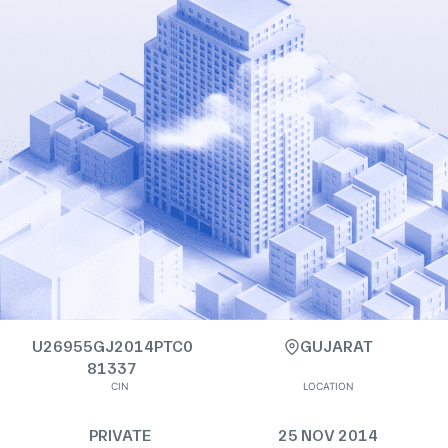
U26955GJ2014PTC0
GUJARAT
81337
CIN
LOCATION
PRIVATE
25 NOV 2014