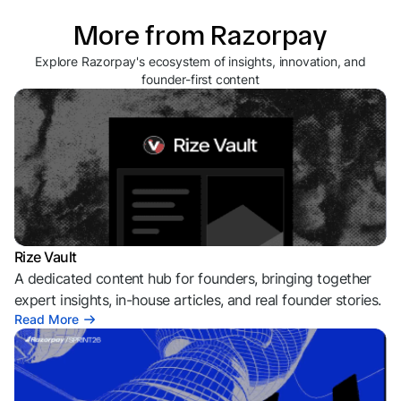
More from Razorpay
Explore Razorpay's ecosystem of insights, innovation, and
founder-first content
Rize Vault
A dedicated content hub for founders, bringing together
expert insights, in-house articles, and real founder stories.
Read More