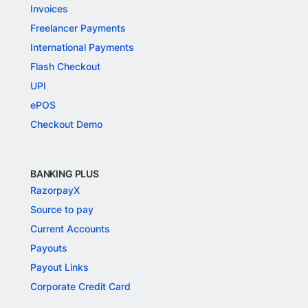
Invoices
Freelancer Payments
International Payments
Flash Checkout
UPI
ePOS
Checkout Demo
BANKING PLUS
RazorpayX
Source to pay
Current Accounts
Payouts
Payout Links
Corporate Credit Card