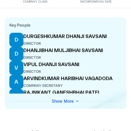
COMPANY CLASS
INCORPORATION DATE
Key People
DURGESHKUMAR DHANJI SAVSANI
D
DIRECTOR
DHANJIBHAI MULJIBHAI SAVSANI
D
DIRECTOR
VIPUL DHANJI SAVSANI
V
DIRECTOR
ARVINDKUMAR HARIBHAI VAGADODA
A
COMPANY SECRETARY
RAJNIKANT GANESHBHAI PATEL
R
DIRECTOR
Show More
ARVINDKUMAR HARIBHAI VAGADODA
A
COMPANY SECRETARY
GANESH MULJI SAVSANI
G
DIRECTOR