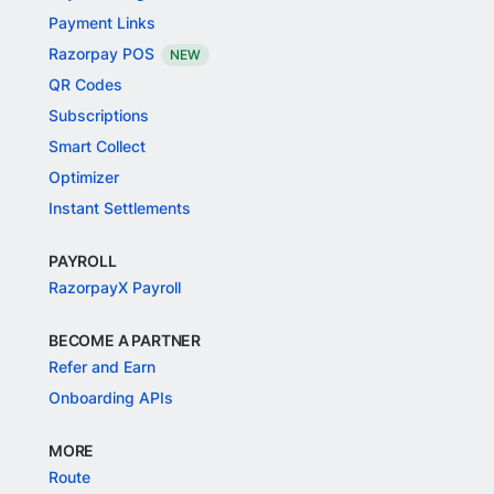
Payment Links
Razorpay POS
NEW
QR Codes
Subscriptions
Smart Collect
Optimizer
Instant Settlements
PAYROLL
RazorpayX Payroll
BECOME A PARTNER
Refer and Earn
Onboarding APIs
MORE
Route