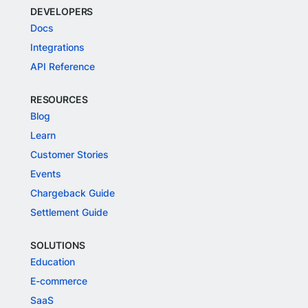
DEVELOPERS
Docs
Integrations
API Reference
RESOURCES
Blog
Learn
Customer Stories
Events
Chargeback Guide
Settlement Guide
SOLUTIONS
Education
E-commerce
SaaS