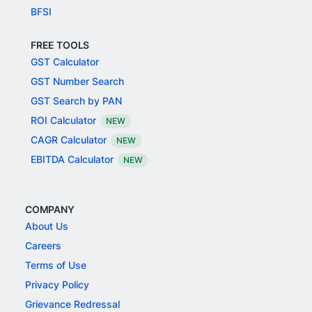
BFSI
FREE TOOLS
GST Calculator
GST Number Search
GST Search by PAN
ROI Calculator
NEW
CAGR Calculator
NEW
EBITDA Calculator
NEW
COMPANY
About Us
Careers
Terms of Use
Privacy Policy
Grievance Redressal