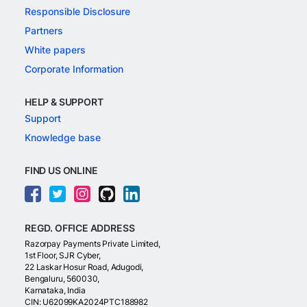
Responsible Disclosure
Partners
White papers
Corporate Information
HELP & SUPPORT
Support
Knowledge base
FIND US ONLINE
REGD. OFFICE ADDRESS
Razorpay Payments Private Limited,
1st Floor, SJR Cyber,
22 Laskar Hosur Road, Adugodi,
Bengaluru, 560030,
Karnataka, India
CIN: U62099KA2024PTC188982