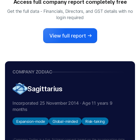
Access full company report completely free
Get the full data - Financials, Directors, and GST details
with no
login required
View full report
COMPANY ZODIAC
Sagittarius
Incorporated 25 November 2014 · Age 11 years 9
months
Expansion-mode
Global-minded
Risk-taking
Company Zodiac is a fun, fictional concept based on the incorporation date.