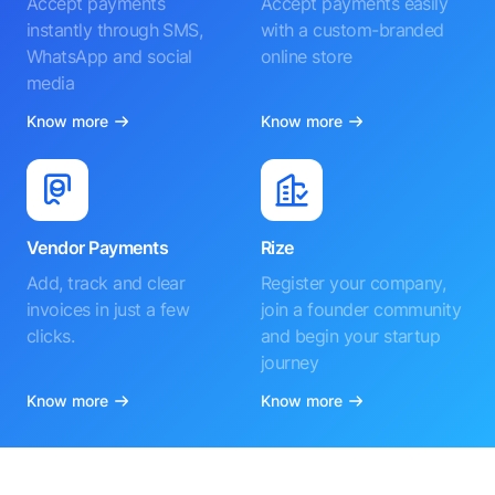
Accept payments
Accept payments easily
instantly through SMS,
with a custom-branded
WhatsApp and social
online store
media
Know more
Know more
Vendor Payments
Rize
Add, track and clear
Register your company,
invoices in just a few
join a founder community
clicks.
and begin your startup
journey
Know more
Know more