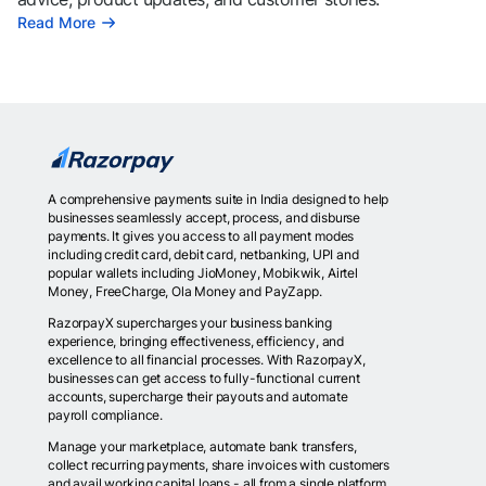
Read More
A comprehensive payments suite in India designed to help
businesses seamlessly accept, process, and disburse
payments. It gives you access to all payment modes
including credit card, debit card, netbanking, UPI and
popular wallets including JioMoney, Mobikwik, Airtel
Money, FreeCharge, Ola Money and PayZapp.
RazorpayX supercharges your business banking
experience, bringing effectiveness, efficiency, and
excellence to all financial processes. With RazorpayX,
businesses can get access to fully-functional current
accounts, supercharge their payouts and automate
payroll compliance.
Manage your marketplace, automate bank transfers,
collect recurring payments, share invoices with customers
and avail working capital loans - all from a single platform.