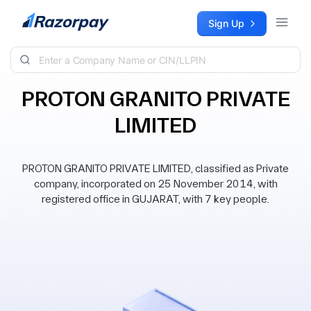
Skip to content
Sign Up
PROTON GRANITO PRIVATE
LIMITED
PROTON GRANITO PRIVATE LIMITED, classified as Private
company, incorporated on 25 November 2014, with
registered office in GUJARAT, with 7 key people.