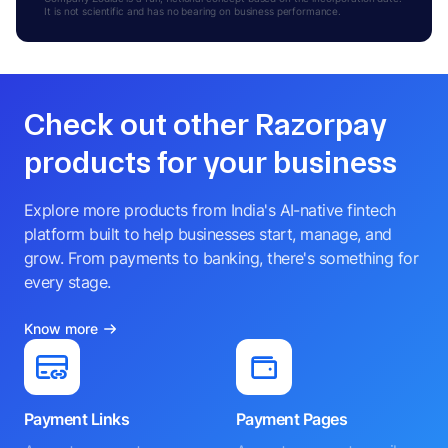
It is not scientific and has no bearing on business performance.
Check out other Razorpay
products for your business
Explore more products from India's AI-native fintech
platform built to help businesses start, manage, and
grow. From payments to banking, there's something for
every stage.
Know more
Payment Links
Payment Pages