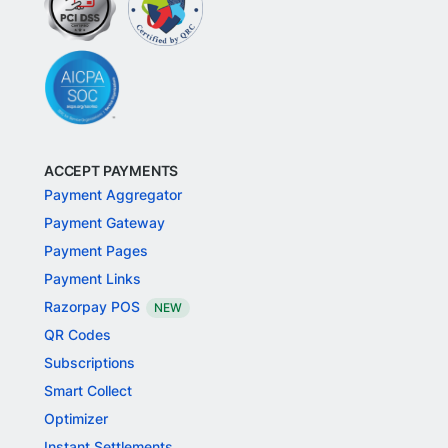
ACCEPT PAYMENTS
Payment Aggregator
Payment Gateway
Payment Pages
Payment Links
Razorpay POS
NEW
QR Codes
Subscriptions
Smart Collect
Optimizer
Instant Settlements