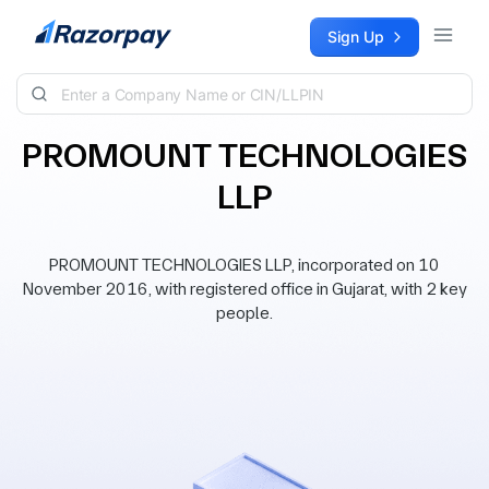
Skip to content
Sign Up
PROMOUNT TECHNOLOGIES
LLP
PROMOUNT TECHNOLOGIES LLP, incorporated on 10
November 2016, with registered office in Gujarat, with 2 key
people.