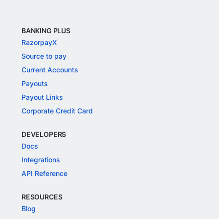
BANKING PLUS
RazorpayX
Source to pay
Current Accounts
Payouts
Payout Links
Corporate Credit Card
DEVELOPERS
Docs
Integrations
API Reference
RESOURCES
Blog