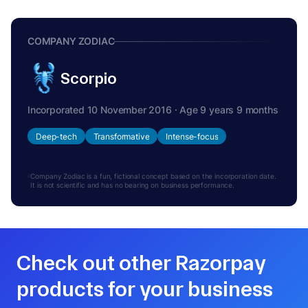
COMPANY ZODIAC
Scorpio
Incorporated 10 November 2016 · Age 9 years 9 months
Deep-tech
Transformative
Intense-focus
Company Zodiac is a fun, fictional concept based on the incorporation date.
It is not scientific and has no bearing on business performance.
Check out other Razorpay
products for your business