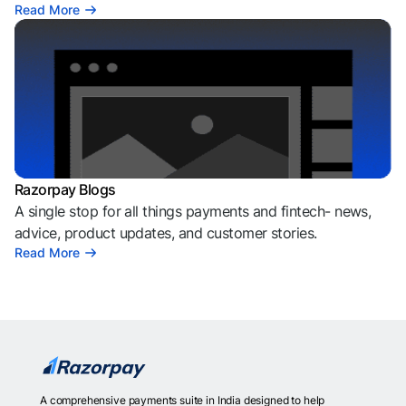
Read More
Razorpay Blogs
A single stop for all things payments and fintech- news,
advice, product updates, and customer stories.
Read More
A comprehensive payments suite in India designed to help