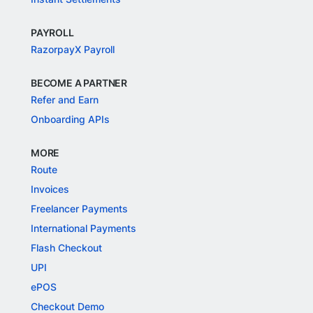
PAYROLL
RazorpayX Payroll
BECOME A PARTNER
Refer and Earn
Onboarding APIs
MORE
Route
Invoices
Freelancer Payments
International Payments
Flash Checkout
UPI
ePOS
Checkout Demo