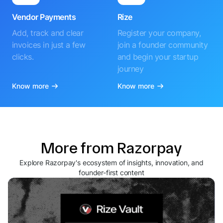
Vendor Payments
Rize
Add, track and clear
Register your company,
invoices in just a few
join a founder community
clicks.
and begin your startup
journey
Know more
Know more
More from Razorpay
Explore Razorpay's ecosystem of insights, innovation, and
founder-first content