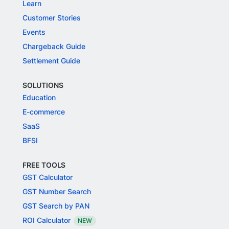
Learn
Customer Stories
Events
Chargeback Guide
Settlement Guide
SOLUTIONS
Education
E-commerce
SaaS
BFSI
FREE TOOLS
GST Calculator
GST Number Search
GST Search by PAN
ROI Calculator
NEW