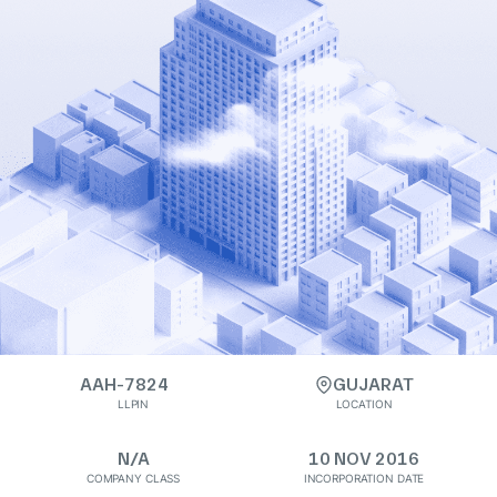
AAH-7824
GUJARAT
LLPIN
LOCATION
N/A
10 NOV 2016
COMPANY CLASS
INCORPORATION DATE