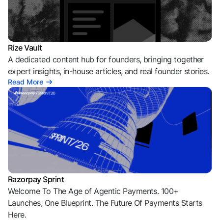
Rize Vault
A dedicated content hub for founders, bringing together
expert insights, in-house articles, and real founder stories.
Read More
Razorpay Sprint
Welcome To The Age of Agentic Payments. 100+
Launches, One Blueprint. The Future Of Payments Starts
Here.