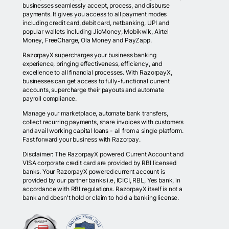
businesses seamlessly accept, process, and disburse
payments. It gives you access to all payment modes
including credit card, debit card, netbanking, UPI and
popular wallets including JioMoney, Mobikwik, Airtel
Money, FreeCharge, Ola Money and PayZapp.
RazorpayX supercharges your business banking
experience, bringing effectiveness, efficiency, and
excellence to all financial processes. With RazorpayX,
businesses can get access to fully-functional current
accounts, supercharge their payouts and automate
payroll compliance.
Manage your marketplace, automate bank transfers,
collect recurring payments, share invoices with customers
and avail working capital loans - all from a single platform.
Fast forward your business with Razorpay.
Disclaimer: The RazorpayX powered Current Account and
VISA corporate credit card are provided by RBI licensed
banks. Your RazorpayX powered current account is
provided by our partner banks i.e, ICICI, RBL, Yes bank, in
accordance with RBI regulations. RazorpayX itself is not a
bank and doesn't hold or claim to hold a banking license.