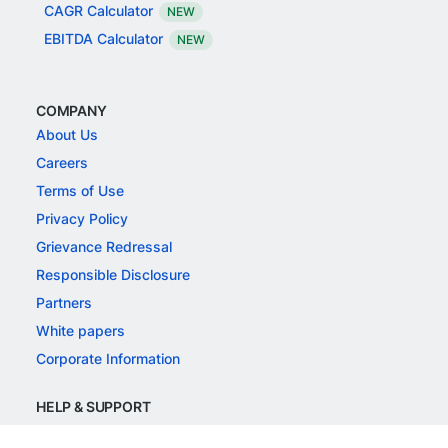
CAGR Calculator
NEW
EBITDA Calculator
NEW
COMPANY
About Us
Careers
Terms of Use
Privacy Policy
Grievance Redressal
Responsible Disclosure
Partners
White papers
Corporate Information
HELP & SUPPORT
Support