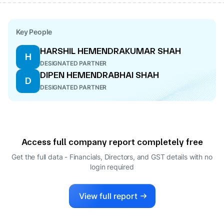
Key People
HARSHIL HEMENDRAKUMAR SHAH
H
DESIGNATED PARTNER
DIPEN HEMENDRABHAI SHAH
D
DESIGNATED PARTNER
Access full company report completely free
Get the full data - Financials, Directors, and GST details
with no
login required
View full report