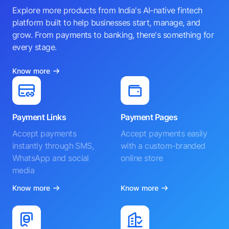
Explore more products from India's AI-native fintech
platform built to help businesses start, manage, and
grow. From payments to banking, there's something for
every stage.
Know more
Payment Links
Payment Pages
Accept payments
Accept payments easily
instantly through SMS,
with a custom-branded
WhatsApp and social
online store
media
Know more
Know more