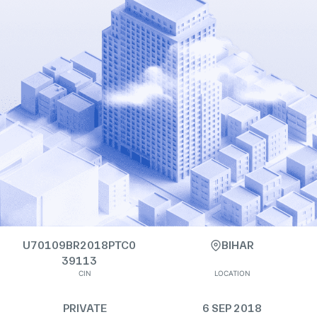
U70109BR2018PTC0
BIHAR
39113
CIN
LOCATION
PRIVATE
6 SEP 2018