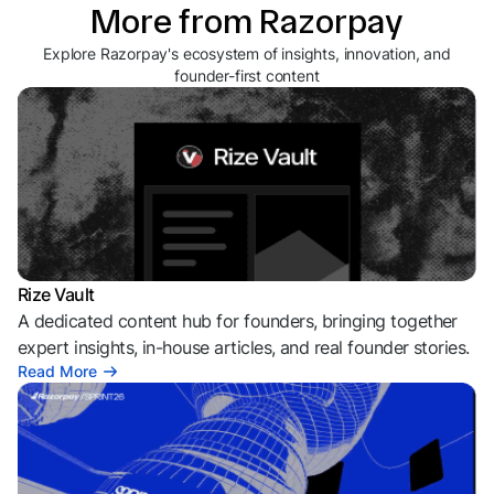
More from Razorpay
Explore Razorpay's ecosystem of insights, innovation, and
founder-first content
Rize Vault
A dedicated content hub for founders, bringing together
expert insights, in-house articles, and real founder stories.
Read More