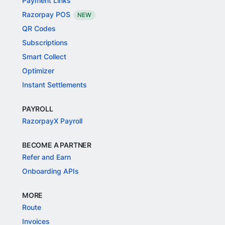
Payment Links
Razorpay POS
NEW
QR Codes
Subscriptions
Smart Collect
Optimizer
Instant Settlements
PAYROLL
RazorpayX Payroll
BECOME A PARTNER
Refer and Earn
Onboarding APIs
MORE
Route
Invoices