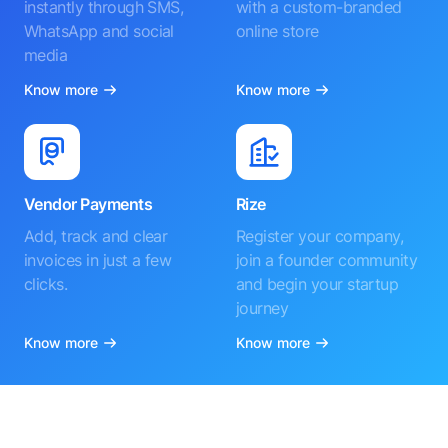
instantly through SMS,
with a custom-branded
WhatsApp and social
online store
media
Know more
Know more
Vendor Payments
Rize
Add, track and clear
Register your company,
invoices in just a few
join a founder community
clicks.
and begin your startup
journey
Know more
Know more