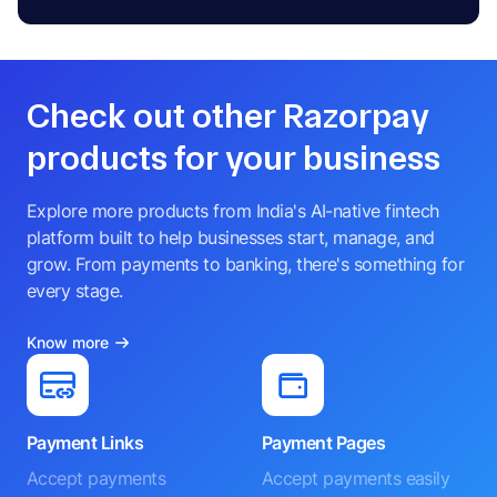
Check out other Razorpay
products for your business
Explore more products from India's AI-native fintech
platform built to help businesses start, manage, and
grow. From payments to banking, there's something for
every stage.
Know more
Payment Links
Payment Pages
Accept payments
Accept payments easily