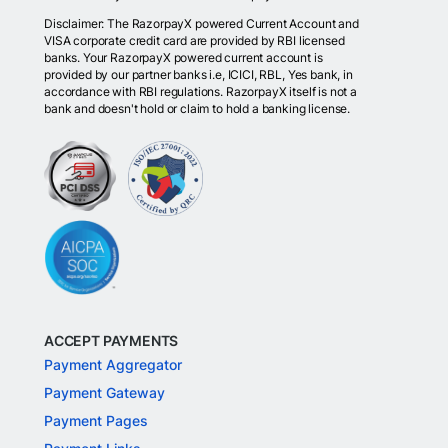
Disclaimer: The RazorpayX powered Current Account and
VISA corporate credit card are provided by RBI licensed
banks. Your RazorpayX powered current account is
provided by our partner banks i.e, ICICI, RBL, Yes bank, in
accordance with RBI regulations. RazorpayX itself is not a
bank and doesn't hold or claim to hold a banking license.
ACCEPT PAYMENTS
Payment Aggregator
Payment Gateway
Payment Pages