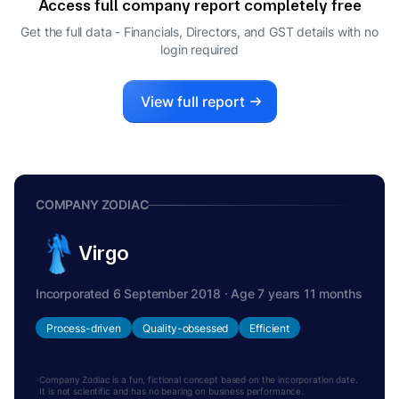
Access full company report completely free
Get the full data - Financials, Directors, and GST details
with no
login required
View full report
COMPANY ZODIAC
Virgo
Incorporated 6 September 2018 · Age 7 years 11 months
Process-driven
Quality-obsessed
Efficient
Company Zodiac is a fun, fictional concept based on the incorporation date.
It is not scientific and has no bearing on business performance.