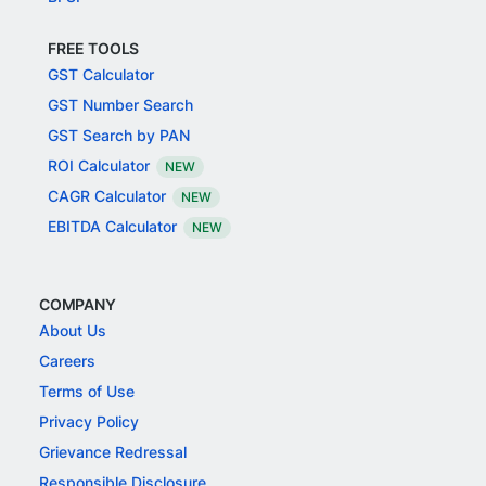
FREE TOOLS
GST Calculator
GST Number Search
GST Search by PAN
ROI Calculator
NEW
CAGR Calculator
NEW
EBITDA Calculator
NEW
COMPANY
About Us
Careers
Terms of Use
Privacy Policy
Grievance Redressal
Responsible Disclosure