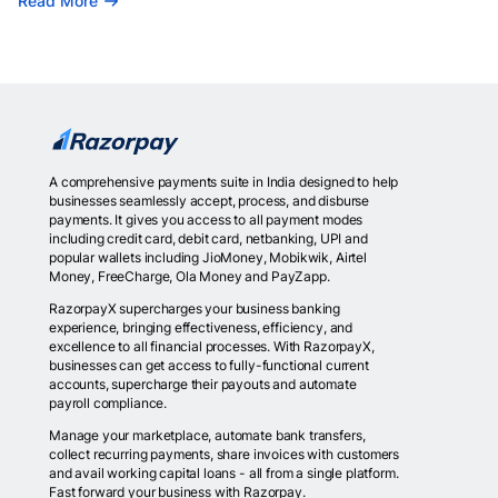
Read More
A comprehensive payments suite in India designed to help
businesses seamlessly accept, process, and disburse
payments. It gives you access to all payment modes
including credit card, debit card, netbanking, UPI and
popular wallets including JioMoney, Mobikwik, Airtel
Money, FreeCharge, Ola Money and PayZapp.
RazorpayX supercharges your business banking
experience, bringing effectiveness, efficiency, and
excellence to all financial processes. With RazorpayX,
businesses can get access to fully-functional current
accounts, supercharge their payouts and automate
payroll compliance.
Manage your marketplace, automate bank transfers,
collect recurring payments, share invoices with customers
and avail working capital loans - all from a single platform.
Fast forward your business with Razorpay.