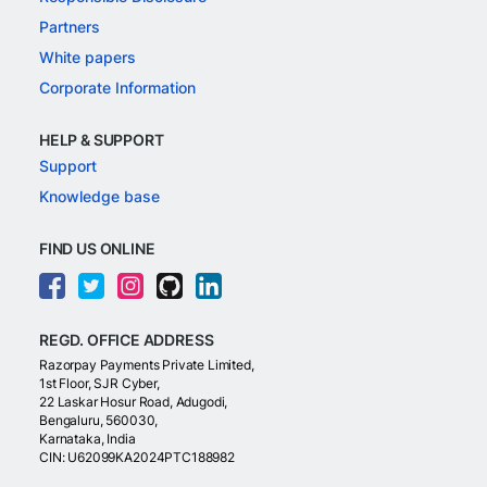
Partners
White papers
Corporate Information
HELP & SUPPORT
Support
Knowledge base
FIND US ONLINE
REGD. OFFICE ADDRESS
Razorpay Payments Private Limited,
1st Floor, SJR Cyber,
22 Laskar Hosur Road, Adugodi,
Bengaluru, 560030,
Karnataka, India
CIN: U62099KA2024PTC188982