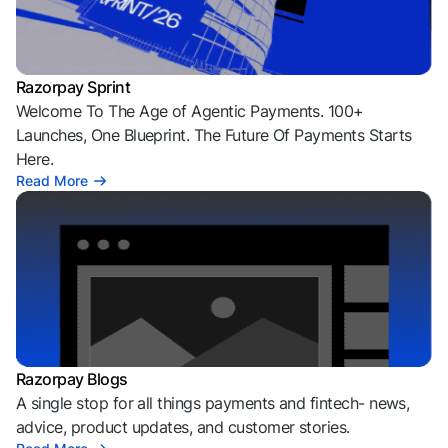
Razorpay Sprint
Welcome To The Age of Agentic Payments. 100+
Launches, One Blueprint. The Future Of Payments Starts
Here.
Read More
Razorpay Blogs
A single stop for all things payments and fintech- news,
advice, product updates, and customer stories.