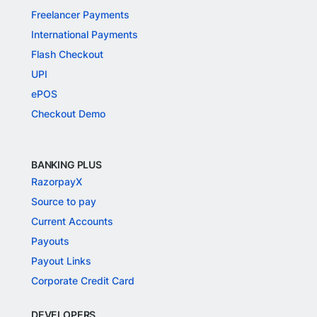
Freelancer Payments
International Payments
Flash Checkout
UPI
ePOS
Checkout Demo
BANKING PLUS
RazorpayX
Source to pay
Current Accounts
Payouts
Payout Links
Corporate Credit Card
DEVELOPERS