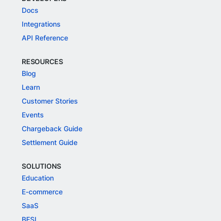
Docs
Integrations
API Reference
RESOURCES
Blog
Learn
Customer Stories
Events
Chargeback Guide
Settlement Guide
SOLUTIONS
Education
E-commerce
SaaS
BFSI