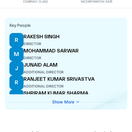
COMPANY CLASS
INCORPORATION DATE
Key People
RAKESH SINGH
R
DIRECTOR
MOHAMMAD SARWAR
M
DIRECTOR
JUNAID ALAM
J
ADDITIONAL DIRECTOR
RANJEET KUMAR SRIVASTVA
R
ADDITIONAL DIRECTOR
SHRIRAM KUMAR SHARMA
S
DIRECTOR
Show More
SANTOSH RAM
S
ADDITIONAL DIRECTOR
AJAZ AHMAD
A
ADDITIONAL DIRECTOR