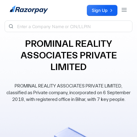
Skip to content
Sign Up
PROMINAL REALITY
ASSOCIATES PRIVATE
LIMITED
PROMINAL REALITY ASSOCIATES PRIVATE LIMITED,
classified as Private company, incorporated on 6 September
2018, with registered office in Bihar, with 7 key people.