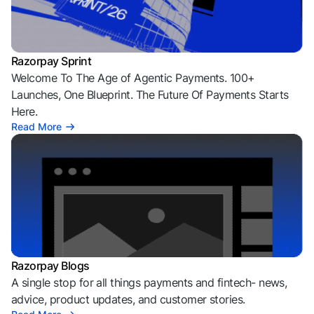
Razorpay Sprint
Welcome To The Age of Agentic Payments. 100+
Launches, One Blueprint. The Future Of Payments Starts
Here.
Read More
Razorpay Blogs
A single stop for all things payments and fintech- news,
advice, product updates, and customer stories.