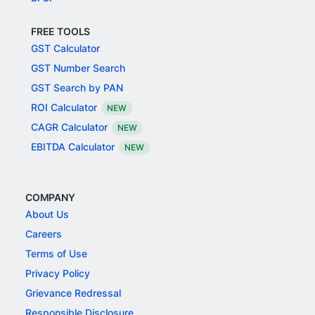
FREE TOOLS
GST Calculator
GST Number Search
GST Search by PAN
ROI Calculator
NEW
CAGR Calculator
NEW
EBITDA Calculator
NEW
COMPANY
About Us
Careers
Terms of Use
Privacy Policy
Grievance Redressal
Responsible Disclosure