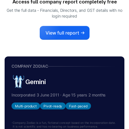
Access full company report completely free
Get the full data - Financials, Directors, and GST details
with no
login required
View full report
COMPANY ZODIAC
Gemini
Incorporated 3 June 2011 · Age 15 years 2 months
Multi-product
Pivot-ready
Fast-paced
Company Zodiac is a fun, fictional concept based on the incorporation date.
It is not scientific and has no bearing on business performance.