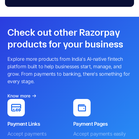
Check out other Razorpay
products for your business
Explore more products from India's AI-native fintech
platform built to help businesses start, manage, and
grow. From payments to banking, there's something for
every stage.
Know more
Payment Links
Payment Pages
Accept payments
Accept payments easily