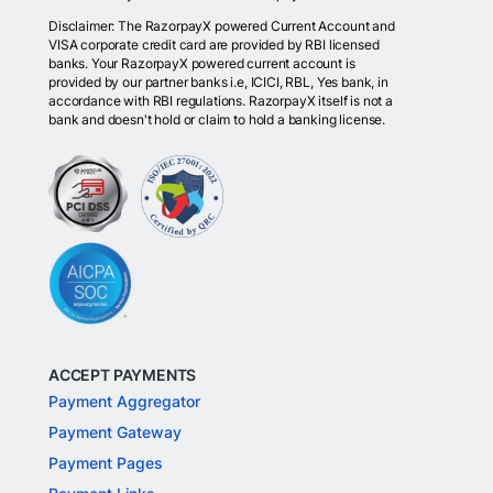
Disclaimer: The RazorpayX powered Current Account and
VISA corporate credit card are provided by RBI licensed
banks. Your RazorpayX powered current account is
provided by our partner banks i.e, ICICI, RBL, Yes bank, in
accordance with RBI regulations. RazorpayX itself is not a
bank and doesn't hold or claim to hold a banking license.
ACCEPT PAYMENTS
Payment Aggregator
Payment Gateway
Payment Pages