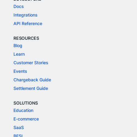
Docs
Integrations
API Reference
RESOURCES
Blog
Learn
Customer Stories
Events
Chargeback Guide
Settlement Guide
SOLUTIONS
Education
E-commerce
SaaS
BFSI