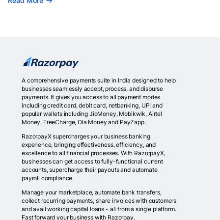
Read More
A comprehensive payments suite in India designed to help
businesses seamlessly accept, process, and disburse
payments. It gives you access to all payment modes
including credit card, debit card, netbanking, UPI and
popular wallets including JioMoney, Mobikwik, Airtel
Money, FreeCharge, Ola Money and PayZapp.
RazorpayX supercharges your business banking
experience, bringing effectiveness, efficiency, and
excellence to all financial processes. With RazorpayX,
businesses can get access to fully-functional current
accounts, supercharge their payouts and automate
payroll compliance.
Manage your marketplace, automate bank transfers,
collect recurring payments, share invoices with customers
and avail working capital loans - all from a single platform.
Fast forward your business with Razorpay.