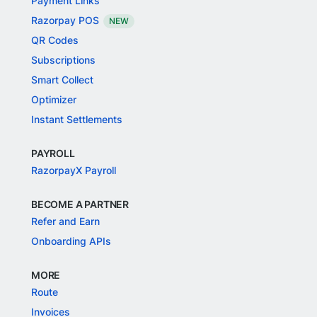
Payment Links
Razorpay POS
NEW
QR Codes
Subscriptions
Smart Collect
Optimizer
Instant Settlements
PAYROLL
RazorpayX Payroll
BECOME A PARTNER
Refer and Earn
Onboarding APIs
MORE
Route
Invoices