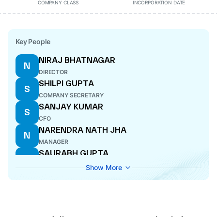
COMPANY CLASS
INCORPORATION DATE
Key People
NIRAJ BHATNAGAR
N
DIRECTOR
SHILPI GUPTA
S
COMPANY SECRETARY
SANJAY KUMAR
S
CFO
NARENDRA NATH JHA
N
MANAGER
SAURABH GUPTA
S
DIRECTOR
Show More
MANISH GARG
M
DIRECTOR
ASHOK KUMAR AGGARWAL
A
DIRECTOR