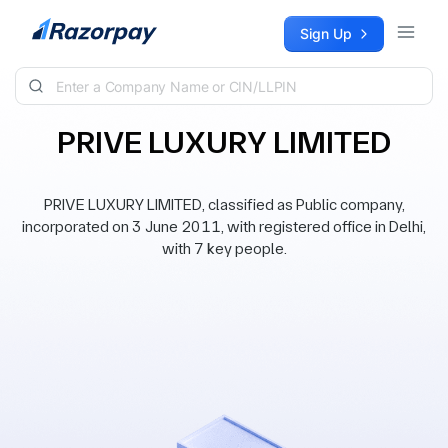
Skip to content
Sign Up
PRIVE LUXURY LIMITED
PRIVE LUXURY LIMITED, classified as Public company,
incorporated on 3 June 2011, with registered office in Delhi,
with 7 key people.