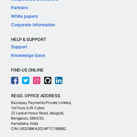
Partners
White papers
Corporate Information
HELP & SUPPORT
Support
Knowledge base
FIND US ONLINE
REGD. OFFICE ADDRESS
Razorpay Payments Private Limited,
1st Floor, SJR Cyber,
22 Laskar Hosur Road, Adugodi,
Bengaluru, 560030,
Karnataka, India
CIN: U62099KA2024PTC188982