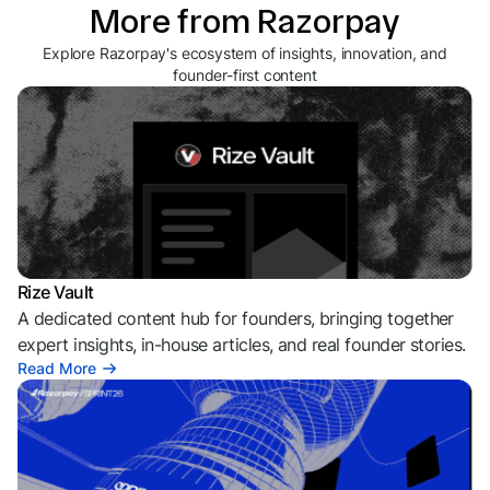
More from Razorpay
Explore Razorpay's ecosystem of insights, innovation, and
founder-first content
Rize Vault
A dedicated content hub for founders, bringing together
expert insights, in-house articles, and real founder stories.
Read More