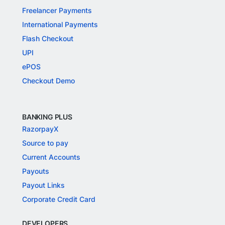
Freelancer Payments
International Payments
Flash Checkout
UPI
ePOS
Checkout Demo
BANKING PLUS
RazorpayX
Source to pay
Current Accounts
Payouts
Payout Links
Corporate Credit Card
DEVELOPERS