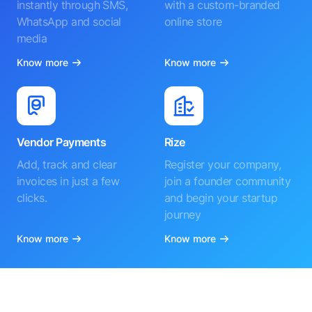
instantly through SMS,
with a custom-branded
WhatsApp and social
online store
media
Know more
Know more
Vendor Payments
Rize
Add, track and clear
Register your company,
invoices in just a few
join a founder community
clicks.
and begin your startup
journey
Know more
Know more