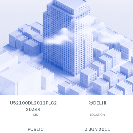
U52100DL2011PLC2
DELHI
20344
CIN
LOCATION
PUBLIC
3 JUN 2011