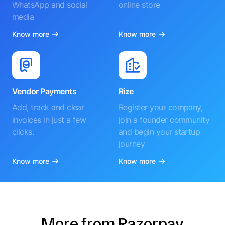
WhatsApp and social
online store
media
Know more
Know more
Vendor Payments
Rize
Add, track and clear
Register your company,
invoices in just a few
join a founder community
clicks.
and begin your startup
journey
Know more
Know more
More from Razorpay