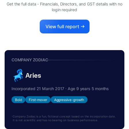
S
Get the full data - Financials, Directors, and GST details
with no
INDIVIDUAL PARTNER
login required
View full report
COMPANY ZODIAC
Aries
Incorporated 21 March 2017 · Age 9 years 5 months
Bold
First-mover
Aggressive-growth
Company Zodiac is a fun, fictional concept based on the incorporation date.
It is not scientific and has no bearing on business performance.