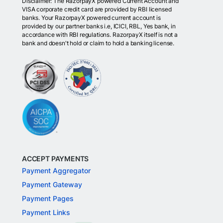
Disclaimer: The RazorpayX powered Current Account and
VISA corporate credit card are provided by RBI licensed
banks. Your RazorpayX powered current account is
provided by our partner banks i.e, ICICI, RBL, Yes bank, in
accordance with RBI regulations. RazorpayX itself is not a
bank and doesn't hold or claim to hold a banking license.
ACCEPT PAYMENTS
Payment Aggregator
Payment Gateway
Payment Pages
Payment Links