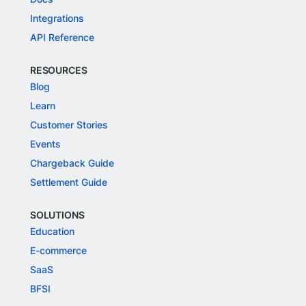
Integrations
API Reference
RESOURCES
Blog
Learn
Customer Stories
Events
Chargeback Guide
Settlement Guide
SOLUTIONS
Education
E-commerce
SaaS
BFSI