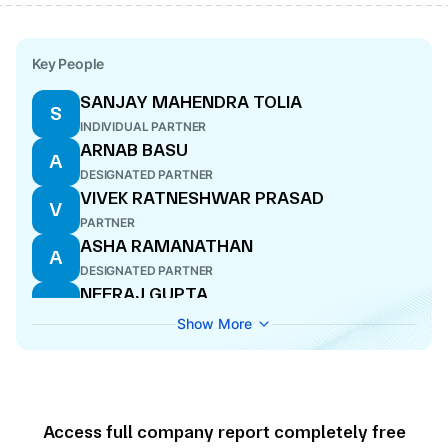
Key People
SANJAY MAHENDRA TOLIA
S
INDIVIDUAL PARTNER
ARNAB BASU
A
DESIGNATED PARTNER
VIVEK RATNESHWAR PRASAD
V
PARTNER
ASHA RAMANATHAN
A
DESIGNATED PARTNER
NEERAJ GUPTA
N
DESIGNATED PARTNER
Show More
ROHIT ANAND
R
INDIVIDUAL PARTNER
SANJEEV KRISHAN
S
PARTNER
Access full company report completely free
SHYAMAL MUKHERJEE