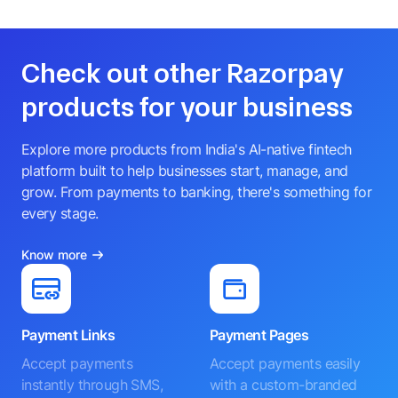
Check out other Razorpay
products for your business
Explore more products from India's AI-native fintech
platform built to help businesses start, manage, and
grow. From payments to banking, there's something for
every stage.
Know more
Payment Links
Payment Pages
Accept payments
Accept payments easily
instantly through SMS,
with a custom-branded