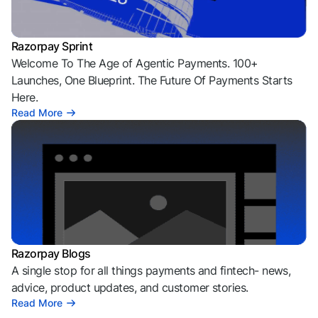
Razorpay Sprint
Welcome To The Age of Agentic Payments. 100+
Launches, One Blueprint. The Future Of Payments Starts
Here.
Read More
Razorpay Blogs
A single stop for all things payments and fintech- news,
advice, product updates, and customer stories.
Read More