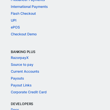
International Payments
Flash Checkout
UPI
ePOS
Checkout Demo
BANKING PLUS
RazorpayX
Source to pay
Current Accounts
Payouts
Payout Links
Corporate Credit Card
DEVELOPERS
Docs