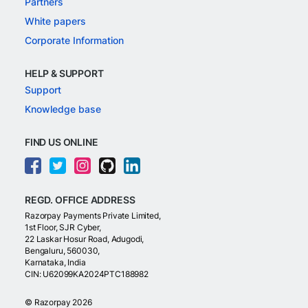
Partners
White papers
Corporate Information
HELP & SUPPORT
Support
Knowledge base
FIND US ONLINE
REGD. OFFICE ADDRESS
Razorpay Payments Private Limited,
1st Floor, SJR Cyber,
22 Laskar Hosur Road, Adugodi,
Bengaluru, 560030,
Karnataka, India
CIN: U62099KA2024PTC188982
©
Razorpay
2026