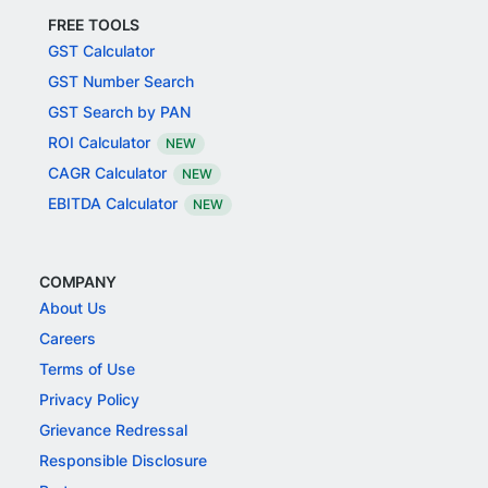
FREE TOOLS
GST Calculator
GST Number Search
GST Search by PAN
ROI Calculator
NEW
CAGR Calculator
NEW
EBITDA Calculator
NEW
COMPANY
About Us
Careers
Terms of Use
Privacy Policy
Grievance Redressal
Responsible Disclosure