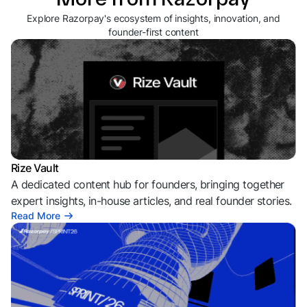
Explore Razorpay's ecosystem of insights, innovation, and
founder-first content
Rize Vault
A dedicated content hub for founders, bringing together
expert insights, in-house articles, and real founder stories.
Read More