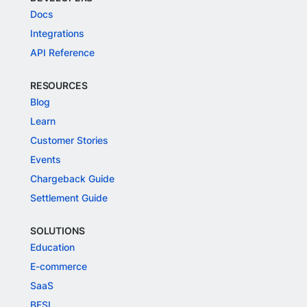
Docs
Integrations
API Reference
RESOURCES
Blog
Learn
Customer Stories
Events
Chargeback Guide
Settlement Guide
SOLUTIONS
Education
E-commerce
SaaS
BFSI