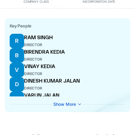
COMPANY CLASS
INCORPORATION DATE
Key People
RAM SINGH
R
DIRECTOR
BIRENDRA KEDIA
B
DIRECTOR
VINAY KEDIA
V
DIRECTOR
DINESH KUMAR JALAN
D
DIRECTOR
VARUN JALAN
V
DIRECTOR
Show More