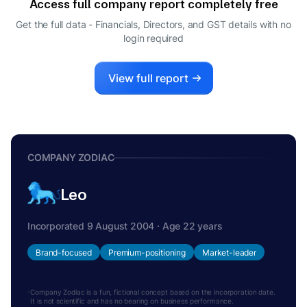
Access full company report completely free
Get the full data - Financials, Directors, and GST details
with no
login required
View full report
COMPANY ZODIAC
Leo
Incorporated 9 August 2004 · Age 22 years
Brand-focused
Premium-positioning
Market-leader
Company Zodiac is a fun, fictional concept based on the incorporation date.
It is not scientific and has no bearing on business performance.