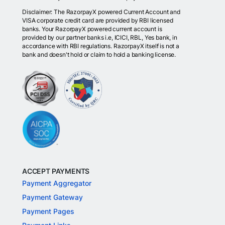
Disclaimer: The RazorpayX powered Current Account and
VISA corporate credit card are provided by RBI licensed
banks. Your RazorpayX powered current account is
provided by our partner banks i.e, ICICI, RBL, Yes bank, in
accordance with RBI regulations. RazorpayX itself is not a
bank and doesn't hold or claim to hold a banking license.
ACCEPT PAYMENTS
Payment Aggregator
Payment Gateway
Payment Pages