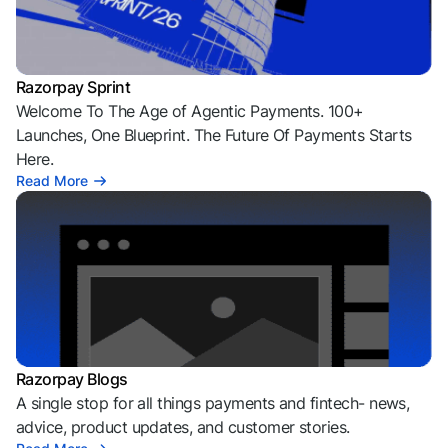
Razorpay Sprint
Welcome To The Age of Agentic Payments. 100+
Launches, One Blueprint. The Future Of Payments Starts
Here.
Read More
Razorpay Blogs
A single stop for all things payments and fintech- news,
advice, product updates, and customer stories.