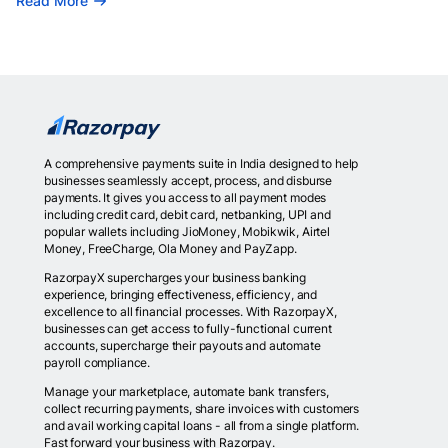
Read More
A comprehensive payments suite in India designed to help
businesses seamlessly accept, process, and disburse
payments. It gives you access to all payment modes
including credit card, debit card, netbanking, UPI and
popular wallets including JioMoney, Mobikwik, Airtel
Money, FreeCharge, Ola Money and PayZapp.
RazorpayX supercharges your business banking
experience, bringing effectiveness, efficiency, and
excellence to all financial processes. With RazorpayX,
businesses can get access to fully-functional current
accounts, supercharge their payouts and automate
payroll compliance.
Manage your marketplace, automate bank transfers,
collect recurring payments, share invoices with customers
and avail working capital loans - all from a single platform.
Fast forward your business with Razorpay.