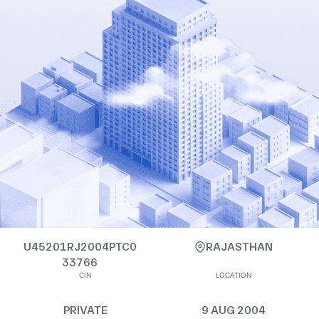
U45201RJ2004PTC0
RAJASTHAN
33766
CIN
LOCATION
PRIVATE
9 AUG 2004