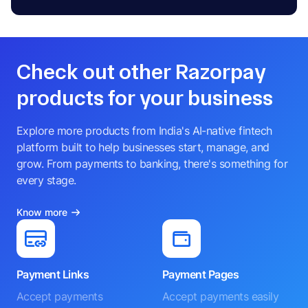
Check out other Razorpay
products for your business
Explore more products from India's AI-native fintech
platform built to help businesses start, manage, and
grow. From payments to banking, there's something for
every stage.
Know more
Payment Links
Payment Pages
Accept payments
Accept payments easily