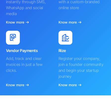
instantly through SMS,
with a custom-branded
WhatsApp and social
online store
media
Know more
Know more
Vendor Payments
Rize
Add, track and clear
Register your company,
invoices in just a few
join a founder community
clicks.
and begin your startup
journey
Know more
Know more