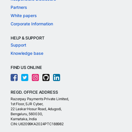
Partners
White papers
Corporate Information
HELP & SUPPORT
Support
Knowledge base
FIND US ONLINE
REGD. OFFICE ADDRESS
Razorpay Payments Private Limited,
1st Floor, SJR Cyber,
22 Laskar Hosur Road, Adugodi,
Bengaluru, 560030,
Karnataka, India
CIN: U62099KA2024PTC188982