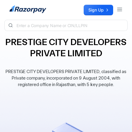
Skip to content
Sign Up
PRESTIGE CITY DEVELOPERS
PRIVATE LIMITED
PRESTIGE CITY DEVELOPERS PRIVATE LIMITED, classified as
Private company, incorporated on 9 August 2004, with
registered office in Rajasthan, with 5 key people.