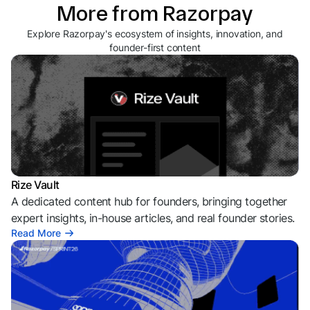
More from Razorpay
Explore Razorpay's ecosystem of insights, innovation, and
founder-first content
Rize Vault
A dedicated content hub for founders, bringing together
expert insights, in-house articles, and real founder stories.
Read More