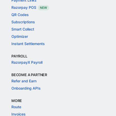
Payment Links
Razorpay POS
NEW
QR Codes
Subscriptions
Smart Collect
Optimizer
Instant Settlements
PAYROLL
RazorpayX Payroll
BECOME A PARTNER
Refer and Earn
Onboarding APIs
MORE
Route
Invoices