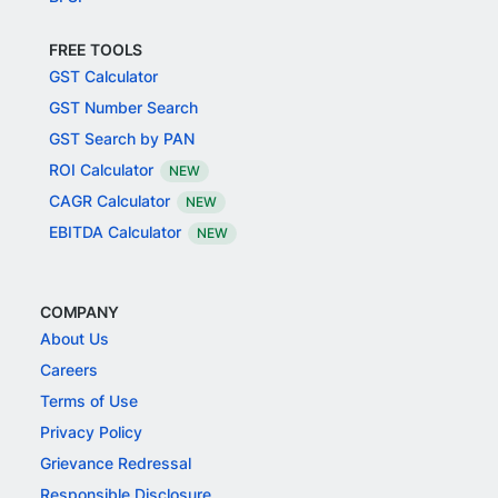
FREE TOOLS
GST Calculator
GST Number Search
GST Search by PAN
ROI Calculator
NEW
CAGR Calculator
NEW
EBITDA Calculator
NEW
COMPANY
About Us
Careers
Terms of Use
Privacy Policy
Grievance Redressal
Responsible Disclosure