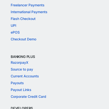
Freelancer Payments
International Payments
Flash Checkout
UPI
ePOS
Checkout Demo
BANKING PLUS
RazorpayX
Source to pay
Current Accounts
Payouts
Payout Links
Corporate Credit Card
DEVELOPERS