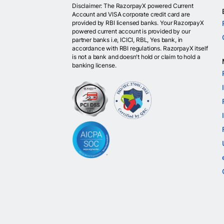
Disclaimer: The RazorpayX powered Current
Account and VISA corporate credit card are
provided by RBI licensed banks. Your RazorpayX
powered current account is provided by our
partner banks i.e, ICICI, RBL, Yes bank, in
accordance with RBI regulations. RazorpayX itself
is not a bank and doesn't hold or claim to hold a
banking license.