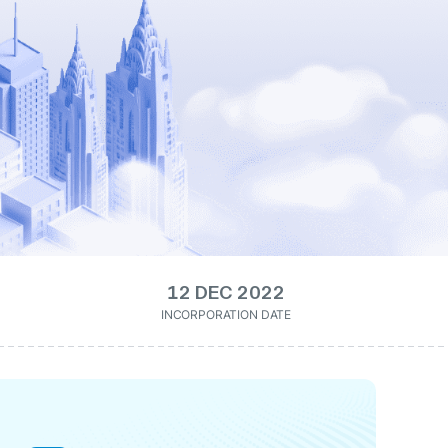
12 DEC 2022
INCORPORATION DATE