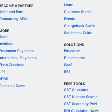
Learn
BECOME A PARTNER
Refer and Earn
Customer Stories
Onboarding APIs
Events
Chargeback Guide
MORE
Settlement Guide
Route
Invoices
SOLUTIONS
Freelancer Payments
Education
International Payments
E-commerce
Flash Checkout
SaaS
UPI
BFSI
ePOS
FREE TOOLS
Checkout Demo
GST Calculator
GST Number Search
GST Search by PAN
ROI Calculator
NEW