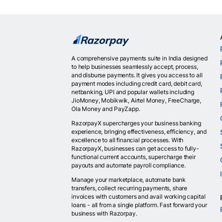
A comprehensive payments suite in India designed
to help businesses seamlessly accept, process,
and disburse payments. It gives you access to all
payment modes including credit card, debit card,
netbanking, UPI and popular wallets including
JioMoney, Mobikwik, Airtel Money, FreeCharge,
Ola Money and PayZapp.
RazorpayX supercharges your business banking
experience, bringing effectiveness, efficiency, and
excellence to all financial processes. With
RazorpayX, businesses can get access to fully-
functional current accounts, supercharge their
payouts and automate payroll compliance.
Manage your marketplace, automate bank
transfers, collect recurring payments, share
invoices with customers and avail working capital
loans - all from a single platform. Fast forward your
business with Razorpay.