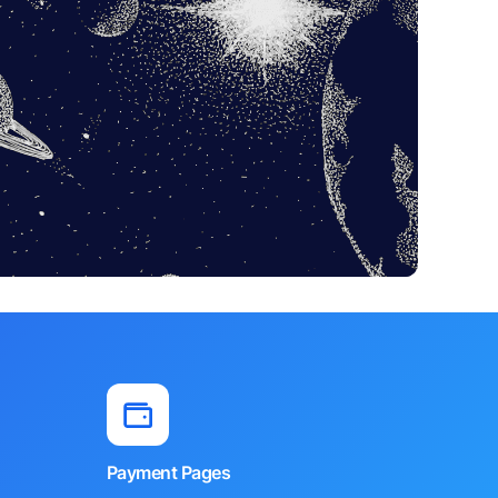
Payment Pages