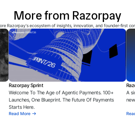
More from Razorpay
ore Razorpay's ecosystem of insights, innovation, and founder-first co
Razorpay Sprint
Raz
Welcome To The Age of Agentic Payments. 100+
A si
l
Launches, One Blueprint. The Future Of Payments
news
Starts Here.
Read More
Rea