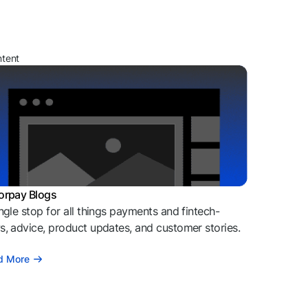
ntent
orpay Blogs
ngle stop for all things payments and fintech-
, advice, product updates, and customer stories.
d More