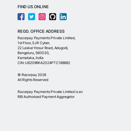
FIND US ONLINE
REGD. OFFICE ADDRESS
Razorpay Payments Private Limited,
1st Floor, SJR Cyber,
22 Laskar Hosur Road, Adugodi,
Bengaluru, 560030,
Karnataka, India
CIN: U62099KA2024PTC188982
©
Razorpay
2026
All Rights Reserved
Razorpay Payments Private Limited is an
RBI Authorised Payment Aggregator