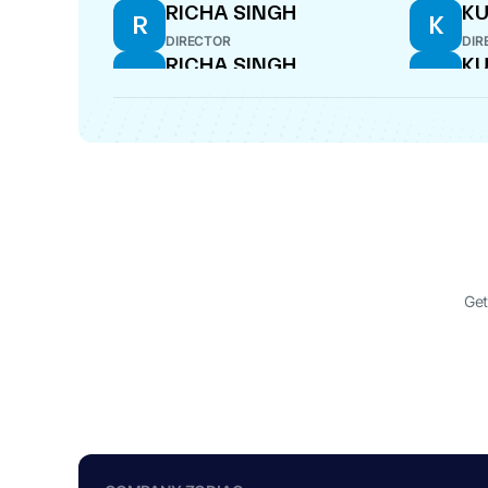
RICHA SINGH
KU
R
K
DIRECTOR
DIR
RICHA SINGH
KU
R
K
DIRECTOR
DIR
Get