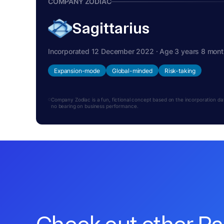
COMPANY ZODIAC
Sagittarius
Incorporated 12 December 2022 · Age 3 years 8 mon
Expansion-mode
Global-minded
Risk-taking
Company Zodiac is a fun, fictional concept based on the incorporation date.
no bearing on business performance.