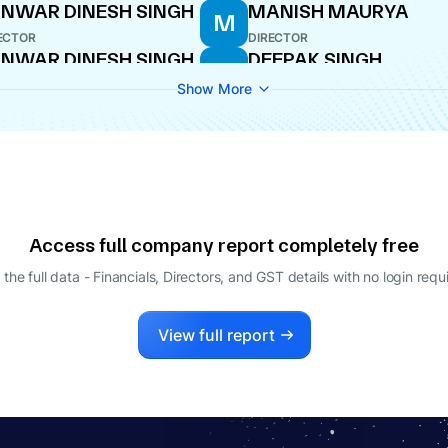
NWAR DINESH SINGH
MANISH MAURYA
M
ECTOR
DIRECTOR
NWAR DINESH SINGH
DEEPAK SINGH
D
ECTOR
DIRECTOR
Show More
Access full company report completely free
 the full data - Financials, Directors, and GST details
with no login requ
View full report