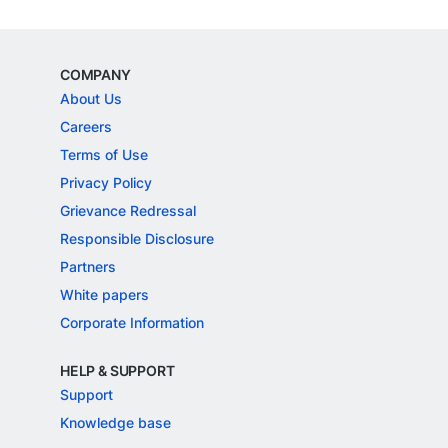
COMPANY
About Us
Careers
Terms of Use
Privacy Policy
Grievance Redressal
Responsible Disclosure
Partners
White papers
Corporate Information
HELP & SUPPORT
Support
Knowledge base