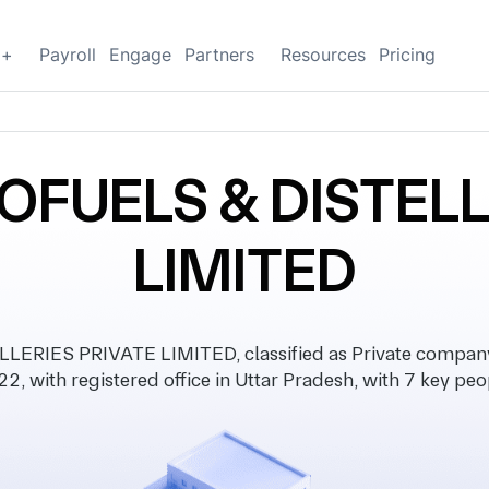
g+
Payroll
Engage
Partners
Resources
Pricing
OFUELS & DISTELL
LIMITED
ERIES PRIVATE LIMITED, classified as Private company
2, with registered office in Uttar Pradesh, with 7 key peo