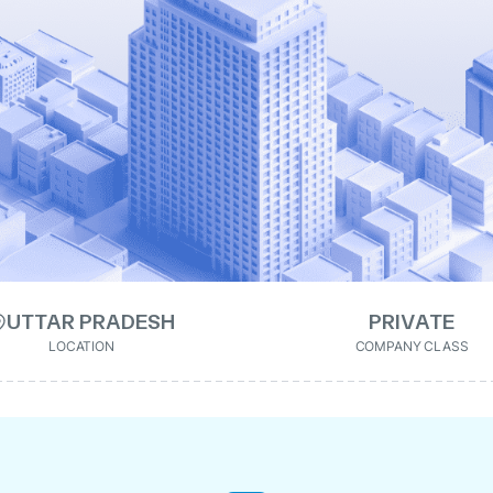
UTTAR PRADESH
PRIVATE
LOCATION
COMPANY CLASS