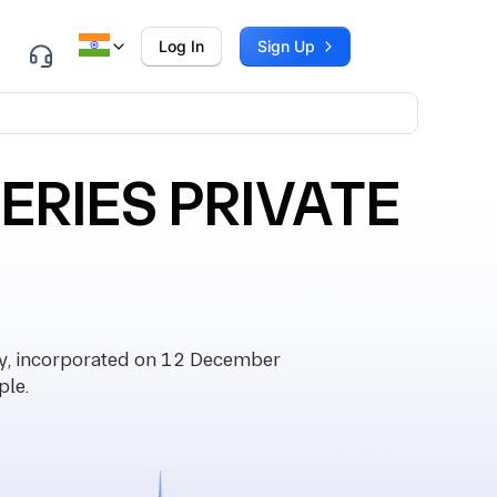
Log In
Sign Up
ERIES PRIVATE
, incorporated on 12 December
ple.