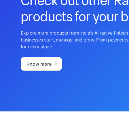
Check out other R
products for your 
Explore more products from India's AI-native fintech 
businesses start, manage, and grow. From payments 
for every stage.
Know more