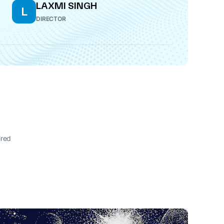
LAXMI SINGH
L
DIRECTOR
ired