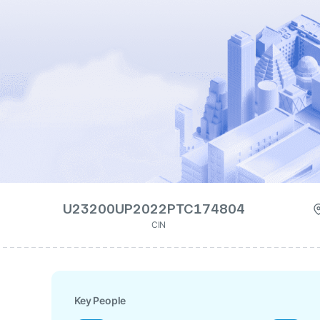
U23200UP2022PTC174804
CIN
Key People