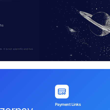
ths
 It is not scientific and has
Payment Links