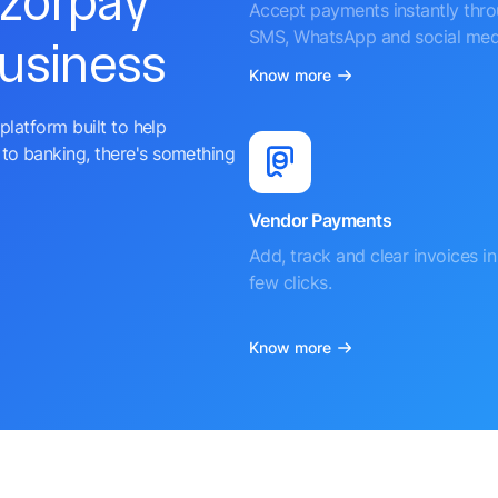
azorpay
Accept payments instantly thr
SMS, WhatsApp and social med
business
Know more
platform built to help
to banking, there's something
Vendor Payments
Add, track and clear invoices in 
few clicks.
Know more