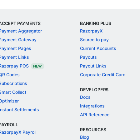
ACCEPT PAYMENTS
BANKING PLUS
Payment Aggregator
RazorpayX
Payment Gateway
Source to pay
Payment Pages
Current Accounts
Payment Links
Payouts
Razorpay POS
Payout Links
NEW
QR Codes
Corporate Credit Card
Subscriptions
DEVELOPERS
Smart Collect
Docs
Optimizer
Integrations
Instant Settlements
API Reference
PAYROLL
RESOURCES
RazorpayX Payroll
Blog