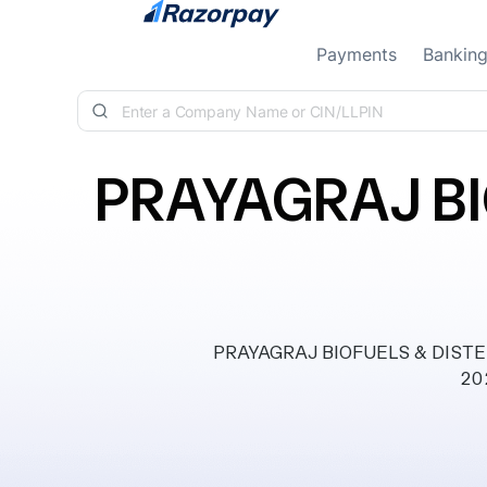
Skip to content
Payments
Bankin
PRAYAGRAJ BI
PRAYAGRAJ BIOFUELS & DISTELL
202