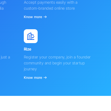
ough
Accept payments easily with a
ia
custom-branded online store
Know more
Rize
just a
Register your company, join a founder
community and begin your startup
journey
Know more