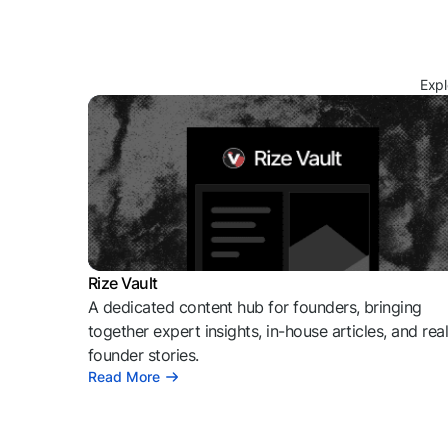
Expl
Rize Vault
A dedicated content hub for founders, bringing
together expert insights, in-house articles, and rea
founder stories.
Read More