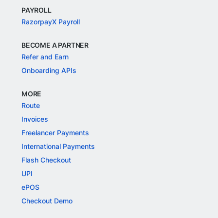
PAYROLL
RazorpayX Payroll
BECOME A PARTNER
Refer and Earn
Onboarding APIs
MORE
Route
Invoices
Freelancer Payments
International Payments
Flash Checkout
UPI
ePOS
Checkout Demo