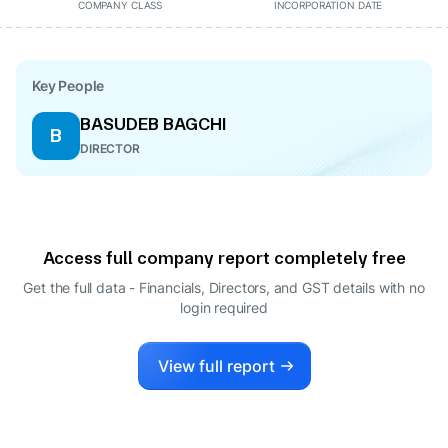
COMPANY CLASS
INCORPORATION DATE
Key People
BASUDEB BAGCHI
B
DIRECTOR
Access full company report completely free
Get the full data - Financials, Directors, and GST details
with no
login required
View full report