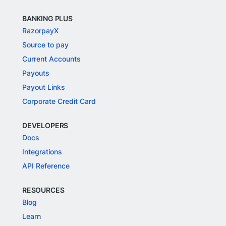
BANKING PLUS
RazorpayX
Source to pay
Current Accounts
Payouts
Payout Links
Corporate Credit Card
DEVELOPERS
Docs
Integrations
API Reference
RESOURCES
Blog
Learn