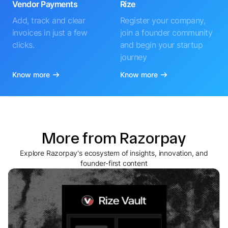
Vendor Payments
Rize
Add, track and clear
Register your company,
invoices in just a few
join a founder community
clicks.
and begin your startup
journey
Know more
Know more
More from Razorpay
Explore Razorpay's ecosystem of insights, innovation, and
founder-first content