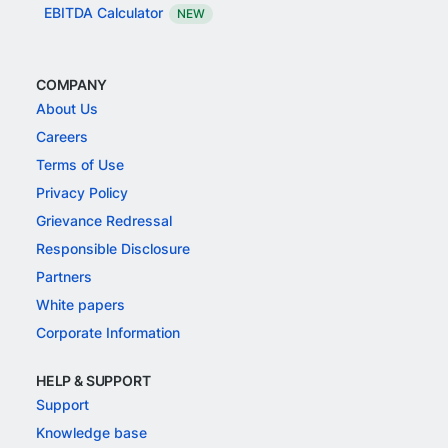
EBITDA Calculator
NEW
COMPANY
About Us
Careers
Terms of Use
Privacy Policy
Grievance Redressal
Responsible Disclosure
Partners
White papers
Corporate Information
HELP & SUPPORT
Support
Knowledge base