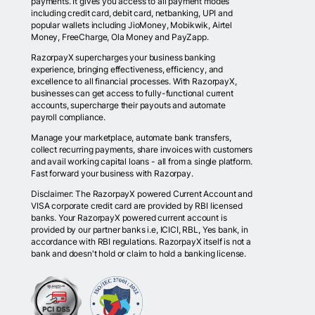
payments. It gives you access to all payment modes
including credit card, debit card, netbanking, UPI and
popular wallets including JioMoney, Mobikwik, Airtel
Money, FreeCharge, Ola Money and PayZapp.
RazorpayX supercharges your business banking
experience, bringing effectiveness, efficiency, and
excellence to all financial processes. With RazorpayX,
businesses can get access to fully-functional current
accounts, supercharge their payouts and automate
payroll compliance.
Manage your marketplace, automate bank transfers,
collect recurring payments, share invoices with customers
and avail working capital loans - all from a single platform.
Fast forward your business with Razorpay.
Disclaimer: The RazorpayX powered Current Account and
VISA corporate credit card are provided by RBI licensed
banks. Your RazorpayX powered current account is
provided by our partner banks i.e, ICICI, RBL, Yes bank, in
accordance with RBI regulations. RazorpayX itself is not a
bank and doesn't hold or claim to hold a banking license.