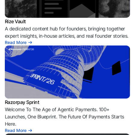
Rize Vault
A dedicated content hub for founders, bringing together
expert insights, in-house articles, and real founder stories.
Read More
Razorpay Sprint
Welcome To The Age of Agentic Payments. 100+
Launches, One Blueprint. The Future Of Payments Starts
Here.
Read More