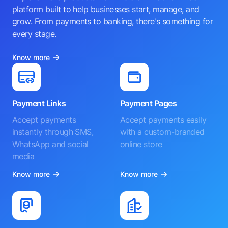
platform built to help businesses start, manage, and
grow. From payments to banking, there's something for
every stage.
Know more
Payment Links
Payment Pages
Accept payments
Accept payments easily
instantly through SMS,
with a custom-branded
WhatsApp and social
online store
media
Know more
Know more