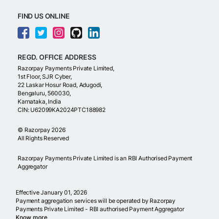
FIND US ONLINE
REGD. OFFICE ADDRESS
Razorpay Payments Private Limited,
1st Floor, SJR Cyber,
22 Laskar Hosur Road, Adugodi,
Bengaluru, 560030,
Karnataka, India
CIN: U62099KA2024PTC188982
©
Razorpay
2026
All Rights Reserved
Razorpay Payments Private Limited is an RBI Authorised Payment
Aggregator
Effective January 01, 2026
Payment aggregation services will be operated by Razorpay
Payments Private Limited - RBI authorised Payment Aggregator
Know more