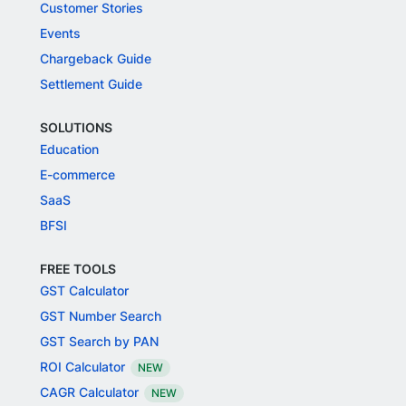
Customer Stories
Events
Chargeback Guide
Settlement Guide
SOLUTIONS
Education
E-commerce
SaaS
BFSI
FREE TOOLS
GST Calculator
GST Number Search
GST Search by PAN
ROI Calculator
NEW
CAGR Calculator
NEW