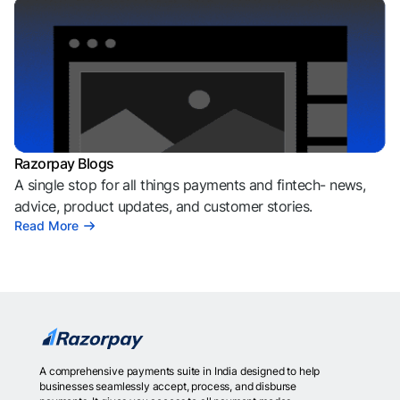
Razorpay Blogs
A single stop for all things payments and fintech- news,
advice, product updates, and customer stories.
Read More
A comprehensive payments suite in India designed to help
businesses seamlessly accept, process, and disburse