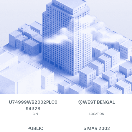
U74999WB2002PLC0
WEST BENGAL
94328
CIN
LOCATION
PUBLIC
5 MAR 2002