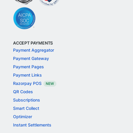
ACCEPT PAYMENTS
Payment Aggregator
Payment Gateway
Payment Pages
Payment Links
Razorpay POS
NEW
QR Codes
Subscriptions
Smart Collect
Optimizer
Instant Settlements