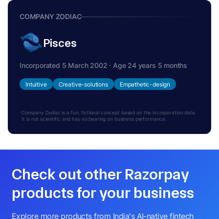
COMPANY ZODIAC
Pisces
Incorporated 5 March 2002 · Age 24 years 5 months
Intuitive
Creative-solutions
Empathetic-design
Company Zodiac is a fun, fictional concept based on the incorporation date.
It is not scientific and has no bearing on business performance.
Check out other Razorpay
products for your business
Explore more products from India's AI-native fintech