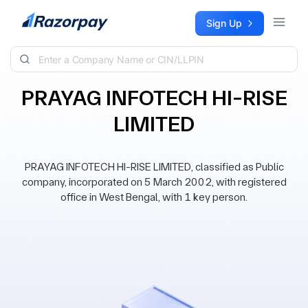
Skip to content
Sign Up
PRAYAG INFOTECH HI-RISE
LIMITED
PRAYAG INFOTECH HI-RISE LIMITED, classified as Public
company, incorporated on 5 March 2002, with registered
office in West Bengal, with 1 key person.