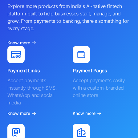
Explore more products from India's AI-native fintech
platform built to help businesses start, manage, and
grow. From payments to banking, there's something for
every stage.
Know more
Payment Links
Payment Pages
Accept payments
Accept payments easily
instantly through SMS,
with a custom-branded
WhatsApp and social
online store
media
Know more
Know more