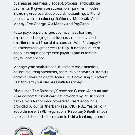
businesses seamlessly accept, process, and disburse
payments. It gives you access to all payment modes
including credit card, debit card, netbanking, UPI and
popular wallets including JioMoney, Mobikwik, Airtel
Money, FreeCharge, Ola Money and PayZapp.
RazorpayX supercharges your business banking
experience, bringing effectiveness, efficiency, and
excellence to all financial processes. With RazorpayX,
businesses can get access to fully-functional current
accounts, supercharge their payouts and automate
payroll compliance.
Manage your marketplace, automate bank transfers,
collect recurring payments, share invoices with customers
and avail working capital loans - all from a single platform.
Fast forward your business with Razorpay.
Disclaimer: The RazorpayX powered Current Account and
VISA corporate credit card are provided by RBI licensed
banks. Your RazorpayX powered current account is
provided by our partner banks i.e, ICICI, RBL, Yes bank, in
accordance with RBI regulations. RazorpayX itself is not a
bank and doesn't hold or claim to hold a banking license.