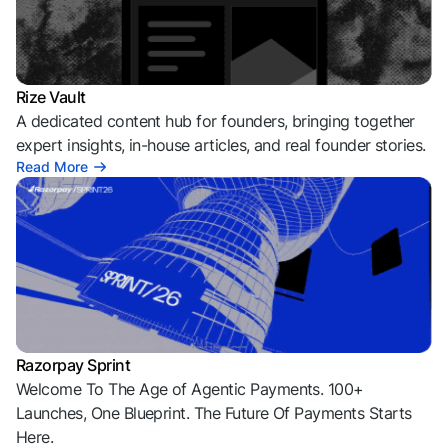
Rize Vault
A dedicated content hub for founders, bringing together
expert insights, in-house articles, and real founder stories.
Read More
Razorpay Sprint
Welcome To The Age of Agentic Payments. 100+
Launches, One Blueprint. The Future Of Payments Starts
Here.