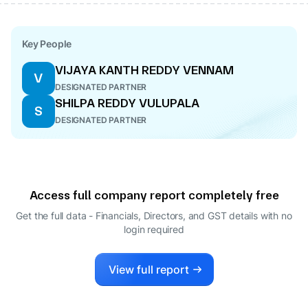
Key People
VIJAYA KANTH REDDY VENNAM
V
DESIGNATED PARTNER
SHILPA REDDY VULUPALA
S
DESIGNATED PARTNER
Access full company report completely free
Get the full data - Financials, Directors, and GST details
with no
login required
View full report