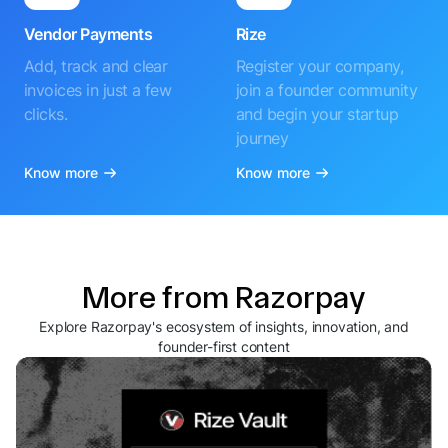
Vendor Payments
Rize
Add, track and clear
Register your company,
invoices in just a few
join a founder community
clicks.
and begin your startup
journey
Know more
Know more
More from Razorpay
Explore Razorpay's ecosystem of insights, innovation, and
founder-first content