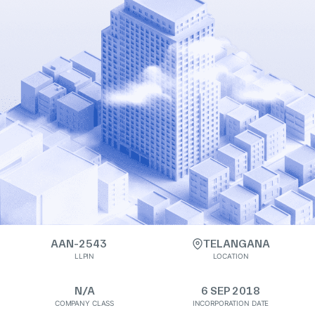
AAN-2543
TELANGANA
LLPIN
LOCATION
N/A
6 SEP 2018
COMPANY CLASS
INCORPORATION DATE