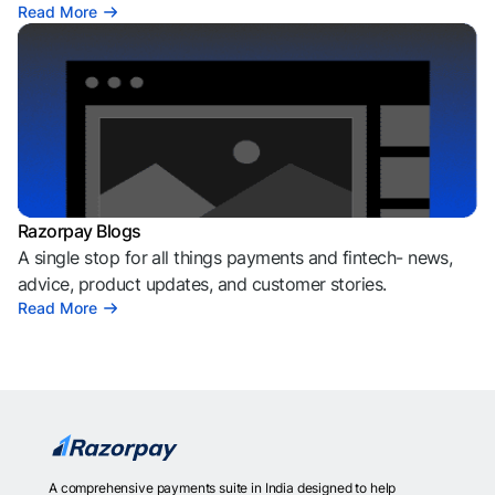
Read More
Razorpay Blogs
A single stop for all things payments and fintech- news,
advice, product updates, and customer stories.
Read More
A comprehensive payments suite in India designed to help