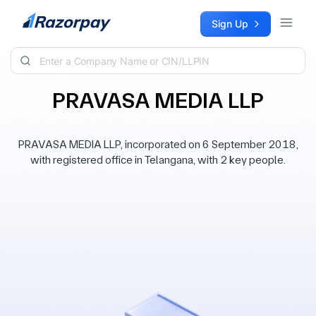
Skip to content
Sign Up
PRAVASA MEDIA LLP
PRAVASA MEDIA LLP, incorporated on 6 September 2018,
with registered office in Telangana, with 2 key people.