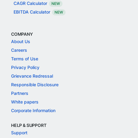
CAGR Calculator
NEW
EBITDA Calculator
NEW
COMPANY
About Us
Careers
Terms of Use
Privacy Policy
Grievance Redressal
Responsible Disclosure
Partners
White papers
Corporate Information
HELP & SUPPORT
Support