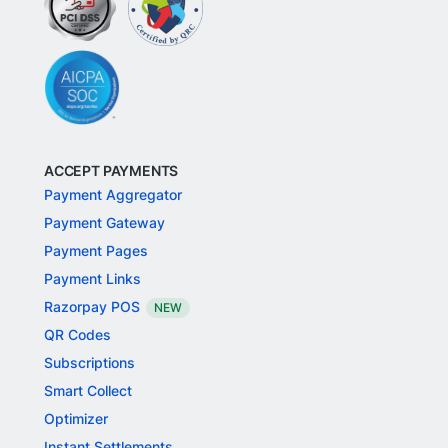
ACCEPT PAYMENTS
Payment Aggregator
Payment Gateway
Payment Pages
Payment Links
Razorpay POS
NEW
QR Codes
Subscriptions
Smart Collect
Optimizer
Instant Settlements