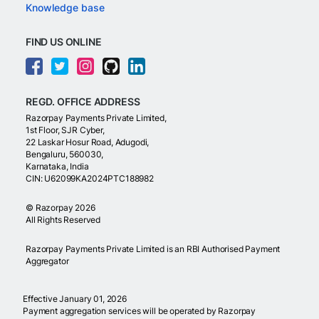
Knowledge base
FIND US ONLINE
REGD. OFFICE ADDRESS
Razorpay Payments Private Limited,
1st Floor, SJR Cyber,
22 Laskar Hosur Road, Adugodi,
Bengaluru, 560030,
Karnataka, India
CIN: U62099KA2024PTC188982
©
Razorpay
2026
All Rights Reserved
Razorpay Payments Private Limited is an RBI Authorised Payment
Aggregator
Effective January 01, 2026
Payment aggregation services will be operated by Razorpay