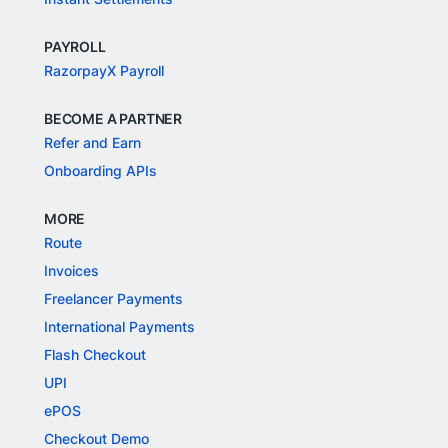
PAYROLL
RazorpayX Payroll
BECOME A PARTNER
Refer and Earn
Onboarding APIs
MORE
Route
Invoices
Freelancer Payments
International Payments
Flash Checkout
UPI
ePOS
Checkout Demo