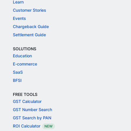
Learn
Customer Stories
Events
Chargeback Guide
Settlement Guide
SOLUTIONS
Education
E-commerce
SaaS
BFSI
FREE TOOLS
GST Calculator
GST Number Search
GST Search by PAN
ROI Calculator
NEW