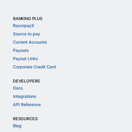
BANKING PLUS
RazorpayX
Source to pay
Current Accounts
Payouts
Payout Links
Corporate Credit Card
DEVELOPERS
Docs
Integrations
API Reference
RESOURCES
Blog