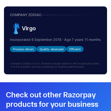
COMPANY ZODIAC
Virgo
Incorporated 6 September 2018 · Age 7 years 11 months
Process-driven
Quality-obsessed
Efficient
Company Zodiac is a fun, fictional concept based on the incorporation date.
It is not scientific and has no bearing on business performance.
Check out other Razorpay
products for your business