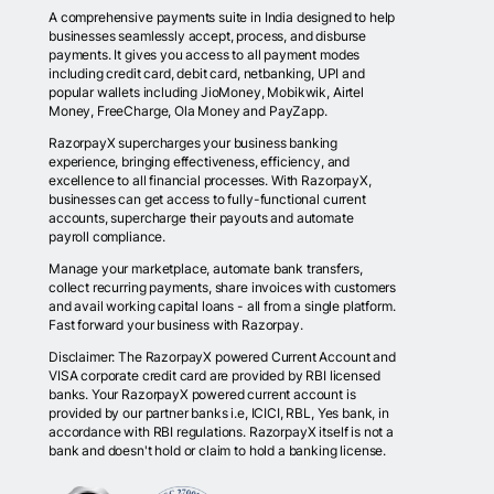
A comprehensive payments suite in India designed to help
businesses seamlessly accept, process, and disburse
payments. It gives you access to all payment modes
including credit card, debit card, netbanking, UPI and
popular wallets including JioMoney, Mobikwik, Airtel
Money, FreeCharge, Ola Money and PayZapp.
RazorpayX supercharges your business banking
experience, bringing effectiveness, efficiency, and
excellence to all financial processes. With RazorpayX,
businesses can get access to fully-functional current
accounts, supercharge their payouts and automate
payroll compliance.
Manage your marketplace, automate bank transfers,
collect recurring payments, share invoices with customers
and avail working capital loans - all from a single platform.
Fast forward your business with Razorpay.
Disclaimer: The RazorpayX powered Current Account and
VISA corporate credit card are provided by RBI licensed
banks. Your RazorpayX powered current account is
provided by our partner banks i.e, ICICI, RBL, Yes bank, in
accordance with RBI regulations. RazorpayX itself is not a
bank and doesn't hold or claim to hold a banking license.