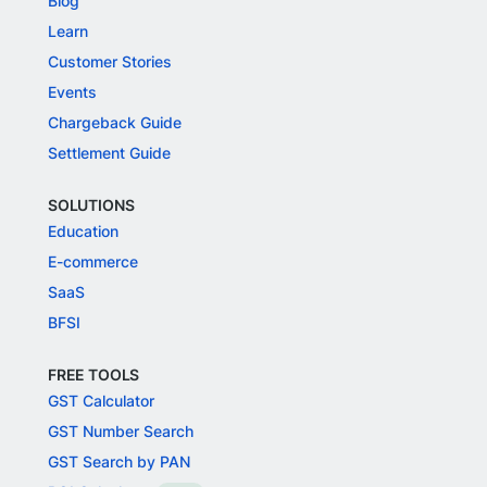
Blog
Learn
Customer Stories
Events
Chargeback Guide
Settlement Guide
SOLUTIONS
Education
E-commerce
SaaS
BFSI
FREE TOOLS
GST Calculator
GST Number Search
GST Search by PAN