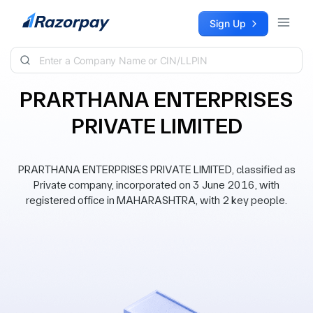
Skip to content
Sign Up
PRARTHANA ENTERPRISES
PRIVATE LIMITED
PRARTHANA ENTERPRISES PRIVATE LIMITED, classified as
Private company, incorporated on 3 June 2016, with
registered office in MAHARASHTRA, with 2 key people.