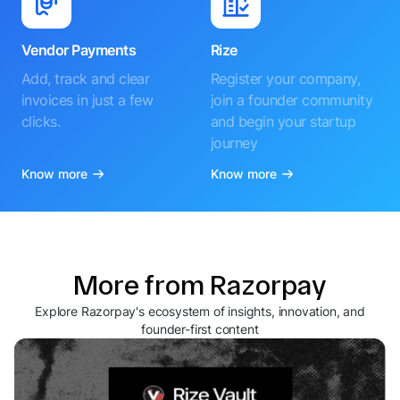
Vendor Payments
Rize
Add, track and clear
Register your company,
invoices in just a few
join a founder community
clicks.
and begin your startup
journey
Know more
Know more
More from Razorpay
Explore Razorpay's ecosystem of insights, innovation, and
founder-first content