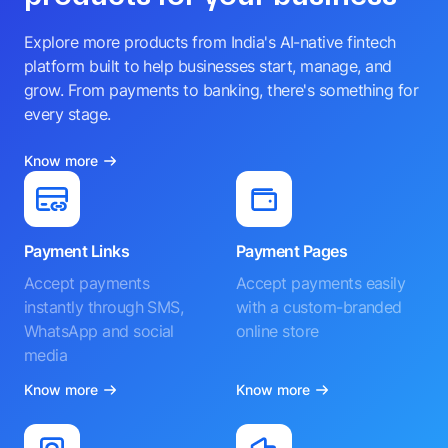
Explore more products from India's AI-native fintech
platform built to help businesses start, manage, and
grow. From payments to banking, there's something for
every stage.
Know more
Payment Links
Payment Pages
Accept payments
Accept payments easily
instantly through SMS,
with a custom-branded
WhatsApp and social
online store
media
Know more
Know more