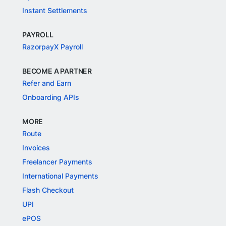
Instant Settlements
PAYROLL
RazorpayX Payroll
BECOME A PARTNER
Refer and Earn
Onboarding APIs
MORE
Route
Invoices
Freelancer Payments
International Payments
Flash Checkout
UPI
ePOS