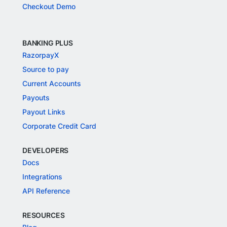
Checkout Demo
BANKING PLUS
RazorpayX
Source to pay
Current Accounts
Payouts
Payout Links
Corporate Credit Card
DEVELOPERS
Docs
Integrations
API Reference
RESOURCES