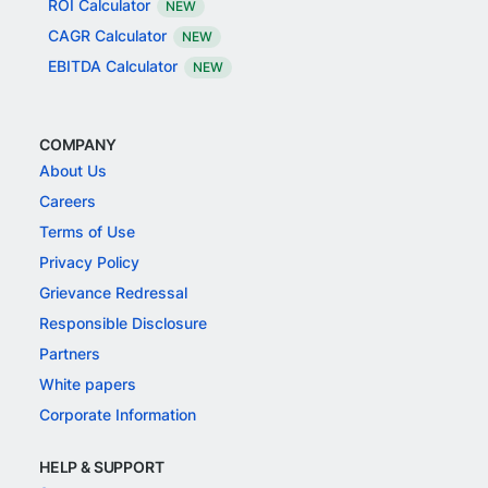
ROI Calculator
NEW
CAGR Calculator
NEW
EBITDA Calculator
NEW
COMPANY
About Us
Careers
Terms of Use
Privacy Policy
Grievance Redressal
Responsible Disclosure
Partners
White papers
Corporate Information
HELP & SUPPORT