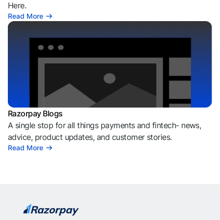
Here.
Read More
Razorpay Blogs
A single stop for all things payments and fintech- news,
advice, product updates, and customer stories.
Read More