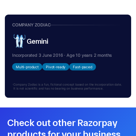
COMPANY ZODIAC
Gemini
Incorporated 3 June 2016 · Age 10 years 2 months
Multi-product
Pivot-ready
Fast-paced
Company Zodiac is a fun, fictional concept based on the incorporation date.
It is not scientific and has no bearing on business performance.
Check out other Razorpay
products for your business