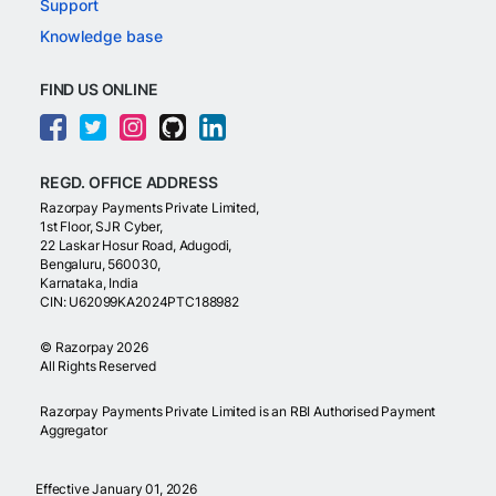
Support
Knowledge base
FIND US ONLINE
REGD. OFFICE ADDRESS
Razorpay Payments Private Limited,
1st Floor, SJR Cyber,
22 Laskar Hosur Road, Adugodi,
Bengaluru, 560030,
Karnataka, India
CIN: U62099KA2024PTC188982
©
Razorpay
2026
All Rights Reserved
Razorpay Payments Private Limited is an RBI Authorised Payment
Aggregator
Effective January 01, 2026