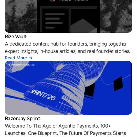
Rize Vault
A dedicated content hub for founders, bringing together
expert insights, in-house articles, and real founder stories.
Read More
Razorpay Sprint
Welcome To The Age of Agentic Payments. 100+
Launches, One Blueprint. The Future Of Payments Starts