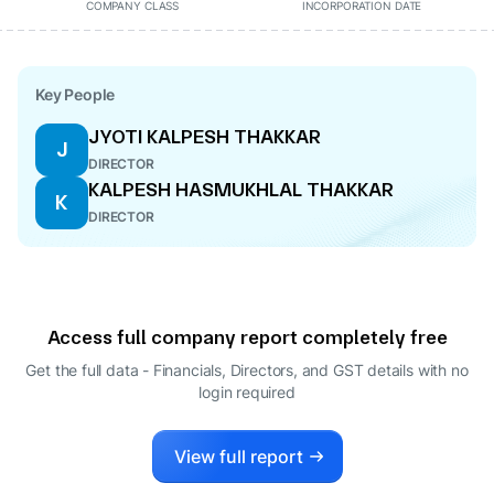
COMPANY CLASS
INCORPORATION DATE
Key People
JYOTI KALPESH THAKKAR
J
DIRECTOR
KALPESH HASMUKHLAL THAKKAR
K
DIRECTOR
Access full company report completely free
Get the full data - Financials, Directors, and GST details
with no
login required
View full report