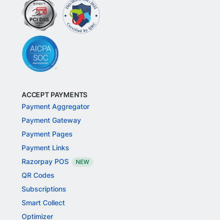
ACCEPT PAYMENTS
Payment Aggregator
Payment Gateway
Payment Pages
Payment Links
Razorpay POS
NEW
QR Codes
Subscriptions
Smart Collect
Optimizer