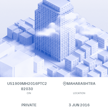
U51909MH2016PTC2
MAHARASHTRA
82030
CIN
LOCATION
PRIVATE
3 JUN 2016