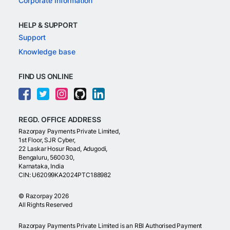
Corporate Information
HELP & SUPPORT
Support
Knowledge base
FIND US ONLINE
REGD. OFFICE ADDRESS
Razorpay Payments Private Limited,
1st Floor, SJR Cyber,
22 Laskar Hosur Road, Adugodi,
Bengaluru, 560030,
Karnataka, India
CIN: U62099KA2024PTC188982
©
Razorpay
2026
All Rights Reserved
Razorpay Payments Private Limited is an RBI Authorised Payment