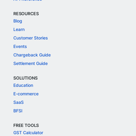
RESOURCES
Blog
Learn
Customer Stories
Events
Chargeback Guide
Settlement Guide
SOLUTIONS
Education
E-commerce
SaaS
BFSI
FREE TOOLS
GST Calculator