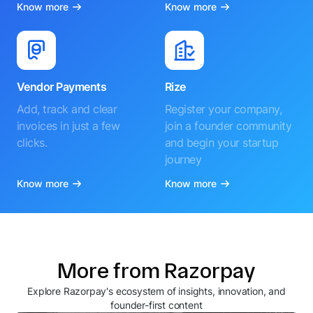
Know more
Know more
Vendor Payments
Rize
Add, track and clear
Register your company,
invoices in just a few
join a founder community
clicks.
and begin your startup
journey
Know more
Know more
More from Razorpay
Explore Razorpay's ecosystem of insights, innovation, and
founder-first content