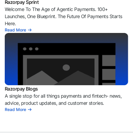
Razorpay Sprint
Welcome To The Age of Agentic Payments. 100+
Launches, One Blueprint. The Future Of Payments Starts
Here.
Read More
Razorpay Blogs
A single stop for all things payments and fintech- news,
advice, product updates, and customer stories.
Read More