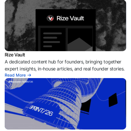
Rize Vault
A dedicated content hub for founders, bringing together
expert insights, in-house articles, and real founder stories.
Read More