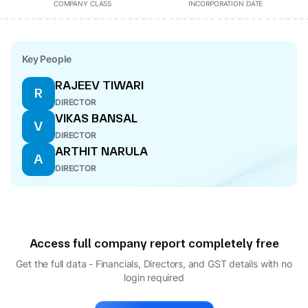
COMPANY CLASS
INCORPORATION DATE
Key People
RAJEEV TIWARI
R
DIRECTOR
VIKAS BANSAL
V
DIRECTOR
ARTHIT NARULA
A
DIRECTOR
Access full company report completely free
Get the full data - Financials, Directors, and GST details
with no
login required