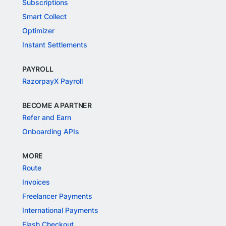
Subscriptions
Smart Collect
Optimizer
Instant Settlements
PAYROLL
RazorpayX Payroll
BECOME A PARTNER
Refer and Earn
Onboarding APIs
MORE
Route
Invoices
Freelancer Payments
International Payments
Flash Checkout