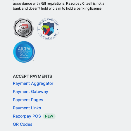
accordance with RBI regulations. RazorpayX itself is not a
bank and doesn't hold or claim to hold a banking license.
ACCEPT PAYMENTS
Payment Aggregator
Payment Gateway
Payment Pages
Payment Links
Razorpay POS
NEW
QR Codes