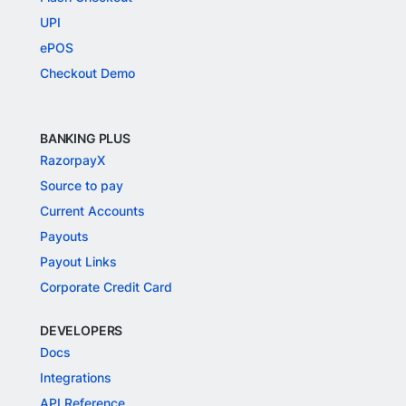
UPI
ePOS
Checkout Demo
BANKING PLUS
RazorpayX
Source to pay
Current Accounts
Payouts
Payout Links
Corporate Credit Card
DEVELOPERS
Docs
Integrations
API Reference