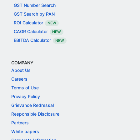
GST Number Search
GST Search by PAN
ROI Calculator
NEW
CAGR Calculator
NEW
EBITDA Calculator
NEW
COMPANY
About Us
Careers
Terms of Use
Privacy Policy
Grievance Redressal
Responsible Disclosure
Partners
White papers