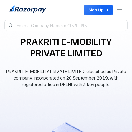
Skip to content
Sign Up
PRAKRITI E-MOBILITY
PRIVATE LIMITED
PRAKRITI E-MOBILITY PRIVATE LIMITED, classified as Private
company, incorporated on 20 September 2019, with
registered office in DELHI, with 3 key people.