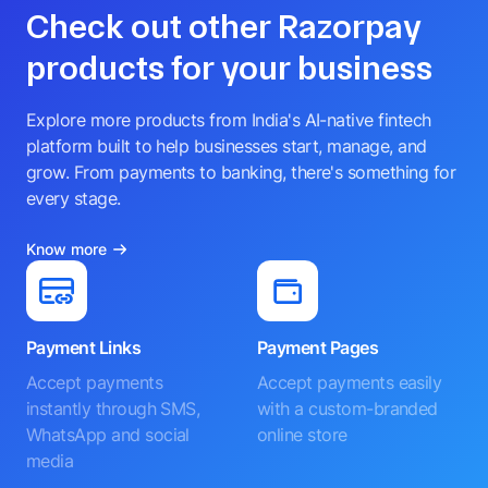
Check out other Razorpay
products for your business
Explore more products from India's AI-native fintech
platform built to help businesses start, manage, and
grow. From payments to banking, there's something for
every stage.
Know more
Payment Links
Payment Pages
Accept payments
Accept payments easily
instantly through SMS,
with a custom-branded
WhatsApp and social
online store
media