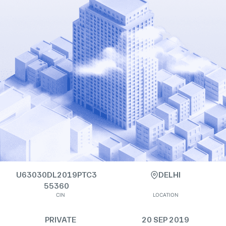
U63030DL2019PTC3
DELHI
55360
CIN
LOCATION
PRIVATE
20 SEP 2019