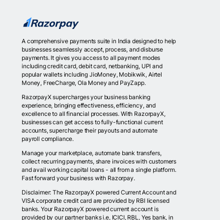
A comprehensive payments suite in India designed to help
businesses seamlessly accept, process, and disburse
payments. It gives you access to all payment modes
including credit card, debit card, netbanking, UPI and
popular wallets including JioMoney, Mobikwik, Airtel
Money, FreeCharge, Ola Money and PayZapp.
RazorpayX supercharges your business banking
experience, bringing effectiveness, efficiency, and
excellence to all financial processes. With RazorpayX,
businesses can get access to fully-functional current
accounts, supercharge their payouts and automate
payroll compliance.
Manage your marketplace, automate bank transfers,
collect recurring payments, share invoices with customers
and avail working capital loans - all from a single platform.
Fast forward your business with Razorpay.
Disclaimer: The RazorpayX powered Current Account and
VISA corporate credit card are provided by RBI licensed
banks. Your RazorpayX powered current account is
provided by our partner banks i.e, ICICI, RBL, Yes bank, in