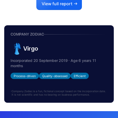
View full report
COMPANY ZODIAC
Virgo
Incorporated 20 September 2019 · Age 6 years 11
months
Process-driven
Quality-obsessed
Efficient
Company Zodiac is a fun, fictional concept based on the incorporation date.
It is not scientific and has no bearing on business performance.