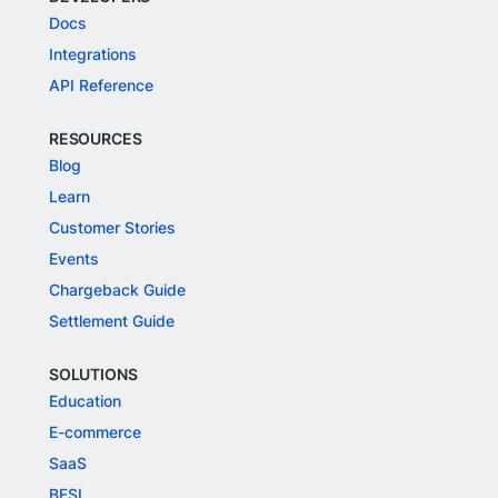
Docs
Integrations
API Reference
RESOURCES
Blog
Learn
Customer Stories
Events
Chargeback Guide
Settlement Guide
SOLUTIONS
Education
E-commerce
SaaS
BFSI