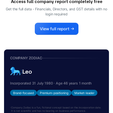
Access full company report completely free
VED PRAKASH AGARWAL
V
Get the full data - Financials, Directors, and GST details
with no
WHOLE-TIME DIRECTOR
login required
VIKRAM AGARWAL
V
MANAGING DIRECTOR
View full report
COMPANY ZODIAC
Leo
Incorporated 31 July 1980 · Age 46 years 1 month
Brand-focused
Premium-positioning
Market-leader
Company Zodiac is a fun, fictional concept based on the incorporation date.
It is not scientific and has no bearing on business performance.