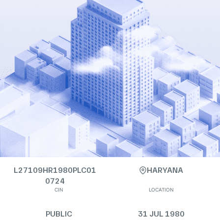
L27109HR1980PLC01
HARYANA
0724
CIN
LOCATION
PUBLIC
31 JUL 1980