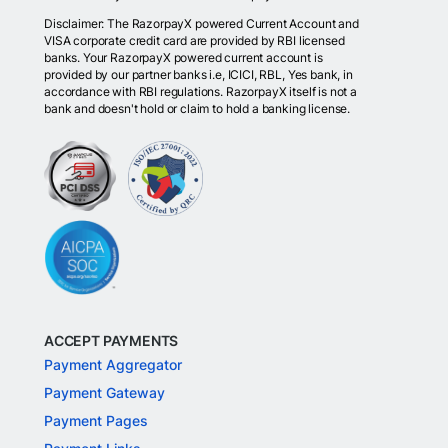
Disclaimer: The RazorpayX powered Current Account and
VISA corporate credit card are provided by RBI licensed
banks. Your RazorpayX powered current account is
provided by our partner banks i.e, ICICI, RBL, Yes bank, in
accordance with RBI regulations. RazorpayX itself is not a
bank and doesn't hold or claim to hold a banking license.
ACCEPT PAYMENTS
Payment Aggregator
Payment Gateway
Payment Pages