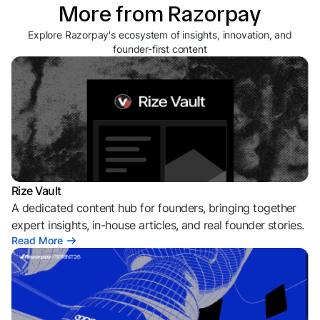
More from Razorpay
Explore Razorpay's ecosystem of insights, innovation, and
founder-first content
Rize Vault
A dedicated content hub for founders, bringing together
expert insights, in-house articles, and real founder stories.
Read More