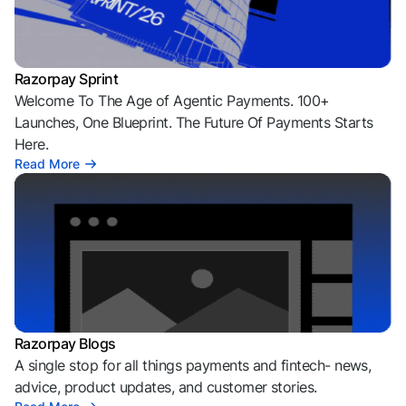
Razorpay Sprint
Welcome To The Age of Agentic Payments. 100+
Launches, One Blueprint. The Future Of Payments Starts
Here.
Read More
Razorpay Blogs
A single stop for all things payments and fintech- news,
advice, product updates, and customer stories.