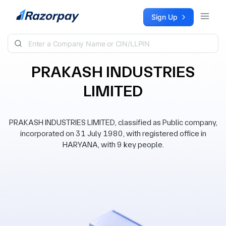
Skip to content
Sign Up
PRAKASH INDUSTRIES
LIMITED
PRAKASH INDUSTRIES LIMITED, classified as Public company,
incorporated on 31 July 1980, with registered office in
HARYANA, with 9 key people.