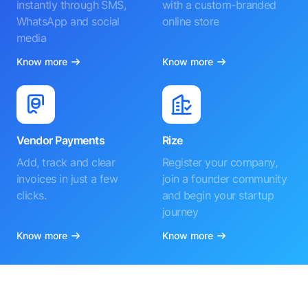
instantly through SMS,
with a custom-branded
WhatsApp and social
online store
media
Know more
Know more
Vendor Payments
Rize
Add, track and clear
Register your company,
invoices in just a few
join a founder community
clicks.
and begin your startup
journey
Know more
Know more