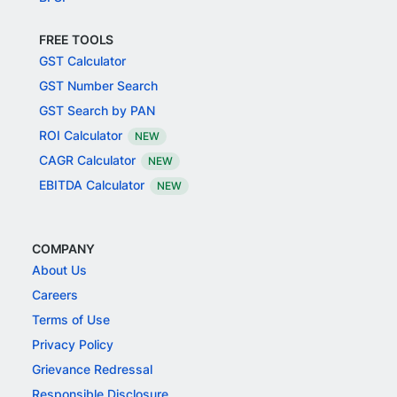
FREE TOOLS
GST Calculator
GST Number Search
GST Search by PAN
ROI Calculator
NEW
CAGR Calculator
NEW
EBITDA Calculator
NEW
COMPANY
About Us
Careers
Terms of Use
Privacy Policy
Grievance Redressal
Responsible Disclosure