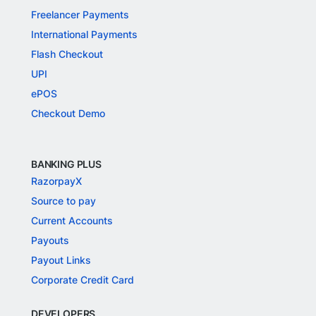
Freelancer Payments
International Payments
Flash Checkout
UPI
ePOS
Checkout Demo
BANKING PLUS
RazorpayX
Source to pay
Current Accounts
Payouts
Payout Links
Corporate Credit Card
DEVELOPERS