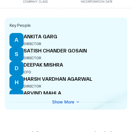
COMPANY CLASS
INCORPORATION DATE
Key People
ANKITA GARG
A
DIRECTOR
SATISH CHANDER GOSAIN
S
DIRECTOR
DEEPAK MISHRA
D
CFO
HARSH VARDHAN AGARWAL
H
DIRECTOR
ARVIND MAHLA
A
COMPANY SECRETARY
Show More
JATIN GUPTA
J
DIRECTOR
KANHA AGARWAL
K
MANAGING DIRECTOR