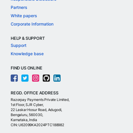
Partners
White papers
Corporate Information
HELP & SUPPORT
Support
Knowledge base
FIND US ONLINE
REGD. OFFICE ADDRESS
Razorpay Payments Private Limited,
1st Floor, SJR Cyber,
22 Laskar Hosur Road, Adugodi,
Bengaluru, 560030,
Karnataka, India
CIN: U62099KA2024PTC188982