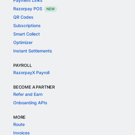
Payment Links
Razorpay POS
NEW
QR Codes
Subscriptions
Smart Collect
Optimizer
Instant Settlements
PAYROLL
RazorpayX Payroll
BECOME A PARTNER
Refer and Earn
Onboarding APIs
MORE
Route
Invoices