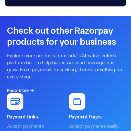
Check out other Razorpay
products for your business
Explore more products from India's AI-native fintech
platform built to help businesses start, manage, and
grow. From payments to banking, there's something for
every stage.
Know more
Payment Links
Payment Pages
Accept payments
Accept payments easily