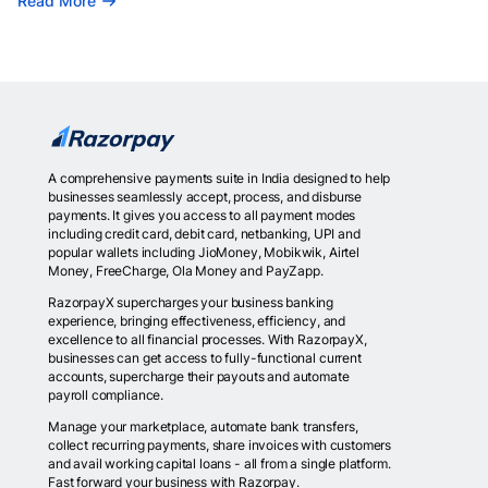
Read More
A comprehensive payments suite in India designed to help
businesses seamlessly accept, process, and disburse
payments. It gives you access to all payment modes
including credit card, debit card, netbanking, UPI and
popular wallets including JioMoney, Mobikwik, Airtel
Money, FreeCharge, Ola Money and PayZapp.
RazorpayX supercharges your business banking
experience, bringing effectiveness, efficiency, and
excellence to all financial processes. With RazorpayX,
businesses can get access to fully-functional current
accounts, supercharge their payouts and automate
payroll compliance.
Manage your marketplace, automate bank transfers,
collect recurring payments, share invoices with customers
and avail working capital loans - all from a single platform.
Fast forward your business with Razorpay.