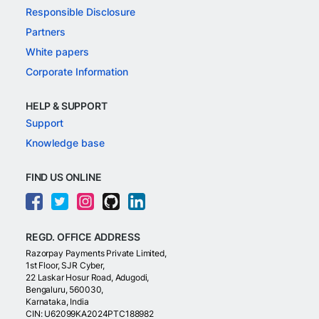
Responsible Disclosure
Partners
White papers
Corporate Information
HELP & SUPPORT
Support
Knowledge base
FIND US ONLINE
REGD. OFFICE ADDRESS
Razorpay Payments Private Limited,
1st Floor, SJR Cyber,
22 Laskar Hosur Road, Adugodi,
Bengaluru, 560030,
Karnataka, India
CIN: U62099KA2024PTC188982