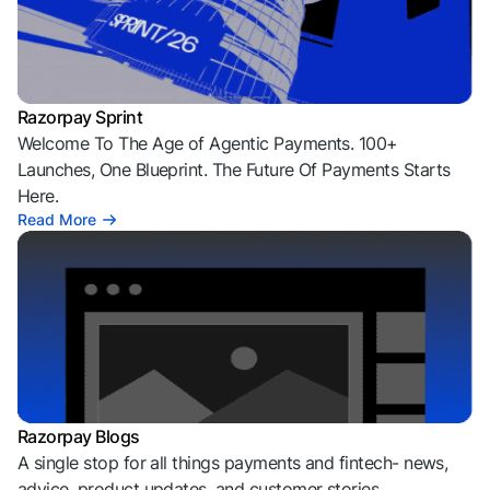
Razorpay Sprint
Welcome To The Age of Agentic Payments. 100+
Launches, One Blueprint. The Future Of Payments Starts
Here.
Read More
Razorpay Blogs
A single stop for all things payments and fintech- news,
advice, product updates, and customer stories.