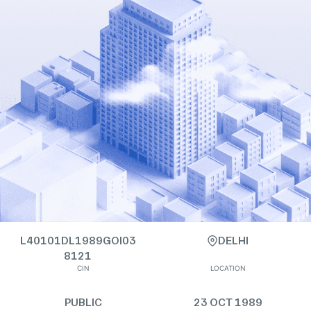
L40101DL1989GOI03
DELHI
8121
CIN
LOCATION
PUBLIC
23 OCT 1989