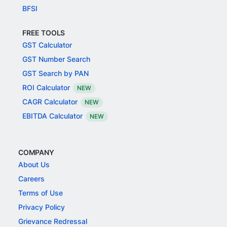
BFSI
FREE TOOLS
GST Calculator
GST Number Search
GST Search by PAN
ROI Calculator
NEW
CAGR Calculator
NEW
EBITDA Calculator
NEW
COMPANY
About Us
Careers
Terms of Use
Privacy Policy
Grievance Redressal