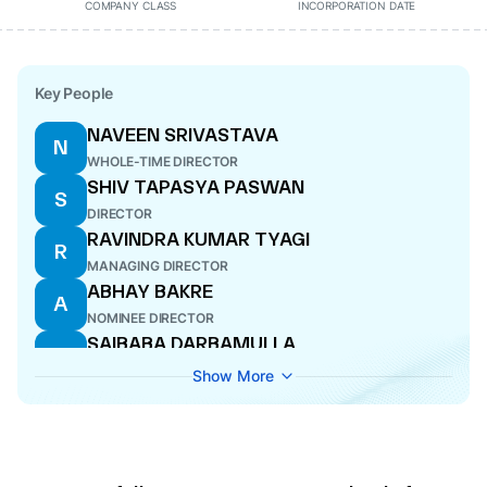
COMPANY CLASS
INCORPORATION DATE
Key People
NAVEEN SRIVASTAVA
N
WHOLE-TIME DIRECTOR
SHIV TAPASYA PASWAN
S
DIRECTOR
RAVINDRA KUMAR TYAGI
R
MANAGING DIRECTOR
ABHAY BAKRE
A
NOMINEE DIRECTOR
SAIBABA DARBAMULLA
S
NOMINEE DIRECTOR
Show More
BURRA VAMSI RAMA MOHAN
B
WHOLE-TIME DIRECTOR
SAJAL JHA
S
DIRECTOR