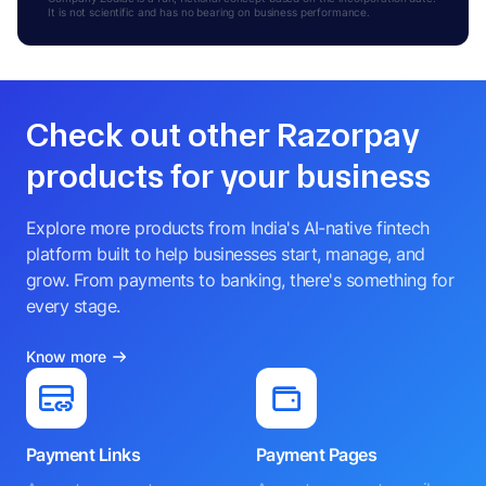
It is not scientific and has no bearing on business performance.
Check out other Razorpay
products for your business
Explore more products from India's AI-native fintech
platform built to help businesses start, manage, and
grow. From payments to banking, there's something for
every stage.
Know more
Payment Links
Payment Pages