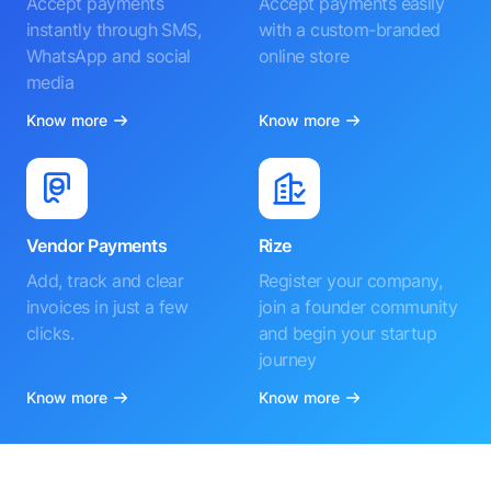
Accept payments
Accept payments easily
instantly through SMS,
with a custom-branded
WhatsApp and social
online store
media
Know more
Know more
Vendor Payments
Rize
Add, track and clear
Register your company,
invoices in just a few
join a founder community
clicks.
and begin your startup
journey
Know more
Know more