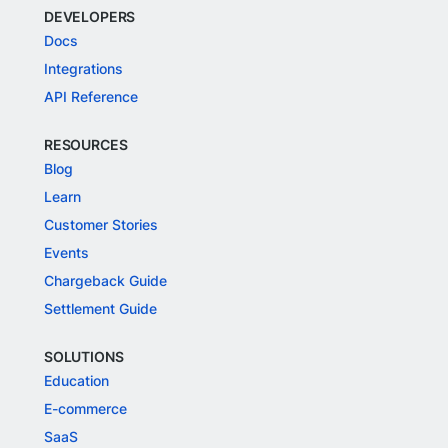
DEVELOPERS
Docs
Integrations
API Reference
RESOURCES
Blog
Learn
Customer Stories
Events
Chargeback Guide
Settlement Guide
SOLUTIONS
Education
E-commerce
SaaS