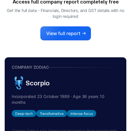
Access full company report completely free
YATINDRA DWIVEDI
Y
Get the full data - Financials, Directors, and GST details
with no
WHOLE-TIME DIRECTOR
login required
SATYAPRAKASH DASH
S
COMPANY SECRETARY
View full report
COMPANY ZODIAC
Scorpio
Incorporated 23 October 1989 · Age 36 years 10
months
Deep-tech
Transformative
Intense-focus
Company Zodiac is a fun, fictional concept based on the incorporation date.