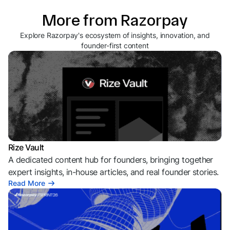
More from Razorpay
Explore Razorpay's ecosystem of insights, innovation, and
founder-first content
Rize Vault
A dedicated content hub for founders, bringing together
expert insights, in-house articles, and real founder stories.
Read More