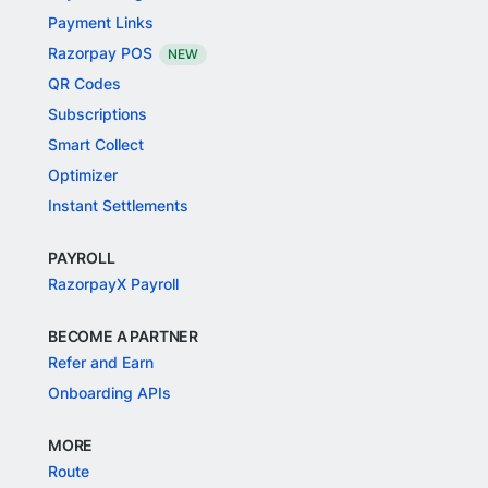
Payment Links
Razorpay POS
NEW
QR Codes
Subscriptions
Smart Collect
Optimizer
Instant Settlements
PAYROLL
RazorpayX Payroll
BECOME A PARTNER
Refer and Earn
Onboarding APIs
MORE
Route