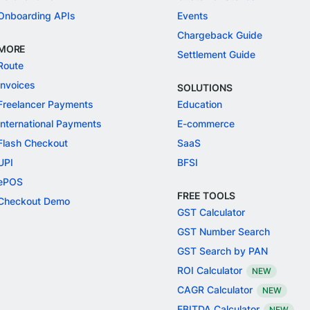
Onboarding APIs
Events
Chargeback Guide
MORE
Settlement Guide
Route
Invoices
SOLUTIONS
Freelancer Payments
Education
International Payments
E-commerce
Flash Checkout
SaaS
UPI
BFSI
ePOS
FREE TOOLS
Checkout Demo
GST Calculator
GST Number Search
GST Search by PAN
ROI Calculator
NEW
CAGR Calculator
NEW
EBITDA Calculator
NEW