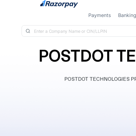
Skip to content
Payments
Bankin
POSTDOT TE
POSTDOT TECHNOLOGIES PRIVAT