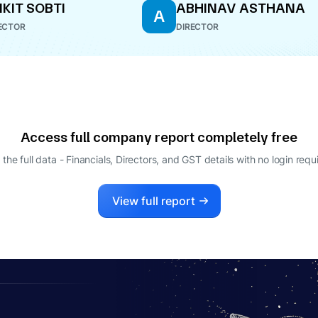
KIT SOBTI
ABHINAV ASTHANA
A
ECTOR
DIRECTOR
Access full company report completely free
 the full data - Financials, Directors, and GST details
with no login requ
View full report