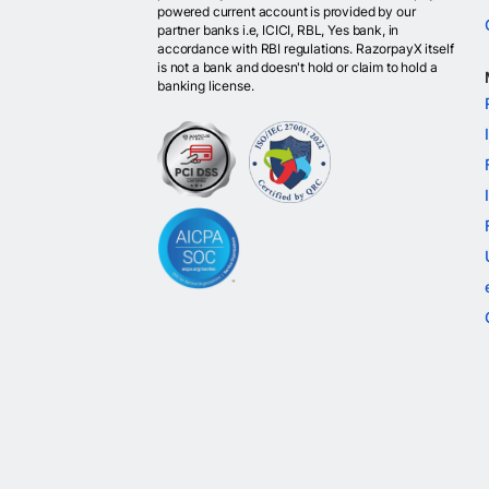
powered current account is provided by our
partner banks i.e, ICICI, RBL, Yes bank, in
accordance with RBI regulations. RazorpayX itself
is not a bank and doesn't hold or claim to hold a
banking license.