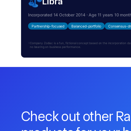
Libra
Incorporated 14 October 2014 · Age 11 years 10 mont
Partnership-focused
Balanced-portfolio
Consensus-dr
Company Zodiac is a fun, fictional concept based on the incorporation date.
no bearing on business performance.
Check out other R