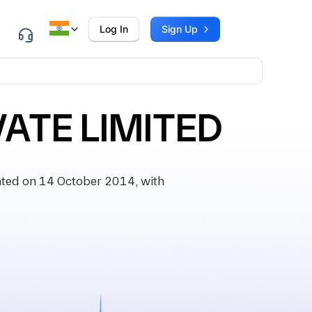
Log In
Sign Up
ATE LIMITED
ted on 14 October 2014, with