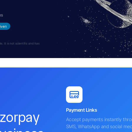
hs
iven
 It is not scientific and has
Payment Links
azorpay
Accept payments instantly thr
SMS, WhatsApp and social med