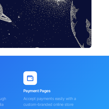
Payment Pages
ough
Accept payments easily with a
ia
custom-branded online store