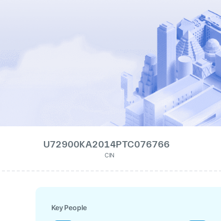
U72900KA2014PTC076766
CIN
Key People