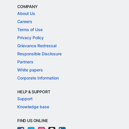
COMPANY
About Us
Careers
Terms of Use
Privacy Policy
Grievance Redressal
Responsible Disclosure
Partners
White papers
Corporate Information
HELP & SUPPORT
Support
Knowledge base
FIND US ONLINE