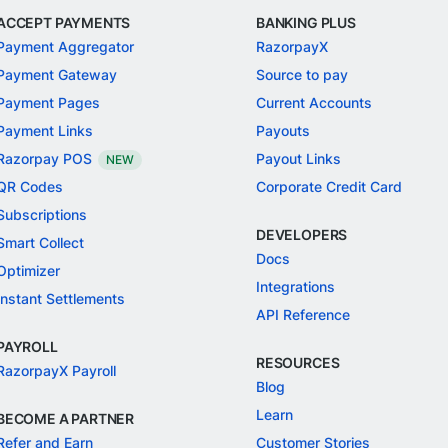
ACCEPT PAYMENTS
BANKING PLUS
Payment Aggregator
RazorpayX
Payment Gateway
Source to pay
Payment Pages
Current Accounts
Payment Links
Payouts
Razorpay POS
Payout Links
NEW
QR Codes
Corporate Credit Card
Subscriptions
DEVELOPERS
Smart Collect
Docs
Optimizer
Integrations
Instant Settlements
API Reference
PAYROLL
RESOURCES
RazorpayX Payroll
Blog
Learn
BECOME A PARTNER
Refer and Earn
Customer Stories