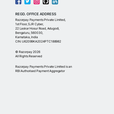
REGD. OFFICE ADDRESS
Razorpay Payments Private Limited,
1st Floor, SJR Cyber,
22 Laskar Hosur Road, Adugodi,
Bengaluru, 560030,
Karnataka, India
CIN: U62099KA2024PTC188982
©
Razorpay
2026
All Rights Reserved
Razorpay Payments Private Limited is an
RBI Authorised Payment Aggregator