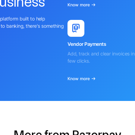
business
Know more
platform built to help
to banking, there's something
Vendor Payments
Add, track and clear invoices in 
few clicks.
Know more
More from Razorpay