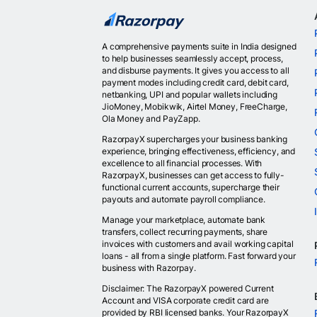
A comprehensive payments suite in India designed
to help businesses seamlessly accept, process,
and disburse payments. It gives you access to all
payment modes including credit card, debit card,
netbanking, UPI and popular wallets including
JioMoney, Mobikwik, Airtel Money, FreeCharge,
Ola Money and PayZapp.
RazorpayX supercharges your business banking
experience, bringing effectiveness, efficiency, and
excellence to all financial processes. With
RazorpayX, businesses can get access to fully-
functional current accounts, supercharge their
payouts and automate payroll compliance.
Manage your marketplace, automate bank
transfers, collect recurring payments, share
invoices with customers and avail working capital
loans - all from a single platform. Fast forward your
business with Razorpay.
Disclaimer: The RazorpayX powered Current
Account and VISA corporate credit card are
provided by RBI licensed banks. Your RazorpayX