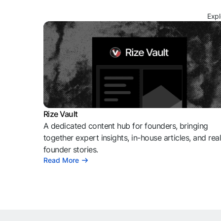
Expl
Rize Vault
A dedicated content hub for founders, bringing
together expert insights, in-house articles, and rea
founder stories.
Read More