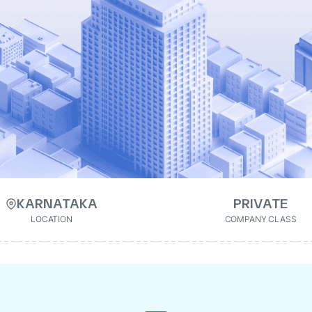
KARNATAKA
PRIVATE
LOCATION
COMPANY CLASS