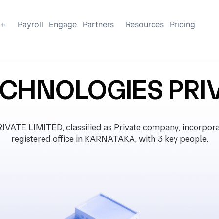
g+
Payroll
Engage
Partners
Resources
Pricing
CHNOLOGIES PRIV
E LIMITED, classified as Private company, incorpora
registered office in KARNATAKA, with 3 key people.