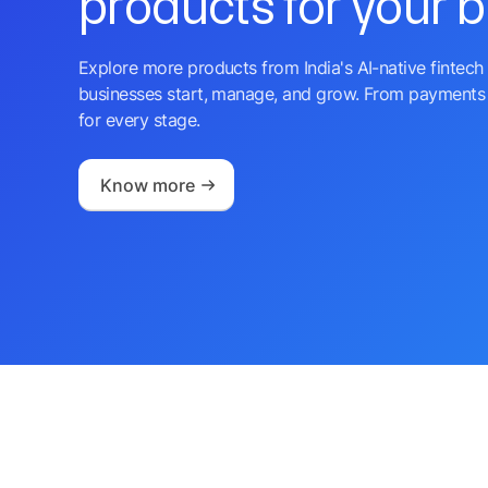
products for your 
Explore more products from India's AI-native fintech 
businesses start, manage, and grow. From payments 
for every stage.
Know more