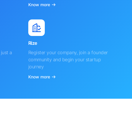
Know more
Rize
just a
Register your company, join a founder
community and begin your startup
journey
Know more