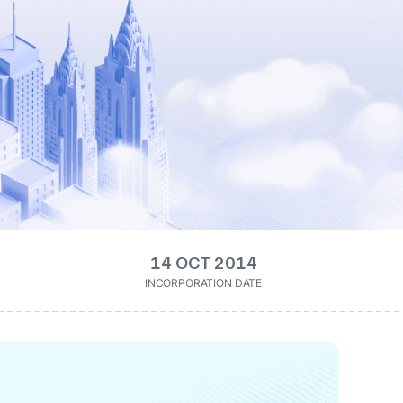
14 OCT 2014
INCORPORATION DATE