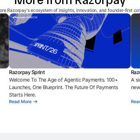
ore Razorpay's ecosystem of insights, innovation, and founder-first co
Razorpay Sprint
Raz
Welcome To The Age of Agentic Payments. 100+
A si
l
Launches, One Blueprint. The Future Of Payments
news
Starts Here.
Read More
Rea