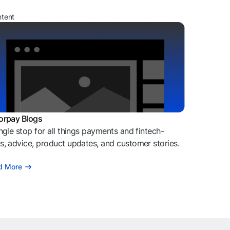
ntent
orpay Blogs
ngle stop for all things payments and fintech-
, advice, product updates, and customer stories.
d More