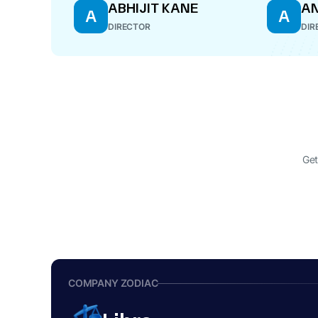
ABHIJIT KANE
AN
A
A
DIRECTOR
DIR
Get
COMPANY ZODIAC