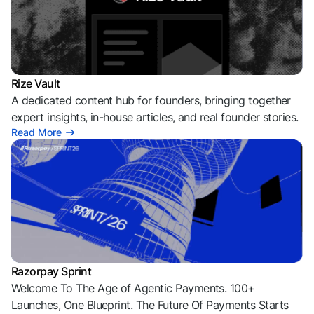
Rize Vault
A dedicated content hub for founders, bringing together
expert insights, in-house articles, and real founder stories.
Read More
Razorpay Sprint
Welcome To The Age of Agentic Payments. 100+
Launches, One Blueprint. The Future Of Payments Starts