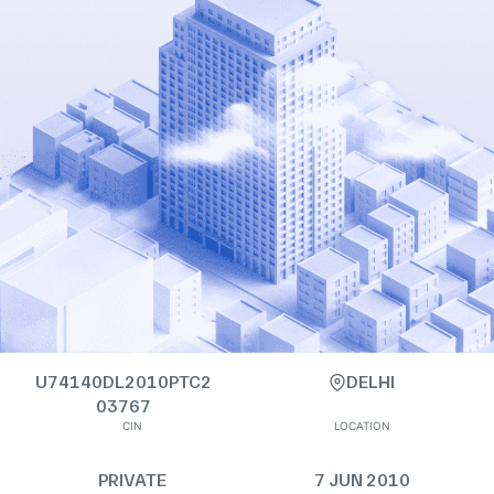
U74140DL2010PTC2
DELHI
03767
CIN
LOCATION
PRIVATE
7 JUN 2010