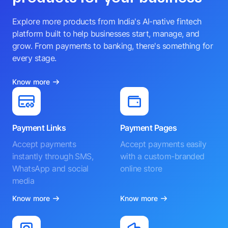
Explore more products from India's AI-native fintech
platform built to help businesses start, manage, and
grow. From payments to banking, there's something for
every stage.
Know more
Payment Links
Payment Pages
Accept payments
Accept payments easily
instantly through SMS,
with a custom-branded
WhatsApp and social
online store
media
Know more
Know more