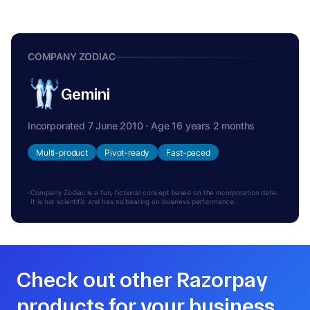
COMPANY ZODIAC
Gemini
Incorporated 7 June 2010 · Age 16 years 2 months
Multi-product
Pivot-ready
Fast-paced
Company Zodiac is a fun, fictional concept based on the incorporation date.
It is not scientific and has no bearing on business performance.
Check out other Razorpay
products for your business