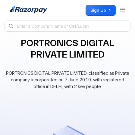
Skip to content
Sign Up
PORTRONICS DIGITAL
PRIVATE LIMITED
PORTRONICS DIGITAL PRIVATE LIMITED, classified as Private
company, incorporated on 7 June 2010, with registered
office in DELHI, with 2 key people.