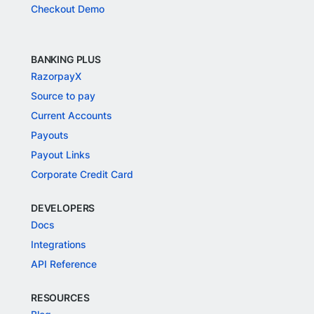
Checkout Demo
BANKING PLUS
RazorpayX
Source to pay
Current Accounts
Payouts
Payout Links
Corporate Credit Card
DEVELOPERS
Docs
Integrations
API Reference
RESOURCES