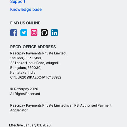
Support
Knowledge base
FIND US ONLINE
REGD. OFFICE ADDRESS
Razorpay Payments Private Limited,
1st Floor, SJR Cyber,
22 Laskar Hosur Road, Adugodi,
Bengaluru, 560030,
Karnataka, India
CIN: U62099KA2024PTC188982
©
Razorpay
2026
All Rights Reserved
Razorpay Payments Private Limited is an RBI Authorised Payment
Aggregator
Effective January 01, 2026