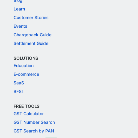
Blog
Learn
Customer Stories
Events
Chargeback Guide
Settlement Guide
SOLUTIONS
Education
E-commerce
SaaS
BFSI
FREE TOOLS
GST Calculator
GST Number Search
GST Search by PAN