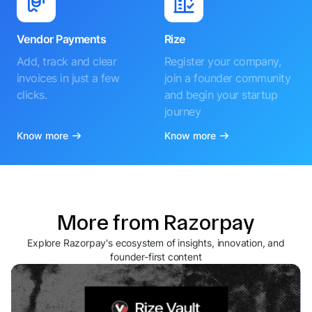
Vendor Payments
Rize
Add, track and clear
Register your company,
invoices in just a few
join a founder community
clicks.
and begin your startup
journey
Know more
Know more
More from Razorpay
Explore Razorpay's ecosystem of insights, innovation, and
founder-first content