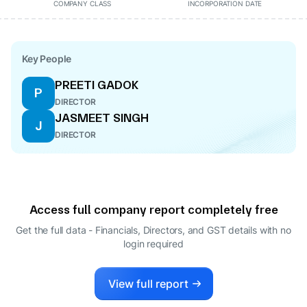
COMPANY CLASS
INCORPORATION DATE
Key People
PREETI GADOK
P
DIRECTOR
JASMEET SINGH
J
DIRECTOR
Access full company report completely free
Get the full data - Financials, Directors, and GST details
with no
login required
View full report