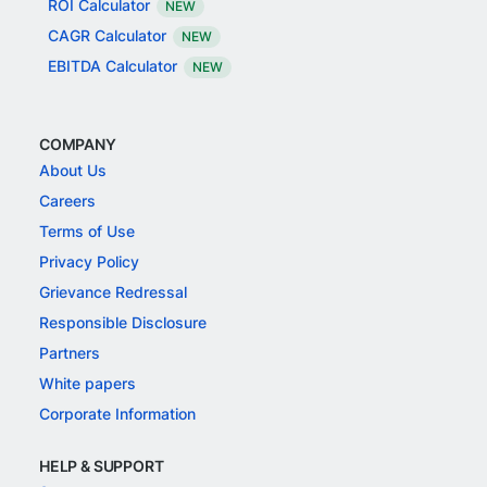
ROI Calculator
NEW
CAGR Calculator
NEW
EBITDA Calculator
NEW
COMPANY
About Us
Careers
Terms of Use
Privacy Policy
Grievance Redressal
Responsible Disclosure
Partners
White papers
Corporate Information
HELP & SUPPORT