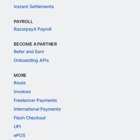
Instant Settlements
PAYROLL
RazorpayX Payroll
BECOME A PARTNER
Refer and Earn
Onboarding APIs
MORE
Route
Invoices
Freelancer Payments
International Payments
Flash Checkout
UPI
ePOS