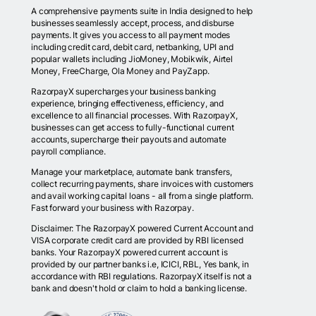
A comprehensive payments suite in India designed to help
businesses seamlessly accept, process, and disburse
payments. It gives you access to all payment modes
including credit card, debit card, netbanking, UPI and
popular wallets including JioMoney, Mobikwik, Airtel
Money, FreeCharge, Ola Money and PayZapp.
RazorpayX supercharges your business banking
experience, bringing effectiveness, efficiency, and
excellence to all financial processes. With RazorpayX,
businesses can get access to fully-functional current
accounts, supercharge their payouts and automate
payroll compliance.
Manage your marketplace, automate bank transfers,
collect recurring payments, share invoices with customers
and avail working capital loans - all from a single platform.
Fast forward your business with Razorpay.
Disclaimer: The RazorpayX powered Current Account and
VISA corporate credit card are provided by RBI licensed
banks. Your RazorpayX powered current account is
provided by our partner banks i.e, ICICI, RBL, Yes bank, in
accordance with RBI regulations. RazorpayX itself is not a
bank and doesn't hold or claim to hold a banking license.