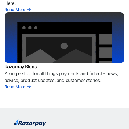
Here.
Read More
Razorpay Blogs
A single stop for all things payments and fintech- news,
advice, product updates, and customer stories.
Read More