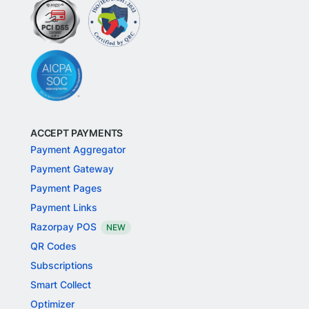
ACCEPT PAYMENTS
Payment Aggregator
Payment Gateway
Payment Pages
Payment Links
Razorpay POS
NEW
QR Codes
Subscriptions
Smart Collect
Optimizer