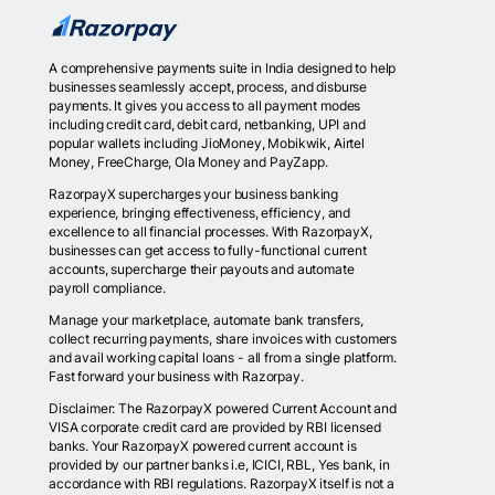
A comprehensive payments suite in India designed to help
businesses seamlessly accept, process, and disburse
payments. It gives you access to all payment modes
including credit card, debit card, netbanking, UPI and
popular wallets including JioMoney, Mobikwik, Airtel
Money, FreeCharge, Ola Money and PayZapp.
RazorpayX supercharges your business banking
experience, bringing effectiveness, efficiency, and
excellence to all financial processes. With RazorpayX,
businesses can get access to fully-functional current
accounts, supercharge their payouts and automate
payroll compliance.
Manage your marketplace, automate bank transfers,
collect recurring payments, share invoices with customers
and avail working capital loans - all from a single platform.
Fast forward your business with Razorpay.
Disclaimer: The RazorpayX powered Current Account and
VISA corporate credit card are provided by RBI licensed
banks. Your RazorpayX powered current account is
provided by our partner banks i.e, ICICI, RBL, Yes bank, in
accordance with RBI regulations. RazorpayX itself is not a