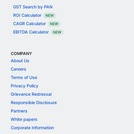
GST Search by PAN
ROI Calculator
NEW
CAGR Calculator
NEW
EBITDA Calculator
NEW
COMPANY
About Us
Careers
Terms of Use
Privacy Policy
Grievance Redressal
Responsible Disclosure
Partners
White papers
Corporate Information