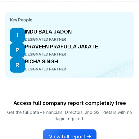
Key People
INDU BALA JADON
I
DESIGNATED PARTNER
PRAVEEN PRAFULLA JAKATE
P
DESIGNATED PARTNER
RICHA SINGH
R
DESIGNATED PARTNER
Access full company report completely free
Get the full data - Financials, Directors, and GST details
with no
login required
View full report