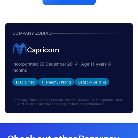
COMPANY ZODIAC
Capricorn
Incorporated 30 December 2014 · Age 11 years 8
months
Disciplined
Hierarchy-strong
Legacy-building
Company Zodiac is a fun, fictional concept based on the incorporation date.
It is not scientific and has no bearing on business performance.