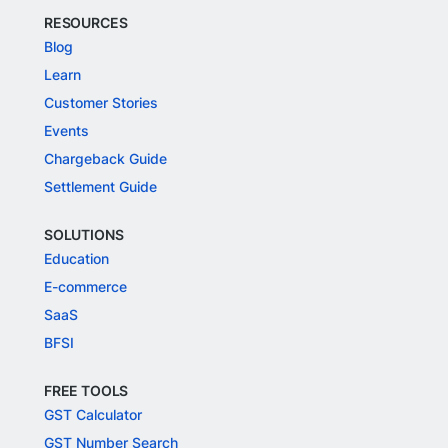
RESOURCES
Blog
Learn
Customer Stories
Events
Chargeback Guide
Settlement Guide
SOLUTIONS
Education
E-commerce
SaaS
BFSI
FREE TOOLS
GST Calculator
GST Number Search