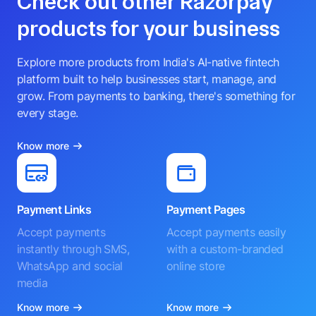
Check out other Razorpay
products for your business
Explore more products from India's AI-native fintech
platform built to help businesses start, manage, and
grow. From payments to banking, there's something for
every stage.
Know more
Payment Links
Payment Pages
Accept payments
Accept payments easily
instantly through SMS,
with a custom-branded
WhatsApp and social
online store
media
Know more
Know more