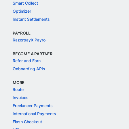
Smart Collect
Optimizer
Instant Settlements
PAYROLL
RazorpayX Payroll
BECOME A PARTNER
Refer and Earn
Onboarding APIs
MORE
Route
Invoices
Freelancer Payments
International Payments
Flash Checkout