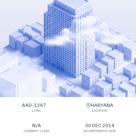
AAD-1267
HARYANA
LLPIN
LOCATION
N/A
30 DEC 2014
COMPANY CLASS
INCORPORATION DATE