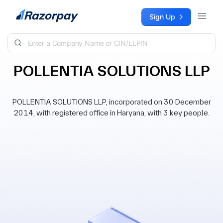
Skip to content
Sign Up
POLLENTIA SOLUTIONS LLP
POLLENTIA SOLUTIONS LLP, incorporated on 30 December
2014, with registered office in Haryana, with 3 key people.