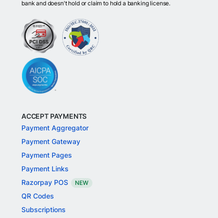
bank and doesn't hold or claim to hold a banking license.
ACCEPT PAYMENTS
Payment Aggregator
Payment Gateway
Payment Pages
Payment Links
Razorpay POS
NEW
QR Codes
Subscriptions