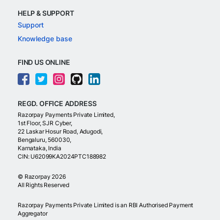
HELP & SUPPORT
Support
Knowledge base
FIND US ONLINE
REGD. OFFICE ADDRESS
Razorpay Payments Private Limited,
1st Floor, SJR Cyber,
22 Laskar Hosur Road, Adugodi,
Bengaluru, 560030,
Karnataka, India
CIN: U62099KA2024PTC188982
©
Razorpay
2026
All Rights Reserved
Razorpay Payments Private Limited is an RBI Authorised Payment
Aggregator