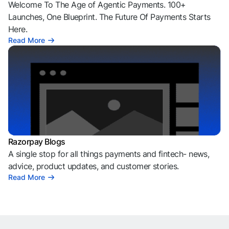
Welcome To The Age of Agentic Payments. 100+
Launches, One Blueprint. The Future Of Payments Starts
Here.
Read More
Razorpay Blogs
A single stop for all things payments and fintech- news,
advice, product updates, and customer stories.
Read More