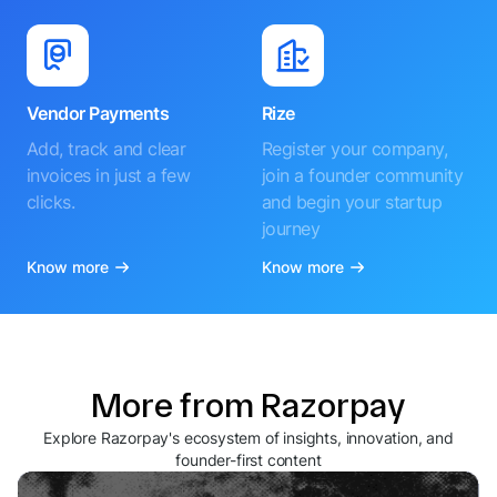
Vendor Payments
Rize
Add, track and clear
Register your company,
invoices in just a few
join a founder community
clicks.
and begin your startup
journey
Know more
Know more
More from Razorpay
Explore Razorpay's ecosystem of insights, innovation, and
founder-first content