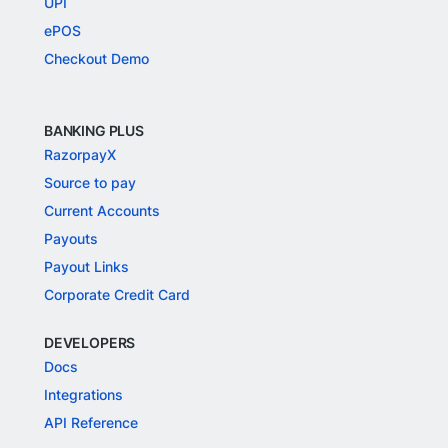
UPI
ePOS
Checkout Demo
BANKING PLUS
RazorpayX
Source to pay
Current Accounts
Payouts
Payout Links
Corporate Credit Card
DEVELOPERS
Docs
Integrations
API Reference