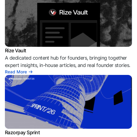
Rize Vault
A dedicated content hub for founders, bringing together
expert insights, in-house articles, and real founder stories.
Read More
Razorpay Sprint