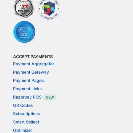
ACCEPT PAYMENTS
Payment Aggregator
Payment Gateway
Payment Pages
Payment Links
Razorpay POS
NEW
QR Codes
Subscriptions
Smart Collect
Optimizer