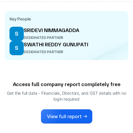
Key People
SRIDEVI NIMMAGADDA
S
DESIGNATED PARTNER
SWATHI REDDY GUNUPATI
S
DESIGNATED PARTNER
Access full company report completely free
Get the full data - Financials, Directors, and GST details
with no
login required
View full report