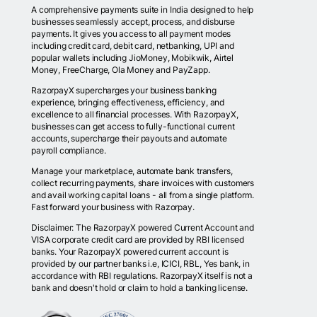
A comprehensive payments suite in India designed to help
businesses seamlessly accept, process, and disburse
payments. It gives you access to all payment modes
including credit card, debit card, netbanking, UPI and
popular wallets including JioMoney, Mobikwik, Airtel
Money, FreeCharge, Ola Money and PayZapp.
RazorpayX supercharges your business banking
experience, bringing effectiveness, efficiency, and
excellence to all financial processes. With RazorpayX,
businesses can get access to fully-functional current
accounts, supercharge their payouts and automate
payroll compliance.
Manage your marketplace, automate bank transfers,
collect recurring payments, share invoices with customers
and avail working capital loans - all from a single platform.
Fast forward your business with Razorpay.
Disclaimer: The RazorpayX powered Current Account and
VISA corporate credit card are provided by RBI licensed
banks. Your RazorpayX powered current account is
provided by our partner banks i.e, ICICI, RBL, Yes bank, in
accordance with RBI regulations. RazorpayX itself is not a
bank and doesn't hold or claim to hold a banking license.