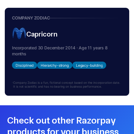
COMPANY ZODIAC
Capricorn
Incorporated 30 December 2014 · Age 11 years 8
months
Disciplined
Hierarchy-strong
Legacy-building
Company Zodiac is a fun, fictional concept based on the incorporation date.
It is not scientific and has no bearing on business performance.
Check out other Razorpay
products for your business