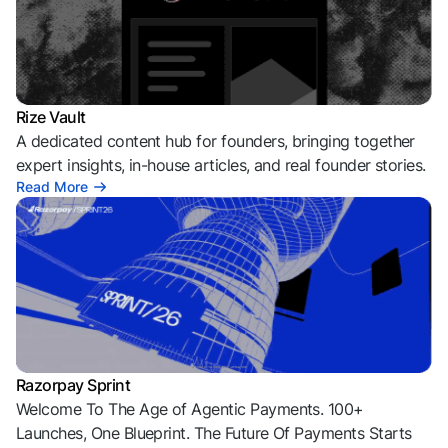
Rize Vault
A dedicated content hub for founders, bringing together
expert insights, in-house articles, and real founder stories.
Read More
Razorpay Sprint
Welcome To The Age of Agentic Payments. 100+
Launches, One Blueprint. The Future Of Payments Starts