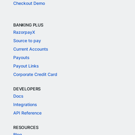
Checkout Demo
BANKING PLUS
RazorpayX
Source to pay
Current Accounts
Payouts
Payout Links
Corporate Credit Card
DEVELOPERS
Docs
Integrations
API Reference
RESOURCES
Blog