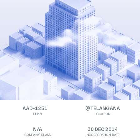
AAD-1251
TELANGANA
LLPIN
LOCATION
N/A
30 DEC 2014
COMPANY CLASS
INCORPORATION DATE