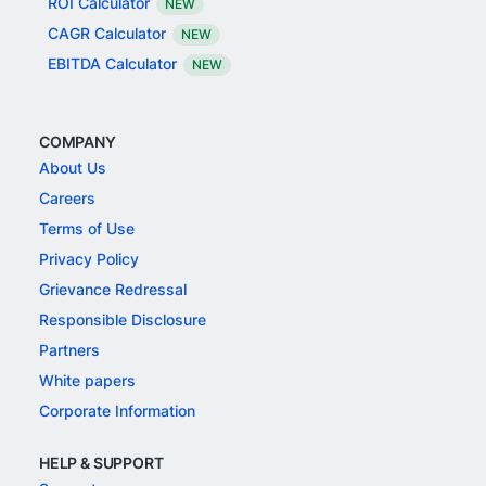
ROI Calculator
NEW
CAGR Calculator
NEW
EBITDA Calculator
NEW
COMPANY
About Us
Careers
Terms of Use
Privacy Policy
Grievance Redressal
Responsible Disclosure
Partners
White papers
Corporate Information
HELP & SUPPORT