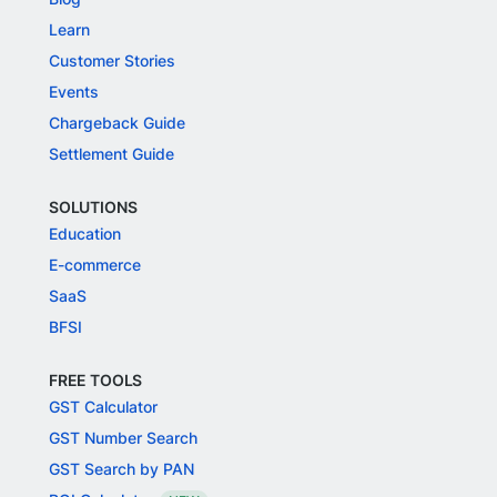
Learn
Customer Stories
Events
Chargeback Guide
Settlement Guide
SOLUTIONS
Education
E-commerce
SaaS
BFSI
FREE TOOLS
GST Calculator
GST Number Search
GST Search by PAN