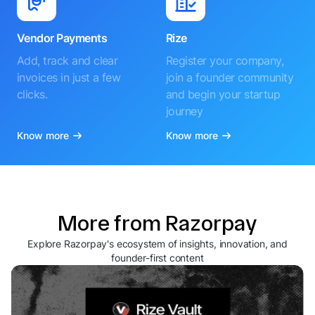
Vendor Payments
Rize
Add, track and clear
Register your company,
invoices in just a few
join a founder community
clicks.
and begin your startup
journey
Know more
Know more
More from Razorpay
Explore Razorpay's ecosystem of insights, innovation, and
founder-first content