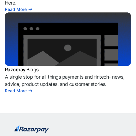
Here.
Read More
Razorpay Blogs
A single stop for all things payments and fintech- news,
advice, product updates, and customer stories.
Read More