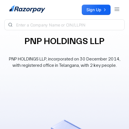
Skip to content
Sign Up
PNP HOLDINGS LLP
PNP HOLDINGS LLP, incorporated on 30 December 2014,
with registered office in Telangana, with 2 key people.