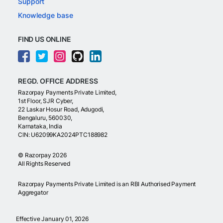
Support
Knowledge base
FIND US ONLINE
REGD. OFFICE ADDRESS
Razorpay Payments Private Limited,
1st Floor, SJR Cyber,
22 Laskar Hosur Road, Adugodi,
Bengaluru, 560030,
Karnataka, India
CIN: U62099KA2024PTC188982
©
Razorpay
2026
All Rights Reserved
Razorpay Payments Private Limited is an RBI Authorised Payment
Aggregator
Effective January 01, 2026