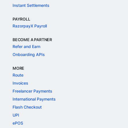
Instant Settlements
PAYROLL
RazorpayX Payroll
BECOME A PARTNER
Refer and Earn
Onboarding APIs
MORE
Route
Invoices
Freelancer Payments
International Payments
Flash Checkout
UPI
ePOS