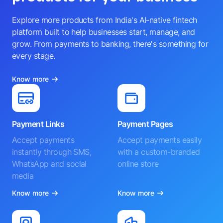
Explore more products from India's AI-native fintech
platform built to help businesses start, manage, and
grow. From payments to banking, there's something for
every stage.
Know more
Payment Links
Payment Pages
Accept payments
Accept payments easily
instantly through SMS,
with a custom-branded
WhatsApp and social
online store
media
Know more
Know more