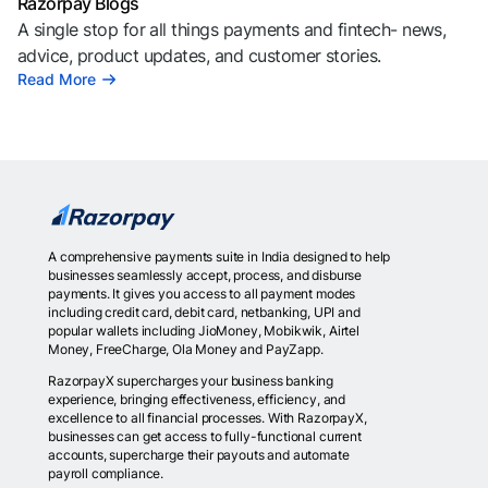
Razorpay Blogs
A single stop for all things payments and fintech- news,
advice, product updates, and customer stories.
Read More
A comprehensive payments suite in India designed to help
businesses seamlessly accept, process, and disburse
payments. It gives you access to all payment modes
including credit card, debit card, netbanking, UPI and
popular wallets including JioMoney, Mobikwik, Airtel
Money, FreeCharge, Ola Money and PayZapp.
RazorpayX supercharges your business banking
experience, bringing effectiveness, efficiency, and
excellence to all financial processes. With RazorpayX,
businesses can get access to fully-functional current
accounts, supercharge their payouts and automate
payroll compliance.