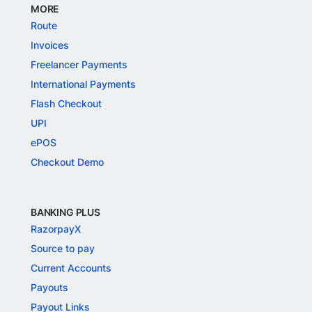
MORE
Route
Invoices
Freelancer Payments
International Payments
Flash Checkout
UPI
ePOS
Checkout Demo
BANKING PLUS
RazorpayX
Source to pay
Current Accounts
Payouts
Payout Links