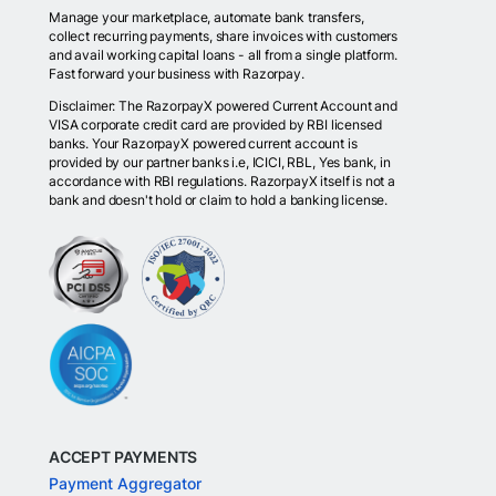
Manage your marketplace, automate bank transfers,
collect recurring payments, share invoices with customers
and avail working capital loans - all from a single platform.
Fast forward your business with Razorpay.
Disclaimer: The RazorpayX powered Current Account and
VISA corporate credit card are provided by RBI licensed
banks. Your RazorpayX powered current account is
provided by our partner banks i.e, ICICI, RBL, Yes bank, in
accordance with RBI regulations. RazorpayX itself is not a
bank and doesn't hold or claim to hold a banking license.
ACCEPT PAYMENTS
Payment Aggregator