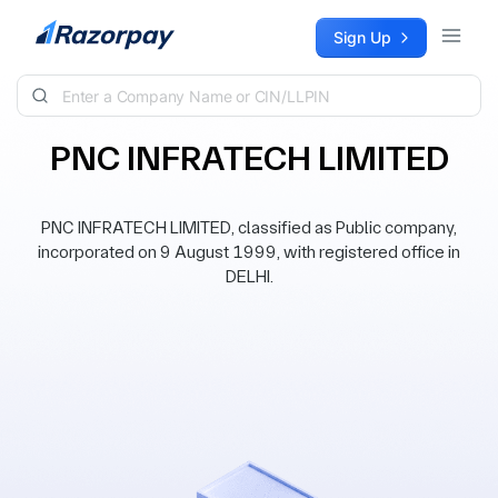
Skip to content
Sign Up
PNC INFRATECH LIMITED
PNC INFRATECH LIMITED, classified as Public company,
incorporated on 9 August 1999, with registered office in
DELHI.