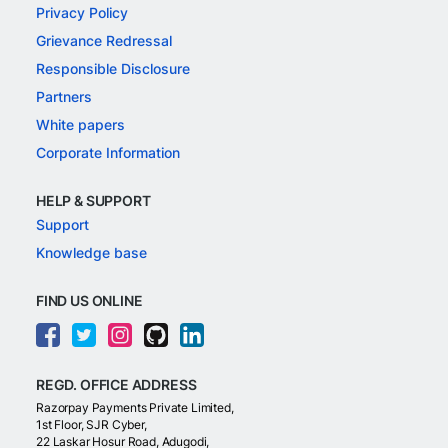
Privacy Policy
Grievance Redressal
Responsible Disclosure
Partners
White papers
Corporate Information
HELP & SUPPORT
Support
Knowledge base
FIND US ONLINE
REGD. OFFICE ADDRESS
Razorpay Payments Private Limited,
1st Floor, SJR Cyber,
22 Laskar Hosur Road, Adugodi,