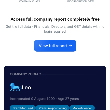
COMPANY CLASS
INCORPORATION DATE
Access full company report completely free
Get the full data - Financials, Directors, and GST details
with no
login required
View full report
COMPANY ZODIAC
Leo
Incorporated 9 August 1999 · Age 27 years
Brand-focused
Premium-positioning
Market-leader