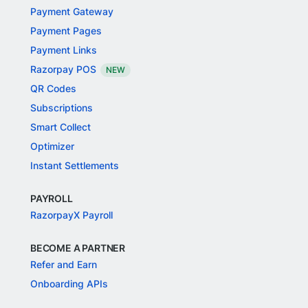
Payment Gateway
Payment Pages
Payment Links
Razorpay POS
NEW
QR Codes
Subscriptions
Smart Collect
Optimizer
Instant Settlements
PAYROLL
RazorpayX Payroll
BECOME A PARTNER
Refer and Earn
Onboarding APIs