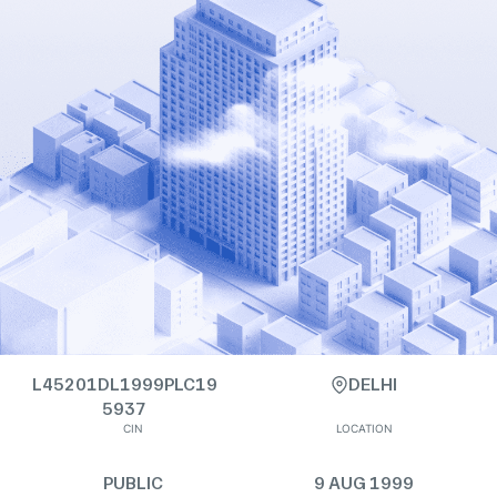
L45201DL1999PLC19
DELHI
5937
CIN
LOCATION
PUBLIC
9 AUG 1999