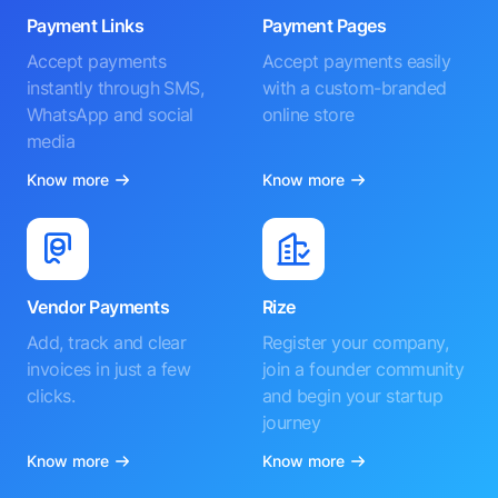
Payment Links
Payment Pages
Accept payments
Accept payments easily
instantly through SMS,
with a custom-branded
WhatsApp and social
online store
media
Know more
Know more
Vendor Payments
Rize
Add, track and clear
Register your company,
invoices in just a few
join a founder community
clicks.
and begin your startup
journey
Know more
Know more