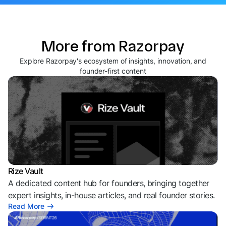
More from Razorpay
Explore Razorpay's ecosystem of insights, innovation, and
founder-first content
Rize Vault
A dedicated content hub for founders, bringing together
expert insights, in-house articles, and real founder stories.
Read More