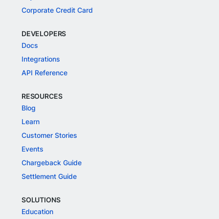
Corporate Credit Card
DEVELOPERS
Docs
Integrations
API Reference
RESOURCES
Blog
Learn
Customer Stories
Events
Chargeback Guide
Settlement Guide
SOLUTIONS
Education