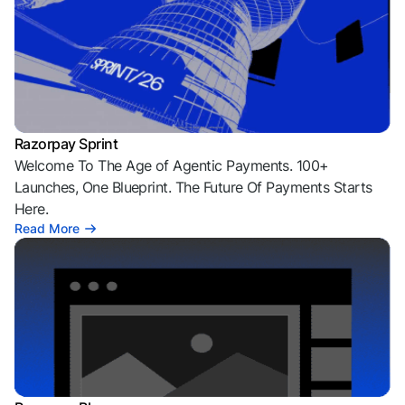
Razorpay Sprint
Welcome To The Age of Agentic Payments. 100+
Launches, One Blueprint. The Future Of Payments Starts
Here.
Read More