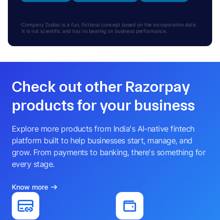
Company Zodiac is a fun, fictional concept based on the incorporation date.
It is not scientific and has no bearing on business performance.
Check out other Razorpay
products for your business
Explore more products from India's AI-native fintech
platform built to help businesses start, manage, and
grow. From payments to banking, there's something for
every stage.
Know more