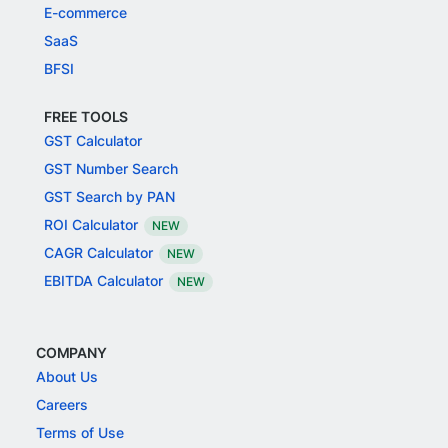
E-commerce
SaaS
BFSI
FREE TOOLS
GST Calculator
GST Number Search
GST Search by PAN
ROI Calculator
NEW
CAGR Calculator
NEW
EBITDA Calculator
NEW
COMPANY
About Us
Careers
Terms of Use