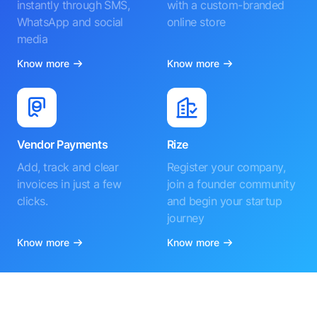
instantly through SMS,
with a custom-branded
WhatsApp and social
online store
media
Know more
Know more
Vendor Payments
Rize
Add, track and clear
Register your company,
invoices in just a few
join a founder community
clicks.
and begin your startup
journey
Know more
Know more