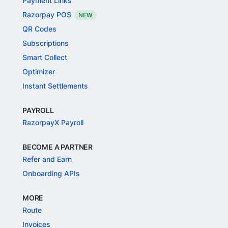
Payment Links
Razorpay POS
NEW
QR Codes
Subscriptions
Smart Collect
Optimizer
Instant Settlements
PAYROLL
RazorpayX Payroll
BECOME A PARTNER
Refer and Earn
Onboarding APIs
MORE
Route
Invoices