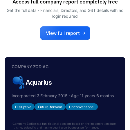
Access full company report completely free
Get the full data - Financials, Directors, and GST details
with no
login required
View full report
COMPANY ZODIAC
Aquarius
Incorporated 3 February 2015 · Age 11 years 6 months
Disruptive
Future-forward
Unconventional
Company Zodiac is a fun, fictional concept based on the incorporation date.
It is not scientific and has no bearing on business performance.