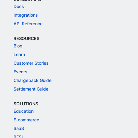
Docs
Integrations
API Reference
RESOURCES
Blog
Learn
Customer Stories
Events
Chargeback Guide
Settlement Guide
SOLUTIONS
Education
E-commerce
SaaS
BFSI