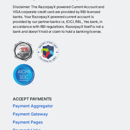
Disclaimer: The RazorpayX powered Current Account and
VISA corporate credit card are provided by RBI licensed
banks. Your RazorpayX powered current account is
provided by our partner banks i.e, ICICI, RBL, Yes bank, in
accordance with RBI regulations. RazorpayX itself is not a
bank and doesn't hold or claim to hold a banking license.
ACCEPT PAYMENTS
Payment Aggregator
Payment Gateway
Payment Pages