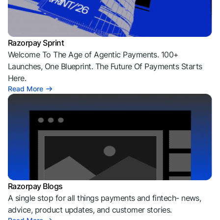
Razorpay Sprint
Welcome To The Age of Agentic Payments. 100+
Launches, One Blueprint. The Future Of Payments Starts
Here.
Read More
Razorpay Blogs
A single stop for all things payments and fintech- news,
advice, product updates, and customer stories.