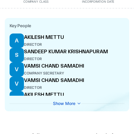
COMPANY CLASS
INCORPORATION DATE
Key People
AKILESH METTU
A
DIRECTOR
SANDEEP KUMAR KRISHNAPURAM
S
DIRECTOR
VAMSI CHAND SAMADHI
V
COMPANY SECRETARY
VAMSI CHAND SAMADHI
V
DIRECTOR
AKILESH METTU
A
DIRECTOR
Show More