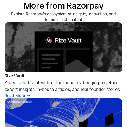
More from Razorpay
Explore Razorpay's ecosystem of insights, innovation, and
founder-first content
Rize Vault
A dedicated content hub for founders, bringing together
expert insights, in-house articles, and real founder stories.
Read More