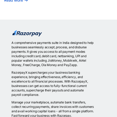
Read More
A comprehensive payments suite in India designed to help
businesses seamlessly accept, process, and disburse
payments. It gives you access to all payment modes
including credit card, debit card, netbanking, UPI and
popular wallets including JioMoney, Mobikwik, Airtel
Money, FreeCharge, Ola Money and PayZapp.
RazorpayX supercharges your business banking
experience, bringing effectiveness, efficiency, and
excellence to all financial processes. With RazorpayX,
businesses can get access to fully-functional current
accounts, supercharge their payouts and automate
payroll compliance.
Manage your marketplace, automate bank transfers,
collect recurring payments, share invoices with customers
and avail working capital loans - all from a single platform.
Fast forward your business with Razorpay.