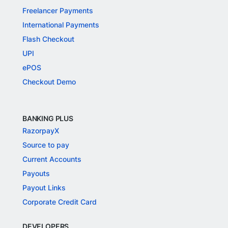
Freelancer Payments
International Payments
Flash Checkout
UPI
ePOS
Checkout Demo
BANKING PLUS
RazorpayX
Source to pay
Current Accounts
Payouts
Payout Links
Corporate Credit Card
DEVELOPERS