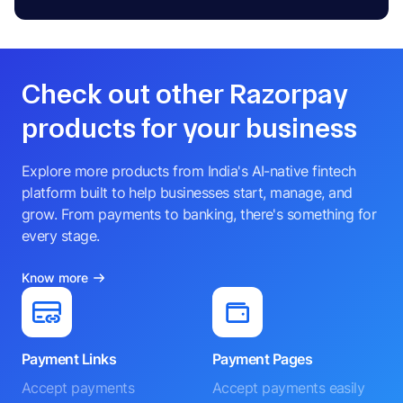
Check out other Razorpay
products for your business
Explore more products from India's AI-native fintech
platform built to help businesses start, manage, and
grow. From payments to banking, there's something for
every stage.
Know more
Payment Links
Payment Pages
Accept payments
Accept payments easily