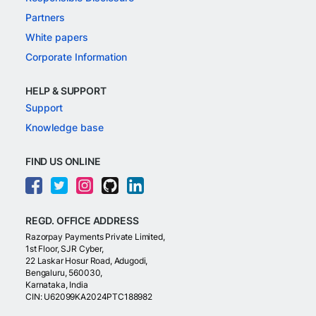
Partners
White papers
Corporate Information
HELP & SUPPORT
Support
Knowledge base
FIND US ONLINE
REGD. OFFICE ADDRESS
Razorpay Payments Private Limited,
1st Floor, SJR Cyber,
22 Laskar Hosur Road, Adugodi,
Bengaluru, 560030,
Karnataka, India
CIN: U62099KA2024PTC188982