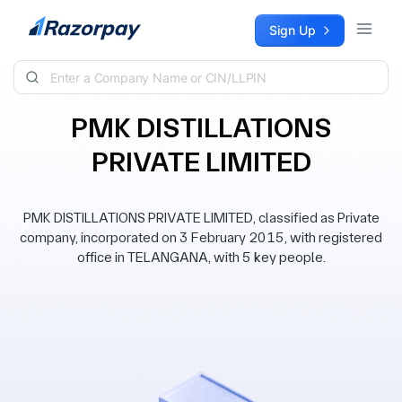
Skip to content
Sign Up
PMK DISTILLATIONS
PRIVATE LIMITED
PMK DISTILLATIONS PRIVATE LIMITED, classified as Private
company, incorporated on 3 February 2015, with registered
office in TELANGANA, with 5 key people.