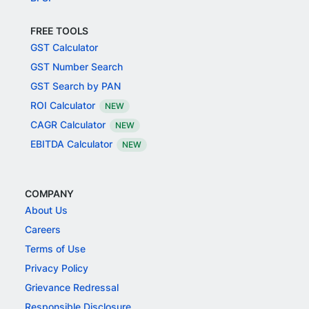
FREE TOOLS
GST Calculator
GST Number Search
GST Search by PAN
ROI Calculator
NEW
CAGR Calculator
NEW
EBITDA Calculator
NEW
COMPANY
About Us
Careers
Terms of Use
Privacy Policy
Grievance Redressal
Responsible Disclosure