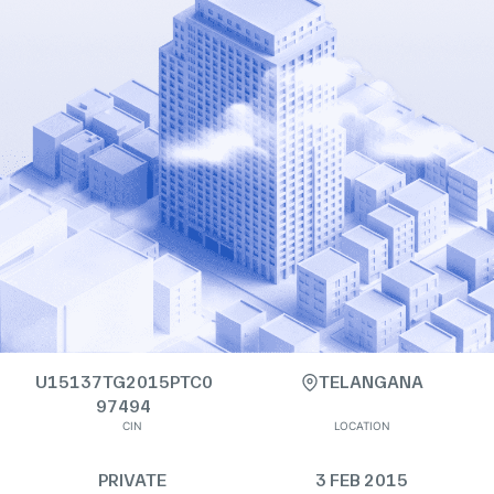
U15137TG2015PTC0
TELANGANA
97494
CIN
LOCATION
PRIVATE
3 FEB 2015