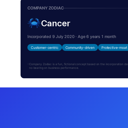
COMPANY ZODIAC
Cancer
Incorporated 9 July 2020 · Age 6 years 1 month
Customer-centric
Community-driven
Protective-moat
Company Zodiac is a fun, fictional concept based on the incorporation date.
no bearing on business performance.