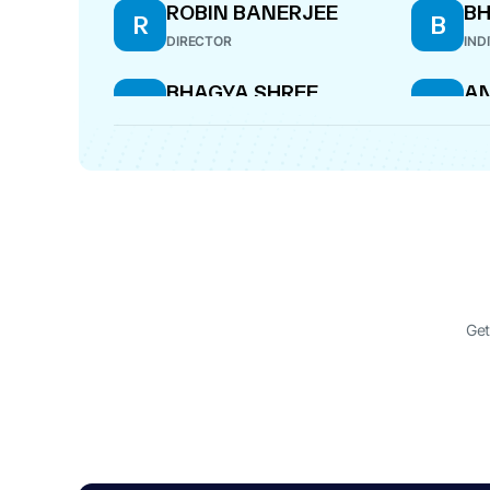
ROBIN BANERJEE
B
R
B
DIRECTOR
IND
BHAGYA SHREE
AN
B
A
COMPANY SECRETARY
DIR
KRISHNA DUSHYANT
K
RANA
MANAGING DIRECTOR
Get