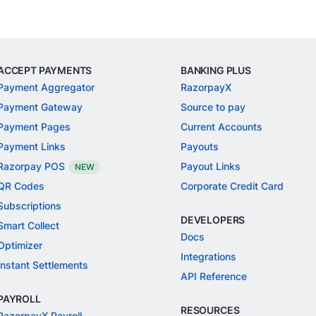
ACCEPT PAYMENTS
BANKING PLUS
Payment Aggregator
RazorpayX
Payment Gateway
Source to pay
Payment Pages
Current Accounts
Payment Links
Payouts
Razorpay POS
Payout Links
NEW
QR Codes
Corporate Credit Card
Subscriptions
DEVELOPERS
Smart Collect
Docs
Optimizer
Integrations
Instant Settlements
API Reference
PAYROLL
RESOURCES
RazorpayX Payroll