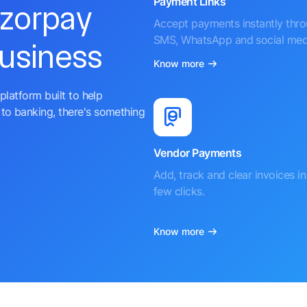
Payment Links
azorpay
Accept payments instantly thr
SMS, WhatsApp and social med
business
Know more
platform built to help
to banking, there's something
Vendor Payments
Add, track and clear invoices in 
few clicks.
Know more