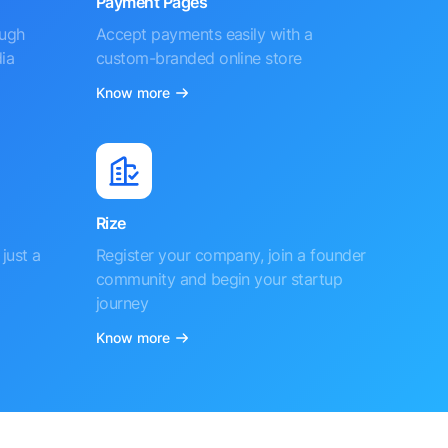
Payment Pages
ough
Accept payments easily with a
ia
custom-branded online store
Know more
Rize
just a
Register your company, join a founder
community and begin your startup
journey
Know more