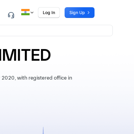
Log In
Sign Up
IMITED
020, with registered office in