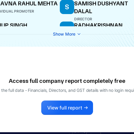
HAVNA RAHUL MEHTA
SAMISH DUSHYANT
S
DALAL
IVIDUAL PROMOTER
DIRECTOR
UP SINGH
RADHAKRISHNAN
R
RAMACHANDRA IYER
ECTOR
Show More
DIRECTOR
Access full company report completely free
 the full data - Financials, Directors, and GST details
with no login requ
View full report