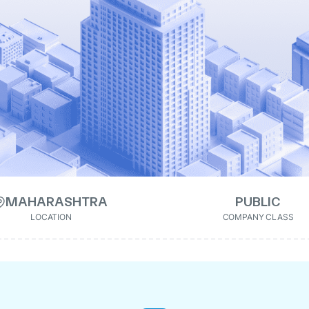
MAHARASHTRA
PUBLIC
LOCATION
COMPANY CLASS