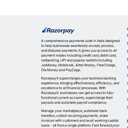
A comprehensive payments suite in India designed
to help businesses seamlessly accept, process,
and disburse payments. It gives you access to all
payment modes including credit card, debit card,
netbanking, UPI and popular wallets including
JioMoney, Mobikwik, Airtel Money, FreeCharge,
Ola Money and PayZapp.
RazorpayX supercharges your business banking
experience, bringing effectiveness, efficiency, and
excellence to all financial processes. With
RazorpayX, businesses can get access to fully-
functional current accounts, supercharge their
payouts and automate payroll compliance.
Manage your marketplace, automate bank
transfers, collect recurring payments, share
invoices with customers and avail working capital
loans - all from a single platform. Fast forward your