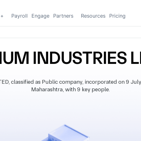
g+
Payroll
Engage
Partners
Resources
Pricing
NUM INDUSTRIES L
classified as Public company, incorporated on 9 July 2
Maharashtra, with 9 key people.