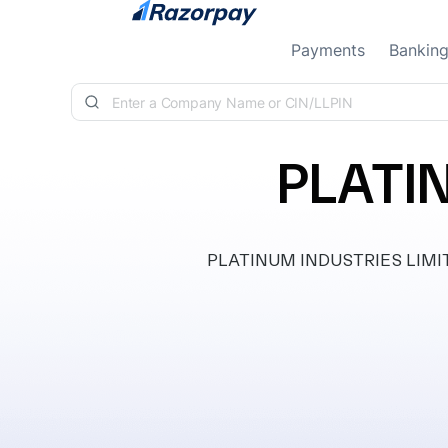
Skip to content
Payments
Bankin
PLATI
PLATINUM INDUSTRIES LIMITED, 