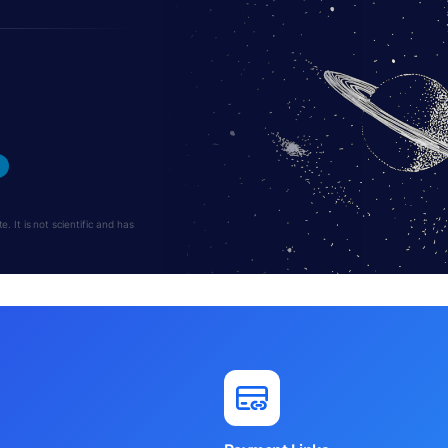
 It is not scientific and has