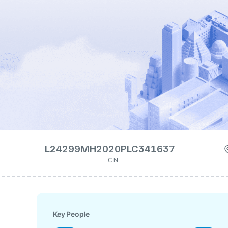
L24299MH2020PLC341637
CIN
Key People