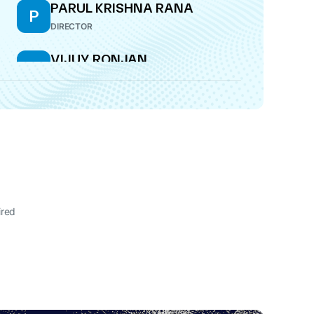
PARUL KRISHNA RANA
P
DIRECTOR
VIJUY RONJAN
V
DIRECTOR
ired