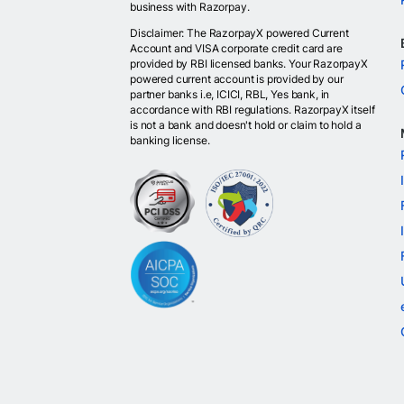
business with Razorpay.
Disclaimer: The RazorpayX powered Current
Account and VISA corporate credit card are
provided by RBI licensed banks. Your RazorpayX
powered current account is provided by our
partner banks i.e, ICICI, RBL, Yes bank, in
accordance with RBI regulations. RazorpayX itself
is not a bank and doesn't hold or claim to hold a
banking license.