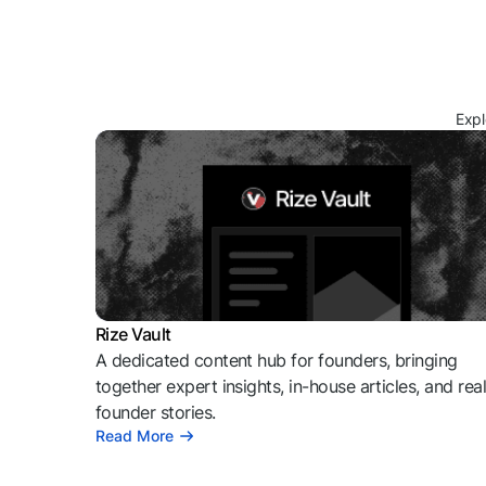
Expl
Rize Vault
A dedicated content hub for founders, bringing
together expert insights, in-house articles, and rea
founder stories.
Read More