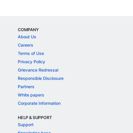
COMPANY
About Us
Careers
Terms of Use
Privacy Policy
Grievance Redressal
Responsible Disclosure
Partners
White papers
Corporate Information
HELP & SUPPORT
Support
Knowledge base