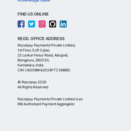
FIND US ONLINE
REGD. OFFICE ADDRESS
Razorpay Payments Private Limited,
1st Floor, SJR Cyber,
22 Laskar Hosur Road, Adugodi,
Bengaluru, 560030,
Karnataka, India
CIN: U62099KA2024PTC188982
©
Razorpay
2026
All Rights Reserved
Razorpay Payments Private Limited is an
RBI Authorised Payment Aggregator