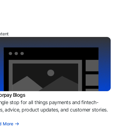
ntent
orpay Blogs
ngle stop for all things payments and fintech-
, advice, product updates, and customer stories.
d More