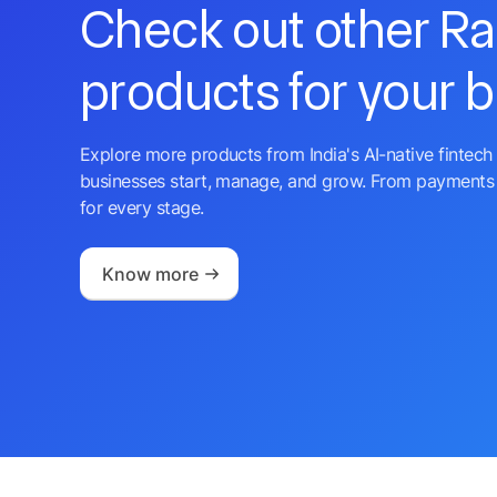
Check out other R
products for your 
Explore more products from India's AI-native fintech 
businesses start, manage, and grow. From payments 
for every stage.
Know more