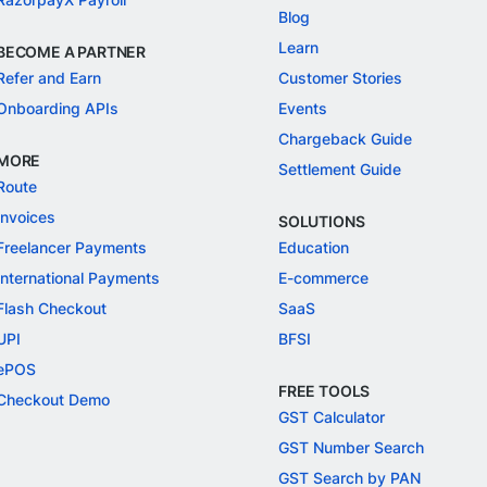
Blog
Learn
BECOME A PARTNER
Refer and Earn
Customer Stories
Onboarding APIs
Events
Chargeback Guide
MORE
Settlement Guide
Route
Invoices
SOLUTIONS
Freelancer Payments
Education
International Payments
E-commerce
Flash Checkout
SaaS
UPI
BFSI
ePOS
FREE TOOLS
Checkout Demo
GST Calculator
GST Number Search
GST Search by PAN