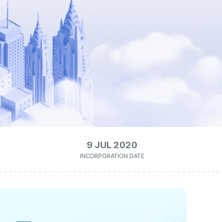
9 JUL 2020
INCORPORATION DATE