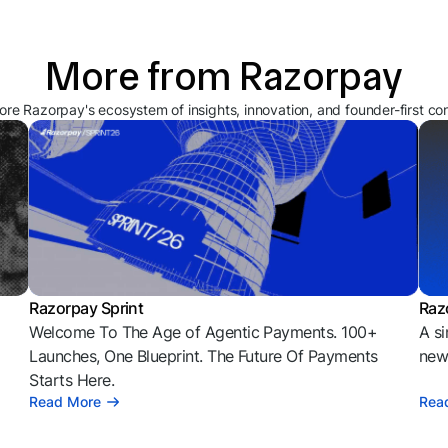
More from Razorpay
ore Razorpay's ecosystem of insights, innovation, and founder-first co
Razorpay Sprint
Raz
Welcome To The Age of Agentic Payments. 100+
A si
l
Launches, One Blueprint. The Future Of Payments
news
Starts Here.
Read More
Rea