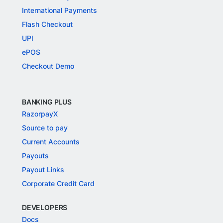
International Payments
Flash Checkout
UPI
ePOS
Checkout Demo
BANKING PLUS
RazorpayX
Source to pay
Current Accounts
Payouts
Payout Links
Corporate Credit Card
DEVELOPERS
Docs