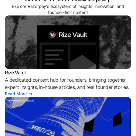
Explore Razorpay's ecosystem of insights, innovation, and
founder-first content
Rize Vault
A dedicated content hub for founders, bringing together
expert insights, in-house articles, and real founder stories.
Read More