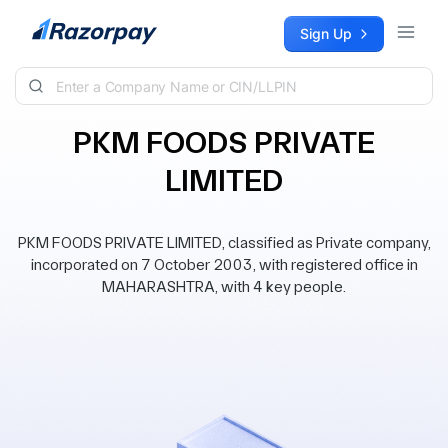
Skip to content
Sign Up
PKM FOODS PRIVATE
LIMITED
PKM FOODS PRIVATE LIMITED, classified as Private company,
incorporated on 7 October 2003, with registered office in
MAHARASHTRA, with 4 key people.