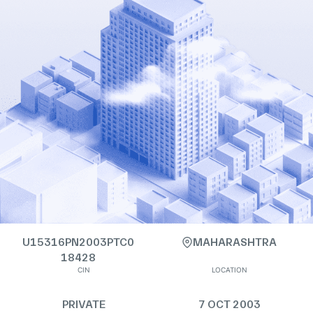
U15316PN2003PTC0
MAHARASHTRA
18428
CIN
LOCATION
PRIVATE
7 OCT 2003