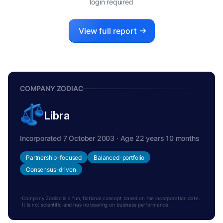
login required
View full report
COMPANY ZODIAC
Libra
Incorporated 7 October 2003 · Age 22 years 10 months
Partnership-focused
Balanced-portfolio
Consensus-driven
Company Zodiac is a fun, fictional concept based on the incorporation date.
It is not scientific and has no bearing on business performance.