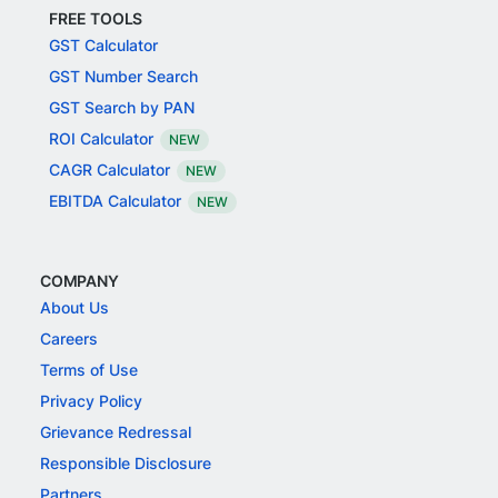
FREE TOOLS
GST Calculator
GST Number Search
GST Search by PAN
ROI Calculator
NEW
CAGR Calculator
NEW
EBITDA Calculator
NEW
COMPANY
About Us
Careers
Terms of Use
Privacy Policy
Grievance Redressal
Responsible Disclosure
Partners