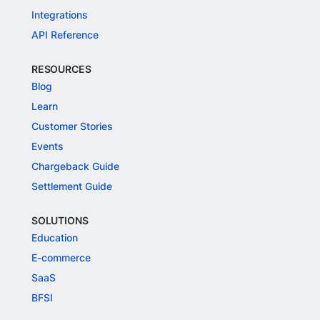
Integrations
API Reference
RESOURCES
Blog
Learn
Customer Stories
Events
Chargeback Guide
Settlement Guide
SOLUTIONS
Education
E-commerce
SaaS
BFSI