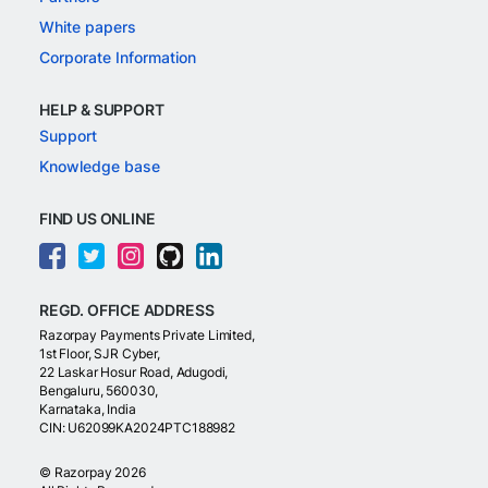
White papers
Corporate Information
HELP & SUPPORT
Support
Knowledge base
FIND US ONLINE
REGD. OFFICE ADDRESS
Razorpay Payments Private Limited,
1st Floor, SJR Cyber,
22 Laskar Hosur Road, Adugodi,
Bengaluru, 560030,
Karnataka, India
CIN: U62099KA2024PTC188982
©
Razorpay
2026