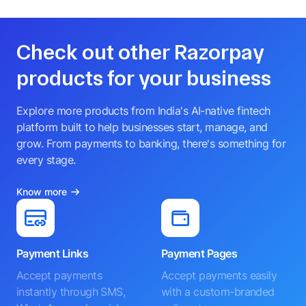
Check out other Razorpay
products for your business
Explore more products from India's AI-native fintech
platform built to help businesses start, manage, and
grow. From payments to banking, there's something for
every stage.
Know more
Payment Links
Payment Pages
Accept payments
Accept payments easily
instantly through SMS,
with a custom-branded