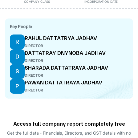
COMPANY CLASS
INCORPORATION DATE
Key People
RAHUL DATTATRYA JADHAV
R
DIRECTOR
DATTATRAY DNYNOBA JADHAV
D
DIRECTOR
SHARADA DATTATRAYA JADHAV
S
DIRECTOR
PAWAN DATTATRAYA JADHAV
P
DIRECTOR
Access full company report completely free
Get the full data - Financials, Directors, and GST details
with no