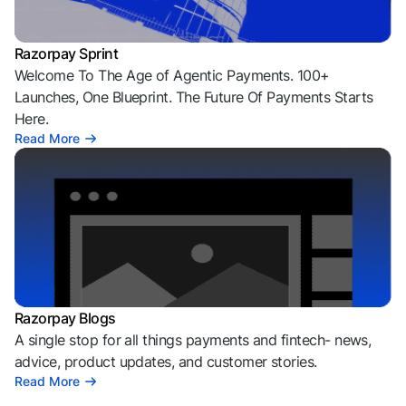
Razorpay Sprint
Welcome To The Age of Agentic Payments. 100+
Launches, One Blueprint. The Future Of Payments Starts
Here.
Read More
Razorpay Blogs
A single stop for all things payments and fintech- news,
advice, product updates, and customer stories.
Read More