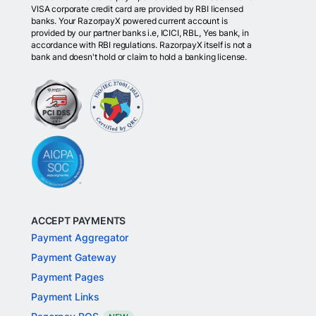
VISA corporate credit card are provided by RBI licensed
banks. Your RazorpayX powered current account is
provided by our partner banks i.e, ICICI, RBL, Yes bank, in
accordance with RBI regulations. RazorpayX itself is not a
bank and doesn't hold or claim to hold a banking license.
ACCEPT PAYMENTS
Payment Aggregator
Payment Gateway
Payment Pages
Payment Links