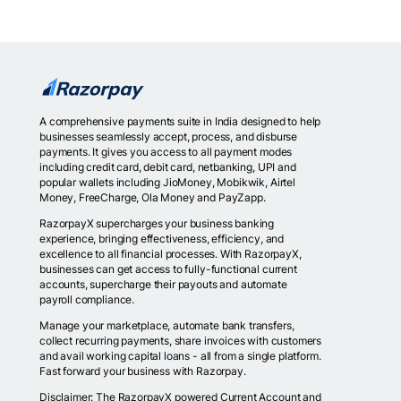
A comprehensive payments suite in India designed to help
businesses seamlessly accept, process, and disburse
payments. It gives you access to all payment modes
including credit card, debit card, netbanking, UPI and
popular wallets including JioMoney, Mobikwik, Airtel
Money, FreeCharge, Ola Money and PayZapp.
RazorpayX supercharges your business banking
experience, bringing effectiveness, efficiency, and
excellence to all financial processes. With RazorpayX,
businesses can get access to fully-functional current
accounts, supercharge their payouts and automate
payroll compliance.
Manage your marketplace, automate bank transfers,
collect recurring payments, share invoices with customers
and avail working capital loans - all from a single platform.
Fast forward your business with Razorpay.
Disclaimer: The RazorpayX powered Current Account and