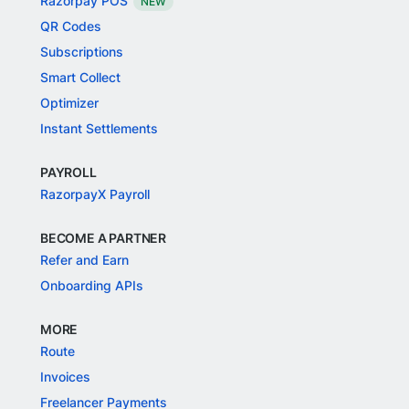
Razorpay POS
NEW
QR Codes
Subscriptions
Smart Collect
Optimizer
Instant Settlements
PAYROLL
RazorpayX Payroll
BECOME A PARTNER
Refer and Earn
Onboarding APIs
MORE
Route
Invoices
Freelancer Payments