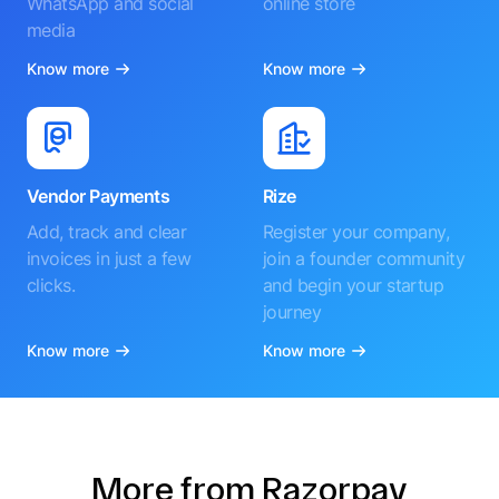
WhatsApp and social
online store
media
Know more
Know more
Vendor Payments
Rize
Add, track and clear
Register your company,
invoices in just a few
join a founder community
clicks.
and begin your startup
journey
Know more
Know more
More from Razorpay