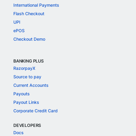
International Payments
Flash Checkout
UPI
ePOS
Checkout Demo
BANKING PLUS
RazorpayX
Source to pay
Current Accounts
Payouts
Payout Links
Corporate Credit Card
DEVELOPERS
Docs