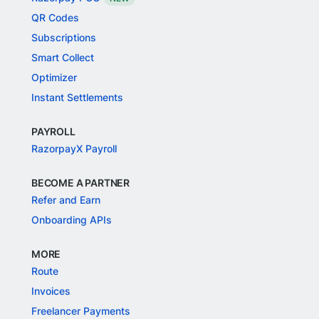
QR Codes
Subscriptions
Smart Collect
Optimizer
Instant Settlements
PAYROLL
RazorpayX Payroll
BECOME A PARTNER
Refer and Earn
Onboarding APIs
MORE
Route
Invoices
Freelancer Payments