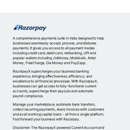
A comprehensive payments suite in India designed to help
businesses seamlessly accept, process, and disburse
payments. It gives you access to all payment modes
including credit card, debit card, netbanking, UPI and
popular wallets including JioMoney, Mobikwik, Airtel
Money, FreeCharge, Ola Money and PayZapp.
RazorpayX supercharges your business banking
experience, bringing effectiveness, efficiency, and
excellence to all financial processes. With RazorpayX,
businesses can get access to fully-functional current
accounts, supercharge their payouts and automate
payroll compliance.
Manage your marketplace, automate bank transfers,
collect recurring payments, share invoices with customers
and avail working capital loans - all from a single platform.
Fast forward your business with Razorpay.
Disclaimer: The RazorpayX powered Current Account and