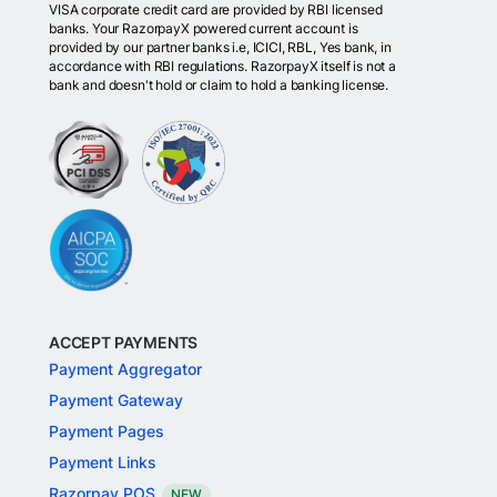
VISA corporate credit card are provided by RBI licensed
banks. Your RazorpayX powered current account is
provided by our partner banks i.e, ICICI, RBL, Yes bank, in
accordance with RBI regulations. RazorpayX itself is not a
bank and doesn't hold or claim to hold a banking license.
ACCEPT PAYMENTS
Payment Aggregator
Payment Gateway
Payment Pages
Payment Links
Razorpay POS
NEW