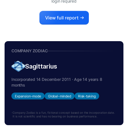
login required
View full report
COMPANY ZODIAC
Sagittarius
Incorporated 14 December 2011 · Age 14 years 8
months
Expansion-mode
Global-minded
Risk-taking
Company Zodiac is a fun, fictional concept based on the incorporation date.
It is not scientific and has no bearing on business performance.