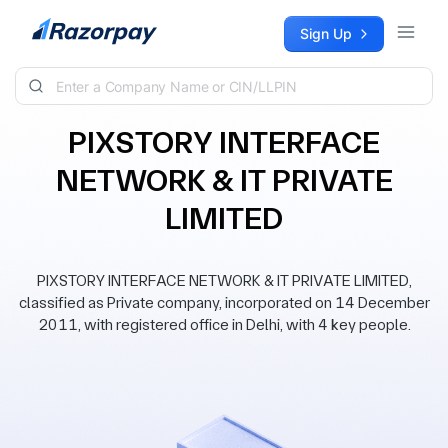
Skip to content
Sign Up
PIXSTORY INTERFACE
NETWORK & IT PRIVATE
LIMITED
PIXSTORY INTERFACE NETWORK & IT PRIVATE LIMITED,
classified as Private company, incorporated on 14 December
2011, with registered office in Delhi, with 4 key people.