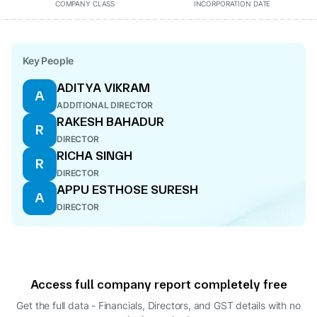
COMPANY CLASS
INCORPORATION DATE
Key People
ADITYA VIKRAM
A
ADDITIONAL DIRECTOR
RAKESH BAHADUR
R
DIRECTOR
RICHA SINGH
R
DIRECTOR
APPU ESTHOSE SURESH
A
DIRECTOR
Access full company report completely free
Get the full data - Financials, Directors, and GST details
with no