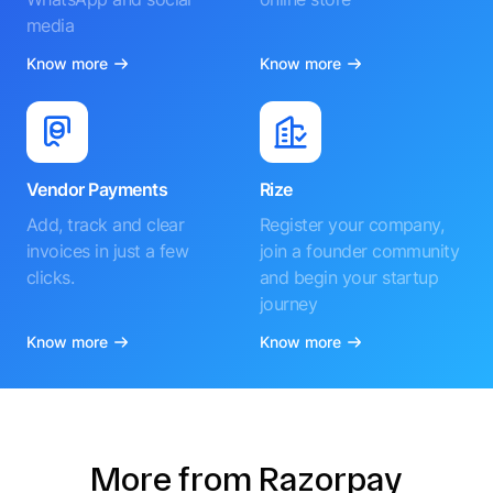
media
Know more
Know more
Vendor Payments
Rize
Add, track and clear
Register your company,
invoices in just a few
join a founder community
clicks.
and begin your startup
journey
Know more
Know more
More from Razorpay