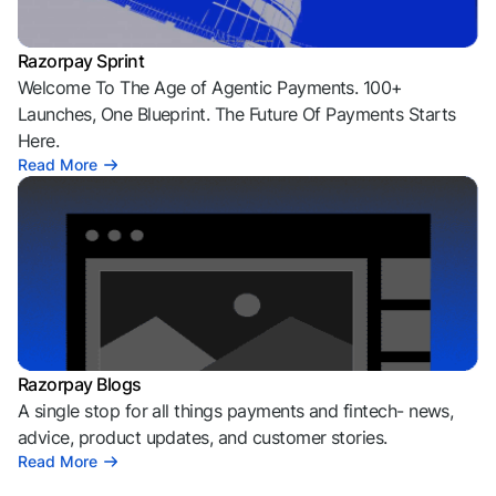
Razorpay Sprint
Welcome To The Age of Agentic Payments. 100+
Launches, One Blueprint. The Future Of Payments Starts
Here.
Read More
Razorpay Blogs
A single stop for all things payments and fintech- news,
advice, product updates, and customer stories.
Read More