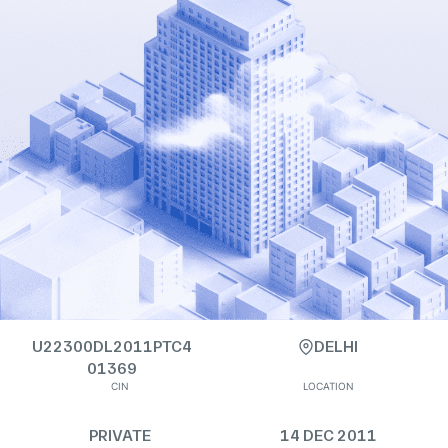
U22300DL2011PTC4
DELHI
01369
CIN
LOCATION
PRIVATE
14 DEC 2011