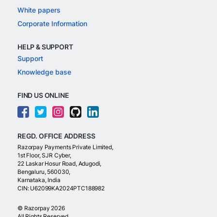
White papers
Corporate Information
HELP & SUPPORT
Support
Knowledge base
FIND US ONLINE
REGD. OFFICE ADDRESS
Razorpay Payments Private Limited,
1st Floor, SJR Cyber,
22 Laskar Hosur Road, Adugodi,
Bengaluru, 560030,
Karnataka, India
CIN: U62099KA2024PTC188982
©
Razorpay
2026
All Rights Reserved