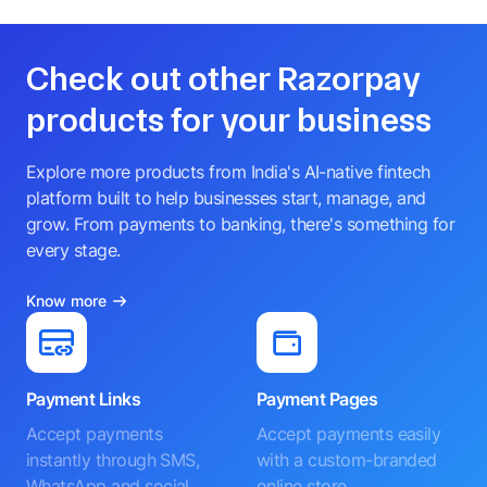
Check out other Razorpay
products for your business
Explore more products from India's AI-native fintech
platform built to help businesses start, manage, and
grow. From payments to banking, there's something for
every stage.
Know more
Payment Links
Payment Pages
Accept payments
Accept payments easily
instantly through SMS,
with a custom-branded
WhatsApp and social
online store