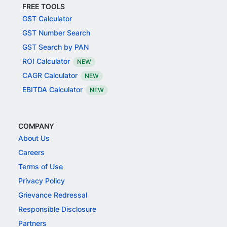
FREE TOOLS
GST Calculator
GST Number Search
GST Search by PAN
ROI Calculator
NEW
CAGR Calculator
NEW
EBITDA Calculator
NEW
COMPANY
About Us
Careers
Terms of Use
Privacy Policy
Grievance Redressal
Responsible Disclosure
Partners