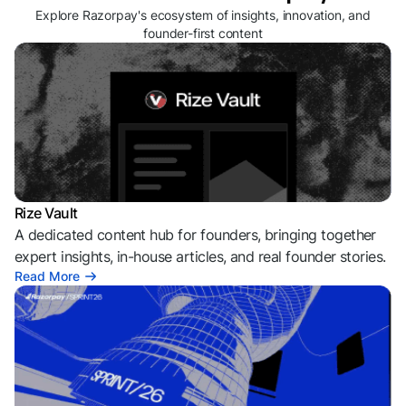
Explore Razorpay's ecosystem of insights, innovation, and
founder-first content
Rize Vault
A dedicated content hub for founders, bringing together
expert insights, in-house articles, and real founder stories.
Read More