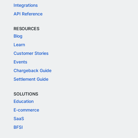
Integrations
API Reference
RESOURCES
Blog
Learn
Customer Stories
Events
Chargeback Guide
Settlement Guide
SOLUTIONS
Education
E-commerce
SaaS
BFSI