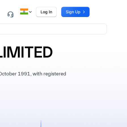
Log In
Sign Up
LIMITED
ctober 1991, with registered