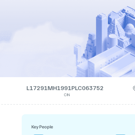
L17291MH1991PLC063752
CIN
Key People