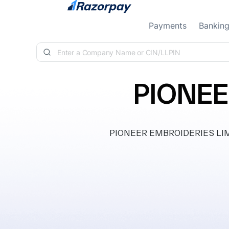
Skip to content
Payments
Bankin
PIONEE
PIONEER EMBROIDERIES LIMITE