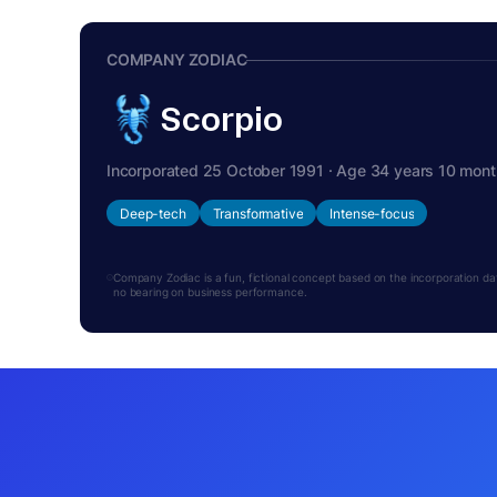
COMPANY ZODIAC
Scorpio
Incorporated 25 October 1991 · Age 34 years 10 mon
Deep-tech
Transformative
Intense-focus
Company Zodiac is a fun, fictional concept based on the incorporation date.
no bearing on business performance.