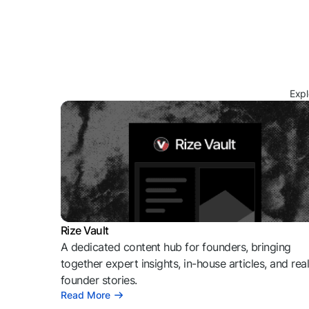
Expl
Rize Vault
A dedicated content hub for founders, bringing
together expert insights, in-house articles, and rea
founder stories.
Read More