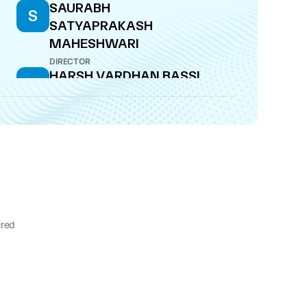
SAURABH
S
SATYAPRAKASH
MAHESHWARI
DIRECTOR
HARSH VARDHAN BASSI
H
MANAGING DIRECTOR
ired