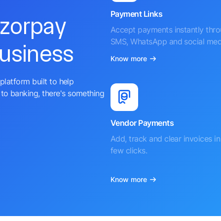
Payment Links
azorpay
Accept payments instantly thr
SMS, WhatsApp and social med
business
Know more
platform built to help
to banking, there's something
Vendor Payments
Add, track and clear invoices in 
few clicks.
Know more