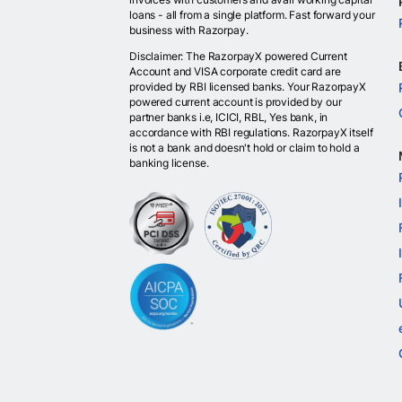
loans - all from a single platform. Fast forward your
business with Razorpay.
Disclaimer: The RazorpayX powered Current
Account and VISA corporate credit card are
provided by RBI licensed banks. Your RazorpayX
powered current account is provided by our
partner banks i.e, ICICI, RBL, Yes bank, in
accordance with RBI regulations. RazorpayX itself
is not a bank and doesn't hold or claim to hold a
banking license.