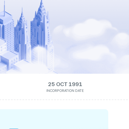
25 OCT 1991
INCORPORATION DATE