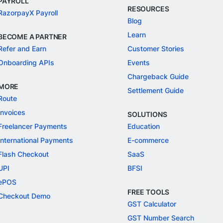
PAYROLL
RESOURCES
RazorpayX Payroll
Blog
Learn
BECOME A PARTNER
Refer and Earn
Customer Stories
Onboarding APIs
Events
Chargeback Guide
MORE
Settlement Guide
Route
Invoices
SOLUTIONS
Freelancer Payments
Education
International Payments
E-commerce
Flash Checkout
SaaS
UPI
BFSI
ePOS
FREE TOOLS
Checkout Demo
GST Calculator
GST Number Search