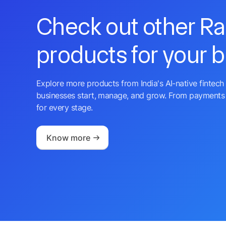
Check out other R
products for your 
Explore more products from India's AI-native fintech 
businesses start, manage, and grow. From payments 
for every stage.
Know more