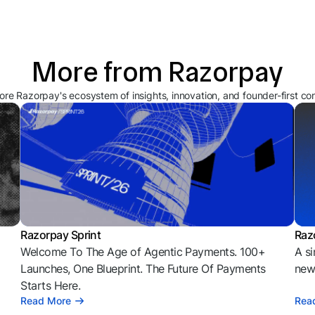
More from Razorpay
ore Razorpay's ecosystem of insights, innovation, and founder-first co
Razorpay Sprint
Raz
Welcome To The Age of Agentic Payments. 100+
A si
l
Launches, One Blueprint. The Future Of Payments
news
Starts Here.
Read More
Rea