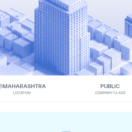
MAHARASHTRA
PUBLIC
LOCATION
COMPANY CLASS