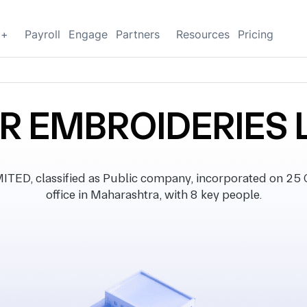
g+
Payroll
Engage
Partners
Resources
Pricing
R EMBROIDERIES 
D, classified as Public company, incorporated on 25 O
office in Maharashtra, with 8 key people.