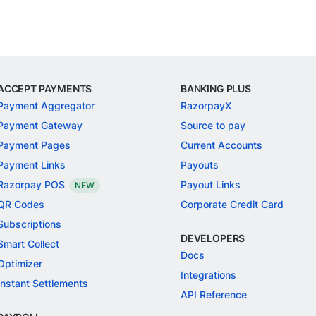
ACCEPT PAYMENTS
BANKING PLUS
Payment Aggregator
RazorpayX
Payment Gateway
Source to pay
Payment Pages
Current Accounts
Payment Links
Payouts
Razorpay POS
Payout Links
NEW
QR Codes
Corporate Credit Card
Subscriptions
DEVELOPERS
Smart Collect
Docs
Optimizer
Integrations
Instant Settlements
API Reference