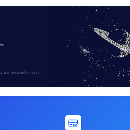
ths
 It is not scientific and has