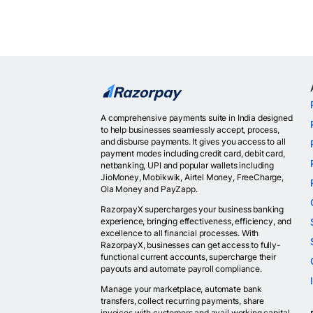
A comprehensive payments suite in India designed
to help businesses seamlessly accept, process,
and disburse payments. It gives you access to all
payment modes including credit card, debit card,
netbanking, UPI and popular wallets including
JioMoney, Mobikwik, Airtel Money, FreeCharge,
Ola Money and PayZapp.
RazorpayX supercharges your business banking
experience, bringing effectiveness, efficiency, and
excellence to all financial processes. With
RazorpayX, businesses can get access to fully-
functional current accounts, supercharge their
payouts and automate payroll compliance.
Manage your marketplace, automate bank
transfers, collect recurring payments, share
invoices with customers and avail working capital