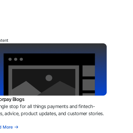
ntent
orpay Blogs
ngle stop for all things payments and fintech-
, advice, product updates, and customer stories.
d More