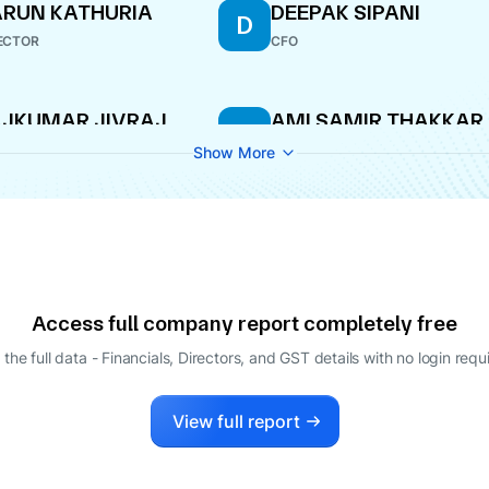
RUN KATHURIA
DEEPAK SIPANI
D
ECTOR
CFO
JKUMAR JIVRAJ
AMI SAMIR THAKKAR
A
KHANI
COMPANY SECRETARY
Show More
LE-TIME DIRECTOR
Access full company report completely free
 the full data - Financials, Directors, and GST details
with no login requ
View full report