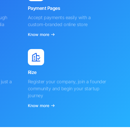
Payment Pages
ough
Accept payments easily with a
ia
custom-branded online store
Know more
Rize
just a
Register your company, join a founder
community and begin your startup
journey
Know more