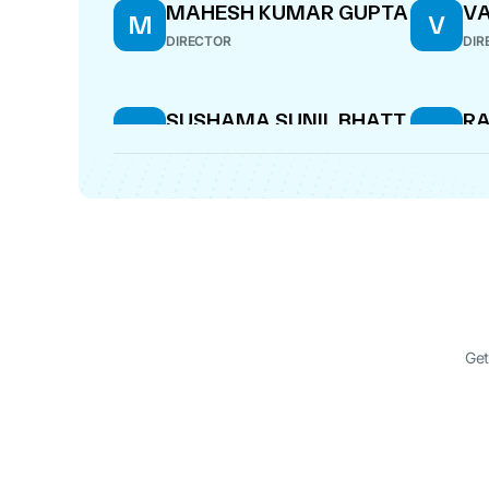
MAHESH KUMAR GUPTA
VA
M
V
DIRECTOR
DIR
SUSHAMA SUNIL BHATT
RA
S
R
SE
DIRECTOR
WHO
Get