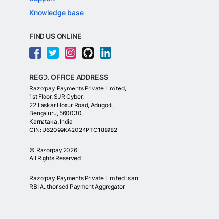
Knowledge base
FIND US ONLINE
REGD. OFFICE ADDRESS
Razorpay Payments Private Limited,
1st Floor, SJR Cyber,
22 Laskar Hosur Road, Adugodi,
Bengaluru, 560030,
Karnataka, India
CIN: U62099KA2024PTC188982
©
Razorpay
2026
All Rights Reserved
Razorpay Payments Private Limited is an
RBI Authorised Payment Aggregator