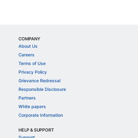
COMPANY
About Us
Careers
Terms of Use
Privacy Policy
Grievance Redressal
Responsible Disclosure
Partners
White papers
Corporate Information
HELP & SUPPORT
Support