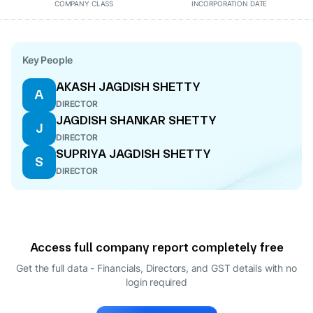
COMPANY CLASS
INCORPORATION DATE
Key People
AKASH JAGDISH SHETTY
A
DIRECTOR
JAGDISH SHANKAR SHETTY
J
DIRECTOR
SUPRIYA JAGDISH SHETTY
S
DIRECTOR
Access full company report completely free
Get the full data - Financials, Directors, and GST details
with no
login required