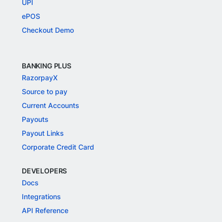
UPI
ePOS
Checkout Demo
BANKING PLUS
RazorpayX
Source to pay
Current Accounts
Payouts
Payout Links
Corporate Credit Card
DEVELOPERS
Docs
Integrations
API Reference