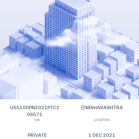
U55100PN2021PTC2
MAHARASHTRA
06571
CIN
LOCATION
PRIVATE
1 DEC 2021