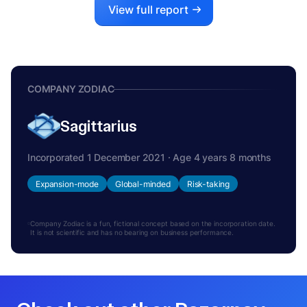
View full report
COMPANY ZODIAC
Sagittarius
Incorporated 1 December 2021 · Age 4 years 8 months
Expansion-mode
Global-minded
Risk-taking
Company Zodiac is a fun, fictional concept based on the incorporation date.
It is not scientific and has no bearing on business performance.