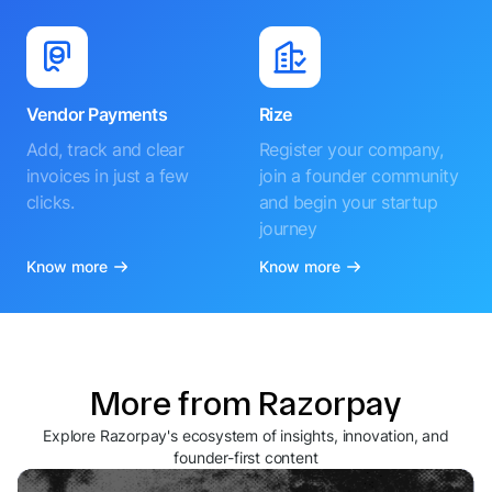
Vendor Payments
Rize
Add, track and clear
Register your company,
invoices in just a few
join a founder community
clicks.
and begin your startup
journey
Know more
Know more
More from Razorpay
Explore Razorpay's ecosystem of insights, innovation, and
founder-first content