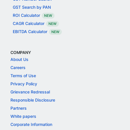
GST Search by PAN
ROI Calculator
NEW
CAGR Calculator
NEW
EBITDA Calculator
NEW
COMPANY
About Us
Careers
Terms of Use
Privacy Policy
Grievance Redressal
Responsible Disclosure
Partners
White papers
Corporate Information