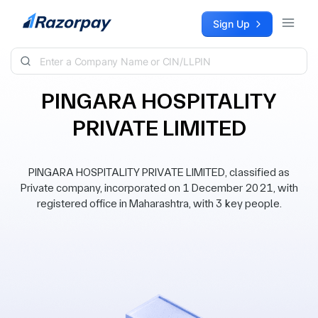
Skip to content
Sign Up
PINGARA HOSPITALITY
PRIVATE LIMITED
PINGARA HOSPITALITY PRIVATE LIMITED, classified as
Private company, incorporated on 1 December 2021, with
registered office in Maharashtra, with 3 key people.