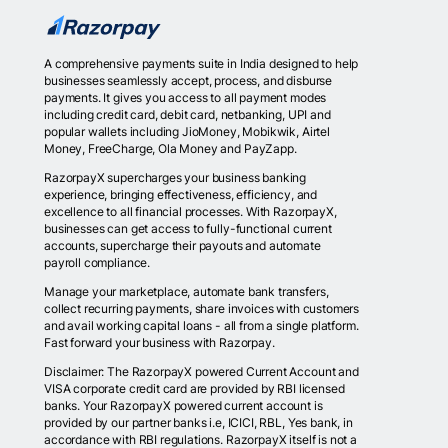
A comprehensive payments suite in India designed to help
businesses seamlessly accept, process, and disburse
payments. It gives you access to all payment modes
including credit card, debit card, netbanking, UPI and
popular wallets including JioMoney, Mobikwik, Airtel
Money, FreeCharge, Ola Money and PayZapp.
RazorpayX supercharges your business banking
experience, bringing effectiveness, efficiency, and
excellence to all financial processes. With RazorpayX,
businesses can get access to fully-functional current
accounts, supercharge their payouts and automate
payroll compliance.
Manage your marketplace, automate bank transfers,
collect recurring payments, share invoices with customers
and avail working capital loans - all from a single platform.
Fast forward your business with Razorpay.
Disclaimer: The RazorpayX powered Current Account and
VISA corporate credit card are provided by RBI licensed
banks. Your RazorpayX powered current account is
provided by our partner banks i.e, ICICI, RBL, Yes bank, in
accordance with RBI regulations. RazorpayX itself is not a