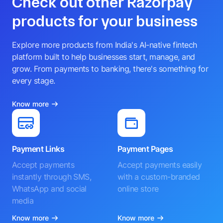
Check out other Razorpay
products for your business
Explore more products from India's AI-native fintech
platform built to help businesses start, manage, and
grow. From payments to banking, there's something for
every stage.
Know more
Payment Links
Payment Pages
Accept payments
Accept payments easily
instantly through SMS,
with a custom-branded
WhatsApp and social
online store
media
Know more
Know more