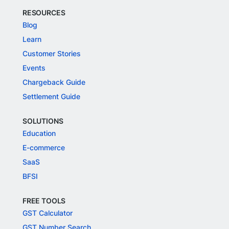
RESOURCES
Blog
Learn
Customer Stories
Events
Chargeback Guide
Settlement Guide
SOLUTIONS
Education
E-commerce
SaaS
BFSI
FREE TOOLS
GST Calculator
GST Number Search