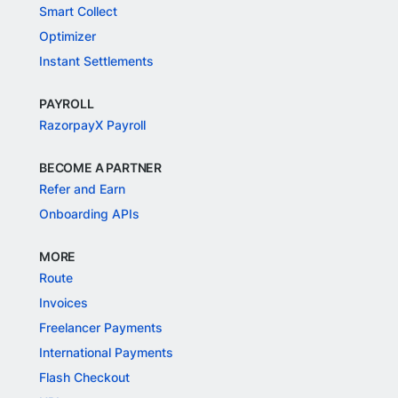
Smart Collect
Optimizer
Instant Settlements
PAYROLL
RazorpayX Payroll
BECOME A PARTNER
Refer and Earn
Onboarding APIs
MORE
Route
Invoices
Freelancer Payments
International Payments
Flash Checkout