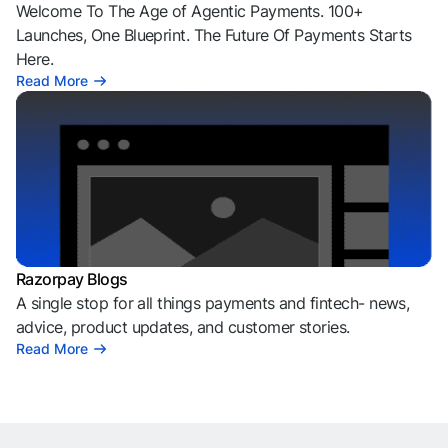
Welcome To The Age of Agentic Payments. 100+
Launches, One Blueprint. The Future Of Payments Starts
Here.
Read More
Razorpay Blogs
A single stop for all things payments and fintech- news,
advice, product updates, and customer stories.
Read More