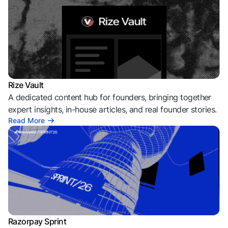
Rize Vault
A dedicated content hub for founders, bringing together
expert insights, in-house articles, and real founder stories.
Read More
Razorpay Sprint