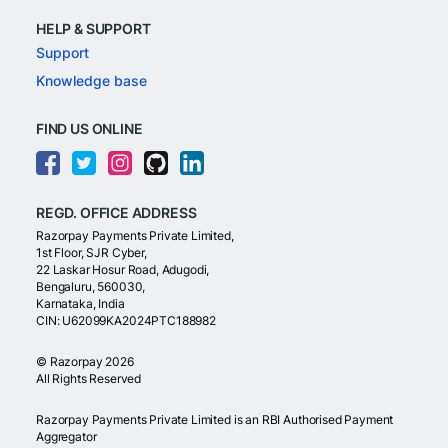
HELP & SUPPORT
Support
Knowledge base
FIND US ONLINE
REGD. OFFICE ADDRESS
Razorpay Payments Private Limited,
1st Floor, SJR Cyber,
22 Laskar Hosur Road, Adugodi,
Bengaluru, 560030,
Karnataka, India
CIN: U62099KA2024PTC188982
©
Razorpay
2026
All Rights Reserved
Razorpay Payments Private Limited is an RBI Authorised Payment
Aggregator