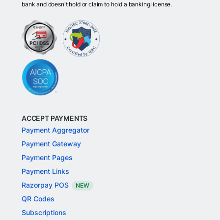
bank and doesn't hold or claim to hold a banking license.
ACCEPT PAYMENTS
Payment Aggregator
Payment Gateway
Payment Pages
Payment Links
Razorpay POS
NEW
QR Codes
Subscriptions