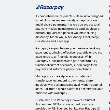
A comprehensive payments suite in India designed
to help businesses seamlessly accept, process,
and disburse payments. It gives you access to all
payment modes including credit card, debit card,
netbanking, UPI and popular wallets including
JioMoney, Mobikwik, Airtel Money, FreeCharge,
Ola Money and PayZapp.
RazorpayX supercharges your business banking
experience, bringing effectiveness, efficiency, and
excellence to all financial processes. With
RazorpayX, businesses can get access to fully-
functional current accounts, supercharge their
payouts and automate payroll compliance.
Manage your marketplace, automate bank
transfers, collect recurring payments, share
invoices with customers and avail working capital
loans - all from a single platform. Fast forward your
business with Razorpay.
Disclaimer: The RazorpayX powered Current
Account and VISA corporate credit card are
provided by RBI licensed banks. Your RazorpayX