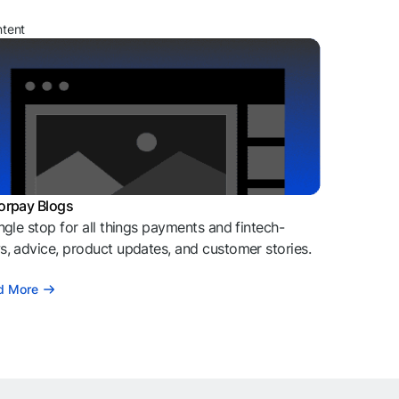
ntent
orpay Blogs
ngle stop for all things payments and fintech-
, advice, product updates, and customer stories.
d More