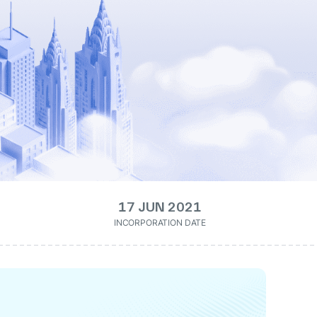
17 JUN 2021
INCORPORATION DATE