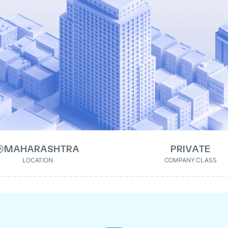
MAHARASHTRA
PRIVATE
LOCATION
COMPANY CLASS