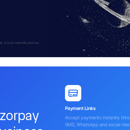
 It is not scientific and has
Payment Links
azorpay
Accept payments instantly thr
SMS, WhatsApp and social med