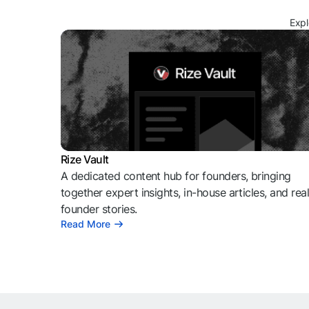
Expl
Rize Vault
A dedicated content hub for founders, bringing
together expert insights, in-house articles, and rea
founder stories.
Read More