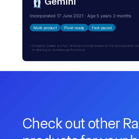
Gemini
Incorporated 17 June 2021 · Age 5 years 2 months
Multi-product
Pivot-ready
Fast-paced
Company Zodiac is a fun, fictional concept based on the incorporation date.
no bearing on business performance.
Check out other R