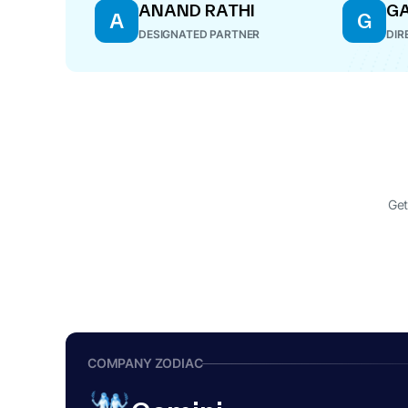
ANAND RATHI
GA
A
G
DESIGNATED PARTNER
DIR
Get
COMPANY ZODIAC