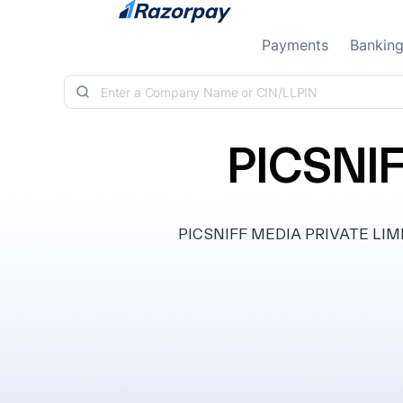
Skip to content
Payments
Bankin
PICSNI
PICSNIFF MEDIA PRIVATE LIMITED