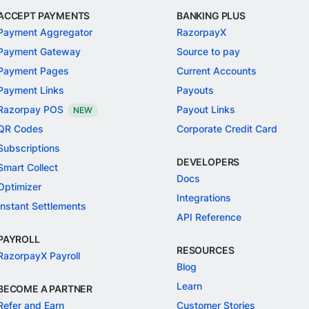
ACCEPT PAYMENTS
BANKING PLUS
Payment Aggregator
RazorpayX
Payment Gateway
Source to pay
Payment Pages
Current Accounts
Payment Links
Payouts
Razorpay POS
Payout Links
NEW
QR Codes
Corporate Credit Card
Subscriptions
DEVELOPERS
Smart Collect
Docs
Optimizer
Integrations
Instant Settlements
API Reference
PAYROLL
RESOURCES
RazorpayX Payroll
Blog
Learn
BECOME A PARTNER
Refer and Earn
Customer Stories