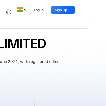
Log In
Sign Up
LIMITED
ne 2021, with registered office