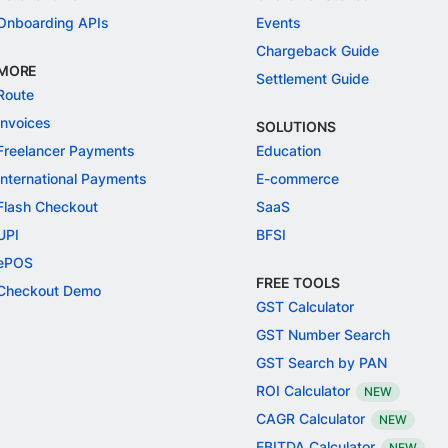
Onboarding APIs
Events
Chargeback Guide
MORE
Settlement Guide
Route
Invoices
SOLUTIONS
Freelancer Payments
Education
International Payments
E-commerce
Flash Checkout
SaaS
UPI
BFSI
ePOS
FREE TOOLS
Checkout Demo
GST Calculator
GST Number Search
GST Search by PAN
ROI Calculator
NEW
CAGR Calculator
NEW
EBITDA Calculator
NEW