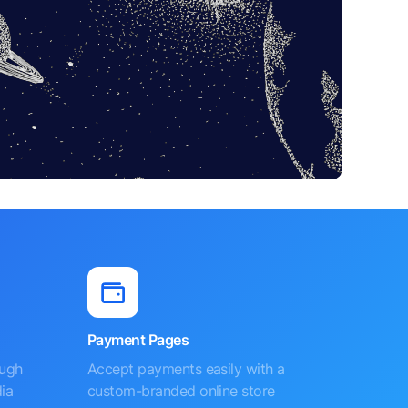
Payment Pages
ough
Accept payments easily with a
ia
custom-branded online store