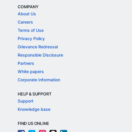
COMPANY
About Us
Careers
Terms of Use
Privacy Policy
Grievance Redressal
Responsible Disclosure
Partners
White papers
Corporate Information
HELP & SUPPORT
Support
Knowledge base
FIND US ONLINE