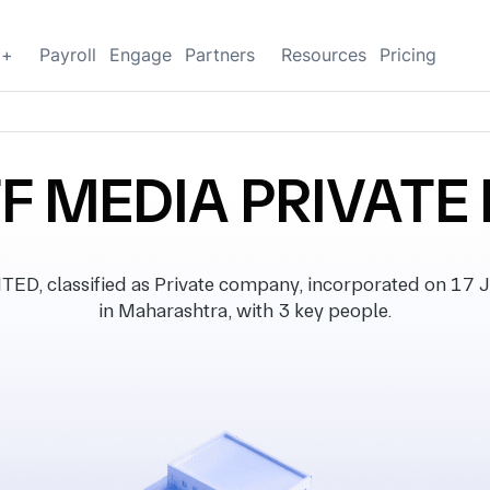
g+
Payroll
Engage
Partners
Resources
Pricing
FF MEDIA PRIVATE 
, classified as Private company, incorporated on 17 Ju
in Maharashtra, with 3 key people.