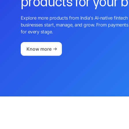
products for your 
Explore more products from India's AI-native fintech 
businesses start, manage, and grow. From payments 
for every stage.
Know more