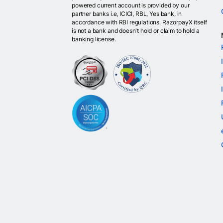
powered current account is provided by our
partner banks i.e, ICICI, RBL, Yes bank, in
accordance with RBI regulations. RazorpayX itself
is not a bank and doesn't hold or claim to hold a
banking license.