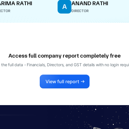
RIMA RATHI
ANAND RATHI
A
ECTOR
DIRECTOR
Access full company report completely free
 the full data - Financials, Directors, and GST details
with no login requ
View full report