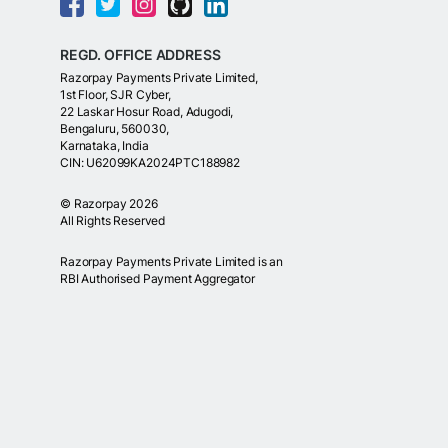
REGD. OFFICE ADDRESS
Razorpay Payments Private Limited,
1st Floor, SJR Cyber,
22 Laskar Hosur Road, Adugodi,
Bengaluru, 560030,
Karnataka, India
CIN: U62099KA2024PTC188982
©
Razorpay
2026
All Rights Reserved
Razorpay Payments Private Limited is an
RBI Authorised Payment Aggregator