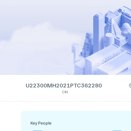
U22300MH2021PTC362280
CIN
Key People