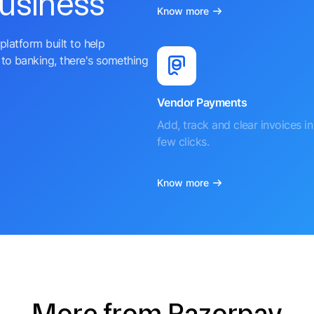
business
Know more
platform built to help
to banking, there's something
Vendor Payments
Add, track and clear invoices in 
few clicks.
Know more
More from Razorpay