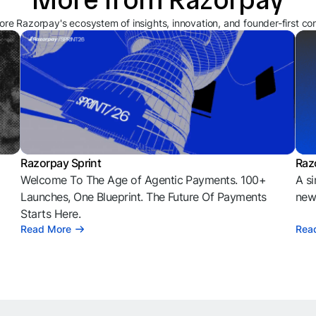
ore Razorpay's ecosystem of insights, innovation, and founder-first co
Razorpay Sprint
Raz
Welcome To The Age of Agentic Payments. 100+
A si
l
Launches, One Blueprint. The Future Of Payments
news
Starts Here.
Read More
Rea