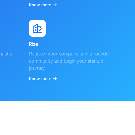
Know more
Rize
just a
Register your company, join a founder
community and begin your startup
journey
Know more