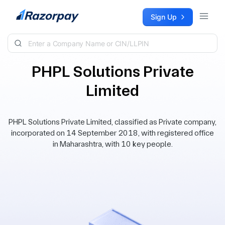
Skip to content
Sign Up
PHPL Solutions Private
Limited
PHPL Solutions Private Limited, classified as Private company,
incorporated on 14 September 2018, with registered office
in Maharashtra, with 10 key people.