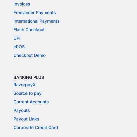
Invoices
Freelancer Payments
International Payments
Flash Checkout
UPI
ePOS
Checkout Demo
BANKING PLUS
RazorpayX
Source to pay
Current Accounts
Payouts
Payout Links
Corporate Credit Card