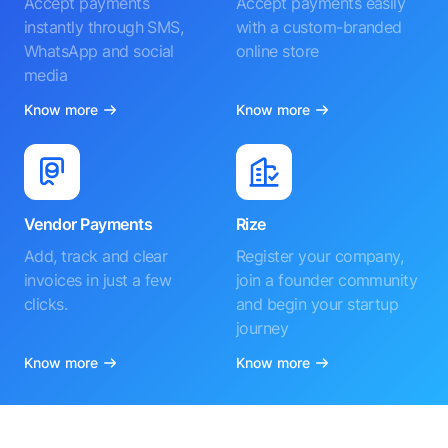
Accept payments
Accept payments easily
instantly through SMS,
with a custom-branded
WhatsApp and social
online store
media
Know more
Know more
Vendor Payments
Rize
Add, track and clear
Register your company,
invoices in just a few
join a founder community
clicks.
and begin your startup
journey
Know more
Know more