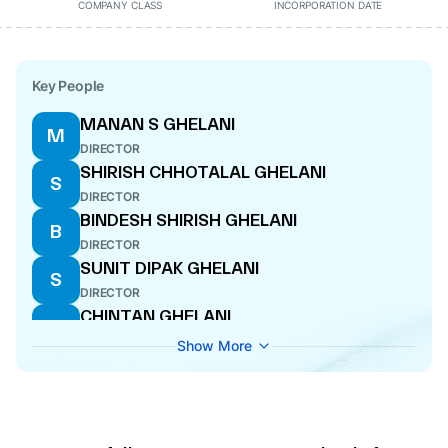
COMPANY CLASS
INCORPORATION DATE
Key People
MANAN S GHELANI
M
DIRECTOR
SHIRISH CHHOTALAL GHELANI
S
DIRECTOR
BINDESH SHIRISH GHELANI
B
DIRECTOR
SUNIT DIPAK GHELANI
S
DIRECTOR
CHINTAN GHELANI
C
DIRECTOR
Show More
SMRITI SRIVASTAVA
S
COMPANY SECRETARY
DIPAK CHHOTALAL GHELANI
D
DIRECTOR