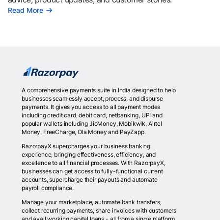
Read More
A comprehensive payments suite in India designed to help
businesses seamlessly accept, process, and disburse
payments. It gives you access to all payment modes
including credit card, debit card, netbanking, UPI and
popular wallets including JioMoney, Mobikwik, Airtel
Money, FreeCharge, Ola Money and PayZapp.
RazorpayX supercharges your business banking
experience, bringing effectiveness, efficiency, and
excellence to all financial processes. With RazorpayX,
businesses can get access to fully-functional current
accounts, supercharge their payouts and automate
payroll compliance.
Manage your marketplace, automate bank transfers,
collect recurring payments, share invoices with customers
and avail working capital loans - all from a single platform.