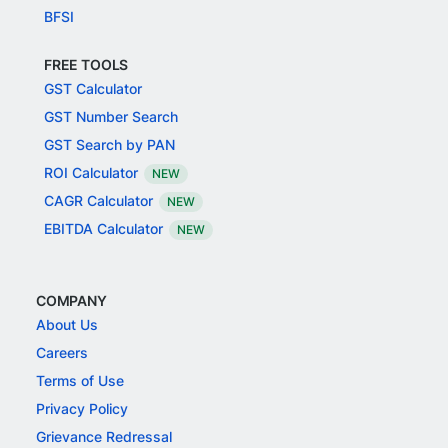
BFSI
FREE TOOLS
GST Calculator
GST Number Search
GST Search by PAN
ROI Calculator
NEW
CAGR Calculator
NEW
EBITDA Calculator
NEW
COMPANY
About Us
Careers
Terms of Use
Privacy Policy
Grievance Redressal