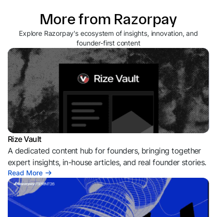
More from Razorpay
Explore Razorpay's ecosystem of insights, innovation, and
founder-first content
Rize Vault
A dedicated content hub for founders, bringing together
expert insights, in-house articles, and real founder stories.
Read More