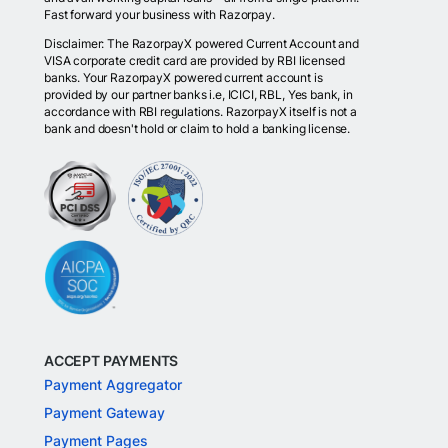
Fast forward your business with Razorpay.
Disclaimer: The RazorpayX powered Current Account and
VISA corporate credit card are provided by RBI licensed
banks. Your RazorpayX powered current account is
provided by our partner banks i.e, ICICI, RBL, Yes bank, in
accordance with RBI regulations. RazorpayX itself is not a
bank and doesn't hold or claim to hold a banking license.
ACCEPT PAYMENTS
Payment Aggregator
Payment Gateway
Payment Pages