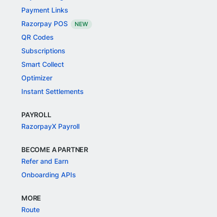
Payment Links
Razorpay POS
NEW
QR Codes
Subscriptions
Smart Collect
Optimizer
Instant Settlements
PAYROLL
RazorpayX Payroll
BECOME A PARTNER
Refer and Earn
Onboarding APIs
MORE
Route