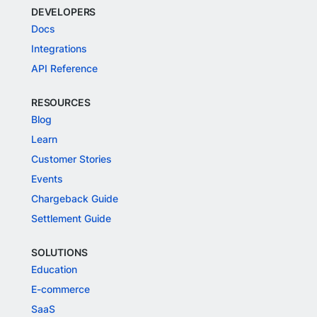
DEVELOPERS
Docs
Integrations
API Reference
RESOURCES
Blog
Learn
Customer Stories
Events
Chargeback Guide
Settlement Guide
SOLUTIONS
Education
E-commerce
SaaS