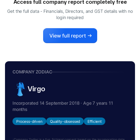
Access full company report completely free
ROHAN VIPUL GHELANI
R
Get the full data - Financials, Directors, and GST details
with no
DIRECTOR
login required
SANKET VIPUL GHELANI
S
DIRECTOR
VIPUL GHELANI
View full report
V
DIRECTOR
COMPANY ZODIAC
Virgo
Incorporated 14 September 2018 · Age 7 years 11
months
Process-driven
Quality-obsessed
Efficient
Company Zodiac is a fun, fictional concept based on the incorporation date.