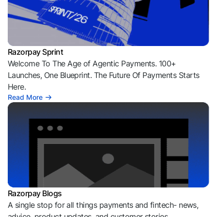
Razorpay Sprint
Welcome To The Age of Agentic Payments. 100+
Launches, One Blueprint. The Future Of Payments Starts
Here.
Read More
Razorpay Blogs
A single stop for all things payments and fintech- news,
advice, product updates, and customer stories.