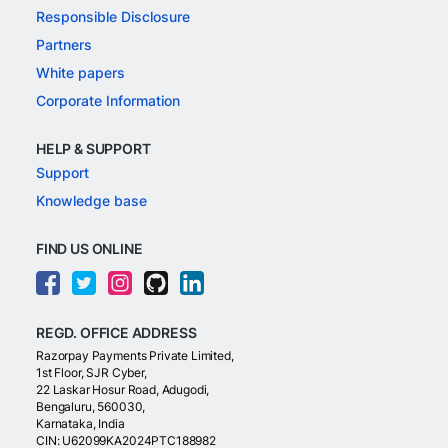
Responsible Disclosure
Partners
White papers
Corporate Information
HELP & SUPPORT
Support
Knowledge base
FIND US ONLINE
REGD. OFFICE ADDRESS
Razorpay Payments Private Limited,
1st Floor, SJR Cyber,
22 Laskar Hosur Road, Adugodi,
Bengaluru, 560030,
Karnataka, India
CIN: U62099KA2024PTC188982