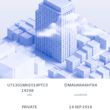
U71301MH2018PTC3
MAHARASHTRA
14298
CIN
LOCATION
PRIVATE
14 SEP 2018