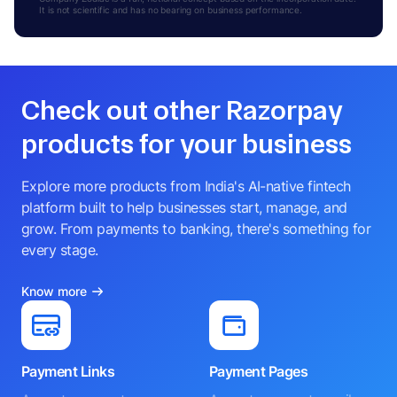
It is not scientific and has no bearing on business performance.
Check out other Razorpay
products for your business
Explore more products from India's AI-native fintech
platform built to help businesses start, manage, and
grow. From payments to banking, there's something for
every stage.
Know more
Payment Links
Payment Pages