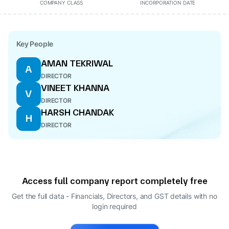
COMPANY CLASS
INCORPORATION DATE
Key People
AMAN TEKRIWAL
A
DIRECTOR
VINEET KHANNA
V
DIRECTOR
HARSH CHANDAK
H
DIRECTOR
Access full company report completely free
Get the full data - Financials, Directors, and GST details
with no
login required