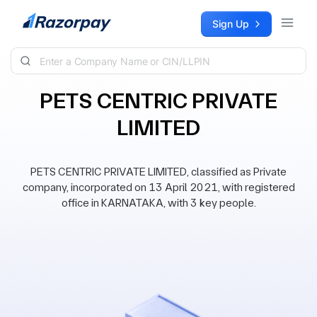
Skip to content
Sign Up
PETS CENTRIC PRIVATE
LIMITED
PETS CENTRIC PRIVATE LIMITED, classified as Private
company, incorporated on 13 April 2021, with registered
office in KARNATAKA, with 3 key people.