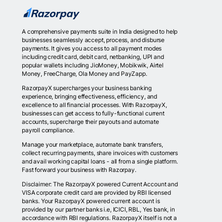
A comprehensive payments suite in India designed to help
businesses seamlessly accept, process, and disburse
payments. It gives you access to all payment modes
including credit card, debit card, netbanking, UPI and
popular wallets including JioMoney, Mobikwik, Airtel
Money, FreeCharge, Ola Money and PayZapp.
RazorpayX supercharges your business banking
experience, bringing effectiveness, efficiency, and
excellence to all financial processes. With RazorpayX,
businesses can get access to fully-functional current
accounts, supercharge their payouts and automate
payroll compliance.
Manage your marketplace, automate bank transfers,
collect recurring payments, share invoices with customers
and avail working capital loans - all from a single platform.
Fast forward your business with Razorpay.
Disclaimer: The RazorpayX powered Current Account and
VISA corporate credit card are provided by RBI licensed
banks. Your RazorpayX powered current account is
provided by our partner banks i.e, ICICI, RBL, Yes bank, in
accordance with RBI regulations. RazorpayX itself is not a