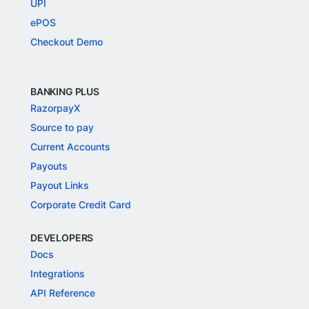
UPI
ePOS
Checkout Demo
BANKING PLUS
RazorpayX
Source to pay
Current Accounts
Payouts
Payout Links
Corporate Credit Card
DEVELOPERS
Docs
Integrations
API Reference