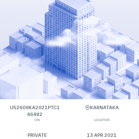
U52609KA2021PTC1
KARNATAKA
46482
CIN
LOCATION
PRIVATE
13 APR 2021