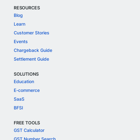
RESOURCES
Blog
Learn
Customer Stories
Events
Chargeback Guide
Settlement Guide
SOLUTIONS
Education
E-commerce
SaaS
BFSI
FREE TOOLS
GST Calculator
GST Number Search