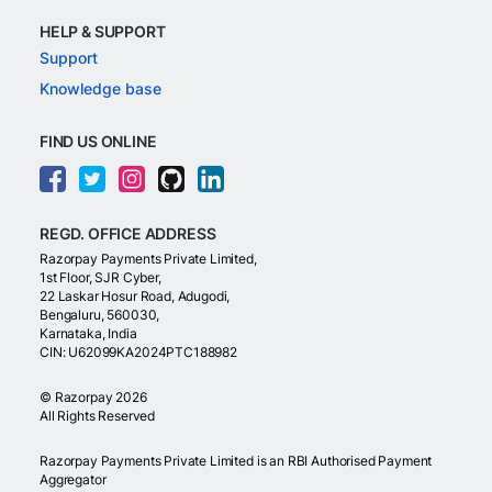
HELP & SUPPORT
Support
Knowledge base
FIND US ONLINE
REGD. OFFICE ADDRESS
Razorpay Payments Private Limited,
1st Floor, SJR Cyber,
22 Laskar Hosur Road, Adugodi,
Bengaluru, 560030,
Karnataka, India
CIN: U62099KA2024PTC188982
©
Razorpay
2026
All Rights Reserved
Razorpay Payments Private Limited is an RBI Authorised Payment
Aggregator