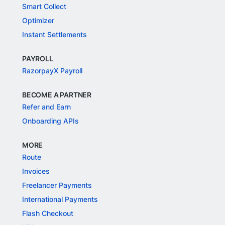
Smart Collect
Optimizer
Instant Settlements
PAYROLL
RazorpayX Payroll
BECOME A PARTNER
Refer and Earn
Onboarding APIs
MORE
Route
Invoices
Freelancer Payments
International Payments
Flash Checkout