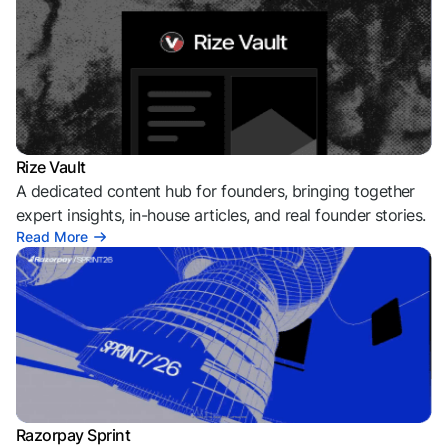
Rize Vault
A dedicated content hub for founders, bringing together
expert insights, in-house articles, and real founder stories.
Read More
Razorpay Sprint