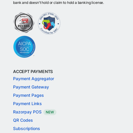
bank and doesn't hold or claim to hold a banking license.
ACCEPT PAYMENTS
Payment Aggregator
Payment Gateway
Payment Pages
Payment Links
Razorpay POS
NEW
QR Codes
Subscriptions