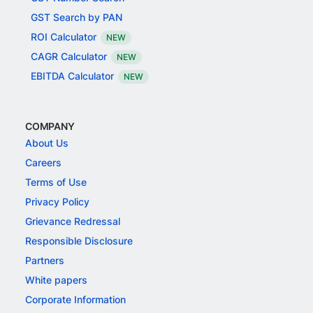
GST Search by PAN
ROI Calculator
NEW
CAGR Calculator
NEW
EBITDA Calculator
NEW
COMPANY
About Us
Careers
Terms of Use
Privacy Policy
Grievance Redressal
Responsible Disclosure
Partners
White papers
Corporate Information