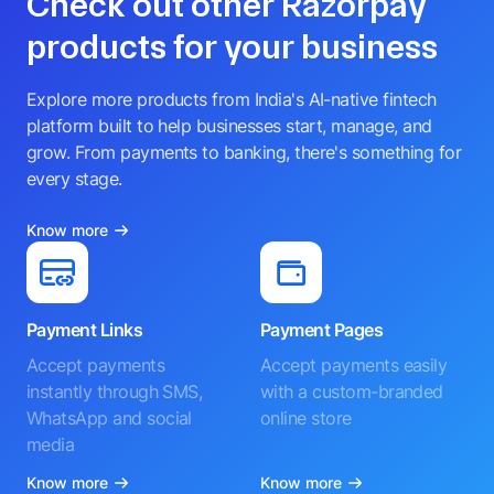
Check out other Razorpay
products for your business
Explore more products from India's AI-native fintech
platform built to help businesses start, manage, and
grow. From payments to banking, there's something for
every stage.
Know more
Payment Links
Payment Pages
Accept payments
Accept payments easily
instantly through SMS,
with a custom-branded
WhatsApp and social
online store
media
Know more
Know more