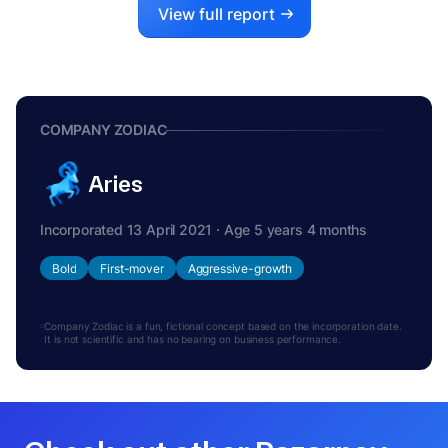
View full report
COMPANY ZODIAC
Aries
Incorporated 13 April 2021 · Age 5 years 4 months
Bold
First-mover
Aggressive-growth
Company Zodiac is a fun, fictional concept based on the incorporation date.
It is not scientific and has no bearing on business performance.