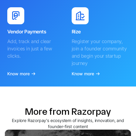
Vendor Payments
Rize
Add, track and clear
Register your company,
invoices in just a few
join a founder community
clicks.
and begin your startup
journey
Know more
Know more
More from Razorpay
Explore Razorpay's ecosystem of insights, innovation, and
founder-first content