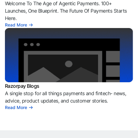
Welcome To The Age of Agentic Payments. 100+
Launches, One Blueprint. The Future Of Payments Starts
Here.
Read More
Razorpay Blogs
A single stop for all things payments and fintech- news,
advice, product updates, and customer stories.
Read More