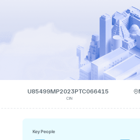
U85499MP2023PTC066415
CIN
Key People