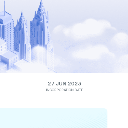
27 JUN 2023
INCORPORATION DATE