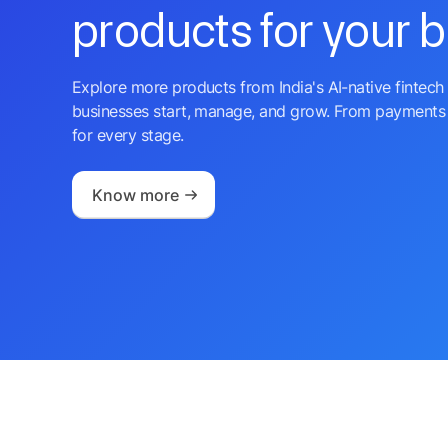
products for your 
Explore more products from India's AI-native fintech 
businesses start, manage, and grow. From payments 
for every stage.
Know more