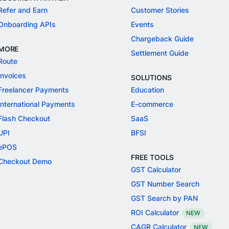
Refer and Earn
Customer Stories
Onboarding APIs
Events
Chargeback Guide
MORE
Settlement Guide
Route
Invoices
SOLUTIONS
Freelancer Payments
Education
International Payments
E-commerce
Flash Checkout
SaaS
UPI
BFSI
ePOS
FREE TOOLS
Checkout Demo
GST Calculator
GST Number Search
GST Search by PAN
ROI Calculator
NEW
CAGR Calculator
NEW