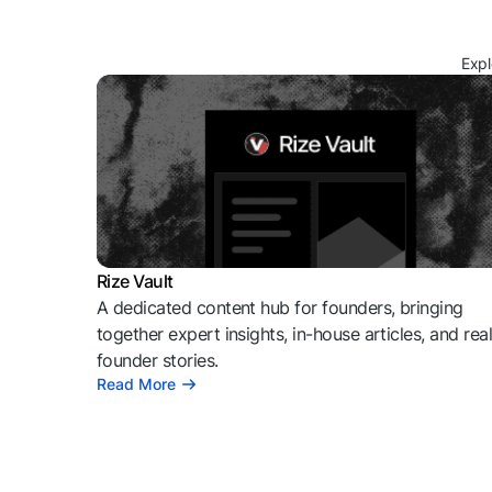
Expl
Rize Vault
A dedicated content hub for founders, bringing
together expert insights, in-house articles, and rea
founder stories.
Read More