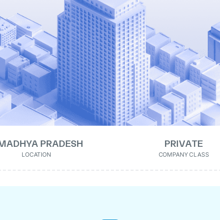
MADHYA PRADESH
PRIVATE
LOCATION
COMPANY CLASS