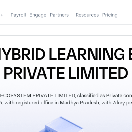
g+
Payroll
Engage
Partners
Resources
Pricing
YBRID LEARNING
PRIVATE LIMITED
SYSTEM PRIVATE LIMITED, classified as Private comp
, with registered office in Madhya Pradesh, with 3 key pe