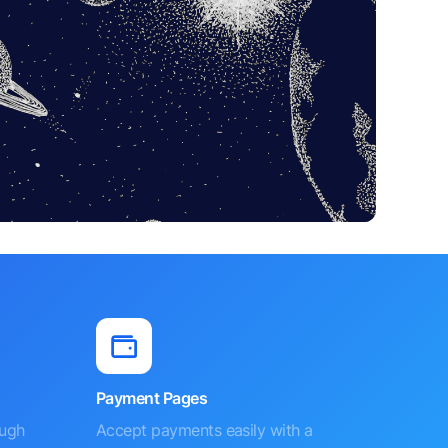
Payment Pages
ough
Accept payments easily with a