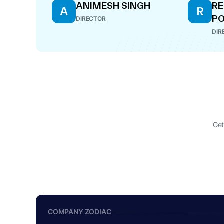
ANIMESH SINGH
R
A
R
P
DIRECTOR
DIR
Get
COMPANY ZODIAC