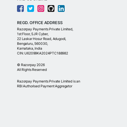
REGD. OFFICE ADDRESS
Razorpay Payments Private Limited,
1st Floor, SJR Cyber,
22 Laskar Hosur Road, Adugodi,
Bengaluru, 560030,
Karnataka, India
CIN: U62099KA2024PTC188982
©
Razorpay
2026
All Rights Reserved
Razorpay Payments Private Limited is an
RBI Authorised Payment Aggregator