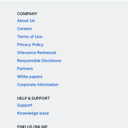
COMPANY
About Us
Careers
Terms of Use
Privacy Policy
Grievance Redressal
Responsible Disclosure
Partners
White papers
Corporate Information
HELP & SUPPORT
Support
Knowledge base
FIND US ONLINE