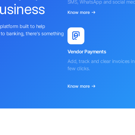
SMS, WhatsApp and social med
business
Know more
platform built to help
to banking, there's something
Vendor Payments
Add, track and clear invoices in 
few clicks.
Know more