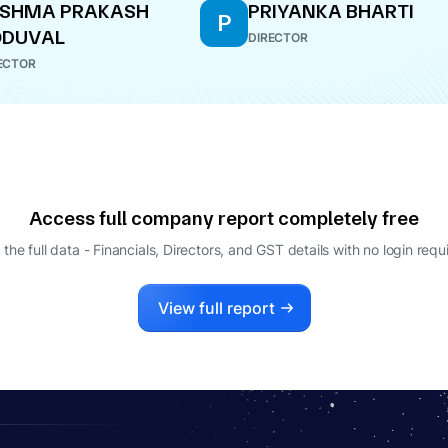
ESHMA PRAKASH
PRIYANKA BHARTI
P
ODUVAL
DIRECTOR
ECTOR
Access full company report completely free
 the full data - Financials, Directors, and GST details
with no login requ
View full report