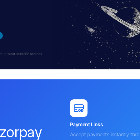
 It is not scientific and has
Payment Links
azorpay
Accept payments instantly thr