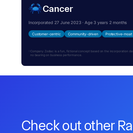
Cancer
Incorporated 27 June 2023 · Age 3 years 2 months
Customer-centric
Community-driven
Protective-moat
Company Zodiac is a fun, fictional concept based on the incorporation date.
no bearing on business performance.
Check out other R