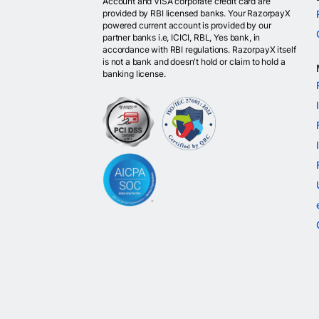
Account and VISA corporate credit card are
provided by RBI licensed banks. Your RazorpayX
powered current account is provided by our
partner banks i.e, ICICI, RBL, Yes bank, in
accordance with RBI regulations. RazorpayX itself
is not a bank and doesn't hold or claim to hold a
banking license.