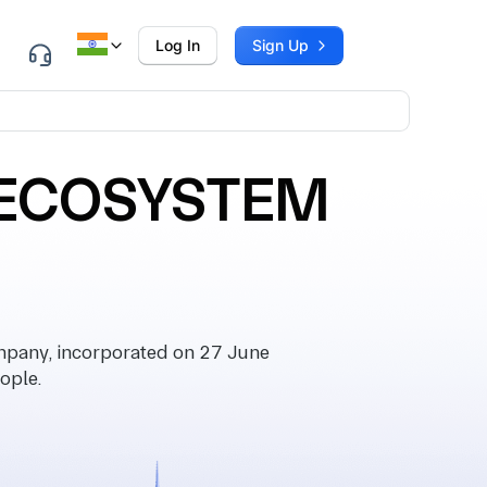
Log In
Sign Up
 ECOSYSTEM
any, incorporated on 27 June
ople.