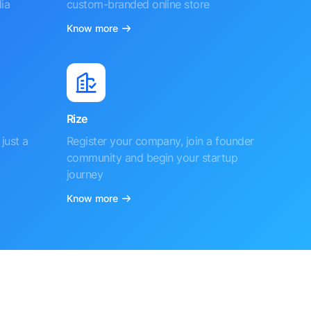
ia
custom-branded online store
Know more
Rize
just a
Register your company, join a founder
community and begin your startup
journey
Know more