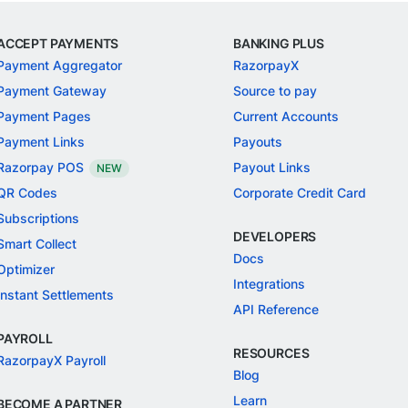
ACCEPT PAYMENTS
BANKING PLUS
Payment Aggregator
RazorpayX
Payment Gateway
Source to pay
Payment Pages
Current Accounts
Payment Links
Payouts
Razorpay POS
Payout Links
NEW
QR Codes
Corporate Credit Card
Subscriptions
DEVELOPERS
Smart Collect
Docs
Optimizer
Integrations
Instant Settlements
API Reference
PAYROLL
RESOURCES
RazorpayX Payroll
Blog
Learn
BECOME A PARTNER