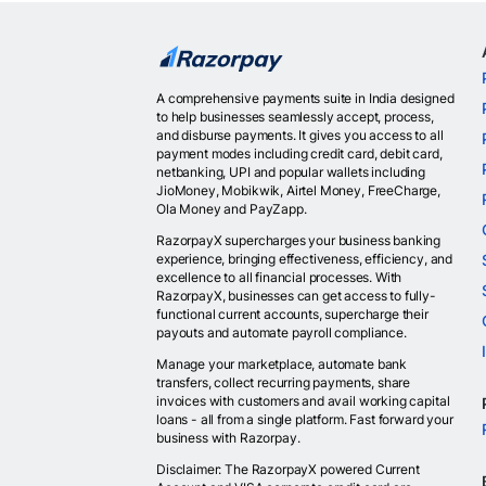
A comprehensive payments suite in India designed
to help businesses seamlessly accept, process,
and disburse payments. It gives you access to all
payment modes including credit card, debit card,
netbanking, UPI and popular wallets including
JioMoney, Mobikwik, Airtel Money, FreeCharge,
Ola Money and PayZapp.
RazorpayX supercharges your business banking
experience, bringing effectiveness, efficiency, and
excellence to all financial processes. With
RazorpayX, businesses can get access to fully-
functional current accounts, supercharge their
payouts and automate payroll compliance.
Manage your marketplace, automate bank
transfers, collect recurring payments, share
invoices with customers and avail working capital
loans - all from a single platform. Fast forward your
business with Razorpay.
Disclaimer: The RazorpayX powered Current