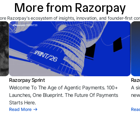
More from Razorpay
ore Razorpay's ecosystem of insights, innovation, and founder-first co
Razorpay Sprint
Raz
Welcome To The Age of Agentic Payments. 100+
A si
l
Launches, One Blueprint. The Future Of Payments
news
Starts Here.
Read More
Rea