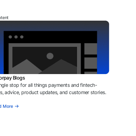
ntent
orpay Blogs
ngle stop for all things payments and fintech-
, advice, product updates, and customer stories.
d More