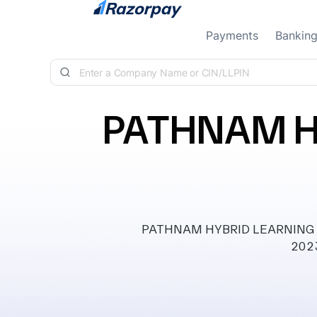
Skip to content
Payments
Bankin
PATHNAM H
PATHNAM HYBRID LEARNING ECO
2023