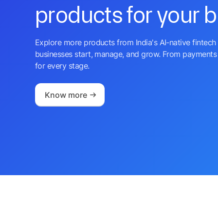
products for your 
Explore more products from India's AI-native fintech 
businesses start, manage, and grow. From payments 
for every stage.
Know more