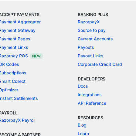
ACCEPT PAYMENTS
BANKING PLUS
Payment Aggregator
RazorpayX
Payment Gateway
Source to pay
Payment Pages
Current Accounts
Payment Links
Payouts
Razorpay POS
Payout Links
NEW
QR Codes
Corporate Credit Card
Subscriptions
DEVELOPERS
Smart Collect
Docs
Optimizer
Integrations
Instant Settlements
API Reference
PAYROLL
RESOURCES
RazorpayX Payroll
Blog
Learn
BECOME A PARTNER