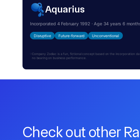
Aquarius
Incorporated 4 February 1992 · Age 34 years 6 month
Disruptive
Future-forward
Unconventional
Company Zodiac is a fun, fictional concept based on the incorporation date.
no bearing on business performance.
Check out other R