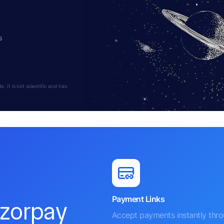
s
 It is not scientific and has
Payment Links
azorpay
Accept payments instantly thr