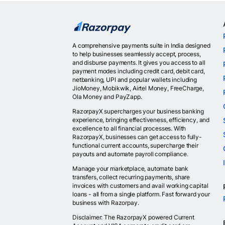
A comprehensive payments suite in India designed
to help businesses seamlessly accept, process,
and disburse payments. It gives you access to all
payment modes including credit card, debit card,
netbanking, UPI and popular wallets including
JioMoney, Mobikwik, Airtel Money, FreeCharge,
Ola Money and PayZapp.
RazorpayX supercharges your business banking
experience, bringing effectiveness, efficiency, and
excellence to all financial processes. With
RazorpayX, businesses can get access to fully-
functional current accounts, supercharge their
payouts and automate payroll compliance.
Manage your marketplace, automate bank
transfers, collect recurring payments, share
invoices with customers and avail working capital
loans - all from a single platform. Fast forward your
business with Razorpay.
Disclaimer: The RazorpayX powered Current