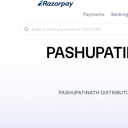
Skip to content
Payments
Bankin
PASHUPATI
PASHUPATINATH DISTRIBUTORS 