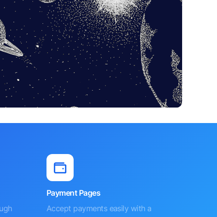
Payment Pages
ough
Accept payments easily with a