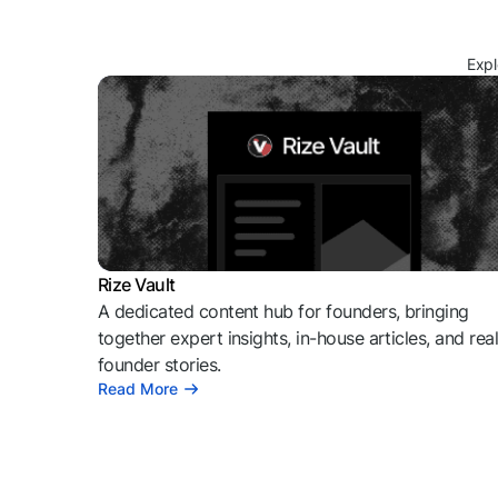
Expl
Rize Vault
A dedicated content hub for founders, bringing
together expert insights, in-house articles, and rea
founder stories.
Read More