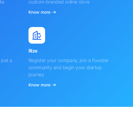
ia
custom-branded online store
Know more
Rize
just a
Register your company, join a founder
community and begin your startup
journey
Know more