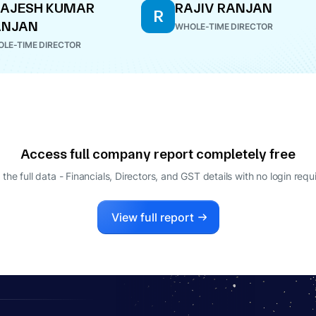
RAJESH KUMAR
RAJIV RANJAN
R
ANJAN
WHOLE-TIME DIRECTOR
LE-TIME DIRECTOR
Access full company report completely free
 the full data - Financials, Directors, and GST details
with no login requ
View full report