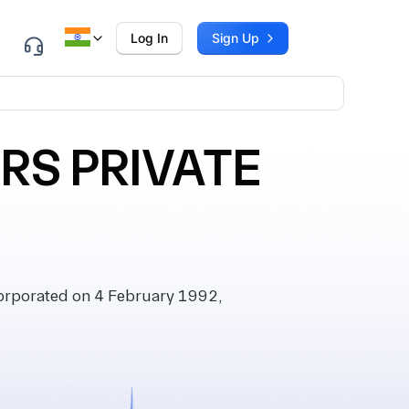
Log In
Sign Up
RS PRIVATE
rporated on 4 February 1992,