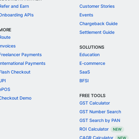
Refer and Earn
Customer Stories
Onboarding APIs
Events
Chargeback Guide
MORE
Settlement Guide
Route
Invoices
SOLUTIONS
Freelancer Payments
Education
International Payments
E-commerce
Flash Checkout
SaaS
UPI
BFSI
ePOS
FREE TOOLS
Checkout Demo
GST Calculator
GST Number Search
GST Search by PAN
ROI Calculator
NEW
CAGR Calculator
NEW