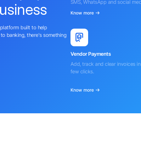
SMS, WhatsApp and social med
business
Know more
platform built to help
to banking, there's something
Vendor Payments
Add, track and clear invoices in 
few clicks.
Know more