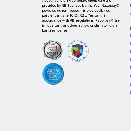
Account and VISA corporate credit card are
provided by RBI licensed banks. Your RazorpayX
powered current account is provided by our
partner banks i.e, ICICI, RBL, Yes bank, in
accordance with RBI regulations. RazorpayX itself
is not a bank and doesn't hold or claim to hold a
banking license.