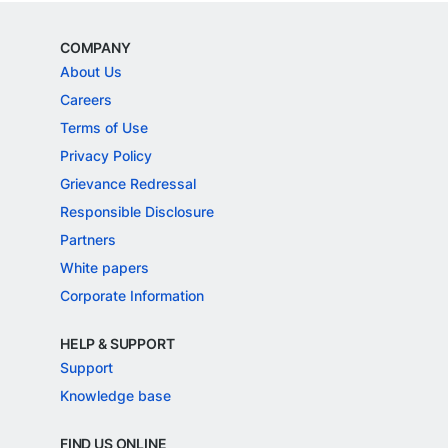
COMPANY
About Us
Careers
Terms of Use
Privacy Policy
Grievance Redressal
Responsible Disclosure
Partners
White papers
Corporate Information
HELP & SUPPORT
Support
Knowledge base
FIND US ONLINE