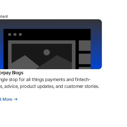
ntent
orpay Blogs
ngle stop for all things payments and fintech-
, advice, product updates, and customer stories.
d More