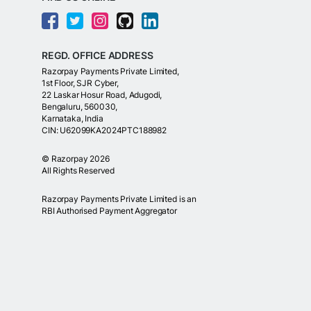
REGD. OFFICE ADDRESS
Razorpay Payments Private Limited,
1st Floor, SJR Cyber,
22 Laskar Hosur Road, Adugodi,
Bengaluru, 560030,
Karnataka, India
CIN: U62099KA2024PTC188982
©
Razorpay
2026
All Rights Reserved
Razorpay Payments Private Limited is an
RBI Authorised Payment Aggregator