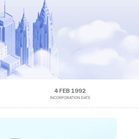
4 FEB 1992
INCORPORATION DATE