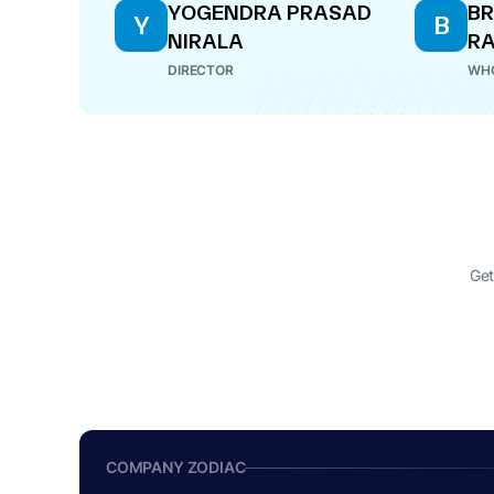
YOGENDRA PRASAD
B
Y
B
NIRALA
R
DIRECTOR
WHO
Get
COMPANY ZODIAC