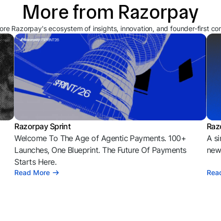
More from Razorpay
ore Razorpay's ecosystem of insights, innovation, and founder-first co
Razorpay Sprint
Raz
Welcome To The Age of Agentic Payments. 100+
A si
l
Launches, One Blueprint. The Future Of Payments
news
Starts Here.
Read More
Rea