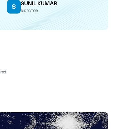
SUNIL KUMAR
S
DIRECTOR
ired