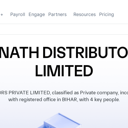
g+
Payroll
Engage
Partners
Resources
Pricing
NATH DISTRIBUTO
LIMITED
PRIVATE LIMITED, classified as Private company, inco
with registered office in BIHAR, with 4 key people.