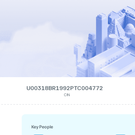
U00318BR1992PTC004772
CIN
Key People