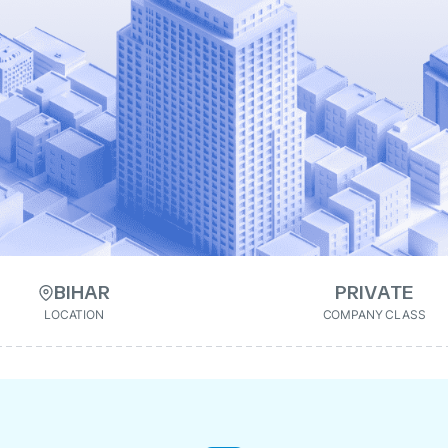
BIHAR
PRIVATE
LOCATION
COMPANY CLASS