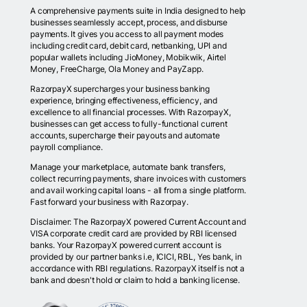
A comprehensive payments suite in India designed to help
businesses seamlessly accept, process, and disburse
payments. It gives you access to all payment modes
including credit card, debit card, netbanking, UPI and
popular wallets including JioMoney, Mobikwik, Airtel
Money, FreeCharge, Ola Money and PayZapp.
RazorpayX supercharges your business banking
experience, bringing effectiveness, efficiency, and
excellence to all financial processes. With RazorpayX,
businesses can get access to fully-functional current
accounts, supercharge their payouts and automate
payroll compliance.
Manage your marketplace, automate bank transfers,
collect recurring payments, share invoices with customers
and avail working capital loans - all from a single platform.
Fast forward your business with Razorpay.
Disclaimer: The RazorpayX powered Current Account and
VISA corporate credit card are provided by RBI licensed
banks. Your RazorpayX powered current account is
provided by our partner banks i.e, ICICI, RBL, Yes bank, in
accordance with RBI regulations. RazorpayX itself is not a
bank and doesn't hold or claim to hold a banking license.