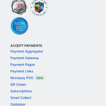
ACCEPT PAYMENTS
Payment Aggregator
Payment Gateway
Payment Pages
Payment Links
Razorpay POS
NEW
QR Codes
Subscriptions
Smart Collect
Optimizer