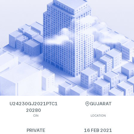
U24230GJ2021PTC1
GUJARAT
20280
CIN
LOCATION
PRIVATE
16 FEB 2021