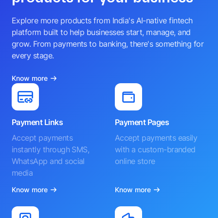
Explore more products from India's AI-native fintech
platform built to help businesses start, manage, and
grow. From payments to banking, there's something for
every stage.
Know more
Payment Links
Payment Pages
Accept payments
Accept payments easily
instantly through SMS,
with a custom-branded
WhatsApp and social
online store
media
Know more
Know more