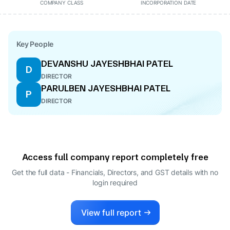
COMPANY CLASS
INCORPORATION DATE
Key People
DEVANSHU JAYESHBHAI PATEL
D
DIRECTOR
PARULBEN JAYESHBHAI PATEL
P
DIRECTOR
Access full company report completely free
Get the full data - Financials, Directors, and GST details
with no
login required
View full report