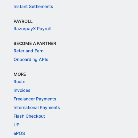
Instant Settlements
PAYROLL
RazorpayX Payroll
BECOME A PARTNER
Refer and Earn
Onboarding APIs
MORE
Route
Invoices
Freelancer Payments
International Payments
Flash Checkout
UPI
ePOS