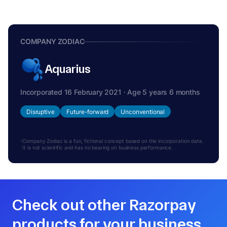
COMPANY ZODIAC
Aquarius
Incorporated 16 February 2021 · Age 5 years 6 months
Disruptive
Future-forward
Unconventional
Company Zodiac is a fun, fictional concept based on the incorporation date.
It is not scientific and has no bearing on business performance.
Check out other Razorpay
products for your business