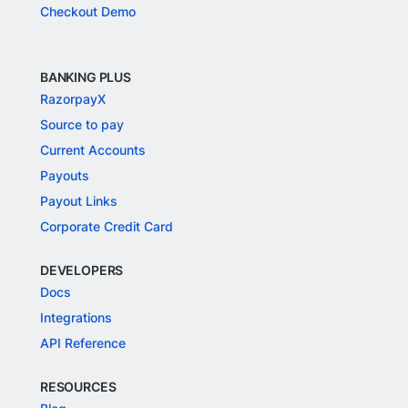
Checkout Demo
BANKING PLUS
RazorpayX
Source to pay
Current Accounts
Payouts
Payout Links
Corporate Credit Card
DEVELOPERS
Docs
Integrations
API Reference
RESOURCES