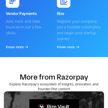
Vendor Payments
Rize
Add, track and clear
Register your company,
invoices in just a few
join a founder community
clicks.
and begin your startup
journey
Know more
Know more
More from Razorpay
Explore Razorpay's ecosystem of insights, innovation, and
founder-first content