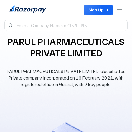
Skip to content
Sign Up
PARUL PHARMACEUTICALS
PRIVATE LIMITED
PARUL PHARMACEUTICALS PRIVATE LIMITED, classified as
Private company, incorporated on 16 February 2021, with
registered office in Gujarat, with 2 key people.