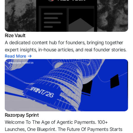
Rize Vault
A dedicated content hub for founders, bringing together
expert insights, in-house articles, and real founder stories.
Read More
Razorpay Sprint
Welcome To The Age of Agentic Payments. 100+
Launches, One Blueprint. The Future Of Payments Starts