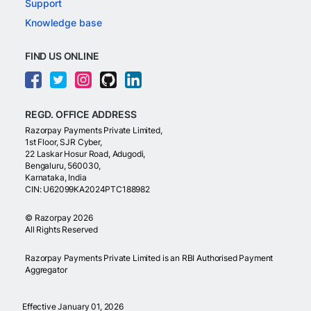
Support
Knowledge base
FIND US ONLINE
REGD. OFFICE ADDRESS
Razorpay Payments Private Limited,
1st Floor, SJR Cyber,
22 Laskar Hosur Road, Adugodi,
Bengaluru, 560030,
Karnataka, India
CIN: U62099KA2024PTC188982
©
Razorpay
2026
All Rights Reserved
Razorpay Payments Private Limited is an RBI Authorised Payment
Aggregator
Effective January 01, 2026