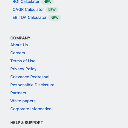
ROI Calculator
NEW
CAGR Calculator
NEW
EBITDA Calculator
NEW
COMPANY
About Us
Careers
Terms of Use
Privacy Policy
Grievance Redressal
Responsible Disclosure
Partners
White papers
Corporate Information
HELP & SUPPORT