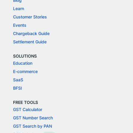
Blog
Learn
Customer Stories
Events
Chargeback Guide
Settlement Guide
SOLUTIONS
Education
E-commerce
SaaS
BFSI
FREE TOOLS
GST Calculator
GST Number Search
GST Search by PAN