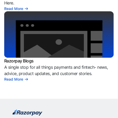
Here.
Read More
Razorpay Blogs
A single stop for all things payments and fintech- news,
advice, product updates, and customer stories.
Read More