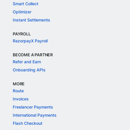
Smart Collect
Optimizer
Instant Settlements
PAYROLL
RazorpayX Payroll
BECOME A PARTNER
Refer and Earn
Onboarding APIs
MORE
Route
Invoices
Freelancer Payments
International Payments
Flash Checkout