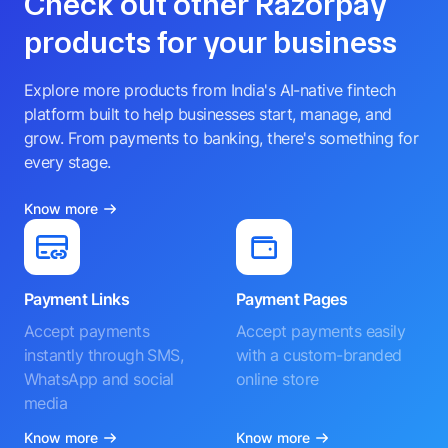
Check out other Razorpay
products for your business
Explore more products from India's AI-native fintech
platform built to help businesses start, manage, and
grow. From payments to banking, there's something for
every stage.
Know more
Payment Links
Payment Pages
Accept payments
Accept payments easily
instantly through SMS,
with a custom-branded
WhatsApp and social
online store
media
Know more
Know more