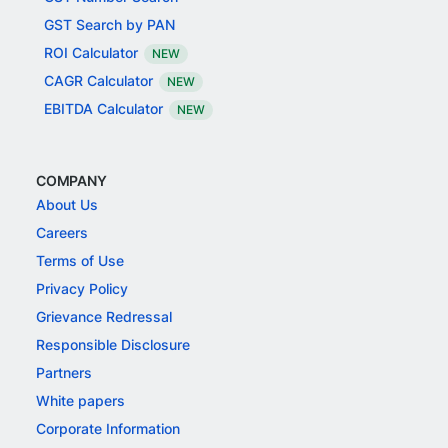
GST Search by PAN
ROI Calculator
NEW
CAGR Calculator
NEW
EBITDA Calculator
NEW
COMPANY
About Us
Careers
Terms of Use
Privacy Policy
Grievance Redressal
Responsible Disclosure
Partners
White papers
Corporate Information