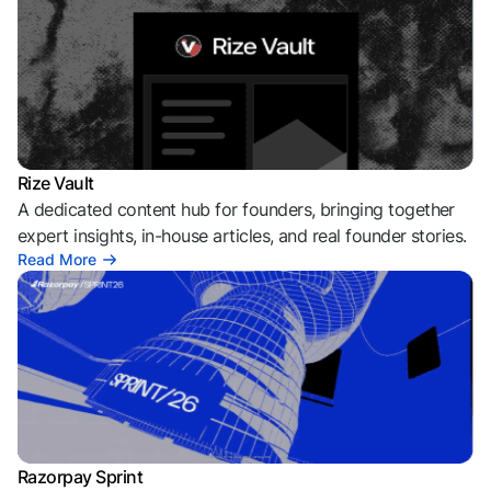
Rize Vault
A dedicated content hub for founders, bringing together
expert insights, in-house articles, and real founder stories.
Read More
Razorpay Sprint