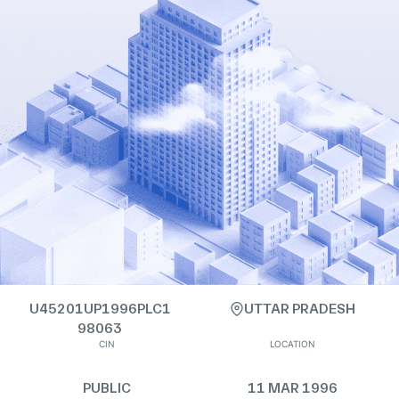
U45201UP1996PLC1
UTTAR PRADESH
98063
CIN
LOCATION
PUBLIC
11 MAR 1996