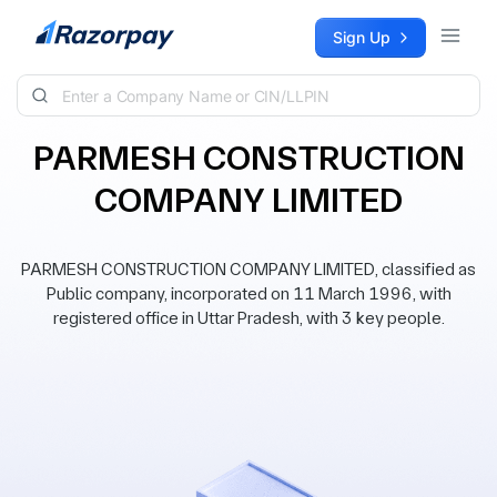
Skip to content
Sign Up
PARMESH CONSTRUCTION
COMPANY LIMITED
PARMESH CONSTRUCTION COMPANY LIMITED, classified as
Public company, incorporated on 11 March 1996, with
registered office in Uttar Pradesh, with 3 key people.