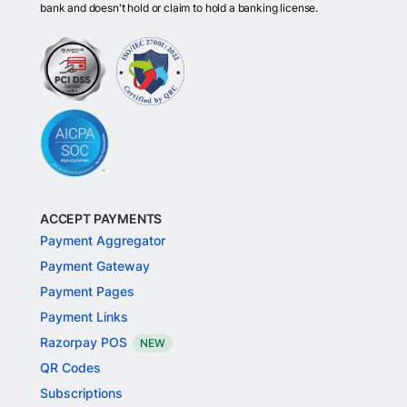
bank and doesn't hold or claim to hold a banking license.
ACCEPT PAYMENTS
Payment Aggregator
Payment Gateway
Payment Pages
Payment Links
Razorpay POS
NEW
QR Codes
Subscriptions