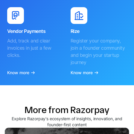
Vendor Payments
Rize
Add, track and clear
Register your company,
invoices in just a few
join a founder community
clicks.
and begin your startup
journey
Know more
Know more
More from Razorpay
Explore Razorpay's ecosystem of insights, innovation, and
founder-first content