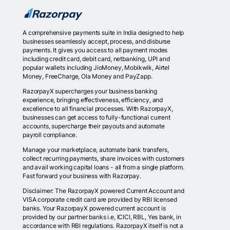
A comprehensive payments suite in India designed to help
businesses seamlessly accept, process, and disburse
payments. It gives you access to all payment modes
including credit card, debit card, netbanking, UPI and
popular wallets including JioMoney, Mobikwik, Airtel
Money, FreeCharge, Ola Money and PayZapp.
RazorpayX supercharges your business banking
experience, bringing effectiveness, efficiency, and
excellence to all financial processes. With RazorpayX,
businesses can get access to fully-functional current
accounts, supercharge their payouts and automate
payroll compliance.
Manage your marketplace, automate bank transfers,
collect recurring payments, share invoices with customers
and avail working capital loans - all from a single platform.
Fast forward your business with Razorpay.
Disclaimer: The RazorpayX powered Current Account and
VISA corporate credit card are provided by RBI licensed
banks. Your RazorpayX powered current account is
provided by our partner banks i.e, ICICI, RBL, Yes bank, in
accordance with RBI regulations. RazorpayX itself is not a