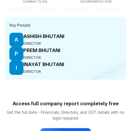
COMPANY CLASS
INCORPORATION DATE
Key People
ASHISH BHUTANI
A
DIRECTOR
PREM BHUTANI
P
DIRECTOR
INAYAT BHUTANI
I
DIRECTOR
Access full company report completely free
Get the full data - Financials, Directors, and GST details
with no
login required