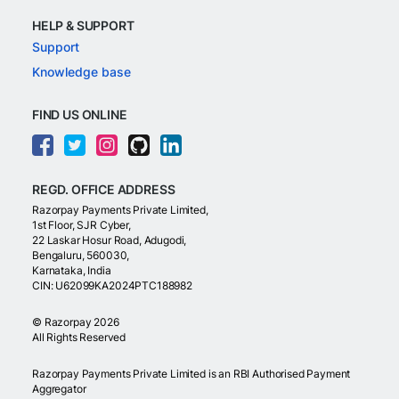
HELP & SUPPORT
Support
Knowledge base
FIND US ONLINE
REGD. OFFICE ADDRESS
Razorpay Payments Private Limited,
1st Floor, SJR Cyber,
22 Laskar Hosur Road, Adugodi,
Bengaluru, 560030,
Karnataka, India
CIN: U62099KA2024PTC188982
©
Razorpay
2026
All Rights Reserved
Razorpay Payments Private Limited is an RBI Authorised Payment
Aggregator