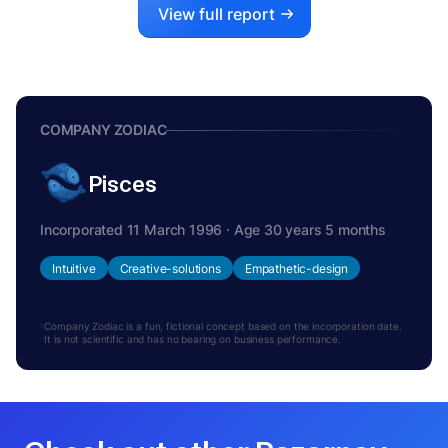
View full report
COMPANY ZODIAC
Pisces
Incorporated 11 March 1996 · Age 30 years 5 months
Intuitive
Creative-solutions
Empathetic-design
Company Zodiac is a fun, fictional concept based on the incorporation date.
It is not scientific and has no bearing on business performance.