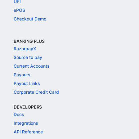
UPI
ePOS
Checkout Demo
BANKING PLUS
RazorpayX
Source to pay
Current Accounts
Payouts
Payout Links
Corporate Credit Card
DEVELOPERS
Docs
Integrations
API Reference