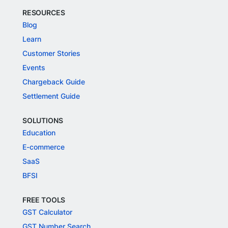
RESOURCES
Blog
Learn
Customer Stories
Events
Chargeback Guide
Settlement Guide
SOLUTIONS
Education
E-commerce
SaaS
BFSI
FREE TOOLS
GST Calculator
GST Number Search