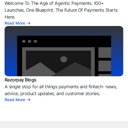
Welcome To The Age of Agentic Payments. 100+
Launches, One Blueprint. The Future Of Payments Starts
Here.
Read More
Razorpay Blogs
A single stop for all things payments and fintech- news,
advice, product updates, and customer stories.
Read More