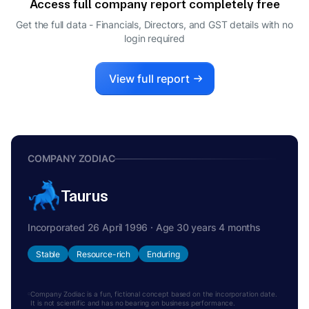
Access full company report completely free
SIDDHARTH RAMESH KEJRIWAL
S
Get the full data - Financials, Directors, and GST details
with no
MANAGING DIRECTOR
login required
View full report
COMPANY ZODIAC
Taurus
Incorporated 26 April 1996 · Age 30 years 4 months
Stable
Resource-rich
Enduring
Company Zodiac is a fun, fictional concept based on the incorporation date.
It is not scientific and has no bearing on business performance.