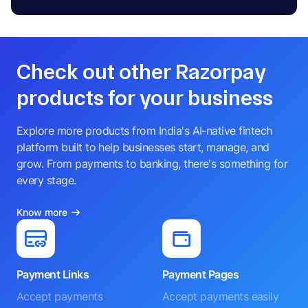
Check out other Razorpay
products for your business
Explore more products from India's AI-native fintech
platform built to help businesses start, manage, and
grow. From payments to banking, there's something for
every stage.
Know more
Payment Links
Payment Pages
Accept payments
Accept payments easily