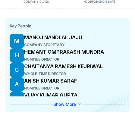
COMPANY CLASS
INCORPORATION DATE
Key People
MANOJ NANDLAL JAJU
M
COMPANY SECRETARY
HEMANT OMPRAKASH MUNDRA
H
NOMINEE DIRECTOR
CHAITANYA RAMESH KEJRIWAL
C
WHOLE-TIME DIRECTOR
ANISH KUMAR SARAF
A
NOMINEE DIRECTOR
VIJAY KUMAR GUPTA
V
DIRECTOR
Show More
PRADEEP JYOTI BANERJEE
P
DIRECTOR
AMIT TANEJA
A
WHOLE-TIME DIRECTOR