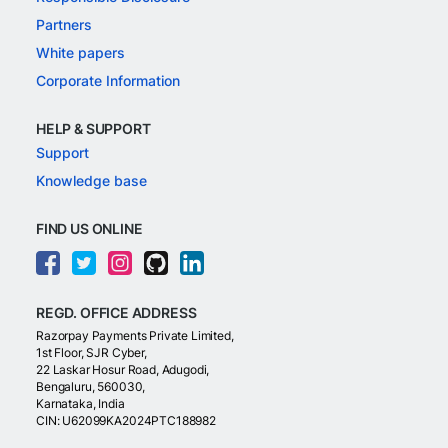
Partners
White papers
Corporate Information
HELP & SUPPORT
Support
Knowledge base
FIND US ONLINE
REGD. OFFICE ADDRESS
Razorpay Payments Private Limited,
1st Floor, SJR Cyber,
22 Laskar Hosur Road, Adugodi,
Bengaluru, 560030,
Karnataka, India
CIN: U62099KA2024PTC188982