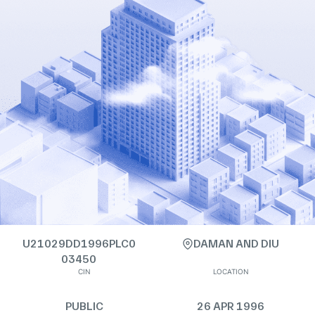
U21029DD1996PLC0
DAMAN AND DIU
03450
CIN
LOCATION
PUBLIC
26 APR 1996