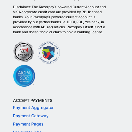
Disclaimer: The RazorpayX powered Current Account and
VISA corporate credit card are provided by RBI licensed
banks. Your RazorpayX powered current account is
provided by our partner banks i.e, ICICI, RBL, Yes bank, in
accordance with RBI regulations. RazorpayX itself is not a
bank and doesn't hold or claim to hold a banking license.
ACCEPT PAYMENTS
Payment Aggregator
Payment Gateway
Payment Pages