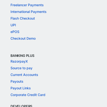
Freelancer Payments
International Payments
Flash Checkout
UPI
ePOS
Checkout Demo
BANKING PLUS
RazorpayX
Source to pay
Current Accounts
Payouts
Payout Links
Corporate Credit Card
DEVELOPERS