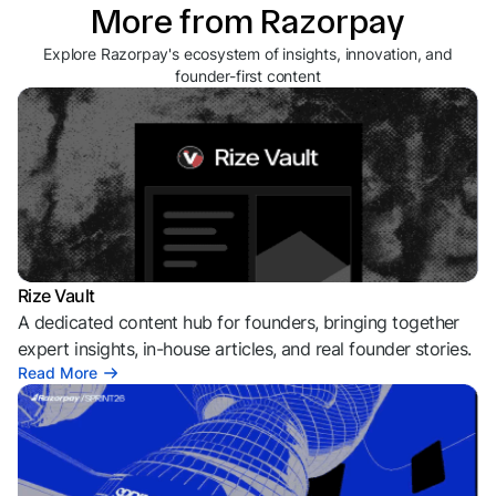
More from Razorpay
Explore Razorpay's ecosystem of insights, innovation, and
founder-first content
Rize Vault
A dedicated content hub for founders, bringing together
expert insights, in-house articles, and real founder stories.
Read More