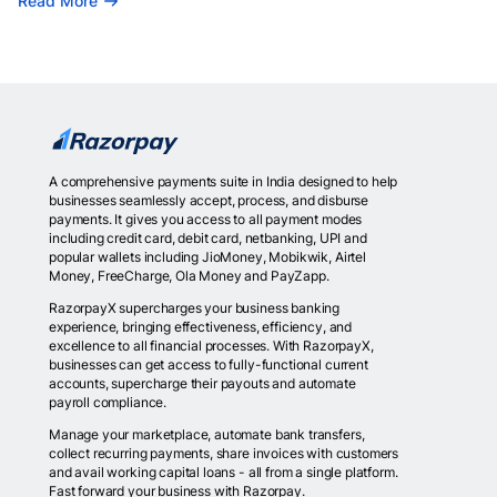
Read More
A comprehensive payments suite in India designed to help
businesses seamlessly accept, process, and disburse
payments. It gives you access to all payment modes
including credit card, debit card, netbanking, UPI and
popular wallets including JioMoney, Mobikwik, Airtel
Money, FreeCharge, Ola Money and PayZapp.
RazorpayX supercharges your business banking
experience, bringing effectiveness, efficiency, and
excellence to all financial processes. With RazorpayX,
businesses can get access to fully-functional current
accounts, supercharge their payouts and automate
payroll compliance.
Manage your marketplace, automate bank transfers,
collect recurring payments, share invoices with customers
and avail working capital loans - all from a single platform.
Fast forward your business with Razorpay.