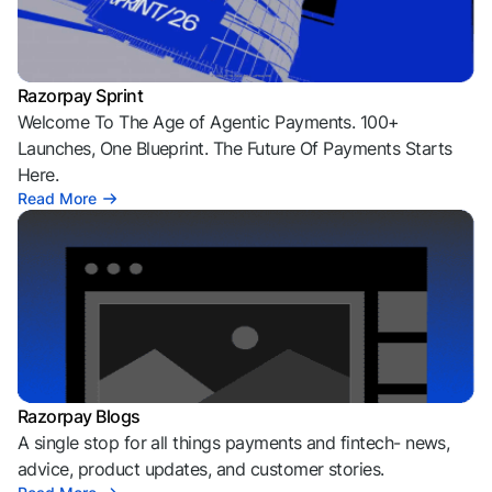
Razorpay Sprint
Welcome To The Age of Agentic Payments. 100+
Launches, One Blueprint. The Future Of Payments Starts
Here.
Read More
Razorpay Blogs
A single stop for all things payments and fintech- news,
advice, product updates, and customer stories.