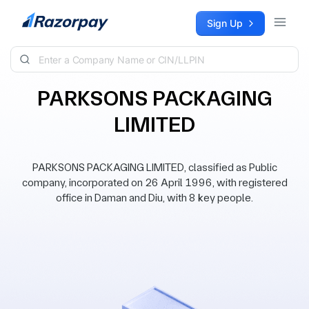
Skip to content
Sign Up
PARKSONS PACKAGING
LIMITED
PARKSONS PACKAGING LIMITED, classified as Public
company, incorporated on 26 April 1996, with registered
office in Daman and Diu, with 8 key people.