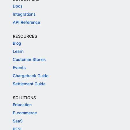
Docs
Integrations
API Reference
RESOURCES
Blog
Learn
Customer Stories
Events
Chargeback Guide
Settlement Guide
SOLUTIONS
Education
E-commerce
SaaS
BFSI