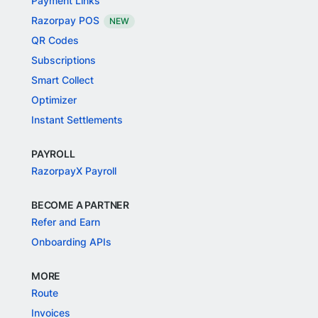
Payment Links
Razorpay POS
NEW
QR Codes
Subscriptions
Smart Collect
Optimizer
Instant Settlements
PAYROLL
RazorpayX Payroll
BECOME A PARTNER
Refer and Earn
Onboarding APIs
MORE
Route
Invoices