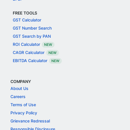
FREE TOOLS
GST Calculator
GST Number Search
GST Search by PAN
ROI Calculator
NEW
CAGR Calculator
NEW
EBITDA Calculator
NEW
COMPANY
About Us
Careers
Terms of Use
Privacy Policy
Grievance Redressal
Responsible Disclosure