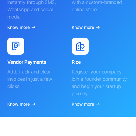
instantly through SMS,
with a custom-branded
WhatsApp and social
online store
media
Know more
Know more
Vendor Payments
Rize
Add, track and clear
Register your company,
invoices in just a few
join a founder community
clicks.
and begin your startup
journey
Know more
Know more