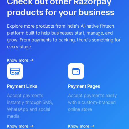
Check out other Razorpay
products for your business
Explore more products from India's AI-native fintech
platform built to help businesses start, manage, and
grow. From payments to banking, there's something for
every stage.
Know more
Payment Links
Payment Pages
Accept payments
Accept payments easily
instantly through SMS,
with a custom-branded
WhatsApp and social
online store
media
Know more
Know more