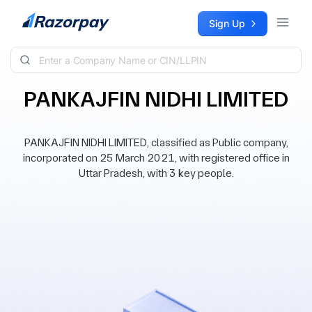
Skip to content
Sign Up
PANKAJFIN NIDHI LIMITED
PANKAJFIN NIDHI LIMITED, classified as Public company,
incorporated on 25 March 2021, with registered office in
Uttar Pradesh, with 3 key people.