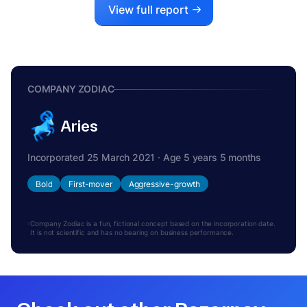
View full report
COMPANY ZODIAC
Aries
Incorporated 25 March 2021 · Age 5 years 5 months
Bold
First-mover
Aggressive-growth
Company Zodiac is a fun, fictional concept based on the incorporation date.
It is not scientific and has no bearing on business performance.