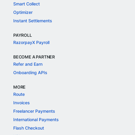
Smart Collect
Optimizer
Instant Settlements
PAYROLL
RazorpayX Payroll
BECOME A PARTNER
Refer and Earn
Onboarding APIs
MORE
Route
Invoices
Freelancer Payments
International Payments
Flash Checkout