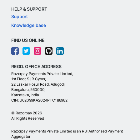
HELP & SUPPORT
Support
Knowledge base
FIND US ONLINE
REGD. OFFICE ADDRESS
Razorpay Payments Private Limited,
1st Floor, SJR Cyber,
22 Laskar Hosur Road, Adugodi,
Bengaluru, 560030,
Karnataka, India
CIN: U62099KA2024PTC188982
©
Razorpay
2026
All Rights Reserved
Razorpay Payments Private Limited is an RBI Authorised Payment
Aggregator