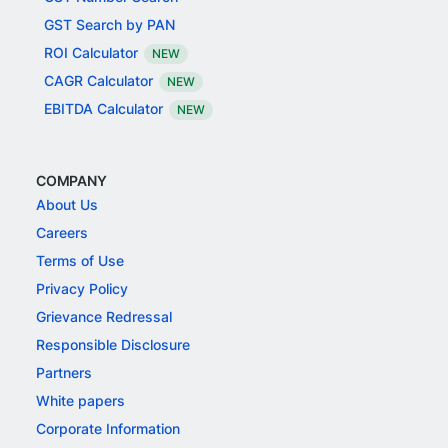
GST Search by PAN
ROI Calculator
NEW
CAGR Calculator
NEW
EBITDA Calculator
NEW
COMPANY
About Us
Careers
Terms of Use
Privacy Policy
Grievance Redressal
Responsible Disclosure
Partners
White papers
Corporate Information