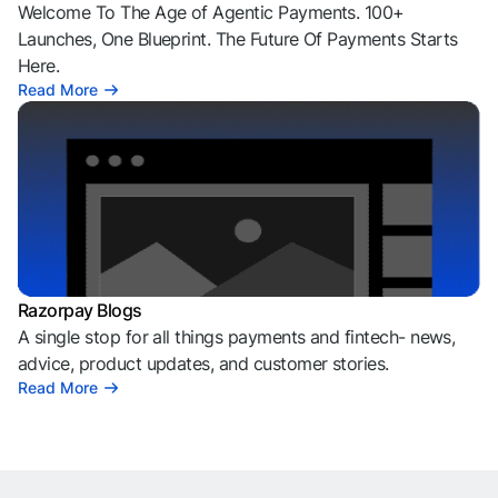
Welcome To The Age of Agentic Payments. 100+
Launches, One Blueprint. The Future Of Payments Starts
Here.
Read More
Razorpay Blogs
A single stop for all things payments and fintech- news,
advice, product updates, and customer stories.
Read More