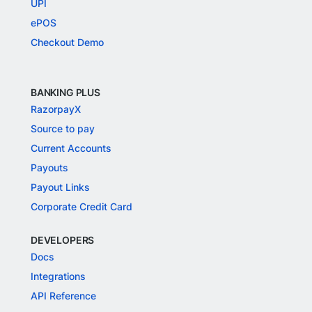
UPI
ePOS
Checkout Demo
BANKING PLUS
RazorpayX
Source to pay
Current Accounts
Payouts
Payout Links
Corporate Credit Card
DEVELOPERS
Docs
Integrations
API Reference