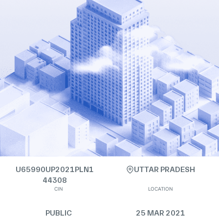
U65990UP2021PLN1
UTTAR PRADESH
44308
CIN
LOCATION
PUBLIC
25 MAR 2021