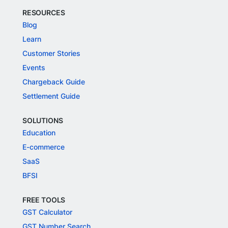
RESOURCES
Blog
Learn
Customer Stories
Events
Chargeback Guide
Settlement Guide
SOLUTIONS
Education
E-commerce
SaaS
BFSI
FREE TOOLS
GST Calculator
GST Number Search