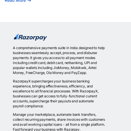
Read More
A comprehensive payments suite in India designed to help
businesses seamlessly accept, process, and disburse
payments. It gives you access to all payment modes
including credit card, debit card, netbanking, UPI and
popular wallets including JioMoney, Mobikwik, Airtel
Money, FreeCharge, Ola Money and PayZapp.
RazorpayX supercharges your business banking
experience, bringing effectiveness, efficiency, and
excellence to all financial processes. With RazorpayX,
businesses can get access to fully-functional current
accounts, supercharge their payouts and automate
payroll compliance.
Manage your marketplace, automate bank transfers,
collect recurring payments, share invoices with customers
and avail working capital loans - all from a single platform.
Fast forward your business with Razorpay.