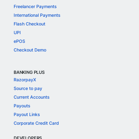
Freelancer Payments
International Payments
Flash Checkout
UPI
ePOS
Checkout Demo
BANKING PLUS
RazorpayX
Source to pay
Current Accounts
Payouts
Payout Links
Corporate Credit Card
DEVELOPERS