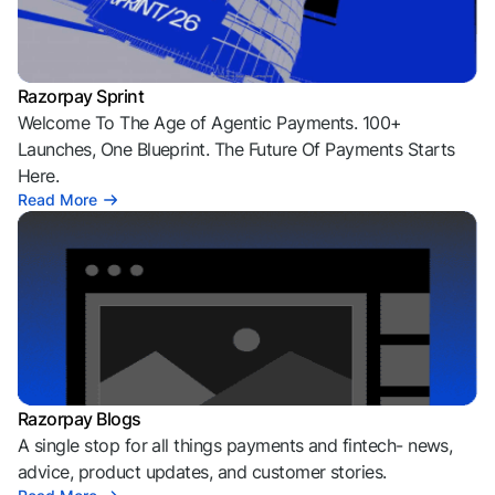
Razorpay Sprint
Welcome To The Age of Agentic Payments. 100+
Launches, One Blueprint. The Future Of Payments Starts
Here.
Read More
Razorpay Blogs
A single stop for all things payments and fintech- news,
advice, product updates, and customer stories.