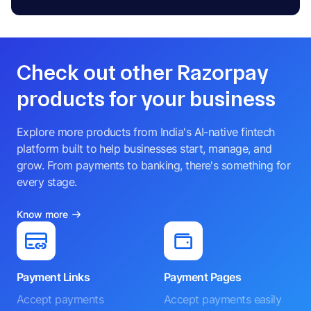
Check out other Razorpay
products for your business
Explore more products from India's AI-native fintech
platform built to help businesses start, manage, and
grow. From payments to banking, there's something for
every stage.
Know more
Payment Links
Payment Pages
Accept payments
Accept payments easily