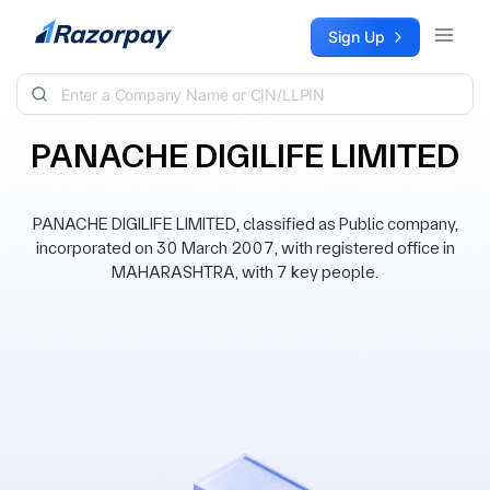
Skip to content
Sign Up
PANACHE DIGILIFE LIMITED
PANACHE DIGILIFE LIMITED, classified as Public company,
incorporated on 30 March 2007, with registered office in
MAHARASHTRA, with 7 key people.