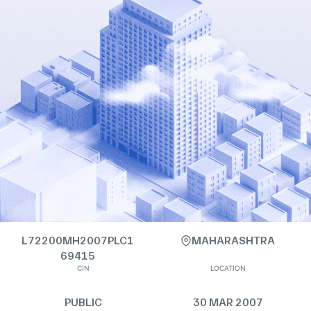
L72200MH2007PLC1
MAHARASHTRA
69415
CIN
LOCATION
PUBLIC
30 MAR 2007