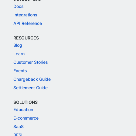
Docs
Integrations
API Reference
RESOURCES
Blog
Learn
Customer Stories
Events
Chargeback Guide
Settlement Guide
SOLUTIONS
Education
E-commerce
SaaS
BFSI