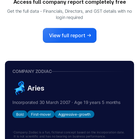
Access full company report completely free
Get the full data - Financials, Directors, and GST details
with no
login required
View full report
COMPANY ZODIAC
Aries
Incorporated 30 March 2007 · Age 19 years 5 months
Bold
First-mover
Aggressive-growth
Company Zodiac is a fun, fictional concept based on the incorporation date.
It is not scientific and has no bearing on business performance.