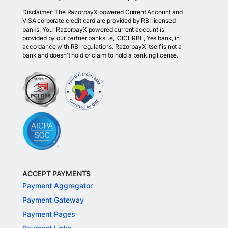
Disclaimer: The RazorpayX powered Current Account and
VISA corporate credit card are provided by RBI licensed
banks. Your RazorpayX powered current account is
provided by our partner banks i.e, ICICI, RBL, Yes bank, in
accordance with RBI regulations. RazorpayX itself is not a
bank and doesn't hold or claim to hold a banking license.
ACCEPT PAYMENTS
Payment Aggregator
Payment Gateway
Payment Pages