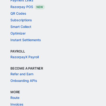
Payment Links
Razorpay POS
NEW
QR Codes
Subscriptions
Smart Collect
Optimizer
Instant Settlements
PAYROLL
RazorpayX Payroll
BECOME A PARTNER
Refer and Earn
Onboarding APIs
MORE
Route
Invoices