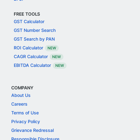
FREE TOOLS
GST Calculator
GST Number Search
GST Search by PAN
ROI Calculator
NEW
CAGR Calculator
NEW
EBITDA Calculator
NEW
COMPANY
About Us
Careers
Terms of Use
Privacy Policy
Grievance Redressal
Responsible Disclosure