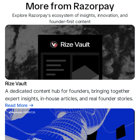
More from Razorpay
Explore Razorpay's ecosystem of insights, innovation, and
founder-first content
Rize Vault
A dedicated content hub for founders, bringing together
expert insights, in-house articles, and real founder stories.
Read More