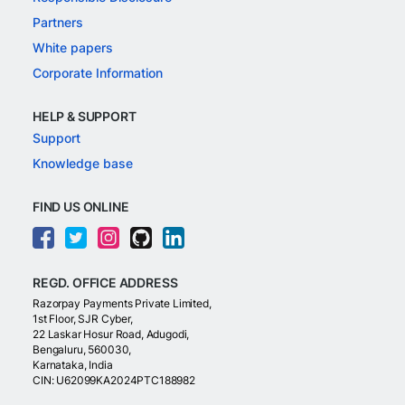
Partners
White papers
Corporate Information
HELP & SUPPORT
Support
Knowledge base
FIND US ONLINE
REGD. OFFICE ADDRESS
Razorpay Payments Private Limited,
1st Floor, SJR Cyber,
22 Laskar Hosur Road, Adugodi,
Bengaluru, 560030,
Karnataka, India
CIN: U62099KA2024PTC188982