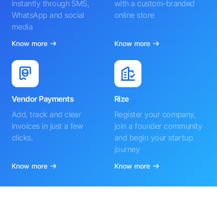
instantly through SMS,
with a custom-branded
WhatsApp and social
online store
media
Know more
Know more
Vendor Payments
Rize
Add, track and clear
Register your company,
invoices in just a few
join a founder community
clicks.
and begin your startup
journey
Know more
Know more