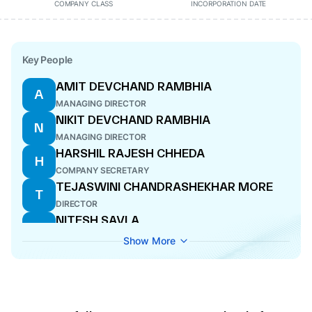
COMPANY CLASS
INCORPORATION DATE
Key People
AMIT DEVCHAND RAMBHIA
A
MANAGING DIRECTOR
NIKIT DEVCHAND RAMBHIA
N
MANAGING DIRECTOR
HARSHIL RAJESH CHHEDA
H
COMPANY SECRETARY
TEJASWINI CHANDRASHEKHAR MORE
T
DIRECTOR
NITESH SAVLA
N
WHOLE-TIME DIRECTOR
Show More
SHAILESH PREMJI GALA
S
DIRECTOR
JAYESH RAMBHIA
J
DIRECTOR