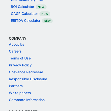
ROI Calculator
NEW
CAGR Calculator
NEW
EBITDA Calculator
NEW
COMPANY
About Us
Careers
Terms of Use
Privacy Policy
Grievance Redressal
Responsible Disclosure
Partners
White papers
Corporate Information