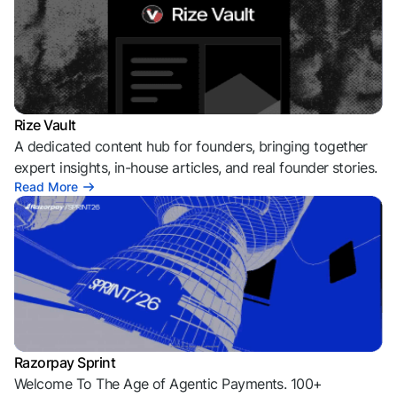
Rize Vault
A dedicated content hub for founders, bringing together
expert insights, in-house articles, and real founder stories.
Read More
Razorpay Sprint
Welcome To The Age of Agentic Payments. 100+