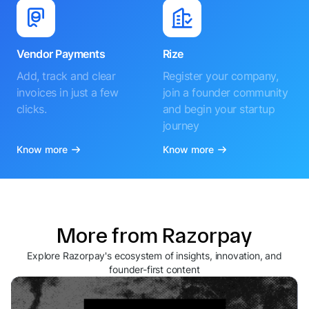
Vendor Payments
Rize
Add, track and clear
Register your company,
invoices in just a few
join a founder community
clicks.
and begin your startup
journey
Know more
Know more
More from Razorpay
Explore Razorpay's ecosystem of insights, innovation, and
founder-first content