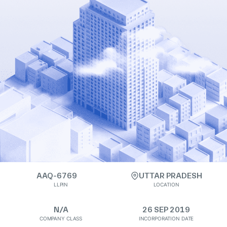
AAQ-6769
UTTAR PRADESH
LLPIN
LOCATION
N/A
26 SEP 2019
COMPANY CLASS
INCORPORATION DATE