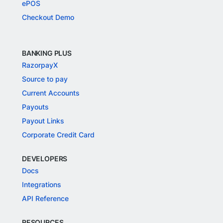
ePOS
Checkout Demo
BANKING PLUS
RazorpayX
Source to pay
Current Accounts
Payouts
Payout Links
Corporate Credit Card
DEVELOPERS
Docs
Integrations
API Reference
RESOURCES