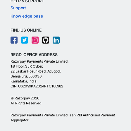
HELP & SUPPORT
Support
Knowledge base
FIND US ONLINE
REGD. OFFICE ADDRESS
Razorpay Payments Private Limited,
1st Floor, SJR Cyber,
22 Laskar Hosur Road, Adugodi,
Bengaluru, 560030,
Karnataka, India
CIN: U62099KA2024PTC188982
©
Razorpay
2026
All Rights Reserved
Razorpay Payments Private Limited is an RBI Authorised Payment
Aggregator