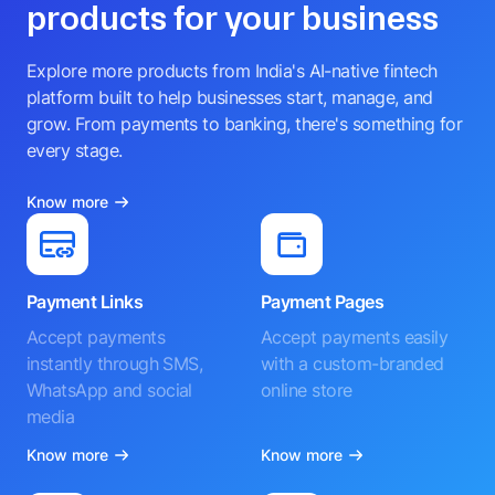
products for your business
Explore more products from India's AI-native fintech
platform built to help businesses start, manage, and
grow. From payments to banking, there's something for
every stage.
Know more
Payment Links
Payment Pages
Accept payments
Accept payments easily
instantly through SMS,
with a custom-branded
WhatsApp and social
online store
media
Know more
Know more