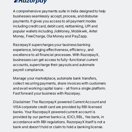
A comprehensive payments suite in India designed to help
businesses seamlessly accept, process, and disburse
payments. It gives you access to all payment modes
including credit card, debit card, netbanking, UPI and
popular wallets including JioMoney, Mobikwik, Airtel
Money, FreeCharge, Ola Money and PayZapp.
RazorpayX supercharges your business banking
experience, bringing effectiveness, efficiency, and
excellence to all financial processes. With RazorpayX,
businesses can get access to fully-functional current
accounts, supercharge their payouts and automate
payroll compliance.
Manage your marketplace, automate bank transfers,
collect recurring payments, share invoices with customers
and avail working capital loans - all from a single platform.
Fast forward your business with Razorpay.
Disclaimer: The RazorpayX powered Current Account and
VISA corporate credit card are provided by RBI licensed
banks. Your RazorpayX powered current account is
provided by our partner banks i.e, ICICI, RBL, Yes bank, in
accordance with RBI regulations. RazorpayX itself is not a
bank and doesn't hold or claim to hold a banking license.