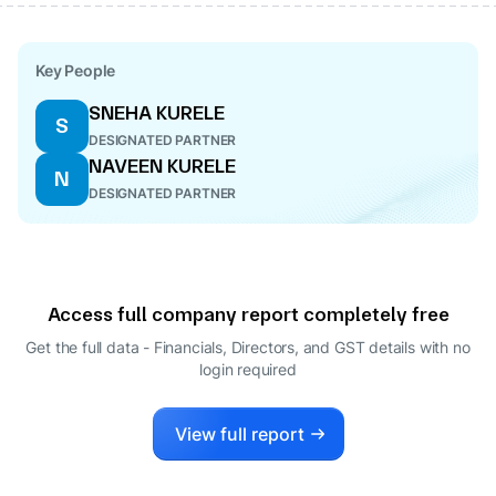
Key People
SNEHA KURELE
S
DESIGNATED PARTNER
NAVEEN KURELE
N
DESIGNATED PARTNER
Access full company report completely free
Get the full data - Financials, Directors, and GST details
with no
login required
View full report