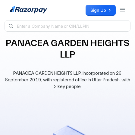
Skip to content
Sign Up
PANACEA GARDEN HEIGHTS
LLP
PANACEA GARDEN HEIGHTS LLP, incorporated on 26
September 2019, with registered office in Uttar Pradesh, with
2 key people.