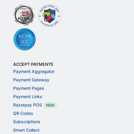
ACCEPT PAYMENTS
Payment Aggregator
Payment Gateway
Payment Pages
Payment Links
Razorpay POS
NEW
QR Codes
Subscriptions
Smart Collect