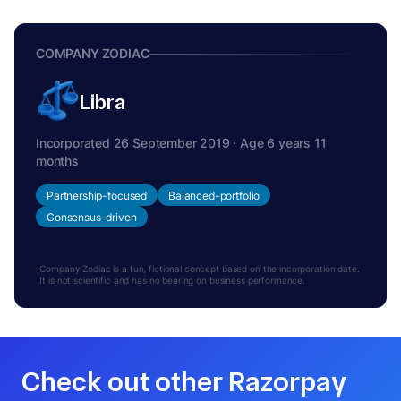
COMPANY ZODIAC
Libra
Incorporated 26 September 2019 · Age 6 years 11
months
Partnership-focused
Balanced-portfolio
Consensus-driven
Company Zodiac is a fun, fictional concept based on the incorporation date.
It is not scientific and has no bearing on business performance.
Check out other Razorpay