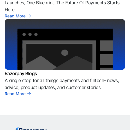
Launches, One Blueprint. The Future Of Payments Starts
Here.
Read More
Razorpay Blogs
A single stop for all things payments and fintech- news,
advice, product updates, and customer stories.
Read More