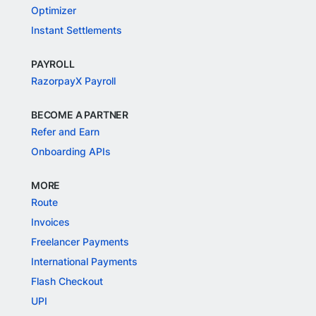
Optimizer
Instant Settlements
PAYROLL
RazorpayX Payroll
BECOME A PARTNER
Refer and Earn
Onboarding APIs
MORE
Route
Invoices
Freelancer Payments
International Payments
Flash Checkout
UPI