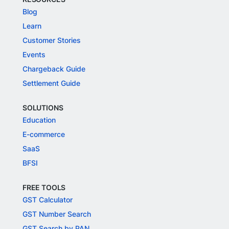
Blog
Learn
Customer Stories
Events
Chargeback Guide
Settlement Guide
SOLUTIONS
Education
E-commerce
SaaS
BFSI
FREE TOOLS
GST Calculator
GST Number Search
GST Search by PAN