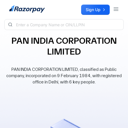
Skip to content
Sign Up
PAN INDIA CORPORATION
LIMITED
PAN INDIA CORPORATION LIMITED, classified as Public
company, incorporated on 9 February 1984, with registered
office in Delhi, with 6 key people.