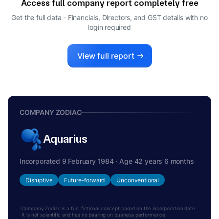
Access full company report completely free
Get the full data - Financials, Directors, and GST details
with no
login required
View full report
COMPANY ZODIAC
Aquarius
Incorporated 9 February 1984 · Age 42 years 6 months
Disruptive
Future-forward
Unconventional
Company Zodiac is a fun, fictional concept based on the incorporation date.
It is not scientific and has no bearing on business performance.