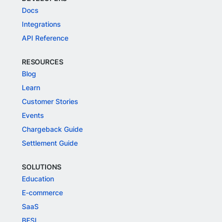
Docs
Integrations
API Reference
RESOURCES
Blog
Learn
Customer Stories
Events
Chargeback Guide
Settlement Guide
SOLUTIONS
Education
E-commerce
SaaS
BFSI