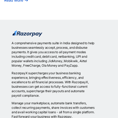
Read More
A comprehensive payments suite in India designed to help
businesses seamlessly accept, process, and disburse
payments. It gives you access to all payment modes
including credit card, debit card, netbanking, UPI and
popular wallets including JioMoney, Mobikwik, Airtel
Money, FreeCharge, Ola Money and PayZapp.
RazorpayX supercharges your business banking
experience, bringing effectiveness, efficiency, and
excellence to all financial processes. With RazorpayX,
businesses can get access to fully-functional current
accounts, supercharge their payouts and automate
payroll compliance.
Manage your marketplace, automate bank transfers,
collect recurring payments, share invoices with customers
and avail working capital loans - all from a single platform.
Fast forward your business with Razorpay.