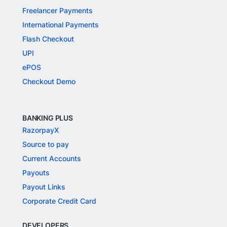
Freelancer Payments
International Payments
Flash Checkout
UPI
ePOS
Checkout Demo
BANKING PLUS
RazorpayX
Source to pay
Current Accounts
Payouts
Payout Links
Corporate Credit Card
DEVELOPERS