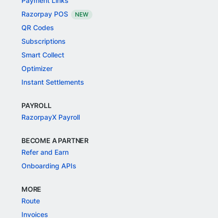
Payment Links
Razorpay POS
NEW
QR Codes
Subscriptions
Smart Collect
Optimizer
Instant Settlements
PAYROLL
RazorpayX Payroll
BECOME A PARTNER
Refer and Earn
Onboarding APIs
MORE
Route
Invoices