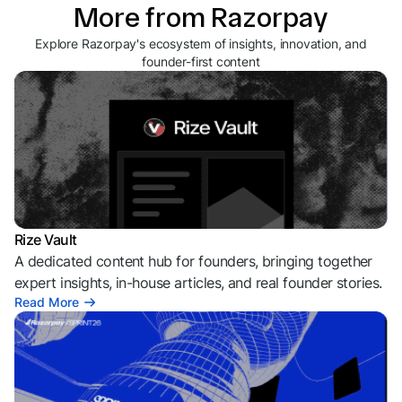
More from Razorpay
Explore Razorpay's ecosystem of insights, innovation, and
founder-first content
Rize Vault
A dedicated content hub for founders, bringing together
expert insights, in-house articles, and real founder stories.
Read More