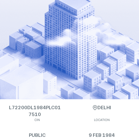
L72200DL1984PLC01
DELHI
7510
CIN
LOCATION
PUBLIC
9 FEB 1984