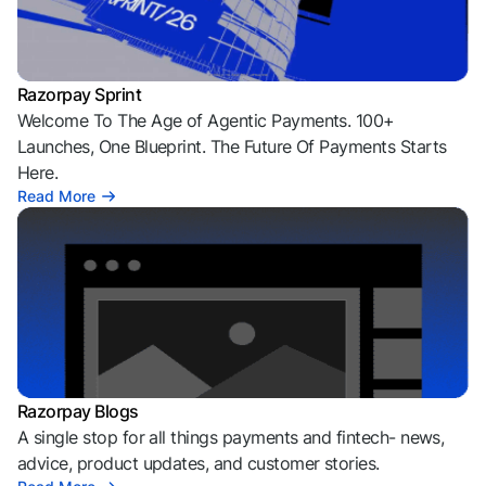
Razorpay Sprint
Welcome To The Age of Agentic Payments. 100+
Launches, One Blueprint. The Future Of Payments Starts
Here.
Read More
Razorpay Blogs
A single stop for all things payments and fintech- news,
advice, product updates, and customer stories.