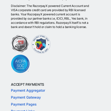
Disclaimer: The RazorpayX powered Current Account and
VISA corporate credit card are provided by RBI licensed
banks. Your RazorpayX powered current account is
provided by our partner banks i.e, ICICI, RBL, Yes bank, in
accordance with RBI regulations. RazorpayX itself is not a
bank and doesn't hold or claim to hold a banking license.
ACCEPT PAYMENTS
Payment Aggregator
Payment Gateway
Payment Pages