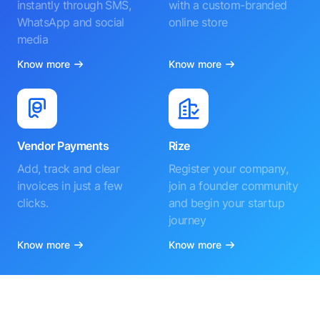
instantly through SMS,
with a custom-branded
WhatsApp and social
online store
media
Know more
Know more
Vendor Payments
Rize
Add, track and clear
Register your company,
invoices in just a few
join a founder community
clicks.
and begin your startup
journey
Know more
Know more