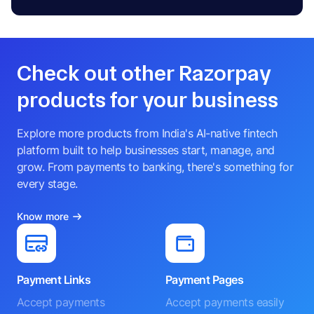
Check out other Razorpay
products for your business
Explore more products from India's AI-native fintech
platform built to help businesses start, manage, and
grow. From payments to banking, there's something for
every stage.
Know more
Payment Links
Payment Pages
Accept payments
Accept payments easily