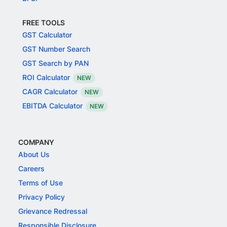
FREE TOOLS
GST Calculator
GST Number Search
GST Search by PAN
ROI Calculator
NEW
CAGR Calculator
NEW
EBITDA Calculator
NEW
COMPANY
About Us
Careers
Terms of Use
Privacy Policy
Grievance Redressal
Responsible Disclosure