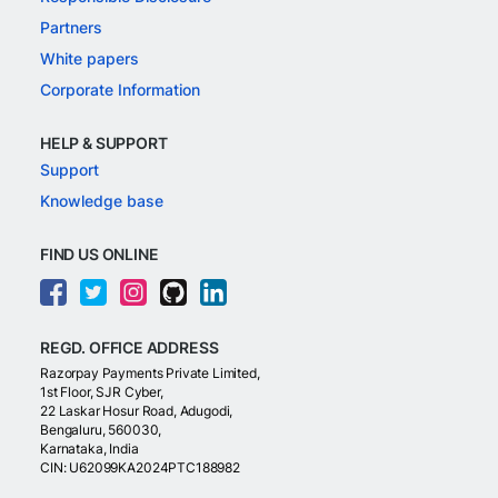
Partners
White papers
Corporate Information
HELP & SUPPORT
Support
Knowledge base
FIND US ONLINE
REGD. OFFICE ADDRESS
Razorpay Payments Private Limited,
1st Floor, SJR Cyber,
22 Laskar Hosur Road, Adugodi,
Bengaluru, 560030,
Karnataka, India
CIN: U62099KA2024PTC188982