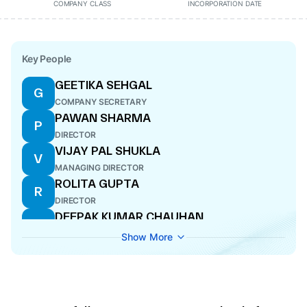
COMPANY CLASS
INCORPORATION DATE
Key People
GEETIKA SEHGAL
G
COMPANY SECRETARY
PAWAN SHARMA
P
DIRECTOR
VIJAY PAL SHUKLA
V
MANAGING DIRECTOR
ROLITA GUPTA
R
DIRECTOR
DEEPAK KUMAR CHAUHAN
D
CFO
Show More
RAJNI
R
DIRECTOR