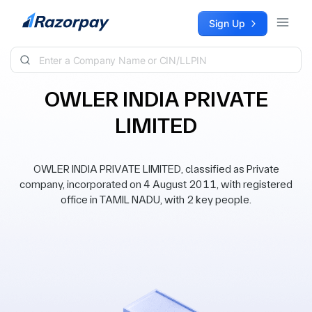
Skip to content
Sign Up
OWLER INDIA PRIVATE
LIMITED
OWLER INDIA PRIVATE LIMITED, classified as Private
company, incorporated on 4 August 2011, with registered
office in TAMIL NADU, with 2 key people.