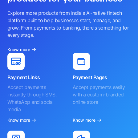
Explore more products from India's AI-native fintech
platform built to help businesses start, manage, and
grow. From payments to banking, there's something for
every stage.
Know more
Payment Links
Payment Pages
Accept payments
Accept payments easily
instantly through SMS,
with a custom-branded
WhatsApp and social
online store
media
Know more
Know more