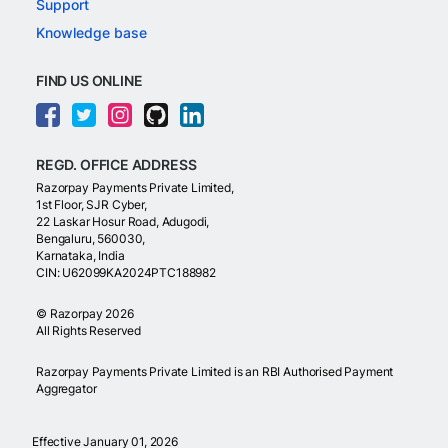
Support
Knowledge base
FIND US ONLINE
REGD. OFFICE ADDRESS
Razorpay Payments Private Limited,
1st Floor, SJR Cyber,
22 Laskar Hosur Road, Adugodi,
Bengaluru, 560030,
Karnataka, India
CIN: U62099KA2024PTC188982
©
Razorpay
2026
All Rights Reserved
Razorpay Payments Private Limited is an RBI Authorised Payment
Aggregator
Effective January 01, 2026