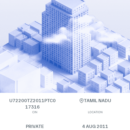
U72200TZ2011PTC0
TAMIL NADU
17316
CIN
LOCATION
PRIVATE
4 AUG 2011