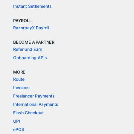
Instant Settlements
PAYROLL
RazorpayX Payroll
BECOME A PARTNER
Refer and Earn
Onboarding APIs
MORE
Route
Invoices
Freelancer Payments
International Payments
Flash Checkout
UPI
ePOS