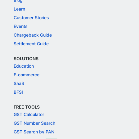
Blog
Learn
Customer Stories
Events
Chargeback Guide
Settlement Guide
SOLUTIONS
Education
E-commerce
SaaS
BFSI
FREE TOOLS
GST Calculator
GST Number Search
GST Search by PAN