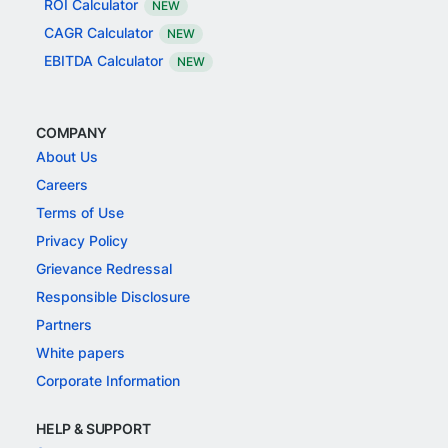
ROI Calculator
NEW
CAGR Calculator
NEW
EBITDA Calculator
NEW
COMPANY
About Us
Careers
Terms of Use
Privacy Policy
Grievance Redressal
Responsible Disclosure
Partners
White papers
Corporate Information
HELP & SUPPORT