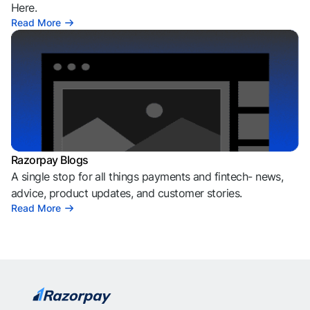
Here.
Read More
Razorpay Blogs
A single stop for all things payments and fintech- news,
advice, product updates, and customer stories.
Read More