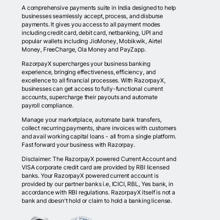
A comprehensive payments suite in India designed to help
businesses seamlessly accept, process, and disburse
payments. It gives you access to all payment modes
including credit card, debit card, netbanking, UPI and
popular wallets including JioMoney, Mobikwik, Airtel
Money, FreeCharge, Ola Money and PayZapp.
RazorpayX supercharges your business banking
experience, bringing effectiveness, efficiency, and
excellence to all financial processes. With RazorpayX,
businesses can get access to fully-functional current
accounts, supercharge their payouts and automate
payroll compliance.
Manage your marketplace, automate bank transfers,
collect recurring payments, share invoices with customers
and avail working capital loans - all from a single platform.
Fast forward your business with Razorpay.
Disclaimer: The RazorpayX powered Current Account and
VISA corporate credit card are provided by RBI licensed
banks. Your RazorpayX powered current account is
provided by our partner banks i.e, ICICI, RBL, Yes bank, in
accordance with RBI regulations. RazorpayX itself is not a
bank and doesn't hold or claim to hold a banking license.