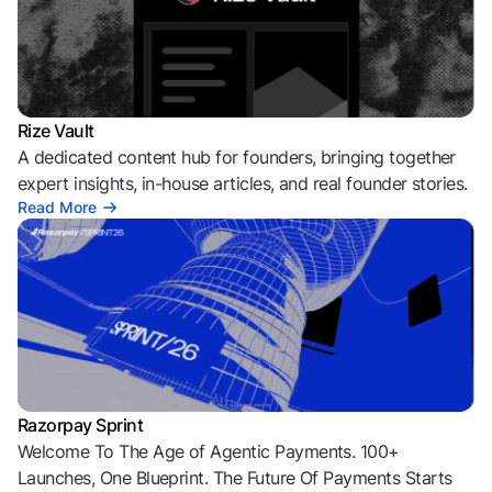
Rize Vault
A dedicated content hub for founders, bringing together
expert insights, in-house articles, and real founder stories.
Read More
Razorpay Sprint
Welcome To The Age of Agentic Payments. 100+
Launches, One Blueprint. The Future Of Payments Starts