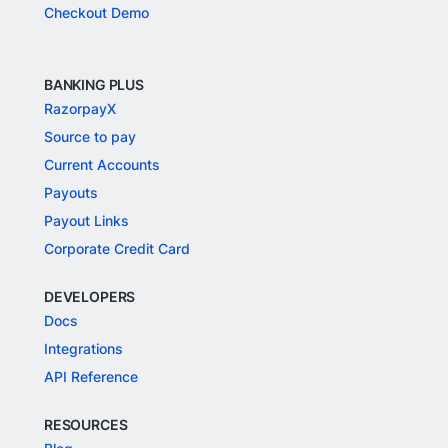
Checkout Demo
BANKING PLUS
RazorpayX
Source to pay
Current Accounts
Payouts
Payout Links
Corporate Credit Card
DEVELOPERS
Docs
Integrations
API Reference
RESOURCES