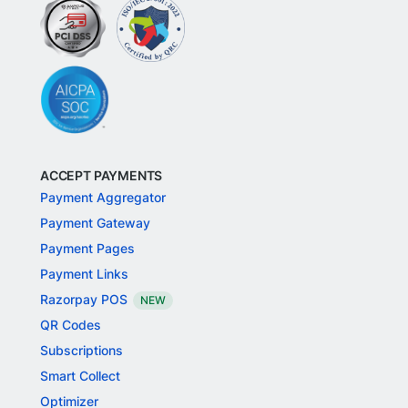
ACCEPT PAYMENTS
Payment Aggregator
Payment Gateway
Payment Pages
Payment Links
Razorpay POS
NEW
QR Codes
Subscriptions
Smart Collect
Optimizer