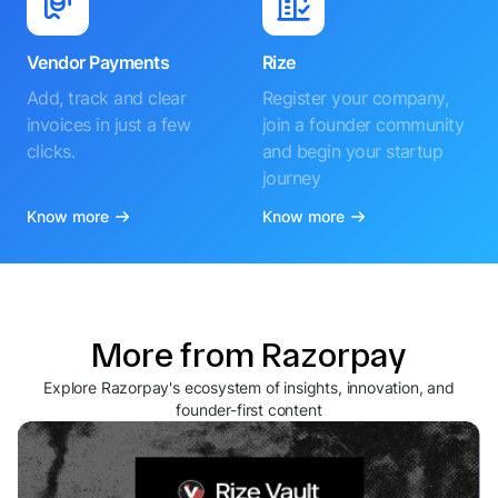
Vendor Payments
Rize
Add, track and clear
Register your company,
invoices in just a few
join a founder community
clicks.
and begin your startup
journey
Know more
Know more
More from Razorpay
Explore Razorpay's ecosystem of insights, innovation, and
founder-first content