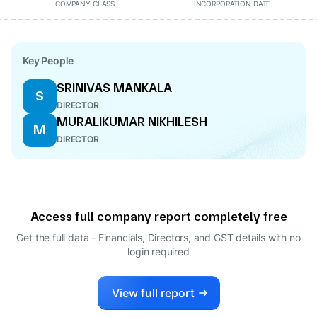
COMPANY CLASS
INCORPORATION DATE
Key People
SRINIVAS MANKALA
S
DIRECTOR
MURALIKUMAR NIKHILESH
M
DIRECTOR
Access full company report completely free
Get the full data - Financials, Directors, and GST details
with no
login required
View full report