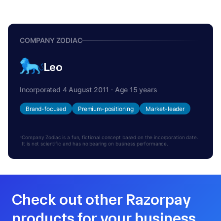
COMPANY ZODIAC
Leo
Incorporated 4 August 2011 · Age 15 years
Brand-focused
Premium-positioning
Market-leader
Company Zodiac is a fun, fictional concept based on the incorporation date.
It is not scientific and has no bearing on business performance.
Check out other Razorpay
products for your business