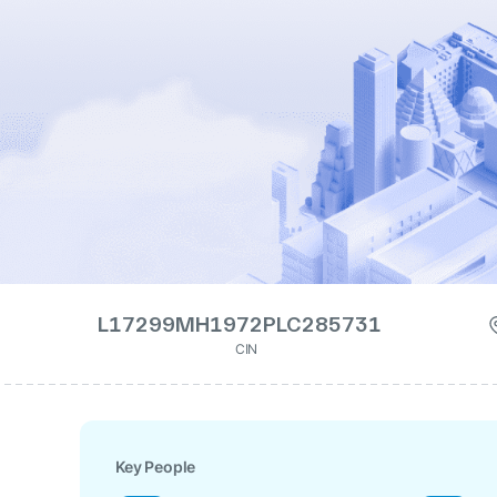
L17299MH1972PLC285731
CIN
Key People