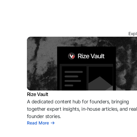
Expl
Rize Vault
A dedicated content hub for founders, bringing
together expert insights, in-house articles, and rea
founder stories.
Read More