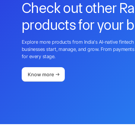
Check out other R
products for your 
Explore more products from India's AI-native fintech 
businesses start, manage, and grow. From payments 
for every stage.
Know more