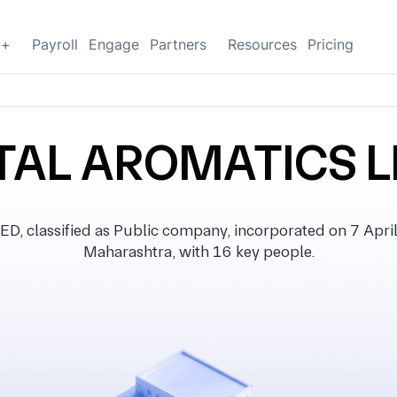
g+
Payroll
Engage
Partners
Resources
Pricing
TAL AROMATICS L
lassified as Public company, incorporated on 7 April 1
Maharashtra, with 16 key people.