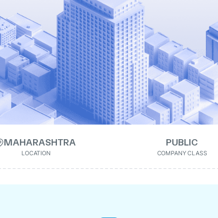
MAHARASHTRA
PUBLIC
LOCATION
COMPANY CLASS