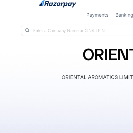
Skip to content
Payments
Bankin
ORIEN
ORIENTAL AROMATICS LIMITED, c