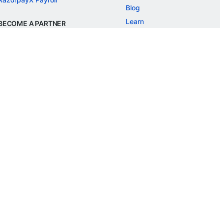
Blog
Learn
BECOME A PARTNER
Refer and Earn
Customer Stories
Onboarding APIs
Events
Chargeback Guide
MORE
Settlement Guide
Route
Invoices
SOLUTIONS
Freelancer Payments
Education
International Payments
E-commerce
Flash Checkout
SaaS
UPI
BFSI
ePOS
FREE TOOLS
Checkout Demo
GST Calculator
GST Number Search
GST Search by PAN