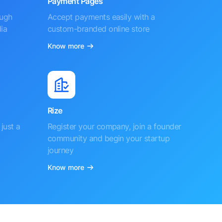
Payment Pages
ough
Accept payments easily with a
ia
custom-branded online store
Know more
Rize
just a
Register your company, join a founder
community and begin your startup
journey
Know more