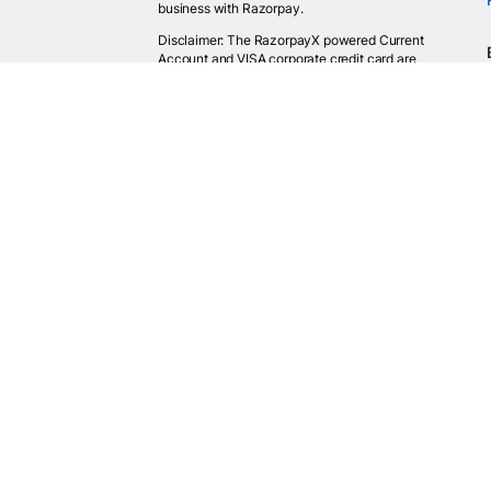
business with Razorpay.
Disclaimer: The RazorpayX powered Current
Account and VISA corporate credit card are
provided by RBI licensed banks. Your RazorpayX
powered current account is provided by our
partner banks i.e, ICICI, RBL, Yes bank, in
accordance with RBI regulations. RazorpayX itself
is not a bank and doesn't hold or claim to hold a
banking license.