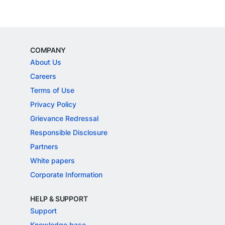
COMPANY
About Us
Careers
Terms of Use
Privacy Policy
Grievance Redressal
Responsible Disclosure
Partners
White papers
Corporate Information
HELP & SUPPORT
Support
Knowledge base