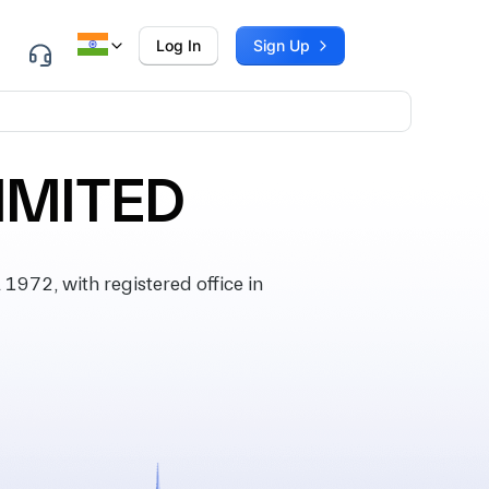
Log In
Sign Up
IMITED
972, with registered office in