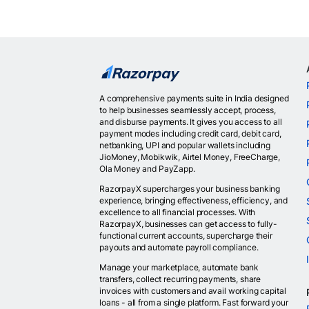
A comprehensive payments suite in India designed
to help businesses seamlessly accept, process,
and disburse payments. It gives you access to all
payment modes including credit card, debit card,
netbanking, UPI and popular wallets including
JioMoney, Mobikwik, Airtel Money, FreeCharge,
Ola Money and PayZapp.
RazorpayX supercharges your business banking
experience, bringing effectiveness, efficiency, and
excellence to all financial processes. With
RazorpayX, businesses can get access to fully-
functional current accounts, supercharge their
payouts and automate payroll compliance.
Manage your marketplace, automate bank
transfers, collect recurring payments, share
invoices with customers and avail working capital
loans - all from a single platform. Fast forward your