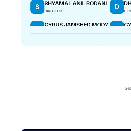
SHYAMAL ANIL BODANI
DH
S
D
DIRECTOR
DIR
CYRUS JAMSHED MODY
C
C
C
DESIGNATED PARTNER
DIR
SATISH RAY KUMAR
GI
S
G
DIRECTOR
CF
SHYAMAL ANIL BODANI
DH
S
D
WHOLE-TIME DIRECTOR
MAN
Get