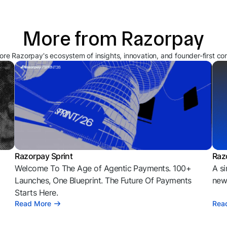
More from Razorpay
ore Razorpay's ecosystem of insights, innovation, and founder-first co
Razorpay Sprint
Raz
Welcome To The Age of Agentic Payments. 100+
A si
l
Launches, One Blueprint. The Future Of Payments
news
Starts Here.
Read More
Rea