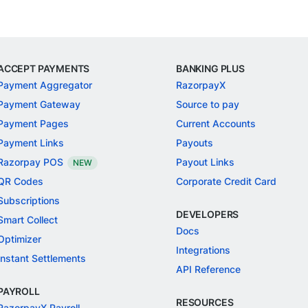
ACCEPT PAYMENTS
BANKING PLUS
Payment Aggregator
RazorpayX
Payment Gateway
Source to pay
Payment Pages
Current Accounts
Payment Links
Payouts
Razorpay POS
Payout Links
NEW
QR Codes
Corporate Credit Card
Subscriptions
DEVELOPERS
Smart Collect
Docs
Optimizer
Integrations
Instant Settlements
API Reference
PAYROLL
RESOURCES
RazorpayX Payroll