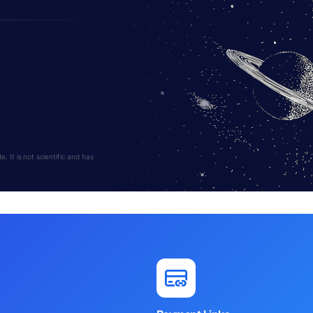
 It is not scientific and has