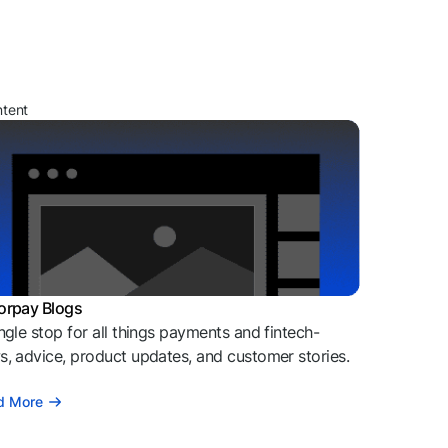
ntent
orpay Blogs
ngle stop for all things payments and fintech-
, advice, product updates, and customer stories.
d More