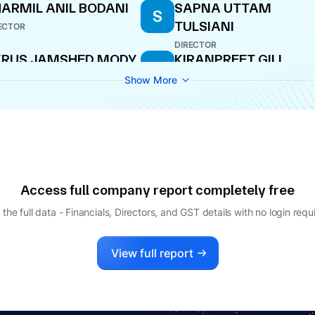
ARMIL ANIL BODANI
SAPNA UTTAM
S
TULSIANI
ECTOR
DIRECTOR
YRUS JAMSHED MODY
KIRANPREET GILL
K
ECTOR
COMPANY SECRETARY
Show More
RISH KHANDELWAL
PARAG KISHORE
P
SATOSKAR
O
CEO
ARMIL ANIL BODANI
DEEPAK
D
RAMACHANDRA
AGING DIRECTOR
Access full company report completely free
DIRECTOR
 the full data - Financials, Directors, and GST details
with no login requ
View full report