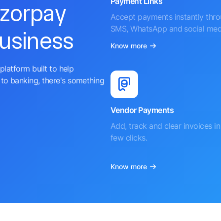
Payment Links
azorpay
Accept payments instantly thr
SMS, WhatsApp and social med
business
Know more
platform built to help
to banking, there's something
Vendor Payments
Add, track and clear invoices in 
few clicks.
Know more