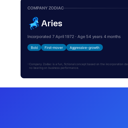
COMPANY ZODIAC
Aries
Incorporated 7 April 1972 · Age 54 years 4 months
Bold
First-mover
Aggressive-growth
Company Zodiac is a fun, fictional concept based on the incorporation date.
no bearing on business performance.