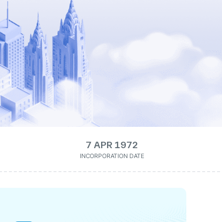
7 APR 1972
INCORPORATION DATE