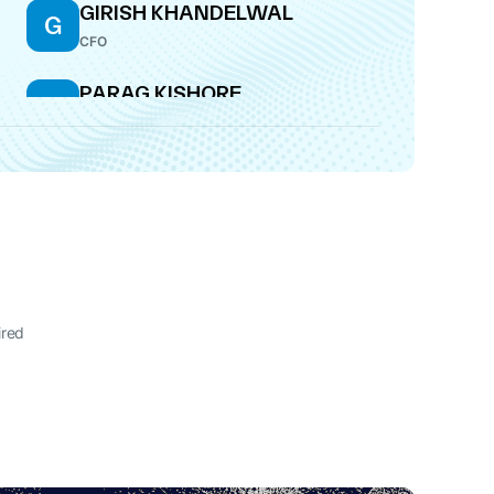
GIRISH KHANDELWAL
G
CFO
PARAG KISHORE
P
SATOSKAR
DIRECTOR
PARAG KISHORE
P
SATOSKAR
CEO
SATISH RAY KUMAR
S
WHOLE-TIME DIRECTOR
ired