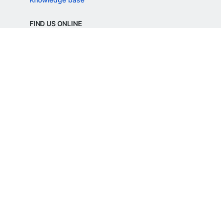
FIND US ONLINE
REGD. OFFICE ADDRESS
Razorpay Payments Private Limited,
1st Floor, SJR Cyber,
22 Laskar Hosur Road, Adugodi,
Bengaluru, 560030,
Karnataka, India
CIN: U62099KA2024PTC188982
©
Razorpay
2026
All Rights Reserved
Razorpay Payments Private Limited is an
RBI Authorised Payment Aggregator