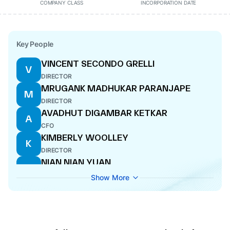
COMPANY CLASS
INCORPORATION DATE
Key People
VINCENT SECONDO GRELLI
V
DIRECTOR
MRUGANK MADHUKAR PARANJAPE
M
DIRECTOR
AVADHUT DIGAMBAR KETKAR
A
CFO
KIMBERLY WOOLLEY
K
DIRECTOR
NIAN NIAN YUAN
N
DIRECTOR
Show More
MAKARAND SHRIKANT PADALKAR
M
MANAGING DIRECTOR
JANE MURPHY
J
DIRECTOR