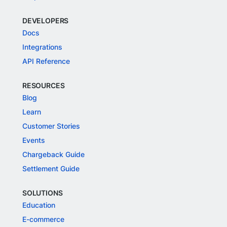
DEVELOPERS
Docs
Integrations
API Reference
RESOURCES
Blog
Learn
Customer Stories
Events
Chargeback Guide
Settlement Guide
SOLUTIONS
Education
E-commerce