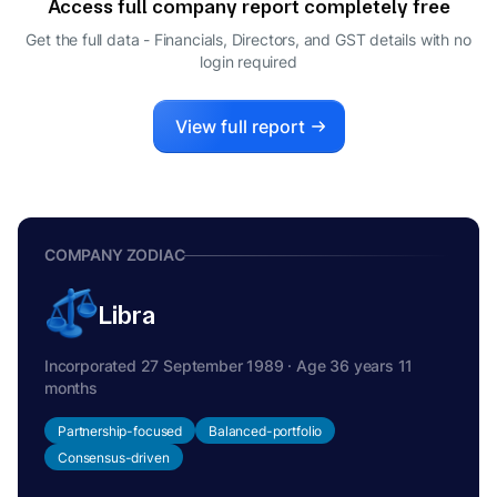
Access full company report completely free
ONKAR NATH BANERJEE
O
Get the full data - Financials, Directors, and GST details
with no
NODAL OFFICER
login required
HARINDERJIT SINGH
H
DIRECTOR
View full report
COMPANY ZODIAC
Libra
Incorporated 27 September 1989 · Age 36 years 11
months
Partnership-focused
Balanced-portfolio
Consensus-driven