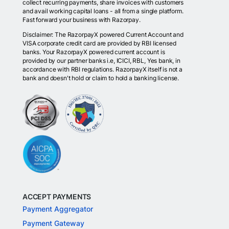
collect recurring payments, share invoices with customers
and avail working capital loans - all from a single platform.
Fast forward your business with Razorpay.
Disclaimer: The RazorpayX powered Current Account and
VISA corporate credit card are provided by RBI licensed
banks. Your RazorpayX powered current account is
provided by our partner banks i.e, ICICI, RBL, Yes bank, in
accordance with RBI regulations. RazorpayX itself is not a
bank and doesn't hold or claim to hold a banking license.
ACCEPT PAYMENTS
Payment Aggregator
Payment Gateway