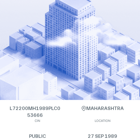
L72200MH1989PLC0
MAHARASHTRA
53666
CIN
LOCATION
PUBLIC
27 SEP 1989