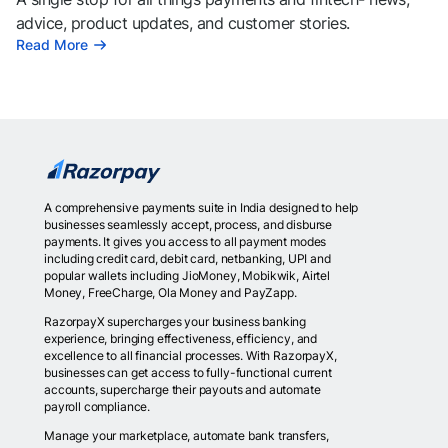
advice, product updates, and customer stories.
Read More
A comprehensive payments suite in India designed to help
businesses seamlessly accept, process, and disburse
payments. It gives you access to all payment modes
including credit card, debit card, netbanking, UPI and
popular wallets including JioMoney, Mobikwik, Airtel
Money, FreeCharge, Ola Money and PayZapp.
RazorpayX supercharges your business banking
experience, bringing effectiveness, efficiency, and
excellence to all financial processes. With RazorpayX,
businesses can get access to fully-functional current
accounts, supercharge their payouts and automate
payroll compliance.
Manage your marketplace, automate bank transfers,