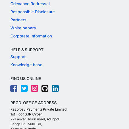
Grievance Redressal
Responsible Disclosure
Partners
White papers
Corporate Information
HELP & SUPPORT
Support
Knowledge base
FIND US ONLINE
REGD. OFFICE ADDRESS
Razorpay Payments Private Limited,
1st Floor, SJR Cyber,
22 Laskar Hosur Road, Adugodi,
Bengaluru, 560030,
Karnataka, India