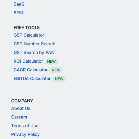
SaaS
BFSI
FREE TOOLS
GST Calculator
GST Number Search
GST Search by PAN
ROI Calculator
NEW
CAGR Calculator
NEW
EBITDA Calculator
NEW
COMPANY
About Us
Careers
Terms of Use
Privacy Policy