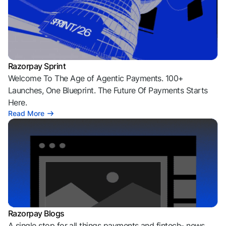
Razorpay Sprint
Welcome To The Age of Agentic Payments. 100+
Launches, One Blueprint. The Future Of Payments Starts
Here.
Read More
Razorpay Blogs
A single stop for all things payments and fintech- news,