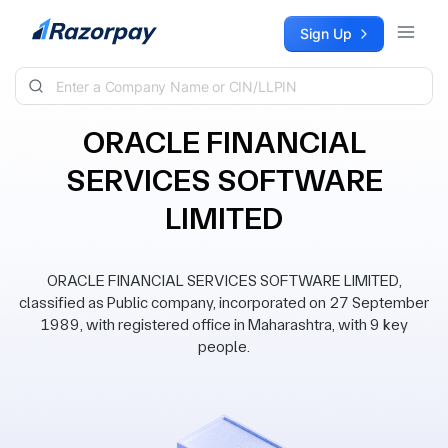
Skip to content
Sign Up
ORACLE FINANCIAL
SERVICES SOFTWARE
LIMITED
ORACLE FINANCIAL SERVICES SOFTWARE LIMITED,
classified as Public company, incorporated on 27 September
1989, with registered office in Maharashtra, with 9 key
people.