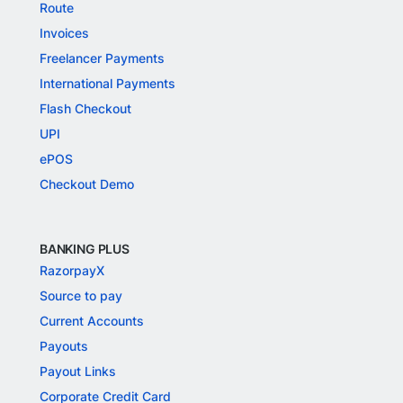
Route
Invoices
Freelancer Payments
International Payments
Flash Checkout
UPI
ePOS
Checkout Demo
BANKING PLUS
RazorpayX
Source to pay
Current Accounts
Payouts
Payout Links
Corporate Credit Card