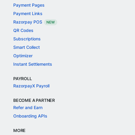
Payment Pages
Payment Links
Razorpay POS
NEW
QR Codes
Subscriptions
Smart Collect
Optimizer
Instant Settlements
PAYROLL
RazorpayX Payroll
BECOME A PARTNER
Refer and Earn
Onboarding APIs
MORE