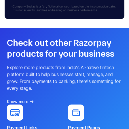
Company Zodiac is a fun, fictional concept based on the incorporation date.
It is not scientific and has no bearing on business performance.
Check out other Razorpay
products for your business
Explore more products from India's AI-native fintech
platform built to help businesses start, manage, and
grow. From payments to banking, there's something for
every stage.
Know more
Payment Links
Payment Pages