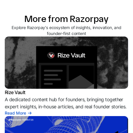
More from Razorpay
Explore Razorpay's ecosystem of insights, innovation, and
founder-first content
Rize Vault
A dedicated content hub for founders, bringing together
expert insights, in-house articles, and real founder stories.
Read More