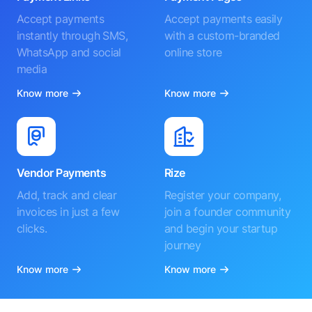
Accept payments
Accept payments easily
instantly through SMS,
with a custom-branded
WhatsApp and social
online store
media
Know more
Know more
Vendor Payments
Rize
Add, track and clear
Register your company,
invoices in just a few
join a founder community
clicks.
and begin your startup
journey
Know more
Know more