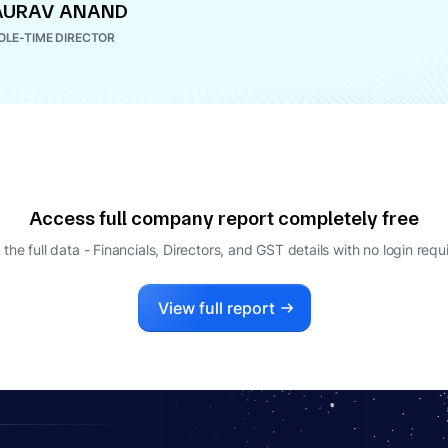
AURAV ANAND
LE-TIME DIRECTOR
Access full company report completely free
 the full data - Financials, Directors, and GST details
with no login requ
View full report