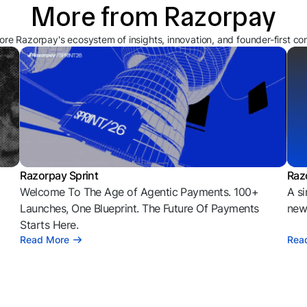
More from Razorpay
ore Razorpay's ecosystem of insights, innovation, and founder-first co
Razorpay Sprint
Raz
Welcome To The Age of Agentic Payments. 100+
A si
l
Launches, One Blueprint. The Future Of Payments
news
Starts Here.
Read More
Rea