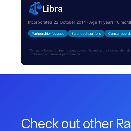
Libra
Incorporated 22 October 2014 · Age 11 years 10 mont
Partnership-focused
Balanced-portfolio
Consensus-dr
Company Zodiac is a fun, fictional concept based on the incorporation date.
no bearing on business performance.
Check out other R