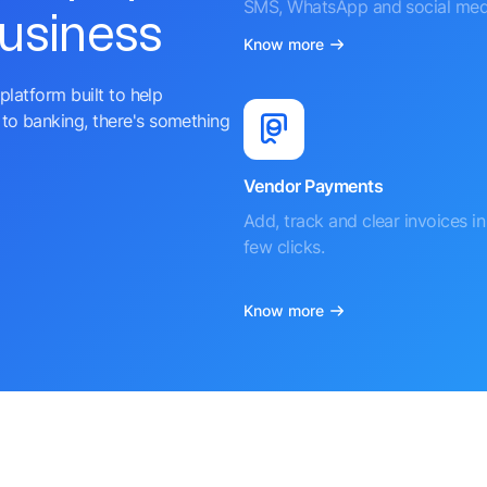
SMS, WhatsApp and social med
business
Know more
platform built to help
to banking, there's something
Vendor Payments
Add, track and clear invoices in 
few clicks.
Know more