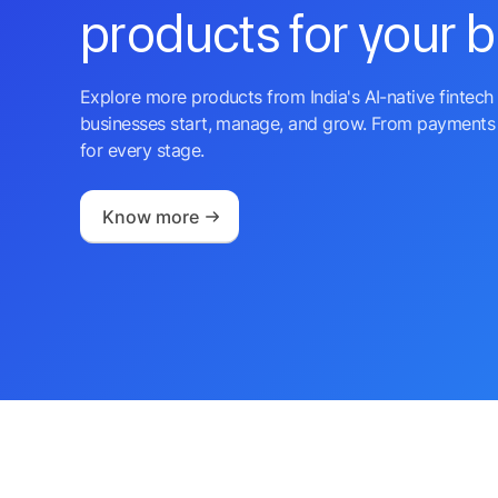
products for your 
Explore more products from India's AI-native fintech 
businesses start, manage, and grow. From payments 
for every stage.
Know more