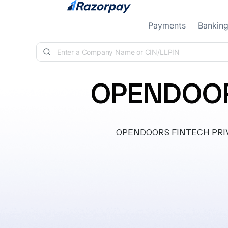
Skip to content
Payments
Bankin
OPENDOORS
OPENDOORS FINTECH PRIVATE