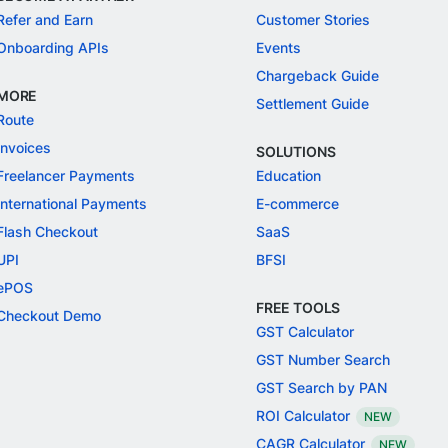
Refer and Earn
Customer Stories
Onboarding APIs
Events
Chargeback Guide
MORE
Settlement Guide
Route
Invoices
SOLUTIONS
Freelancer Payments
Education
International Payments
E-commerce
Flash Checkout
SaaS
UPI
BFSI
ePOS
FREE TOOLS
Checkout Demo
GST Calculator
GST Number Search
GST Search by PAN
ROI Calculator
NEW
CAGR Calculator
NEW