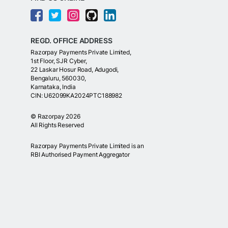
REGD. OFFICE ADDRESS
Razorpay Payments Private Limited,
1st Floor, SJR Cyber,
22 Laskar Hosur Road, Adugodi,
Bengaluru, 560030,
Karnataka, India
CIN: U62099KA2024PTC188982
©
Razorpay
2026
All Rights Reserved
Razorpay Payments Private Limited is an
RBI Authorised Payment Aggregator