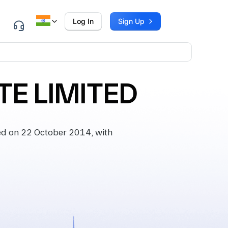
Log In
Sign Up
TE LIMITED
d on 22 October 2014, with