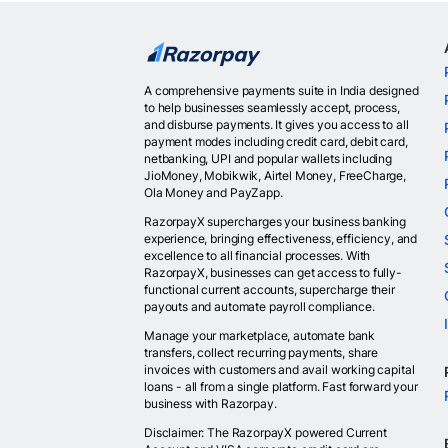
A comprehensive payments suite in India designed
to help businesses seamlessly accept, process,
and disburse payments. It gives you access to all
payment modes including credit card, debit card,
netbanking, UPI and popular wallets including
JioMoney, Mobikwik, Airtel Money, FreeCharge,
Ola Money and PayZapp.
RazorpayX supercharges your business banking
experience, bringing effectiveness, efficiency, and
excellence to all financial processes. With
RazorpayX, businesses can get access to fully-
functional current accounts, supercharge their
payouts and automate payroll compliance.
Manage your marketplace, automate bank
transfers, collect recurring payments, share
invoices with customers and avail working capital
loans - all from a single platform. Fast forward your
business with Razorpay.
Disclaimer: The RazorpayX powered Current