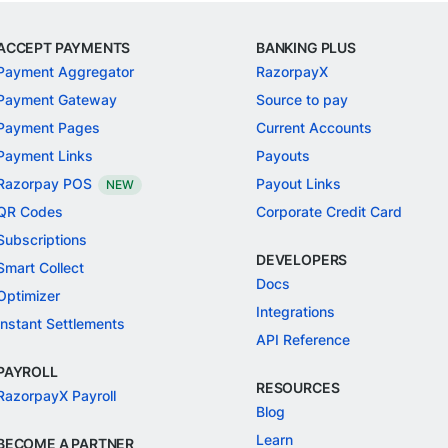
ACCEPT PAYMENTS
BANKING PLUS
Payment Aggregator
RazorpayX
Payment Gateway
Source to pay
Payment Pages
Current Accounts
Payment Links
Payouts
Razorpay POS
Payout Links
NEW
QR Codes
Corporate Credit Card
Subscriptions
DEVELOPERS
Smart Collect
Docs
Optimizer
Integrations
Instant Settlements
API Reference
PAYROLL
RESOURCES
RazorpayX Payroll
Blog
Learn
BECOME A PARTNER