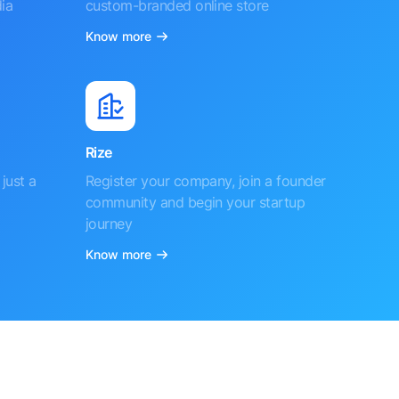
ia
custom-branded online store
Know more
Rize
just a
Register your company, join a founder
community and begin your startup
journey
Know more