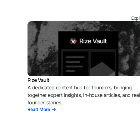
Expl
Rize Vault
A dedicated content hub for founders, bringing
together expert insights, in-house articles, and rea
founder stories.
Read More