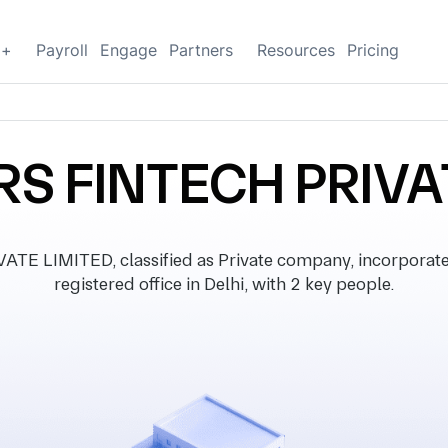
g+
Payroll
Engage
Partners
Resources
Pricing
 FINTECH PRIVA
 LIMITED, classified as Private company, incorporate
registered office in Delhi, with 2 key people.