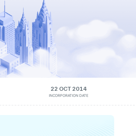
22 OCT 2014
INCORPORATION DATE