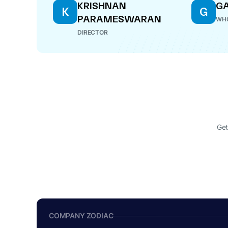
KRISHNAN
G
K
G
PARAMESWARAN
WHO
DIRECTOR
Get
COMPANY ZODIAC