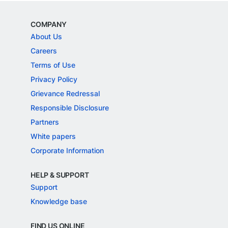
COMPANY
About Us
Careers
Terms of Use
Privacy Policy
Grievance Redressal
Responsible Disclosure
Partners
White papers
Corporate Information
HELP & SUPPORT
Support
Knowledge base
FIND US ONLINE