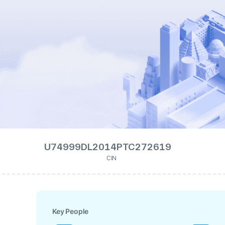
U74999DL2014PTC272619
CIN
Key People