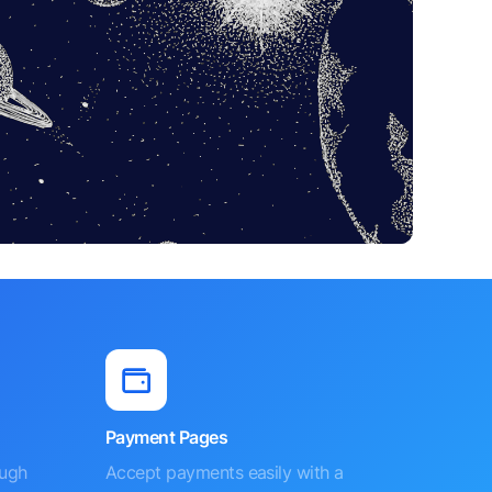
Payment Pages
ough
Accept payments easily with a