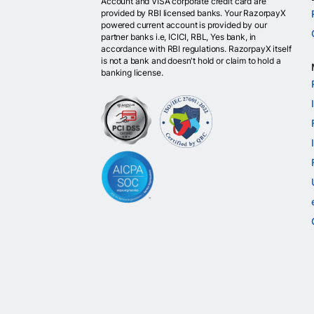
Account and VISA corporate credit card are
provided by RBI licensed banks. Your RazorpayX
powered current account is provided by our
partner banks i.e, ICICI, RBL, Yes bank, in
accordance with RBI regulations. RazorpayX itself
is not a bank and doesn't hold or claim to hold a
banking license.