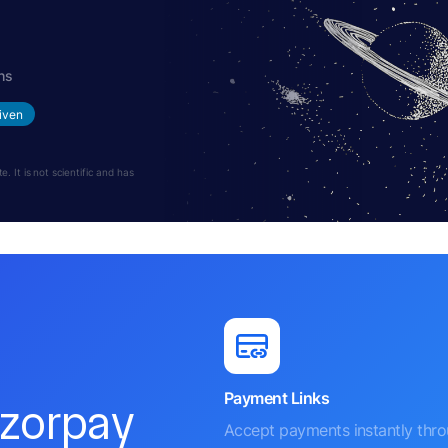
hs
iven
 It is not scientific and has
Payment Links
azorpay
Accept payments instantly thr