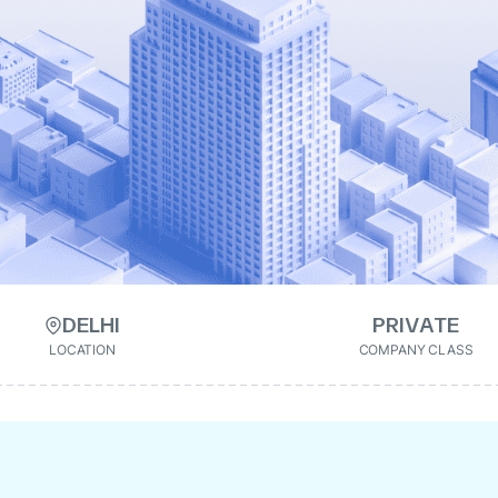
DELHI
PRIVATE
LOCATION
COMPANY CLASS