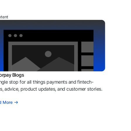
ntent
orpay Blogs
ngle stop for all things payments and fintech-
, advice, product updates, and customer stories.
d More