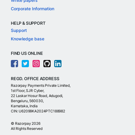
White papers
Corporate Information
HELP & SUPPORT
Support
Knowledge base
FIND US ONLINE
REGD. OFFICE ADDRESS
Razorpay Payments Private Limited,
1st Floor, SJR Cyber,
22 Laskar Hosur Road, Adugodi,
Bengaluru, 560030,
Karnataka, India
CIN: U62099KA2024PTC188982
©
Razorpay
2026
All Rights Reserved