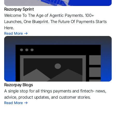
Razorpay Sprint
Welcome To The Age of Agentic Payments. 100+
Launches, One Blueprint. The Future Of Payments Starts
Here.
Read More
Razorpay Blogs
A single stop for all things payments and fintech- news,
advice, product updates, and customer stories.
Read More