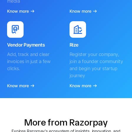
media
Know more
Know more
Vendor Payments
Rize
Add, track and clear
Register your company,
invoices in just a few
join a founder community
clicks.
and begin your startup
journey
Know more
Know more
More from Razorpay
Explore Razorpay's ecosystem of insights, innovation, and