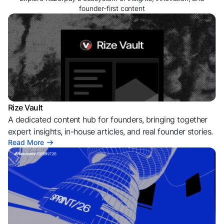
founder-first content
Rize Vault
A dedicated content hub for founders, bringing together
expert insights, in-house articles, and real founder stories.
Read More