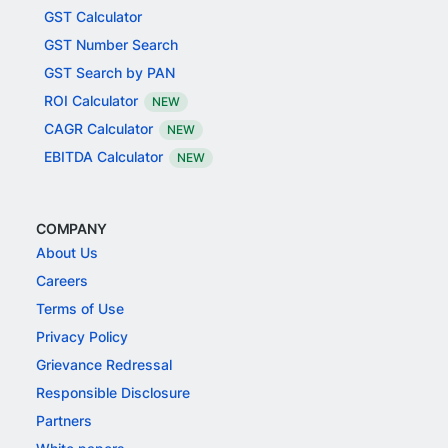
GST Calculator
GST Number Search
GST Search by PAN
ROI Calculator
NEW
CAGR Calculator
NEW
EBITDA Calculator
NEW
COMPANY
About Us
Careers
Terms of Use
Privacy Policy
Grievance Redressal
Responsible Disclosure
Partners