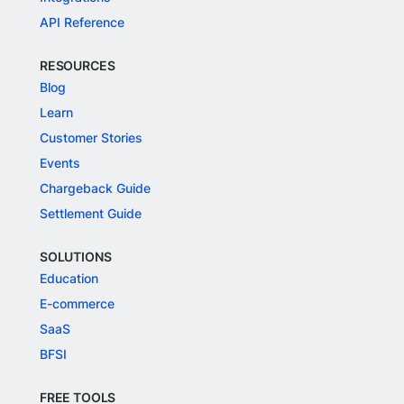
API Reference
RESOURCES
Blog
Learn
Customer Stories
Events
Chargeback Guide
Settlement Guide
SOLUTIONS
Education
E-commerce
SaaS
BFSI
FREE TOOLS