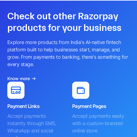
Check out other Razorpay
products for your business
Explore more products from India's AI-native fintech
platform built to help businesses start, manage, and
grow. From payments to banking, there's something for
every stage.
Know more
Payment Links
Payment Pages
Accept payments
Accept payments easily
instantly through SMS,
with a custom-branded
WhatsApp and social
online store