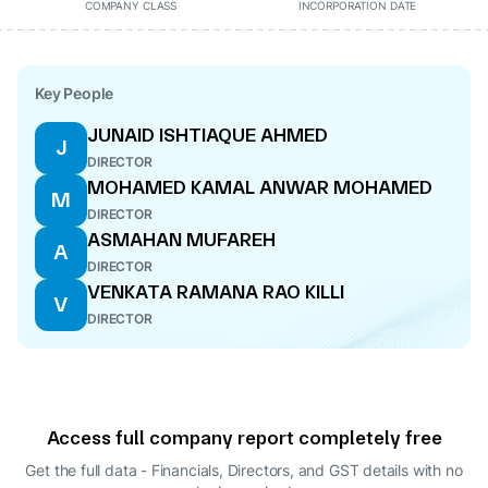
COMPANY CLASS
INCORPORATION DATE
Key People
JUNAID ISHTIAQUE AHMED
J
DIRECTOR
MOHAMED KAMAL ANWAR MOHAMED
M
DIRECTOR
ASMAHAN MUFAREH
A
DIRECTOR
VENKATA RAMANA RAO KILLI
V
DIRECTOR
Access full company report completely free
Get the full data - Financials, Directors, and GST details
with no