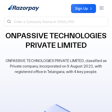
Skip to content
Sign Up
ONPASSIVE TECHNOLOGIES
PRIVATE LIMITED
ONPASSIVE TECHNOLOGIES PRIVATE LIMITED, classified as
Private company, incorporated on 9 August 2021, with
registered office in Telangana, with 4 key people.