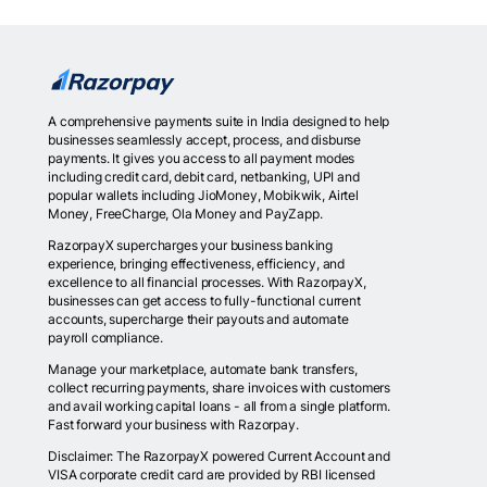
A comprehensive payments suite in India designed to help
businesses seamlessly accept, process, and disburse
payments. It gives you access to all payment modes
including credit card, debit card, netbanking, UPI and
popular wallets including JioMoney, Mobikwik, Airtel
Money, FreeCharge, Ola Money and PayZapp.
RazorpayX supercharges your business banking
experience, bringing effectiveness, efficiency, and
excellence to all financial processes. With RazorpayX,
businesses can get access to fully-functional current
accounts, supercharge their payouts and automate
payroll compliance.
Manage your marketplace, automate bank transfers,
collect recurring payments, share invoices with customers
and avail working capital loans - all from a single platform.
Fast forward your business with Razorpay.
Disclaimer: The RazorpayX powered Current Account and
VISA corporate credit card are provided by RBI licensed