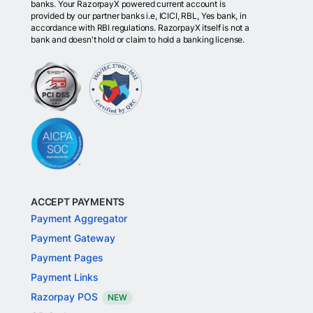
banks. Your RazorpayX powered current account is
provided by our partner banks i.e, ICICI, RBL, Yes bank, in
accordance with RBI regulations. RazorpayX itself is not a
bank and doesn't hold or claim to hold a banking license.
ACCEPT PAYMENTS
Payment Aggregator
Payment Gateway
Payment Pages
Payment Links
Razorpay POS
NEW