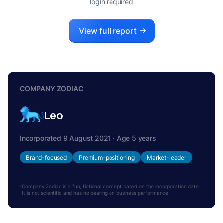
login required
View full report
COMPANY ZODIAC
Leo
Incorporated 9 August 2021 · Age 5 years
Brand-focused
Premium-positioning
Market-leader
Company Zodiac is a fun, fictional concept based on the incorporation date.
It is not scientific and has no bearing on business performance.