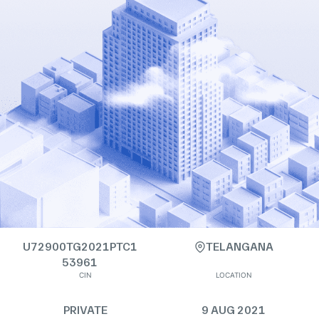
U72900TG2021PTC1
TELANGANA
53961
CIN
LOCATION
PRIVATE
9 AUG 2021