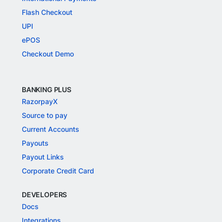
Flash Checkout
UPI
ePOS
Checkout Demo
BANKING PLUS
RazorpayX
Source to pay
Current Accounts
Payouts
Payout Links
Corporate Credit Card
DEVELOPERS
Docs
Integrations