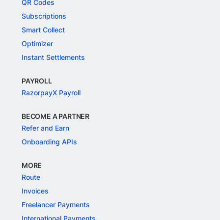
QR Codes
Subscriptions
Smart Collect
Optimizer
Instant Settlements
PAYROLL
RazorpayX Payroll
BECOME A PARTNER
Refer and Earn
Onboarding APIs
MORE
Route
Invoices
Freelancer Payments
International Payments