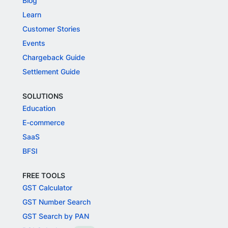
Blog
Learn
Customer Stories
Events
Chargeback Guide
Settlement Guide
SOLUTIONS
Education
E-commerce
SaaS
BFSI
FREE TOOLS
GST Calculator
GST Number Search
GST Search by PAN