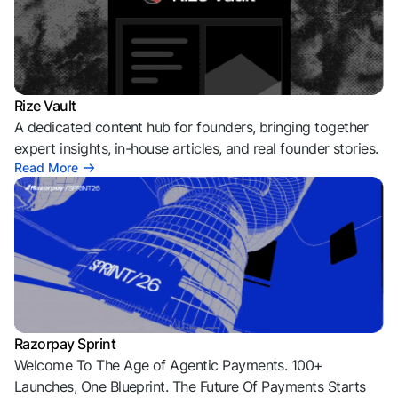
Rize Vault
A dedicated content hub for founders, bringing together
expert insights, in-house articles, and real founder stories.
Read More
Razorpay Sprint
Welcome To The Age of Agentic Payments. 100+
Launches, One Blueprint. The Future Of Payments Starts