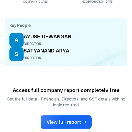
COMPANY CLASS
INCORPORATION DATE
Key People
AYUSH DEWANGAN
A
DIRECTOR
SATYANAND ARYA
S
DIRECTOR
Access full company report completely free
Get the full data - Financials, Directors, and GST details
with no
login required
View full report