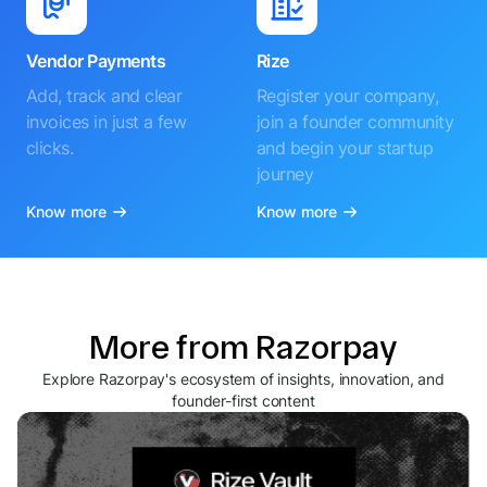
Vendor Payments
Rize
Add, track and clear
Register your company,
invoices in just a few
join a founder community
clicks.
and begin your startup
journey
Know more
Know more
More from Razorpay
Explore Razorpay's ecosystem of insights, innovation, and
founder-first content