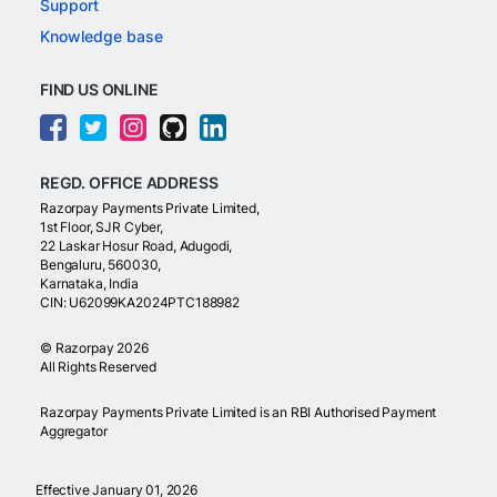
Support
Knowledge base
FIND US ONLINE
REGD. OFFICE ADDRESS
Razorpay Payments Private Limited,
1st Floor, SJR Cyber,
22 Laskar Hosur Road, Adugodi,
Bengaluru, 560030,
Karnataka, India
CIN: U62099KA2024PTC188982
©
Razorpay
2026
All Rights Reserved
Razorpay Payments Private Limited is an RBI Authorised Payment
Aggregator
Effective January 01, 2026