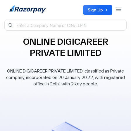
Skip to content
Sign Up
ONLINE DIGICAREER
PRIVATE LIMITED
ONLINE DIGICAREER PRIVATE LIMITED, classified as Private
company, incorporated on 20 January 2022, with registered
office in Delhi, with 2 key people.