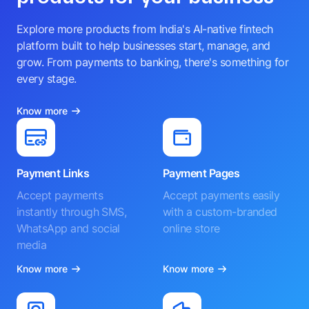
Explore more products from India's AI-native fintech
platform built to help businesses start, manage, and
grow. From payments to banking, there's something for
every stage.
Know more
Payment Links
Payment Pages
Accept payments
Accept payments easily
instantly through SMS,
with a custom-branded
WhatsApp and social
online store
media
Know more
Know more