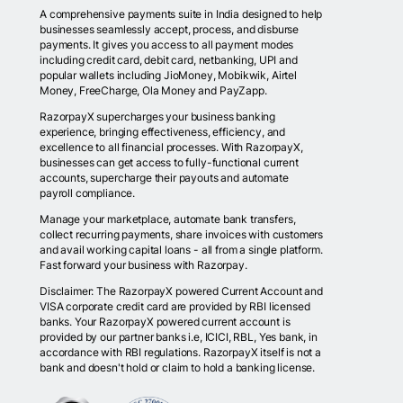
A comprehensive payments suite in India designed to help
businesses seamlessly accept, process, and disburse
payments. It gives you access to all payment modes
including credit card, debit card, netbanking, UPI and
popular wallets including JioMoney, Mobikwik, Airtel
Money, FreeCharge, Ola Money and PayZapp.
RazorpayX supercharges your business banking
experience, bringing effectiveness, efficiency, and
excellence to all financial processes. With RazorpayX,
businesses can get access to fully-functional current
accounts, supercharge their payouts and automate
payroll compliance.
Manage your marketplace, automate bank transfers,
collect recurring payments, share invoices with customers
and avail working capital loans - all from a single platform.
Fast forward your business with Razorpay.
Disclaimer: The RazorpayX powered Current Account and
VISA corporate credit card are provided by RBI licensed
banks. Your RazorpayX powered current account is
provided by our partner banks i.e, ICICI, RBL, Yes bank, in
accordance with RBI regulations. RazorpayX itself is not a
bank and doesn't hold or claim to hold a banking license.