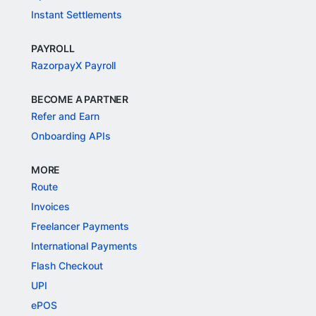
Instant Settlements
PAYROLL
RazorpayX Payroll
BECOME A PARTNER
Refer and Earn
Onboarding APIs
MORE
Route
Invoices
Freelancer Payments
International Payments
Flash Checkout
UPI
ePOS