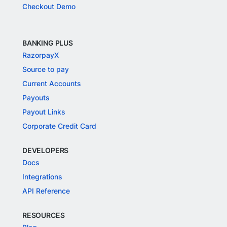
Checkout Demo
BANKING PLUS
RazorpayX
Source to pay
Current Accounts
Payouts
Payout Links
Corporate Credit Card
DEVELOPERS
Docs
Integrations
API Reference
RESOURCES