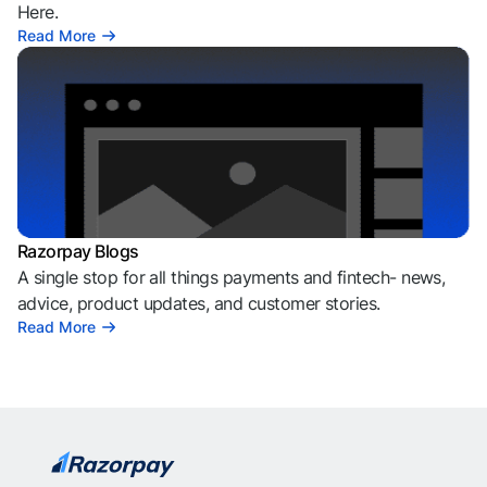
Here.
Read More
Razorpay Blogs
A single stop for all things payments and fintech- news,
advice, product updates, and customer stories.
Read More