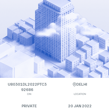
U80301DL2022PTC3
DELHI
92686
CIN
LOCATION
PRIVATE
20 JAN 2022