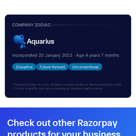
COMPANY ZODIAC
Aquarius
Incorporated 20 January 2022 · Age 4 years 7 months
Disruptive
Future-forward
Unconventional
Company Zodiac is a fun, fictional concept based on the incorporation date.
It is not scientific and has no bearing on business performance.
Check out other Razorpay
products for your business