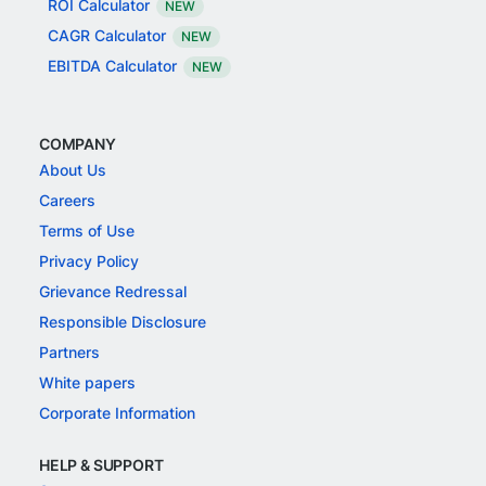
ROI Calculator
NEW
CAGR Calculator
NEW
EBITDA Calculator
NEW
COMPANY
About Us
Careers
Terms of Use
Privacy Policy
Grievance Redressal
Responsible Disclosure
Partners
White papers
Corporate Information
HELP & SUPPORT