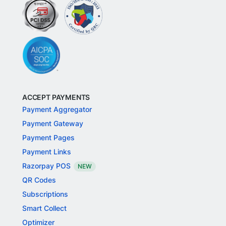
ACCEPT PAYMENTS
Payment Aggregator
Payment Gateway
Payment Pages
Payment Links
Razorpay POS
NEW
QR Codes
Subscriptions
Smart Collect
Optimizer