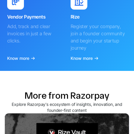
Vendor Payments
Rize
Add, track and clear
Register your company,
invoices in just a few
join a founder community
clicks.
and begin your startup
journey
Know more
Know more
More from Razorpay
Explore Razorpay's ecosystem of insights, innovation, and
founder-first content