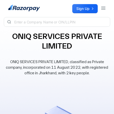
Skip to content
Sign Up
ONIQ SERVICES PRIVATE
LIMITED
ONIQ SERVICES PRIVATE LIMITED, classified as Private
company, incorporated on 11 August 2022, with registered
office in Jharkhand, with 2 key people.