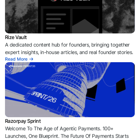
Rize Vault
A dedicated content hub for founders, bringing together
expert insights, in-house articles, and real founder stories.
Read More
Razorpay Sprint
Welcome To The Age of Agentic Payments. 100+
Launches, One Blueprint. The Future Of Payments Starts