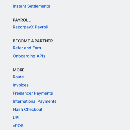
Instant Settlements
PAYROLL
RazorpayX Payroll
BECOME A PARTNER
Refer and Earn
Onboarding APIs
MORE
Route
Invoices
Freelancer Payments
International Payments
Flash Checkout
UPI
ePOS