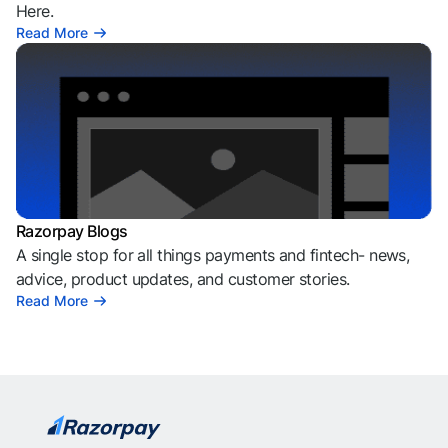
Here.
Read More
Razorpay Blogs
A single stop for all things payments and fintech- news,
advice, product updates, and customer stories.
Read More