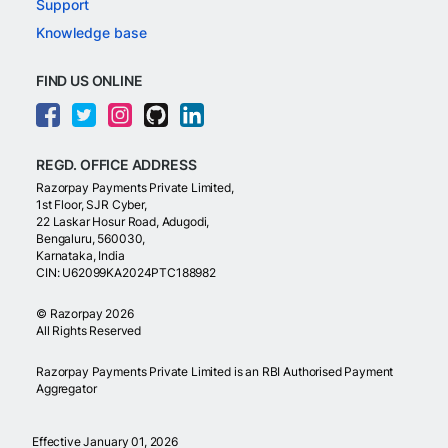
Support
Knowledge base
FIND US ONLINE
REGD. OFFICE ADDRESS
Razorpay Payments Private Limited,
1st Floor, SJR Cyber,
22 Laskar Hosur Road, Adugodi,
Bengaluru, 560030,
Karnataka, India
CIN: U62099KA2024PTC188982
©
Razorpay
2026
All Rights Reserved
Razorpay Payments Private Limited is an RBI Authorised Payment
Aggregator
Effective January 01, 2026