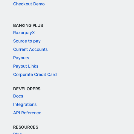
Checkout Demo
BANKING PLUS
RazorpayX
Source to pay
Current Accounts
Payouts
Payout Links
Corporate Credit Card
DEVELOPERS
Docs
Integrations
API Reference
RESOURCES