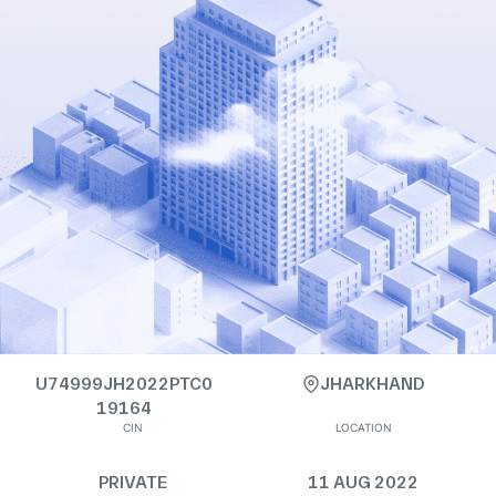
U74999JH2022PTC0
JHARKHAND
19164
CIN
LOCATION
PRIVATE
11 AUG 2022