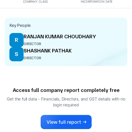
COMPANY CLASS
INCORPORATION DATE
Key People
RANJAN KUMAR CHOUDHARY
R
DIRECTOR
SHASHANK PATHAK
S
DIRECTOR
Access full company report completely free
Get the full data - Financials, Directors, and GST details
with no
login required
View full report