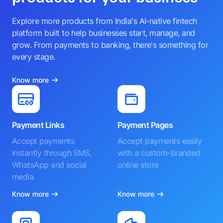
Explore more products from India's AI-native fintech
platform built to help businesses start, manage, and
grow. From payments to banking, there's something for
every stage.
Know more
Payment Links
Payment Pages
Accept payments
Accept payments easily
instantly through SMS,
with a custom-branded
WhatsApp and social
online store
media
Know more
Know more