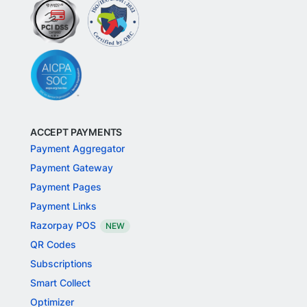
ACCEPT PAYMENTS
Payment Aggregator
Payment Gateway
Payment Pages
Payment Links
Razorpay POS
NEW
QR Codes
Subscriptions
Smart Collect
Optimizer