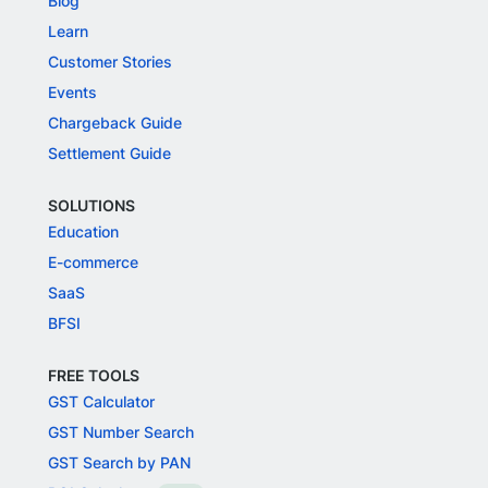
Blog
Learn
Customer Stories
Events
Chargeback Guide
Settlement Guide
SOLUTIONS
Education
E-commerce
SaaS
BFSI
FREE TOOLS
GST Calculator
GST Number Search
GST Search by PAN