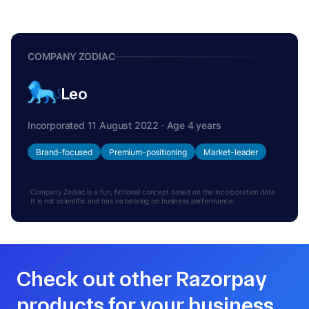
COMPANY ZODIAC
Leo
Incorporated 11 August 2022 · Age 4 years
Brand-focused
Premium-positioning
Market-leader
Company Zodiac is a fun, fictional concept based on the incorporation date.
It is not scientific and has no bearing on business performance.
Check out other Razorpay
products for your business