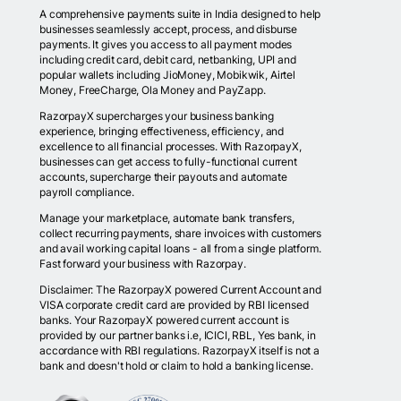
A comprehensive payments suite in India designed to help
businesses seamlessly accept, process, and disburse
payments. It gives you access to all payment modes
including credit card, debit card, netbanking, UPI and
popular wallets including JioMoney, Mobikwik, Airtel
Money, FreeCharge, Ola Money and PayZapp.
RazorpayX supercharges your business banking
experience, bringing effectiveness, efficiency, and
excellence to all financial processes. With RazorpayX,
businesses can get access to fully-functional current
accounts, supercharge their payouts and automate
payroll compliance.
Manage your marketplace, automate bank transfers,
collect recurring payments, share invoices with customers
and avail working capital loans - all from a single platform.
Fast forward your business with Razorpay.
Disclaimer: The RazorpayX powered Current Account and
VISA corporate credit card are provided by RBI licensed
banks. Your RazorpayX powered current account is
provided by our partner banks i.e, ICICI, RBL, Yes bank, in
accordance with RBI regulations. RazorpayX itself is not a
bank and doesn't hold or claim to hold a banking license.