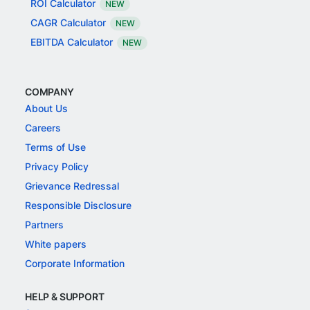
ROI Calculator
NEW
CAGR Calculator
NEW
EBITDA Calculator
NEW
COMPANY
About Us
Careers
Terms of Use
Privacy Policy
Grievance Redressal
Responsible Disclosure
Partners
White papers
Corporate Information
HELP & SUPPORT