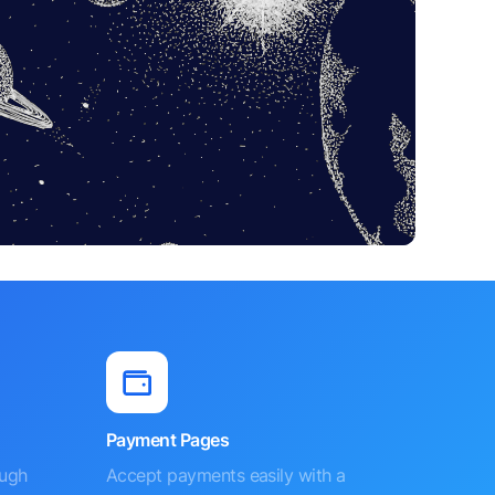
Payment Pages
ough
Accept payments easily with a