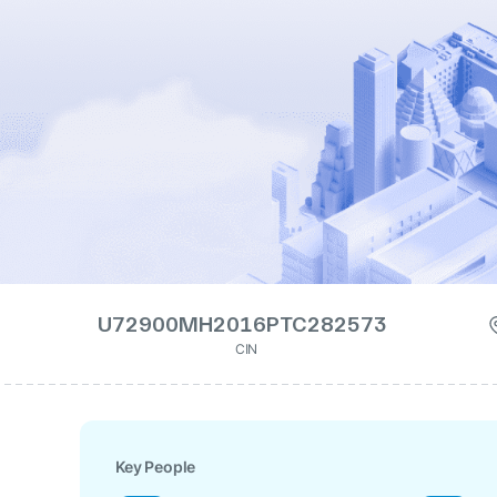
U72900MH2016PTC282573
CIN
Key People