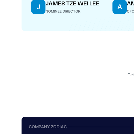
JAMES TZE WEI LEE
AM
J
A
NOMINEE DIRECTOR
CF
Get
COMPANY ZODIAC