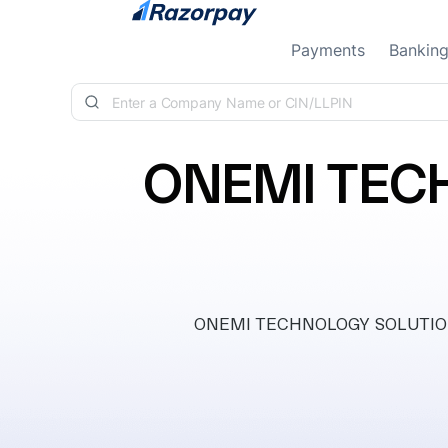
Skip to content
Payments
Bankin
ONEMI TEC
ONEMI TECHNOLOGY SOLUTIONS P