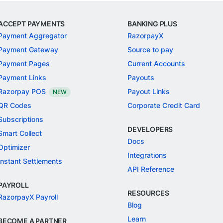
ACCEPT PAYMENTS
BANKING PLUS
Payment Aggregator
RazorpayX
Payment Gateway
Source to pay
Payment Pages
Current Accounts
Payment Links
Payouts
Razorpay POS
Payout Links
NEW
QR Codes
Corporate Credit Card
Subscriptions
DEVELOPERS
Smart Collect
Docs
Optimizer
Integrations
Instant Settlements
API Reference
PAYROLL
RESOURCES
RazorpayX Payroll
Blog
Learn
BECOME A PARTNER