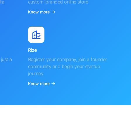
ia
custom-branded online store
Know more
Rize
just a
Register your company, join a founder
community and begin your startup
journey
Know more