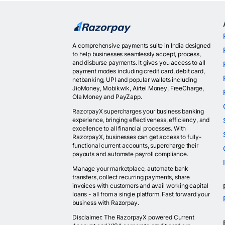
A comprehensive payments suite in India designed
to help businesses seamlessly accept, process,
and disburse payments. It gives you access to all
payment modes including credit card, debit card,
netbanking, UPI and popular wallets including
JioMoney, Mobikwik, Airtel Money, FreeCharge,
Ola Money and PayZapp.
RazorpayX supercharges your business banking
experience, bringing effectiveness, efficiency, and
excellence to all financial processes. With
RazorpayX, businesses can get access to fully-
functional current accounts, supercharge their
payouts and automate payroll compliance.
Manage your marketplace, automate bank
transfers, collect recurring payments, share
invoices with customers and avail working capital
loans - all from a single platform. Fast forward your
business with Razorpay.
Disclaimer: The RazorpayX powered Current