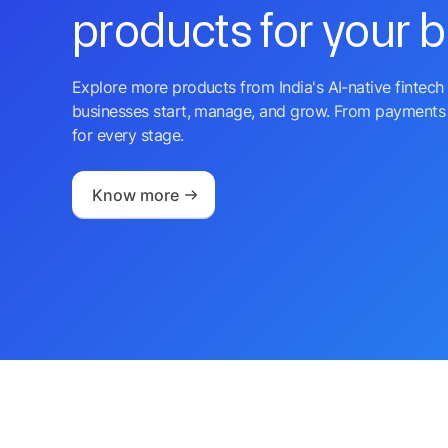
products for your 
Explore more products from India's AI-native fintech 
businesses start, manage, and grow. From payments 
for every stage.
Know more