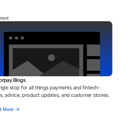
ntent
orpay Blogs
ngle stop for all things payments and fintech-
, advice, product updates, and customer stories.
d More