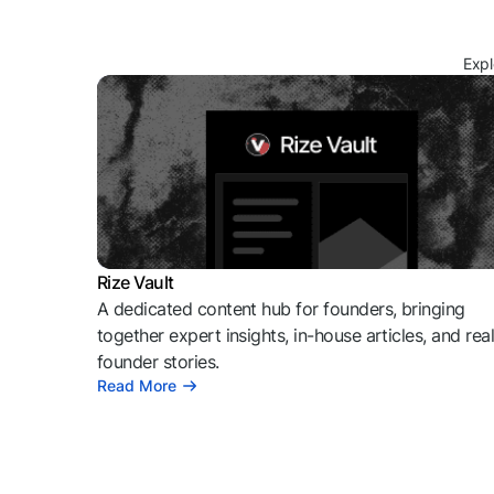
Expl
Rize Vault
A dedicated content hub for founders, bringing
together expert insights, in-house articles, and rea
founder stories.
Read More