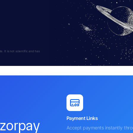
 It is not scientific and has
Payment Links
azorpay
Accept payments instantly thr