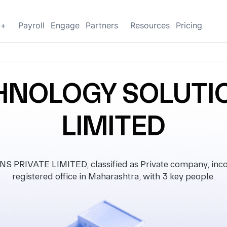
g+
Payroll
Engage
Partners
Resources
Pricing
HNOLOGY SOLUTIO
LIMITED
RIVATE LIMITED, classified as Private company, incor
registered office in Maharashtra, with 3 key people.