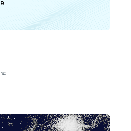
AR
ired