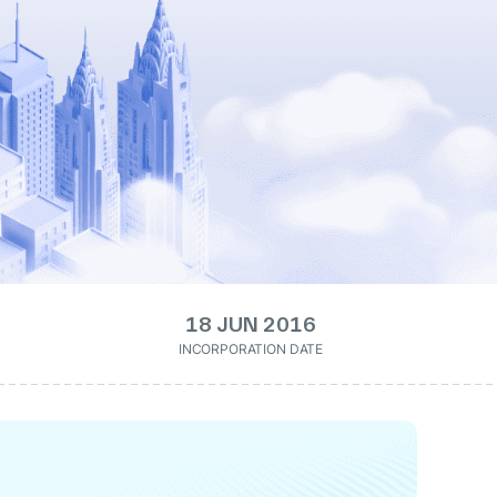
18 JUN 2016
INCORPORATION DATE