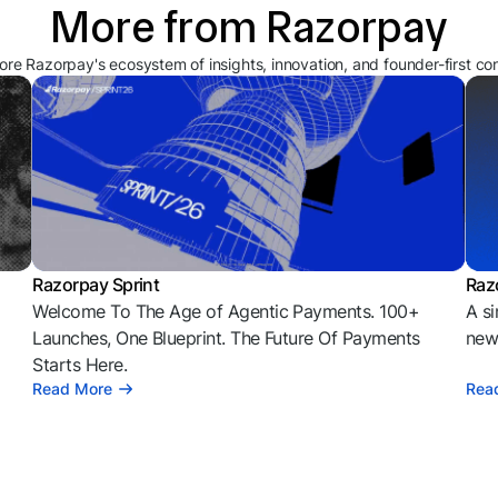
More from Razorpay
ore Razorpay's ecosystem of insights, innovation, and founder-first co
Razorpay Sprint
Raz
Welcome To The Age of Agentic Payments. 100+
A si
l
Launches, One Blueprint. The Future Of Payments
news
Starts Here.
Read More
Rea