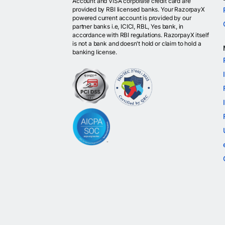
Account and VISA corporate credit card are
provided by RBI licensed banks. Your RazorpayX
powered current account is provided by our
partner banks i.e, ICICI, RBL, Yes bank, in
accordance with RBI regulations. RazorpayX itself
is not a bank and doesn't hold or claim to hold a
banking license.