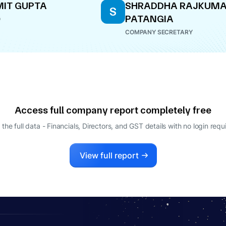
IT GUPTA
SHRADDHA RAJKUM
S
PATANGIA
O
COMPANY SECRETARY
Access full company report completely free
 the full data - Financials, Directors, and GST details
with no login requ
View full report