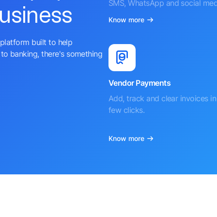
SMS, WhatsApp and social med
business
Know more
platform built to help
to banking, there's something
Vendor Payments
Add, track and clear invoices in 
few clicks.
Know more