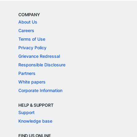
COMPANY
About Us
Careers
Terms of Use
Privacy Policy
Grievance Redressal
Responsible Disclosure
Partners
White papers
Corporate Information
HELP & SUPPORT
Support
Knowledge base
FIND US ONLINE