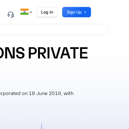
Log In
Sign Up
NS PRIVATE
porated on 18 June 2016, with