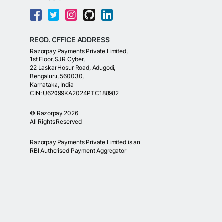
REGD. OFFICE ADDRESS
Razorpay Payments Private Limited,
1st Floor, SJR Cyber,
22 Laskar Hosur Road, Adugodi,
Bengaluru, 560030,
Karnataka, India
CIN: U62099KA2024PTC188982
©
Razorpay
2026
All Rights Reserved
Razorpay Payments Private Limited is an
RBI Authorised Payment Aggregator