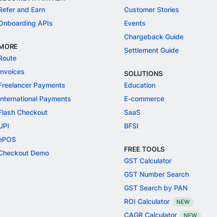
Refer and Earn
Customer Stories
Onboarding APIs
Events
Chargeback Guide
MORE
Settlement Guide
Route
Invoices
SOLUTIONS
Freelancer Payments
Education
International Payments
E-commerce
Flash Checkout
SaaS
UPI
BFSI
ePOS
FREE TOOLS
Checkout Demo
GST Calculator
GST Number Search
GST Search by PAN
ROI Calculator
NEW
CAGR Calculator
NEW