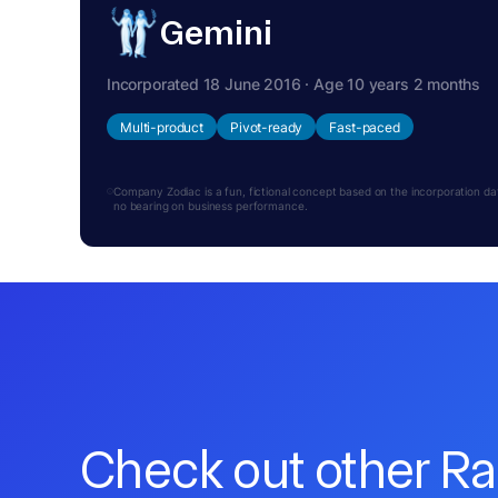
Gemini
Incorporated 18 June 2016 · Age 10 years 2 months
Multi-product
Pivot-ready
Fast-paced
Company Zodiac is a fun, fictional concept based on the incorporation date.
no bearing on business performance.
Check out other R