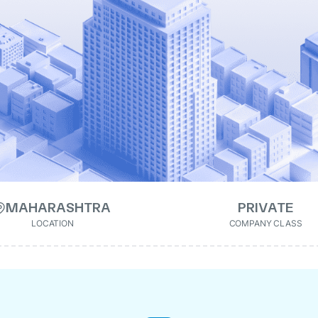
MAHARASHTRA
PRIVATE
LOCATION
COMPANY CLASS