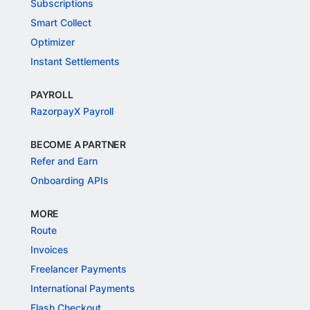
Subscriptions
Smart Collect
Optimizer
Instant Settlements
PAYROLL
RazorpayX Payroll
BECOME A PARTNER
Refer and Earn
Onboarding APIs
MORE
Route
Invoices
Freelancer Payments
International Payments
Flash Checkout