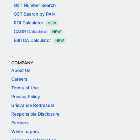
GST Number Search
GST Search by PAN
ROI Calculator
NEW
CAGR Calculator
NEW
EBITDA Calculator
NEW
COMPANY
About Us
Careers
Terms of Use
Privacy Policy
Grievance Redressal
Responsible Disclosure
Partners
White papers