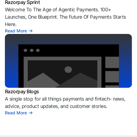
Razorpay Sprint
Welcome To The Age of Agentic Payments. 100+
Launches, One Blueprint. The Future Of Payments Starts
Here.
Read More
Razorpay Blogs
A single stop for all things payments and fintech- news,
advice, product updates, and customer stories.
Read More