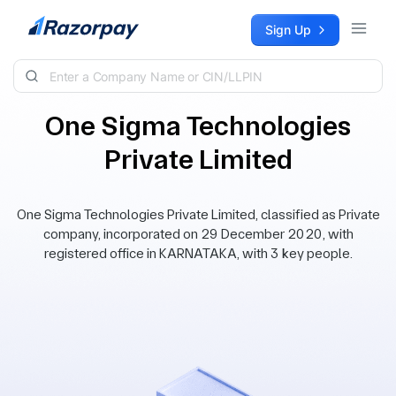
Skip to content
Sign Up
One Sigma Technologies
Private Limited
One Sigma Technologies Private Limited, classified as Private
company, incorporated on 29 December 2020, with
registered office in KARNATAKA, with 3 key people.