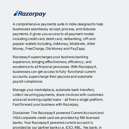
A comprehensive payments suite in India designed to help
businesses seamlessly accept, process, and disburse
payments. It gives you access to all payment modes
including credit card, debit card, netbanking, UPI and
popular wallets including JioMoney, Mobikwik, Airtel
Money, FreeCharge, Ola Money and PayZapp.
RazorpayX supercharges your business banking
experience, bringing effectiveness, efficiency, and
excellence to all financial processes. With RazorpayX,
businesses can get access to fully-functional current
accounts, supercharge their payouts and automate
payroll compliance.
Manage your marketplace, automate bank transfers,
collect recurring payments, share invoices with customers
and avail working capital loans - all from a single platform.
Fast forward your business with Razorpay.
Disclaimer: The RazorpayX powered Current Account and
VISA corporate credit card are provided by RBI licensed
banks. Your RazorpayX powered current account is
provided by our partner banks i.e, ICICI, RBL, Yes bank, in