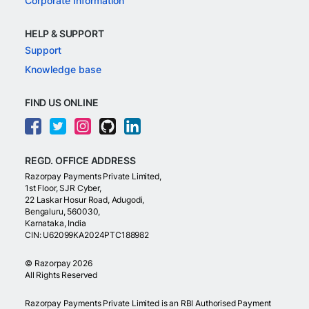
Corporate Information
HELP & SUPPORT
Support
Knowledge base
FIND US ONLINE
REGD. OFFICE ADDRESS
Razorpay Payments Private Limited,
1st Floor, SJR Cyber,
22 Laskar Hosur Road, Adugodi,
Bengaluru, 560030,
Karnataka, India
CIN: U62099KA2024PTC188982
©
Razorpay
2026
All Rights Reserved
Razorpay Payments Private Limited is an RBI Authorised Payment