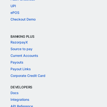
UPI
ePOS
Checkout Demo
BANKING PLUS
RazorpayX
Source to pay
Current Accounts
Payouts
Payout Links
Corporate Credit Card
DEVELOPERS
Docs
Integrations
API Reference