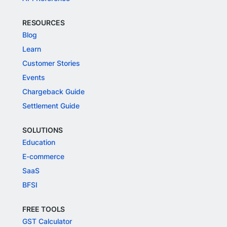
RESOURCES
Blog
Learn
Customer Stories
Events
Chargeback Guide
Settlement Guide
SOLUTIONS
Education
E-commerce
SaaS
BFSI
FREE TOOLS
GST Calculator