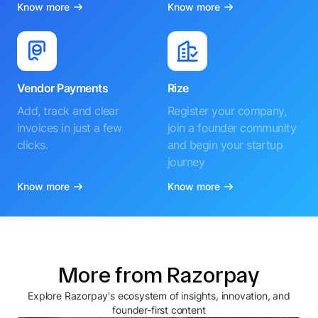
Know more
Know more
Vendor Payments
Rize
Add, track and clear
Register your company,
invoices in just a few
join a founder community
clicks.
and begin your startup
journey
Know more
Know more
More from Razorpay
Explore Razorpay's ecosystem of insights, innovation, and
founder-first content