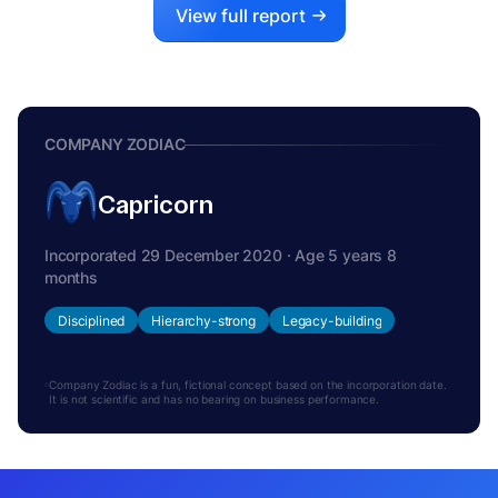
View full report
COMPANY ZODIAC
Capricorn
Incorporated 29 December 2020 · Age 5 years 8
months
Disciplined
Hierarchy-strong
Legacy-building
Company Zodiac is a fun, fictional concept based on the incorporation date.
It is not scientific and has no bearing on business performance.