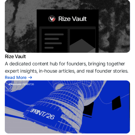
Rize Vault
A dedicated content hub for founders, bringing together
expert insights, in-house articles, and real founder stories.
Read More