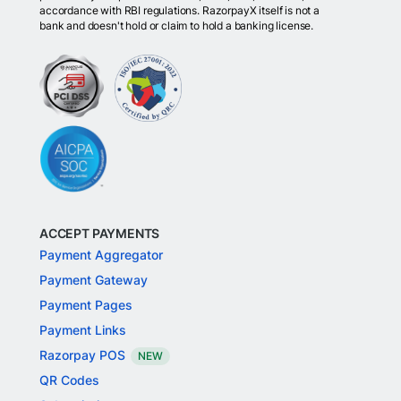
accordance with RBI regulations. RazorpayX itself is not a
bank and doesn't hold or claim to hold a banking license.
ACCEPT PAYMENTS
Payment Aggregator
Payment Gateway
Payment Pages
Payment Links
Razorpay POS
NEW
QR Codes