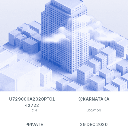
U72900KA2020PTC1
KARNATAKA
42722
CIN
LOCATION
PRIVATE
29 DEC 2020