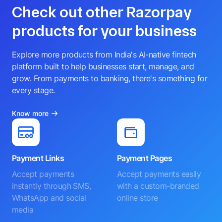
Check out other Razorpay
products for your business
Explore more products from India's AI-native fintech
platform built to help businesses start, manage, and
grow. From payments to banking, there's something for
every stage.
Know more
Payment Links
Payment Pages
Accept payments
Accept payments easily
instantly through SMS,
with a custom-branded
WhatsApp and social
online store
media