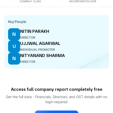
COMPANY CLASS
INCORPORATION DATE
Key People
NITIN PARAKH
N
DIRECTOR
UJJWAL AGARWAL
U
INDIVIDUAL PROMOTER
NITYANAND SHARMA
N
DIRECTOR
Access full company report completely free
Get the full data - Financials, Directors, and GST details
with no
login required